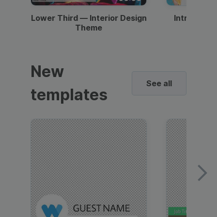
Lower Third — Interior Design
Intro — Gr
Theme
New
See all
templates