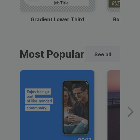
Gradient Lower Third
Round Pho
Most Popular
See all