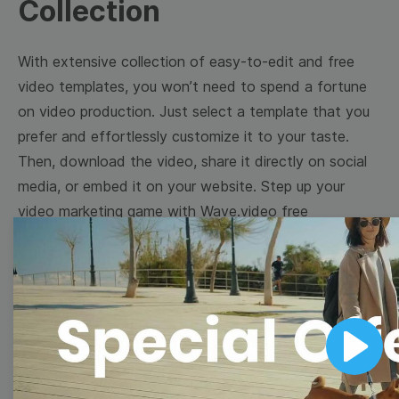
Collection
With extensive collection of easy-to-edit and free
video templates, you won’t need to spend a fortune
on video production. Just select a template that you
prefer and effortlessly customize it to your taste.
Then, download the video, share it directly on social
media, or embed it on your website. Step up your
video marketing game with Wave.video free
templates!
Browse templates by image
templates
Play