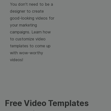
You don't need to be a
designer to create
good-looking videos for
your marketing
campaigns. Learn how
to customize video
templates to come up
with wow-worthy
videos!
Free Video Templates