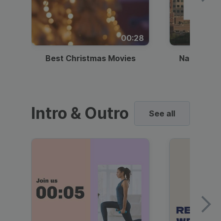
00:28
Best Christmas Movies
National I
Intro & Outro
See all