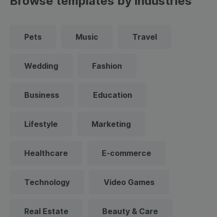
Browse templates by industries
Pets
Music
Travel
Wedding
Fashion
Business
Education
Lifestyle
Marketing
Healthcare
E-commerce
Technology
Video Games
Real Estate
Beauty & Care