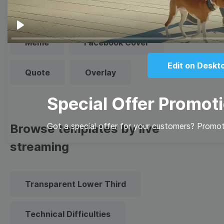
Thumbnail
Lower Third
Play
Meme
Facebook Cover
Edit on Deskt
Quote
Overlay
Special Offer Promot
Got a special offer for your customers? Promote
Browse templates by live
streaming
Transparent Lower Third
Technical Difficulties