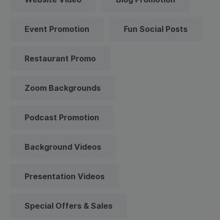
Event Promotion
Fun Social Posts
Restaurant Promo
Zoom Backgrounds
Podcast Promotion
Background Videos
Presentation Videos
Special Offers & Sales