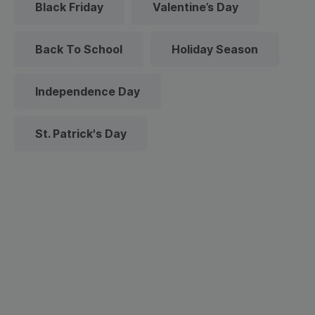
Black Friday
Valentine’s Day
Back To School
Holiday Season
Independence Day
St. Patrick's Day