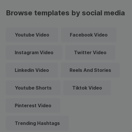
Browse templates by social media
Youtube Video
Facebook Video
Instagram Video
Twitter Video
Linkedin Video
Reels And Stories
Youtube Shorts
Tiktok Video
Pinterest Video
Trending Hashtags