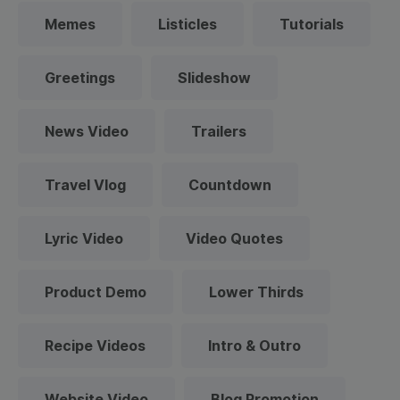
Memes
Listicles
Tutorials
Greetings
Slideshow
News Video
Trailers
Travel Vlog
Countdown
Lyric Video
Video Quotes
Product Demo
Lower Thirds
Recipe Videos
Intro & Outro
Website Video
Blog Promotion