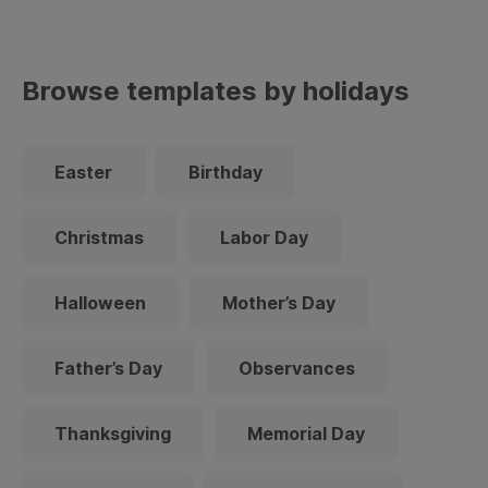
Browse templates by holidays
Easter
Birthday
Christmas
Labor Day
Halloween
Mother’s Day
Father’s Day
Observances
Thanksgiving
Memorial Day