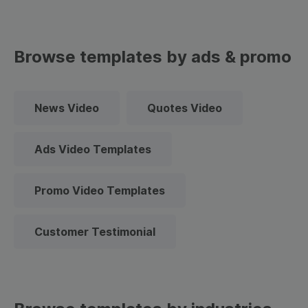
Browse templates by ads & promo
News Video
Quotes Video
Ads Video Templates
Promo Video Templates
Customer Testimonial