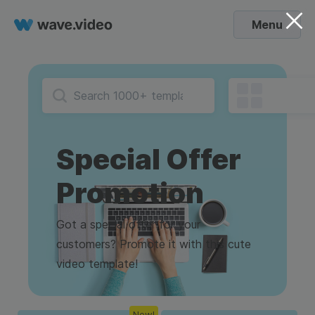
Menu
Special Offer
Promotion
Got a special offer for your
customers? Promote it with this cute
video template!
New!