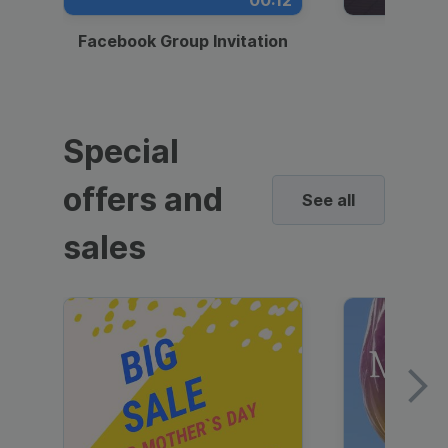
00:12
Facebook Group Invitation
Dynami
Special
offers and
See all
sales