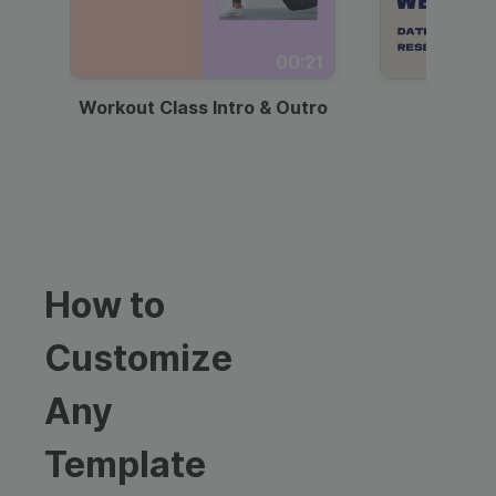
00:21
Workout Class Intro & Outro
Webi
How to
Customize
Any
Template