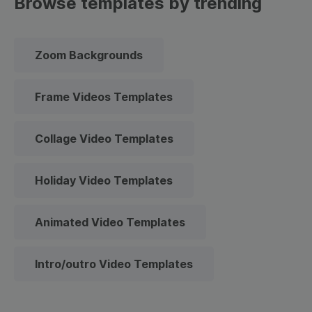
Browse templates by trending
Zoom Backgrounds
Frame Videos Templates
Collage Video Templates
Holiday Video Templates
Animated Video Templates
Intro/outro Video Templates