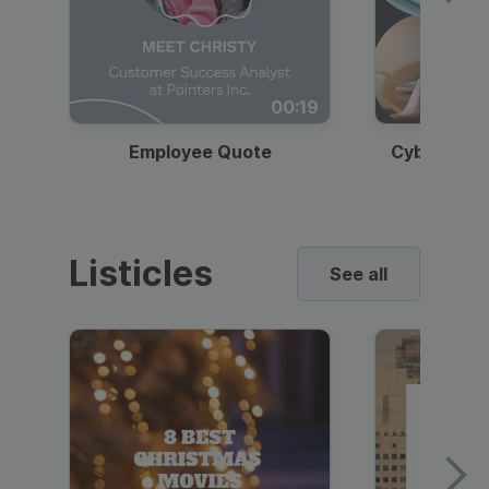
00:19
Employee Quote
Cybersecur
Listicles
See all