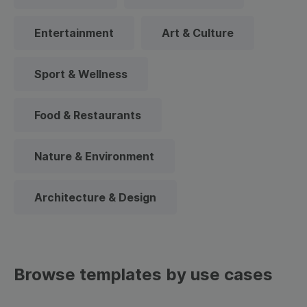
Entertainment
Art & Culture
Sport & Wellness
Food & Restaurants
Nature & Environment
Architecture & Design
Browse templates by use cases