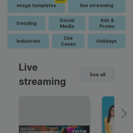
image templates
live streaming
Social
Ads &
trending
Media
Promo
Use
Industries
Holidays
Cases
Live
See all
streaming
00:06