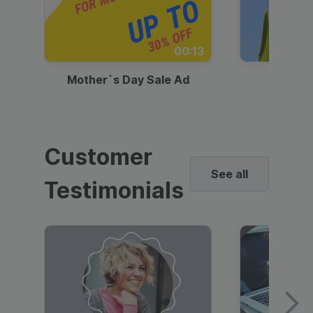
00:13
Mother`s Day Sale Ad
Mother
Customer
See all
Testimonials