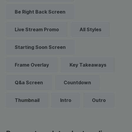
Be Right Back Screen
Live Stream Promo
All Styles
Starting Soon Screen
Frame Overlay
Key Takeaways
Q&a Screen
Countdown
Thumbnail
Intro
Outro