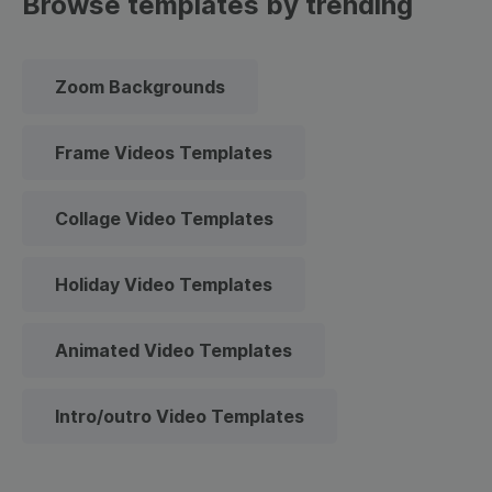
Browse templates by trending
Zoom Backgrounds
Frame Videos Templates
Collage Video Templates
Holiday Video Templates
Animated Video Templates
Intro/outro Video Templates