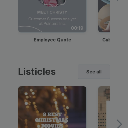
00:19
Employee Quote
Cybersecur
Listicles
See all