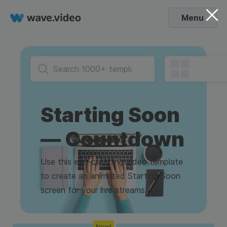
Menu
Starting Soon
— Countdown
Use this eye-catching video template
to create an animated Starting Soon
screen for your live streams.
New!