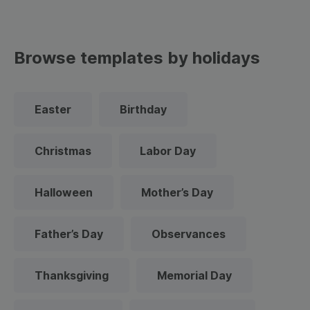
Browse templates by holidays
Easter
Birthday
Christmas
Labor Day
Halloween
Mother’s Day
Father’s Day
Observances
Thanksgiving
Memorial Day