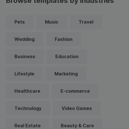
Browse templates by industries
Pets
Music
Travel
Wedding
Fashion
Business
Education
Lifestyle
Marketing
Healthcare
E-commerce
Technology
Video Games
Real Estate
Beauty & Care