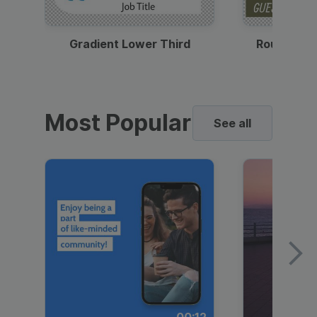
Gradient Lower Third
Round Pho
Most Popular
See all