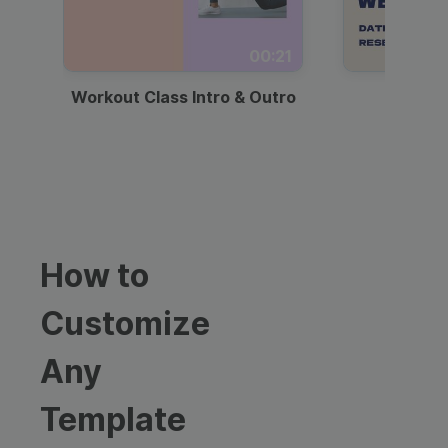
00:21
Workout Class Intro & Outro
Webi
How to
Customize
Any
Template