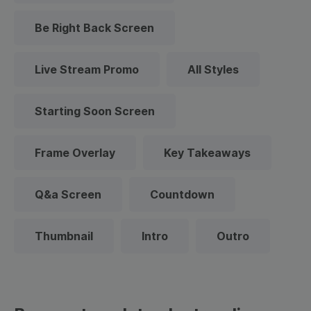
Be Right Back Screen
Live Stream Promo
All Styles
Starting Soon Screen
Frame Overlay
Key Takeaways
Q&a Screen
Countdown
Thumbnail
Intro
Outro