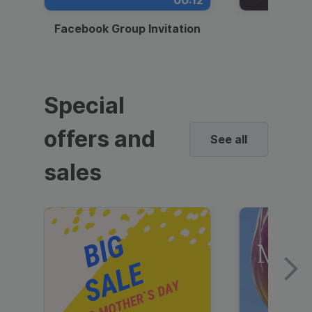
00:12
Facebook Group Invitation
Dynami
Special
offers and
See all
sales