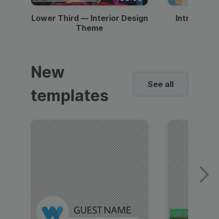
Lower Third — Interior Design
Intro — Gr
Theme
New
See all
templates