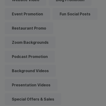
Event Promotion
Fun Social Posts
Restaurant Promo
Zoom Backgrounds
Podcast Promotion
Background Videos
Presentation Videos
Special Offers & Sales