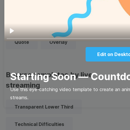
Thumbnail
Lower Third
Meme
Facebook Cover
Play
Quote
Overlay
Edit on Deskt
Browse templates by live
Starting Soon — Count
streaming
Use this eye-catching video template to create an anim
streams.
Transparent Lower Third
Technical Difficulties