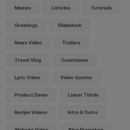
Memes
Listicles
Tutorials
Greetings
Slideshow
News Video
Trailers
Travel Vlog
Countdown
Lyric Video
Video Quotes
Product Demo
Lower Thirds
Recipe Videos
Intro & Outro
Website Video
Blog Promotion