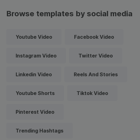
Browse templates by social media
Youtube Video
Facebook Video
Instagram Video
Twitter Video
Linkedin Video
Reels And Stories
Youtube Shorts
Tiktok Video
Pinterest Video
Trending Hashtags