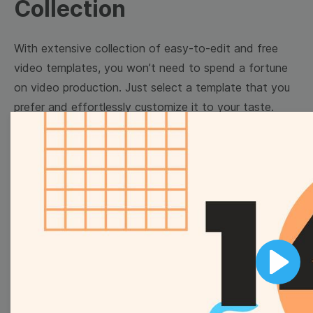
Collection
With extensive collection of easy-to-edit and free
video templates, you won’t need to spend a fortune
on video production. Just select a template that you
prefer and effortlessly customize it to your taste.
Then, download the video, share it directly on social
media, or embed it on your website. Step up your
video marketing game with Wave.video free
templates!
Browse templates by image
templates
Play