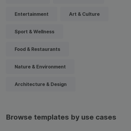
Entertainment
Art & Culture
Sport & Wellness
Food & Restaurants
Nature & Environment
Architecture & Design
Browse templates by use cases