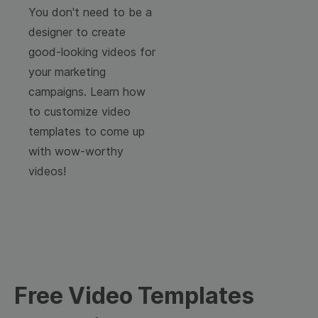
You don't need to be a
designer to create
good-looking videos for
your marketing
campaigns. Learn how
to customize video
templates to come up
with wow-worthy
videos!
Free Video Templates