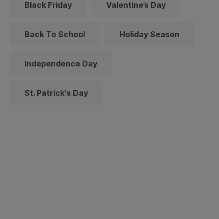
Black Friday
Valentine’s Day
Back To School
Holiday Season
Independence Day
St. Patrick's Day