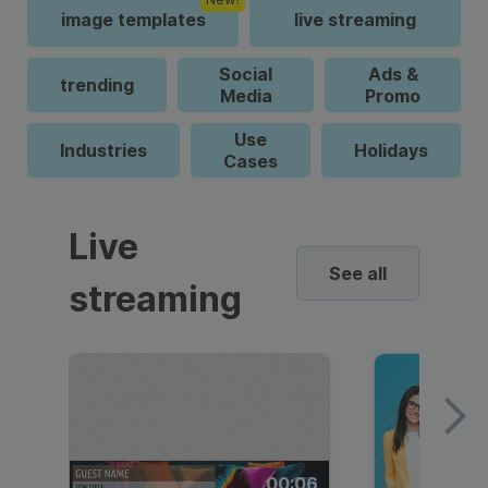
image templates
live streaming
Social
Ads &
trending
Media
Promo
Use
Industries
Holidays
Cases
Live
See all
streaming
00:06