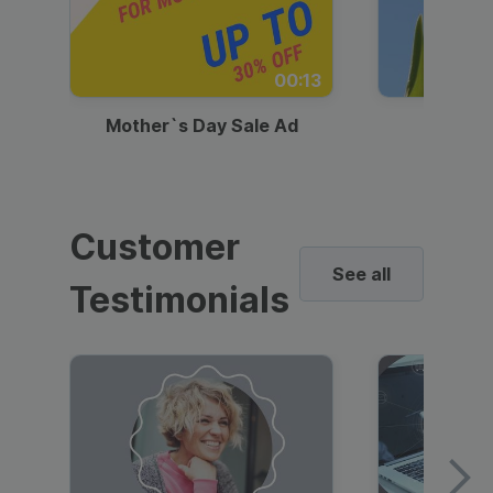
00:13
Mother`s Day Sale Ad
Mother
Customer
See all
Testimonials