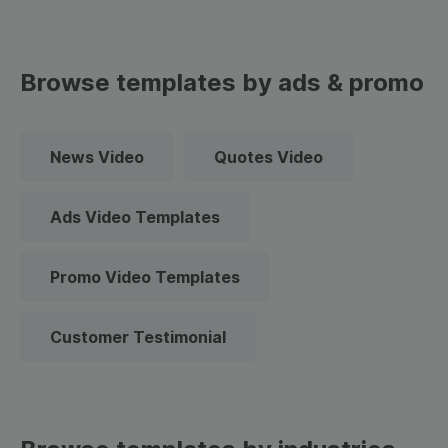
Browse templates by ads & promo
News Video
Quotes Video
Ads Video Templates
Promo Video Templates
Customer Testimonial