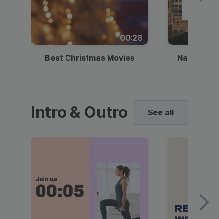
00:28
Best Christmas Movies
National I
Intro & Outro
See all