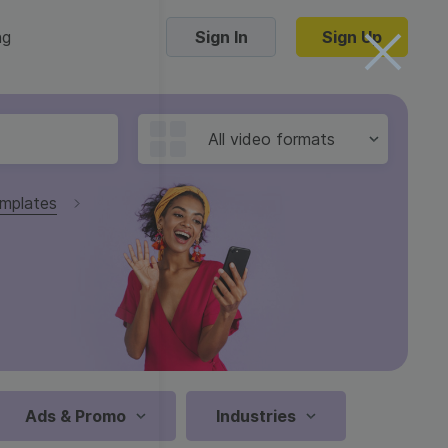
ng
Sign In
Sign Up
Trending Templates
All video formats
Collage Videos
mplates
Zoom Virtual Backgrounds
 hosting
Converters
Holiday Videos
16:9
Frame Videos
video hosting
YouTube to MP4 converter
1:1
Video Intro & Outro
d video
YouTube to MP3 converter
9:16
ord protect video
Instagram to MP4 converter
Ads & Promo
Industries
See all templates