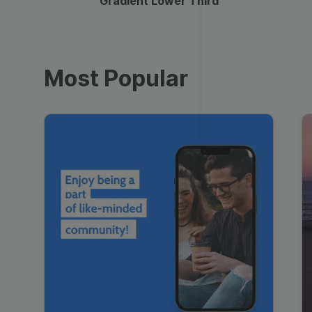
Gradient Lower Third
Most Popular