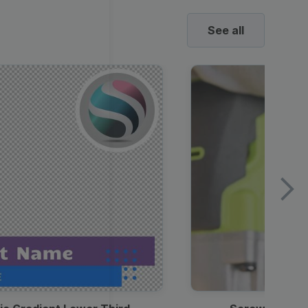
See all