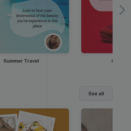
Summer Travel
Clothes
See all