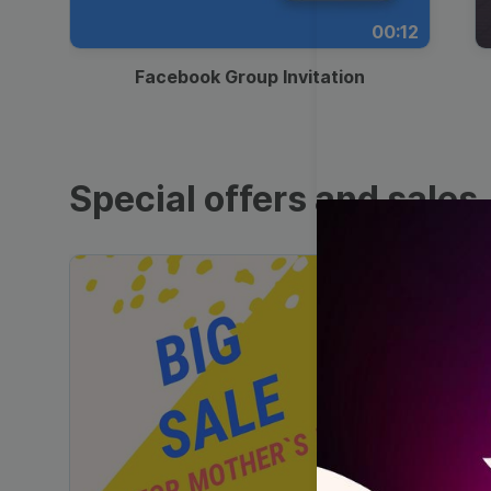
00:12
Facebook Group Invitation
Special offers and sales