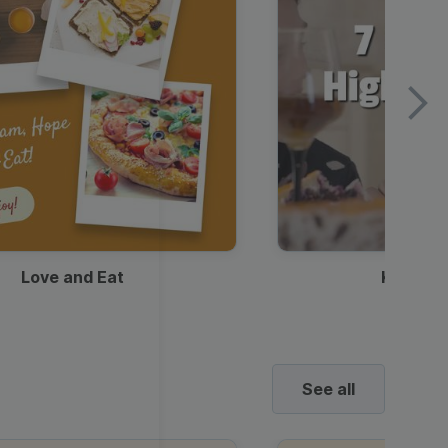
Love and Eat
Kids Ha
See all