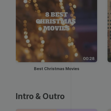
00:28
Best Christmas Movies
Intro & Outro