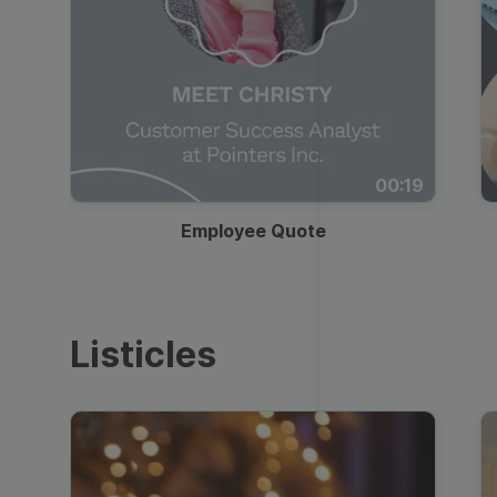
00:19
Employee Quote
Listicles