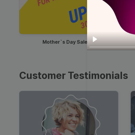
00:13
Mother`s Day Sale Ad
Play
Customer Testimonials