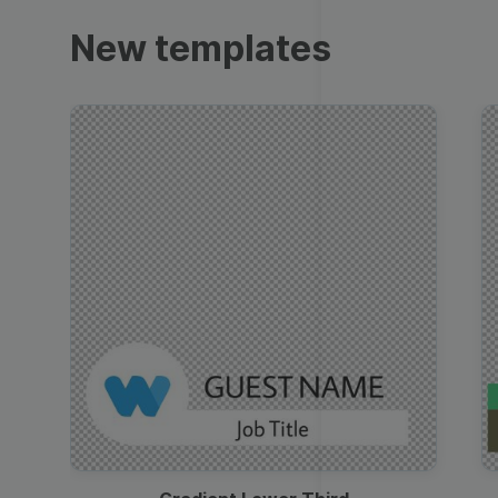
Trailers
New templates