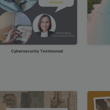
Cybersecurity Testimonial