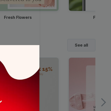
00:10
Fresh Flowers
Food Del
See all