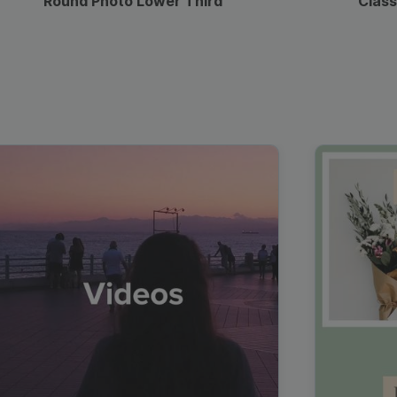
Round Photo Lower Third
Class