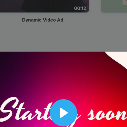
00:12
Dynamic Video Ad
Play