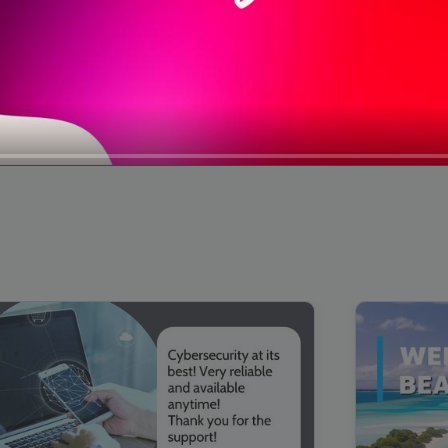
00:16
Mother's Day Sale