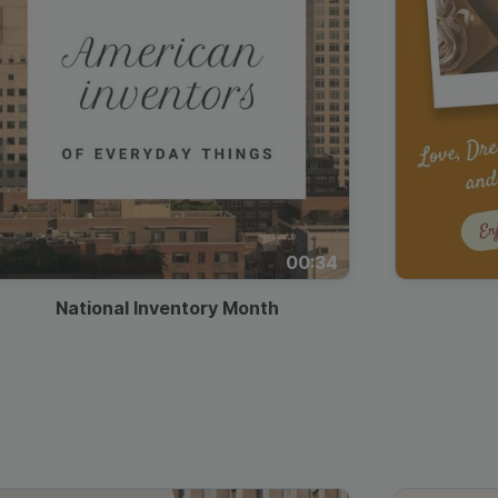
00:34
National Inventory Month