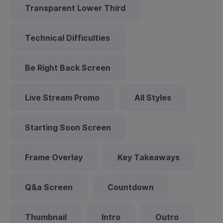
Transparent Lower Third
Technical Difficulties
Be Right Back Screen
Live Stream Promo
All Styles
Starting Soon Screen
Frame Overlay
Key Takeaways
Q&a Screen
Countdown
Thumbnail
Intro
Outro