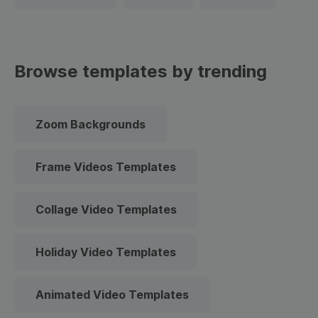
Browse templates by trending
Zoom Backgrounds
Frame Videos Templates
Collage Video Templates
Holiday Video Templates
Animated Video Templates