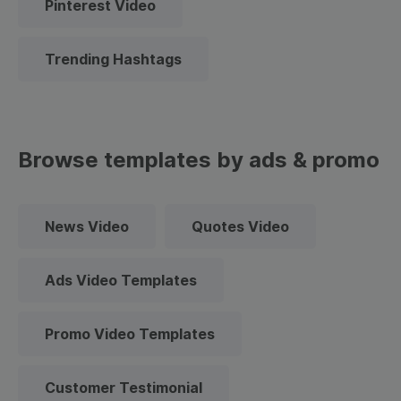
Pinterest Video
Trending Hashtags
Browse templates by ads & promo
News Video
Quotes Video
Ads Video Templates
Promo Video Templates
Customer Testimonial