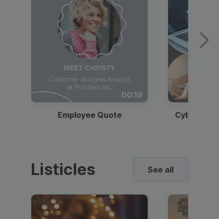
00:19
Employee Quote
Cybersecur
Listicles
See all