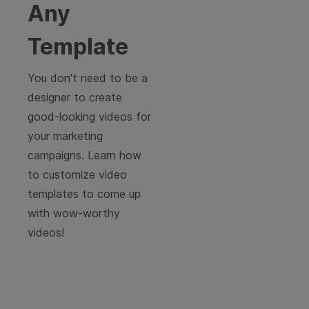
Any
Template
You don't need to be a
designer to create
good-looking videos for
your marketing
campaigns. Learn how
to customize video
templates to come up
with wow-worthy
videos!