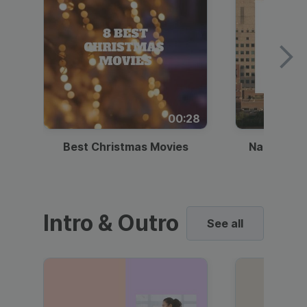
00:28
Best Christmas Movies
National I
Intro & Outro
See all