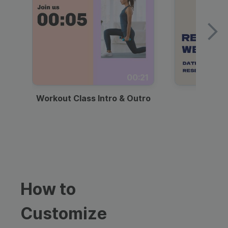
00:21
Workout Class Intro & Outro
Webi
How to
Customize