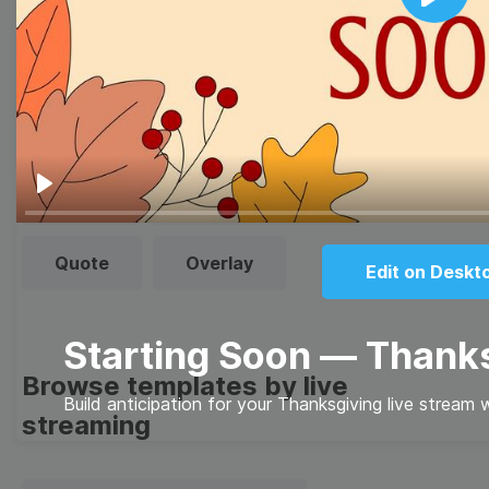
Browse templates by image
Play
templates
Thumbnail
Lower Third
Meme
Facebook Cover
Play
Quote
Overlay
Edit on Deskt
Starting Soon — Thank
Browse templates by live
Build anticipation for your Thanksgiving live stream 
streaming