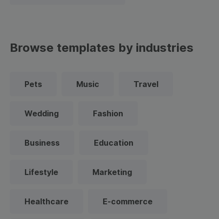
Browse templates by industries
Pets
Music
Travel
Wedding
Fashion
Business
Education
Lifestyle
Marketing
Healthcare
E-commerce