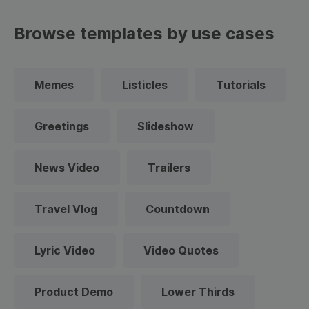
Browse templates by use cases
Memes
Listicles
Tutorials
Greetings
Slideshow
News Video
Trailers
Travel Vlog
Countdown
Lyric Video
Video Quotes
Product Demo
Lower Thirds