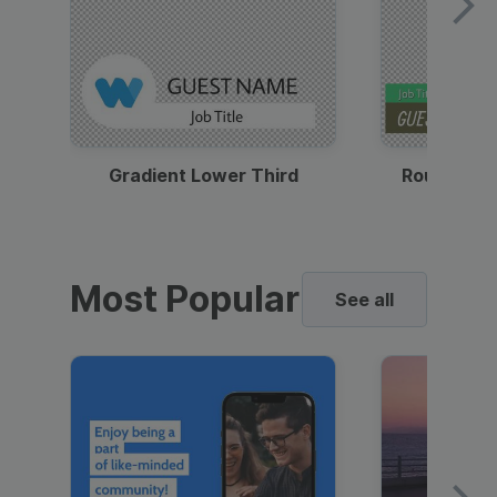
Gradient Lower Third
Round Pho
Most Popular
See all