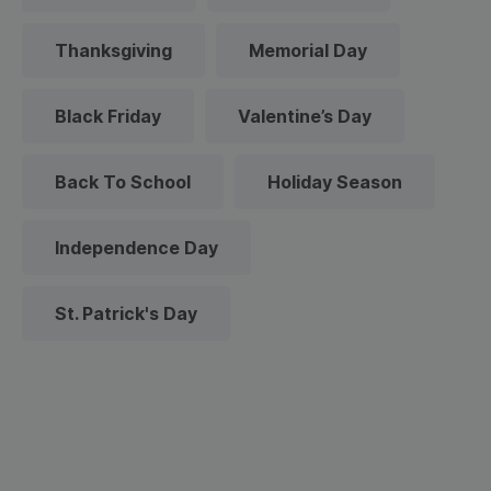
Thanksgiving
Memorial Day
Black Friday
Valentine’s Day
Back To School
Holiday Season
Independence Day
St. Patrick's Day