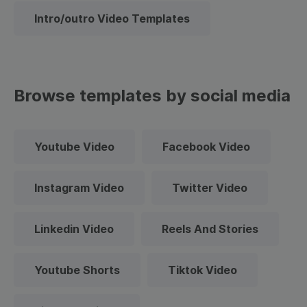
Intro/outro Video Templates
Browse templates by social media
Youtube Video
Facebook Video
Instagram Video
Twitter Video
Linkedin Video
Reels And Stories
Youtube Shorts
Tiktok Video