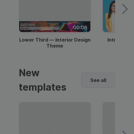
00:06
Lower Third — Interior Design
Intro — Gr
Theme
New
See all
templates