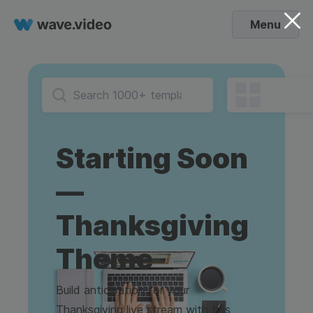
Menu
Starting Soon
—
Thanksgiving
Theme
Build anticipation for your
Thanksgiving live stream with this