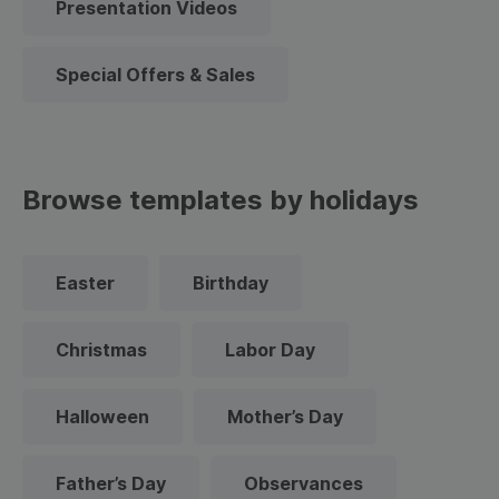
Presentation Videos
Special Offers & Sales
Browse templates by holidays
Easter
Birthday
Christmas
Labor Day
Halloween
Mother’s Day
Father’s Day
Observances