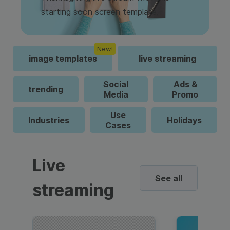
starting soon screen template.
New!
image templates
live streaming
Social
Ads &
trending
Media
Promo
Use
Industries
Holidays
Cases
Live
See all
streaming