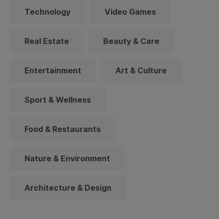
Technology
Video Games
Real Estate
Beauty & Care
Entertainment
Art & Culture
Sport & Wellness
Food & Restaurants
Nature & Environment
Architecture & Design