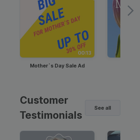
00:13
Mother`s Day Sale Ad
Mother
Customer
See all
Testimonials