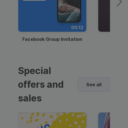
00:12
Facebook Group Invitation
Dynami
Special
offers and
See all
sales