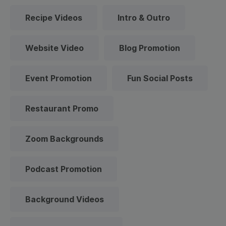
Recipe Videos
Intro & Outro
Website Video
Blog Promotion
Event Promotion
Fun Social Posts
Restaurant Promo
Zoom Backgrounds
Podcast Promotion
Background Videos