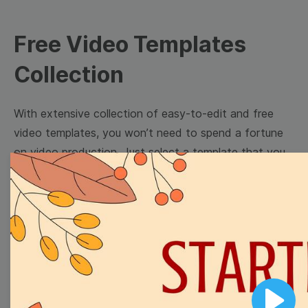
Free Video Templates
Collection
With extensive collection of easy-to-edit and free
video templates, you won’t need to spend a fortune
on video production. Just select a template that you
prefer and effortlessly customize it to your taste.
Then, download the video, share it directly on social
media, or embed it on your website. Step up your
video marketing game with Wave.video free
templates!