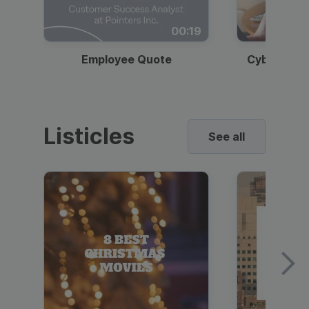
00:19
Employee Quote
Cybersecur
Listicles
See all