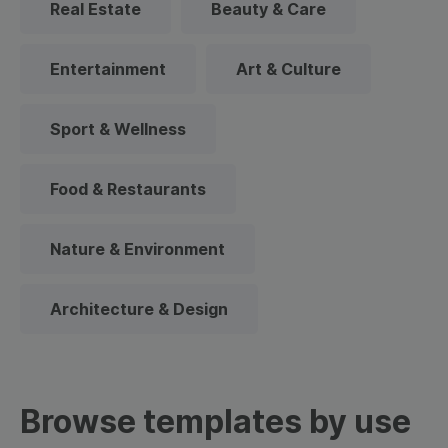
Real Estate
Beauty & Care
Entertainment
Art & Culture
Sport & Wellness
Food & Restaurants
Nature & Environment
Architecture & Design
Browse templates by use