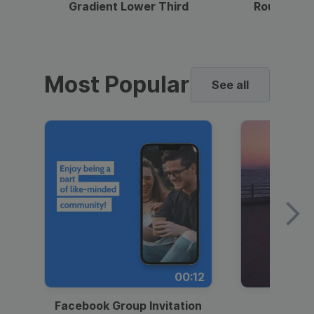
Gradient Lower Third
Round Pho
Most Popular
See all
00:12
Facebook Group Invitation
Dynami