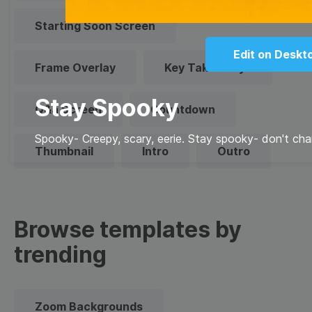
Starting Soon Screen
Edit on Deskt
Frame Overlay
Key Takeaways
Stay Spooky
Q&a Screen
Countdown
Spooky- Creepy, scary, eerie. Stay spooky- don't cha
Thumbnail
Intro
Outro
Browse templates by
trending
Zoom Backgrounds