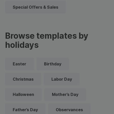
Special Offers & Sales
Browse templates by
holidays
Easter
Birthday
Christmas
Labor Day
Halloween
Mother’s Day
Father’s Day
Observances