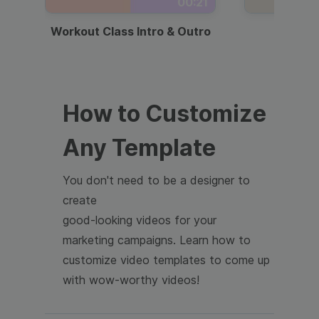
00:21
Workout Class Intro & Outro
Webi
How to Customize
Any Template
You don't need to be a designer to
create
good-looking videos for your
marketing campaigns. Learn how to
customize video templates to come up
with wow-worthy videos!