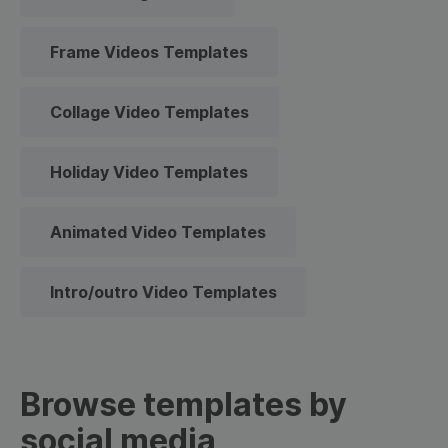
Frame Videos Templates
Collage Video Templates
Holiday Video Templates
Animated Video Templates
Intro/outro Video Templates
Browse templates by
social media