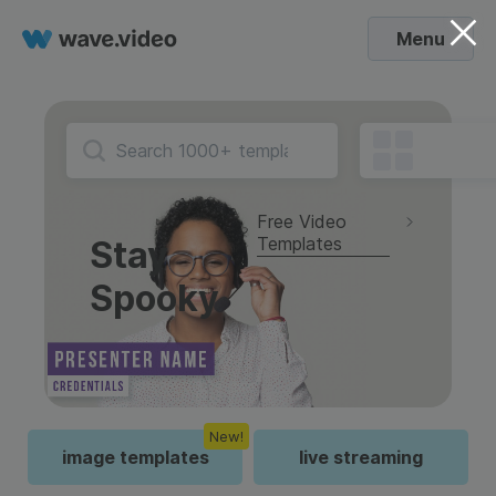
Menu
Free Video
Templates
Stay
Spooky
New!
image templates
live streaming