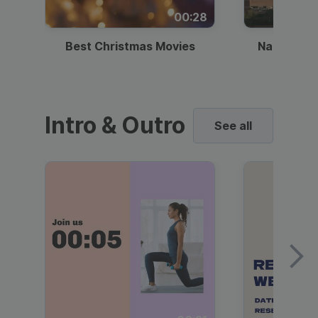
00:28
Best Christmas Movies
National I
Intro & Outro
See all