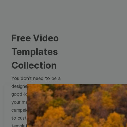
Free Video
Templates
Collection
You don't need to be a
designer to create
good-looking videos for
your marketing
campaigns. Learn how
to customize video
templates to come up