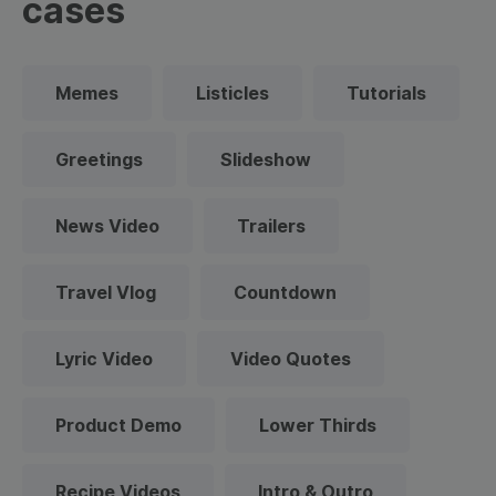
cases
Memes
Listicles
Tutorials
Greetings
Slideshow
News Video
Trailers
Travel Vlog
Countdown
Lyric Video
Video Quotes
Product Demo
Lower Thirds
Recipe Videos
Intro & Outro