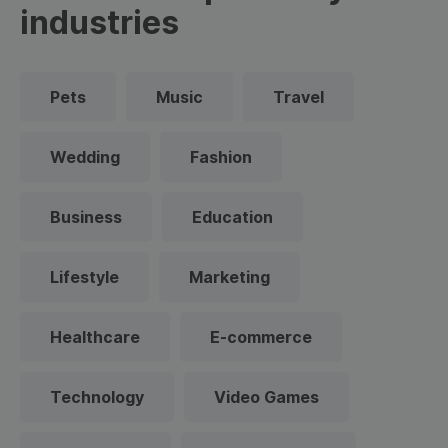
industries
Pets
Music
Travel
Wedding
Fashion
Business
Education
Lifestyle
Marketing
Healthcare
E-commerce
Technology
Video Games