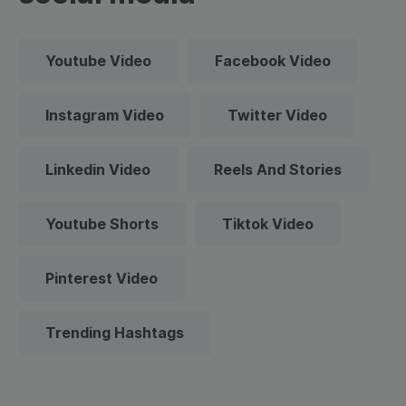
Youtube Video
Facebook Video
Instagram Video
Twitter Video
Linkedin Video
Reels And Stories
Youtube Shorts
Tiktok Video
Pinterest Video
Trending Hashtags