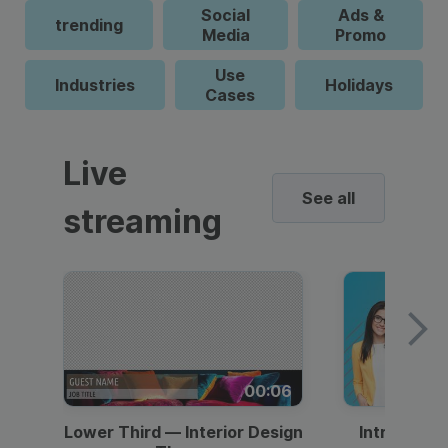
Social
Ads &
trending
Media
Promo
Use
Industries
Holidays
Cases
Live
See all
streaming
00:06
Lower Third — Interior Design
Intro — Gr