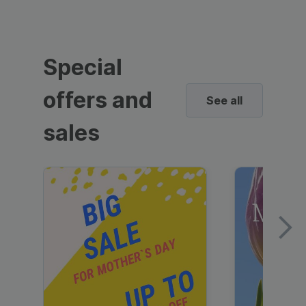
Special
offers and
See all
sales