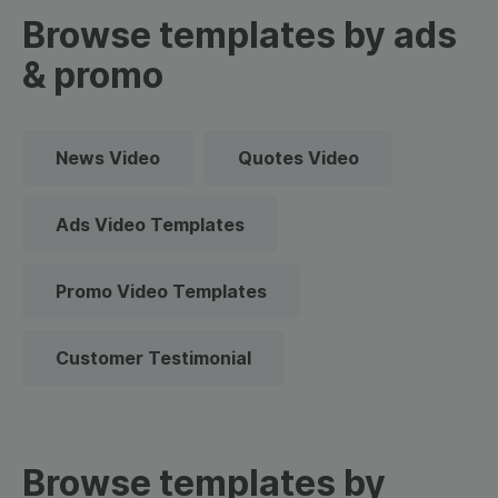
Browse templates by ads
& promo
News Video
Quotes Video
Ads Video Templates
Promo Video Templates
Customer Testimonial
Browse templates by