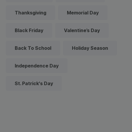
Thanksgiving
Memorial Day
Black Friday
Valentine’s Day
Back To School
Holiday Season
Independence Day
St. Patrick's Day