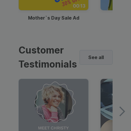
00:13
Mother`s Day Sale Ad
Mother
Customer
See all
Testimonials