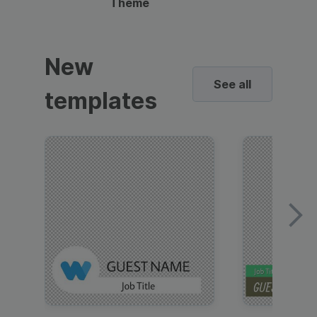
Theme
New
See all
templates