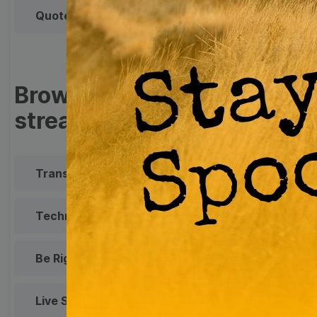
Quote
Overlay
Browse templates by live
streaming
Transparent Lower Third
Technical Difficulties
Be Right Back Screen
Live Stream Promo
All Styles