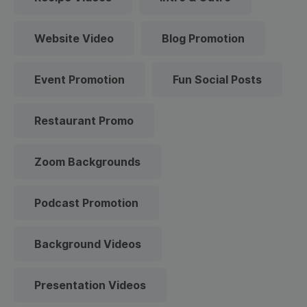
Website Video
Blog Promotion
Event Promotion
Fun Social Posts
Restaurant Promo
Zoom Backgrounds
Podcast Promotion
Background Videos
Presentation Videos