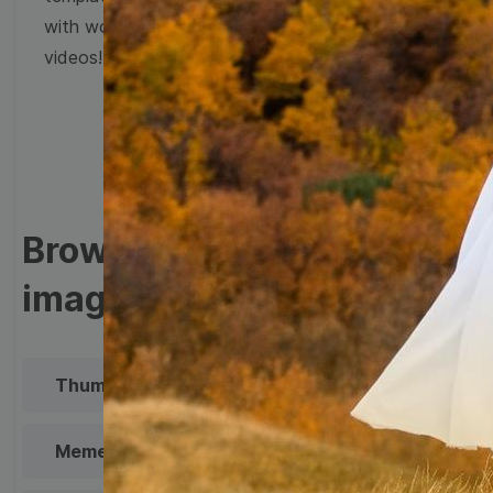
with wow-worthy
videos!
Browse templates by
image templates
Thumbnail
Lower Third
Meme
Facebook Cover