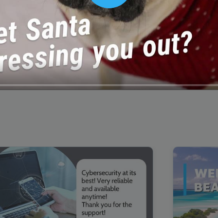
00:16
Mother's Day Sale