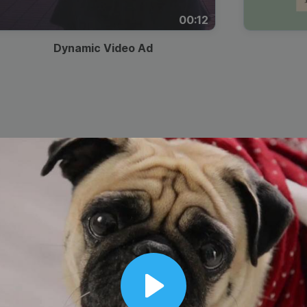
00:12
Dynamic Video Ad
Play