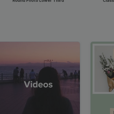
Round Photo Lower Third
Class