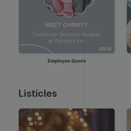
00:19
Employee Quote
Listicles