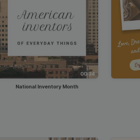
00:34
National Inventory Month