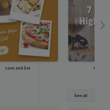
Love and Eat
Kids Ha
See all