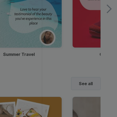
Summer Travel
Clothes
See all