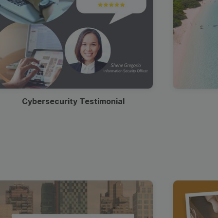
Cybersecurity Testimonial