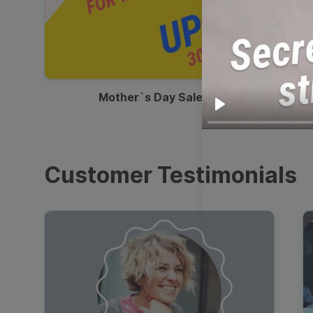
00:13
Mother`s Day Sale Ad
Play
Customer Testimonials