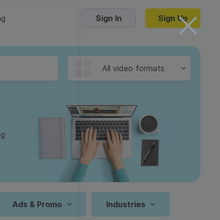
ng
Sign In
Sign Up
Trending Templates
All video formats
Collage Videos
Zoom Virtual Backgrounds
 hosting
Converters
Holiday Videos
og
16:9
Frame Videos
video hosting
YouTube to MP4 converter
1:1
Video Intro & Outro
d video
YouTube to MP3 converter
9:16
ord protect video
Instagram to MP4 converter
Ads & Promo
Industries
See all templates