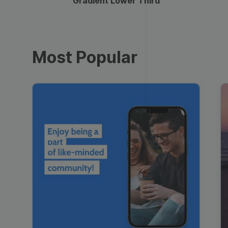
Gradient Lower Third
Most Popular