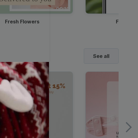
00:10
Fresh Flowers
Food Del
See all