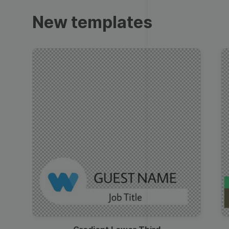
Trailers
New templates