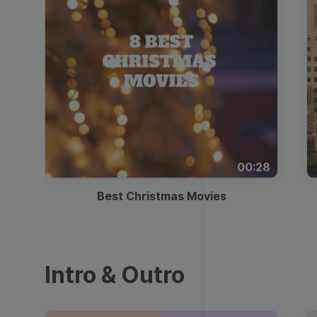
00:28
Best Christmas Movies
Intro & Outro