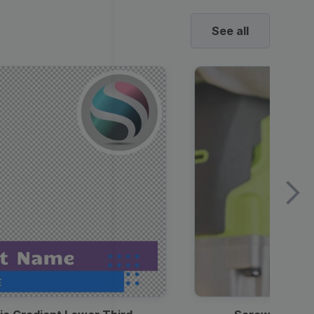
See all