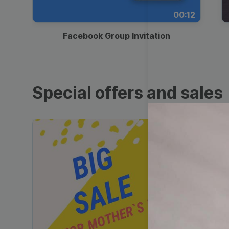
00:12
Facebook Group Invitation
Special offers and sales