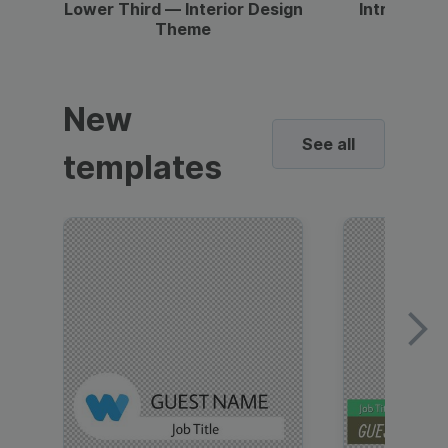
Lower Third — Interior Design
Intro — Gr
Theme
New
See all
templates