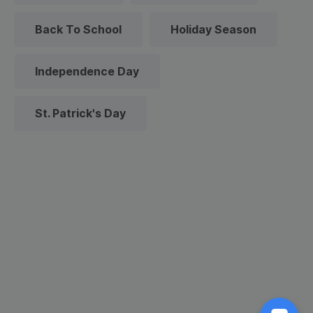
Back To School
Holiday Season
Independence Day
St. Patrick's Day