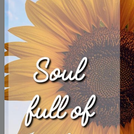
With extensive collection of easy-to-edit and free
video templates, you won’t need to spend a fortune
on video production. Just select a template that you
prefer and effortlessly customize it to your taste.
Then, download the video, share it directly on social
media, or embed it on your website. Step up your
video marketing game with Wave.video free
templates!
Browse templates by image
templates
Thumbnail
Lower Third