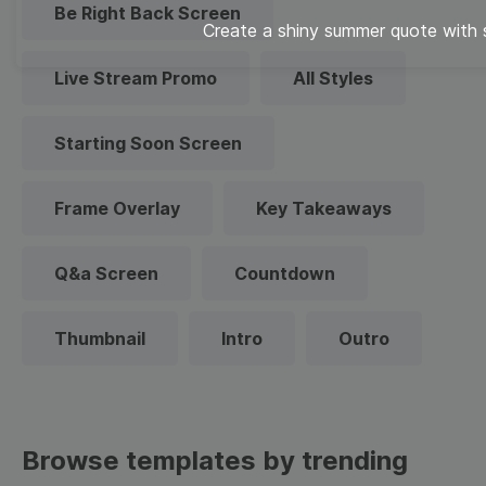
Be Right Back Screen
Create a shiny summer quote with
Live Stream Promo
All Styles
Starting Soon Screen
Frame Overlay
Key Takeaways
Q&a Screen
Countdown
Thumbnail
Intro
Outro
Browse templates by trending