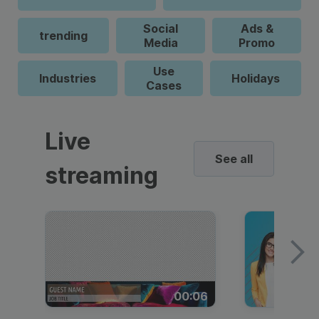
Social
Ads &
trending
Media
Promo
Use
Industries
Holidays
Cases
Live
See all
streaming
00:06