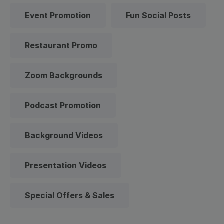
Event Promotion
Fun Social Posts
Restaurant Promo
Zoom Backgrounds
Podcast Promotion
Background Videos
Presentation Videos
Special Offers & Sales