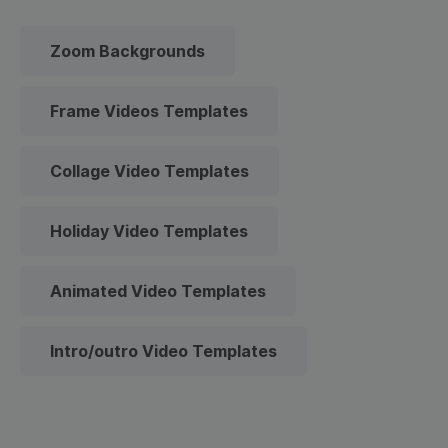
Zoom Backgrounds
Frame Videos Templates
Collage Video Templates
Holiday Video Templates
Animated Video Templates
Intro/outro Video Templates