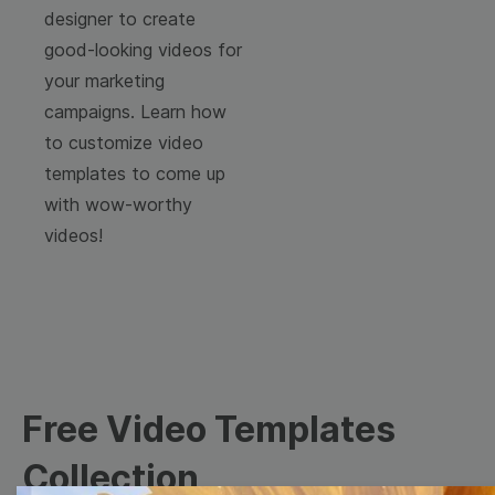
designer to create
good-looking videos for
your marketing
campaigns. Learn how
to customize video
templates to come up
with wow-worthy
videos!
Free Video Templates
Collection