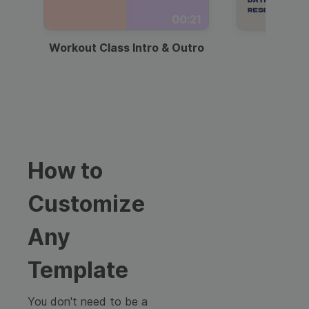
00:21
Workout Class Intro & Outro
Webi
How to
Customize
Any
Template
You don't need to be a