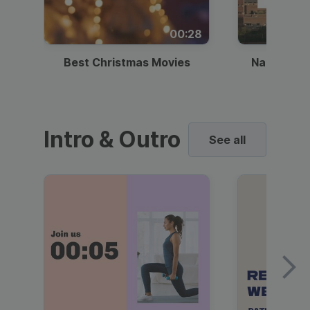
00:28
Best Christmas Movies
National I
Intro & Outro
See all