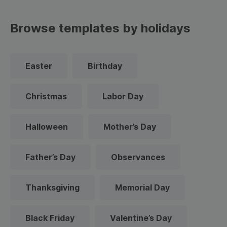
Browse templates by holidays
Easter
Birthday
Christmas
Labor Day
Halloween
Mother’s Day
Father’s Day
Observances
Thanksgiving
Memorial Day
Black Friday
Valentine’s Day