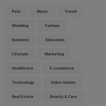
Pets
Music
Travel
Wedding
Fashion
Business
Education
Lifestyle
Marketing
Healthcare
E-commerce
Technology
Video Games
Real Estate
Beauty & Care