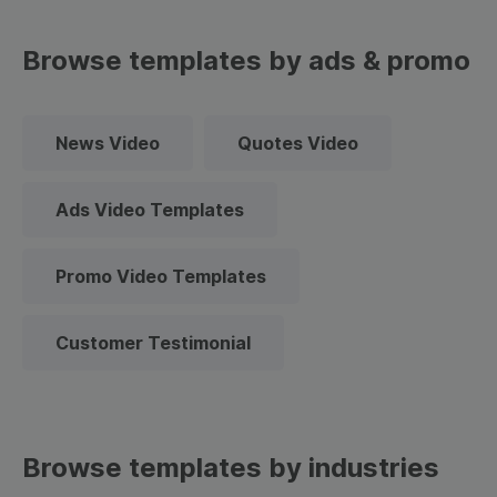
Browse templates by ads & promo
News Video
Quotes Video
Ads Video Templates
Promo Video Templates
Customer Testimonial
Browse templates by industries