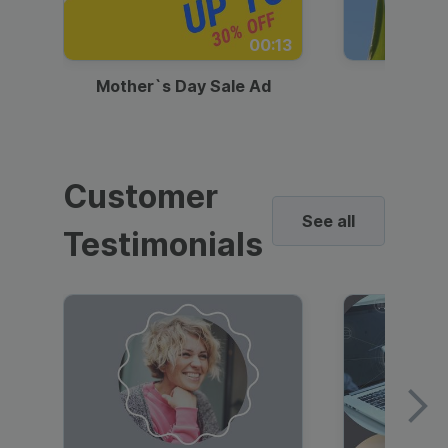
00:13
Mother`s Day Sale Ad
Mother
Customer
See all
Testimonials