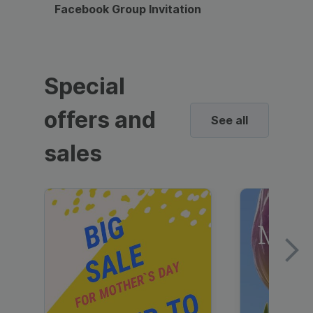
Facebook Group Invitation
Dynami
Special
offers and
See all
sales