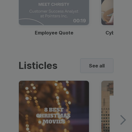
00:19
Employee Quote
Cybersecur
Listicles
See all