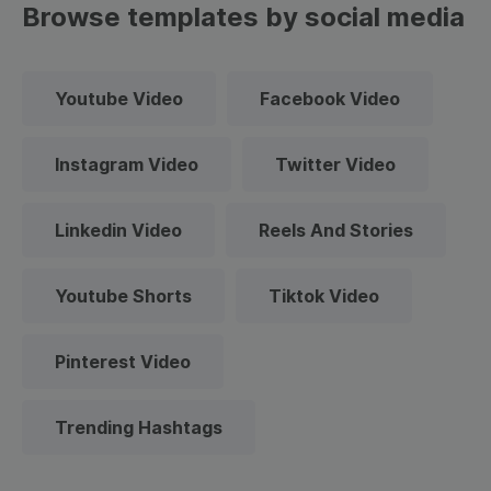
Browse templates by social media
Youtube Video
Facebook Video
Instagram Video
Twitter Video
Linkedin Video
Reels And Stories
Youtube Shorts
Tiktok Video
Pinterest Video
Trending Hashtags