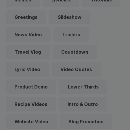
Greetings
Slideshow
News Video
Trailers
Travel Vlog
Countdown
Lyric Video
Video Quotes
Product Demo
Lower Thirds
Recipe Videos
Intro & Outro
Website Video
Blog Promotion