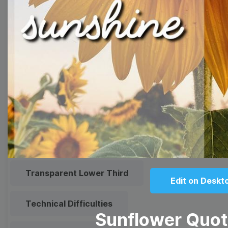
Meme
Facebook Cover
Quote
Overlay
Browse templates by live
streaming
Transparent Lower Third
Edit on Deskt
Technical Difficulties
Sunflower Quo