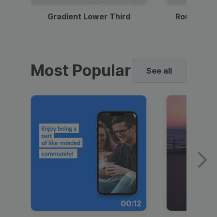
Gradient Lower Third
Round Pho
Most Popular
See all
00:12