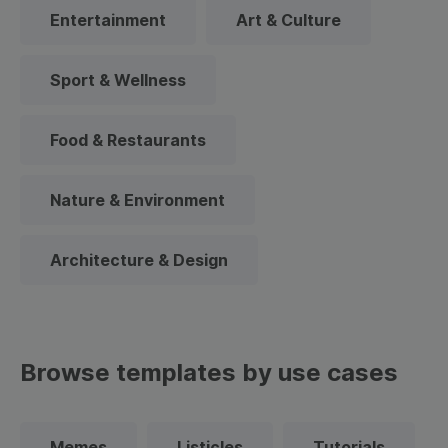
Entertainment
Art & Culture
Sport & Wellness
Food & Restaurants
Nature & Environment
Architecture & Design
Browse templates by use cases
Memes
Listicles
Tutorials