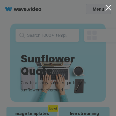
Menu
Sunflower
Quote
Create a shiny summer quote with
sunflower background
New!
image templates
live streaming