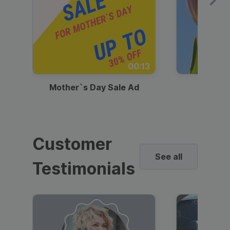
00:13
Mother`s Day Sale Ad
Mother
Customer
See all
Testimonials