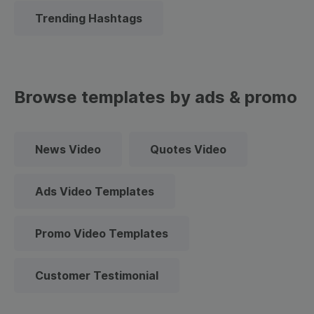
Trending Hashtags
Browse templates by ads & promo
News Video
Quotes Video
Ads Video Templates
Promo Video Templates
Customer Testimonial