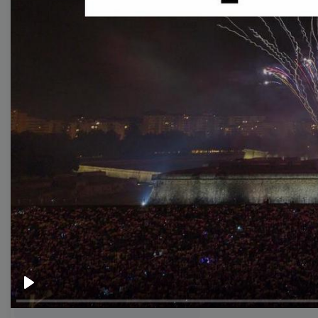
templates
Thumbnail
Lower Third
Meme
Facebook Cover
Quote
Overlay
Browse templates by live
streaming
Play
Transparent Lower Third