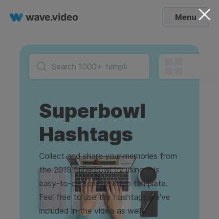
Menu
Superbowl
Hashtags
Collect and share your memories from
the 2019 Superbowl by using this
easy-to-customize video template.
Feel free to use the hashtags we've
included in the video as well!