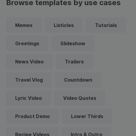
Browse templates by use cases
Memes
Listicles
Tutorials
Greetings
Slideshow
News Video
Trailers
Travel Vlog
Countdown
Lyric Video
Video Quotes
Product Demo
Lower Thirds
Recipe Videos
Intro & Outro