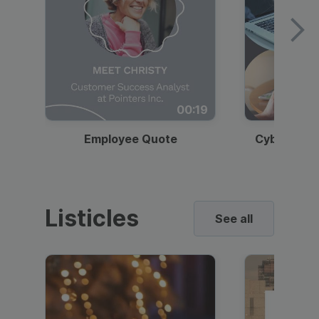
00:19
Employee Quote
Cybersecur
Listicles
See all