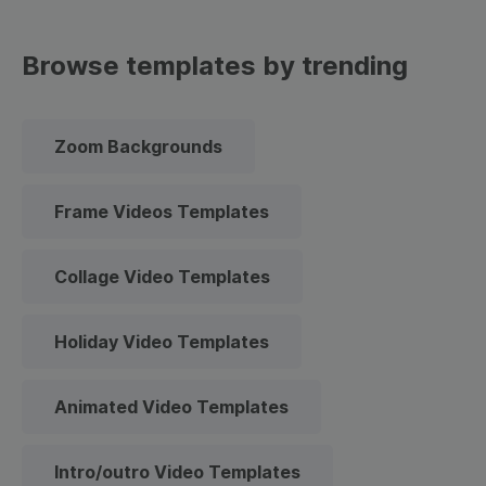
Browse templates by trending
Zoom Backgrounds
Frame Videos Templates
Collage Video Templates
Holiday Video Templates
Animated Video Templates
Intro/outro Video Templates