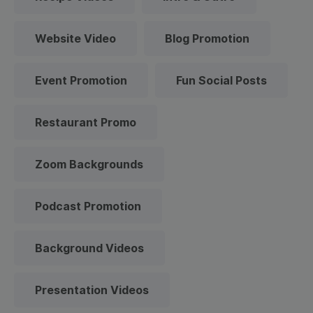
Website Video
Blog Promotion
Event Promotion
Fun Social Posts
Restaurant Promo
Zoom Backgrounds
Podcast Promotion
Background Videos
Presentation Videos