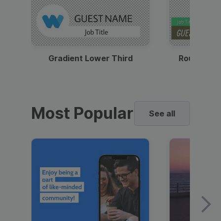
Gradient Lower Third
Round Pho
Most Popular
See all