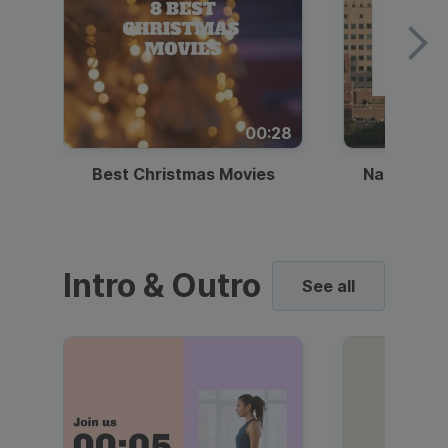
00:28
Best Christmas Movies
National I
Intro & Outro
See all