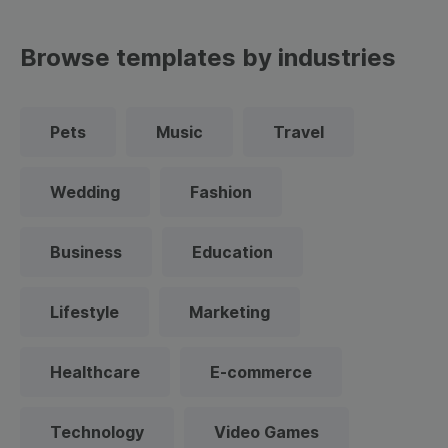
Browse templates by industries
Pets
Music
Travel
Wedding
Fashion
Business
Education
Lifestyle
Marketing
Healthcare
E-commerce
Technology
Video Games