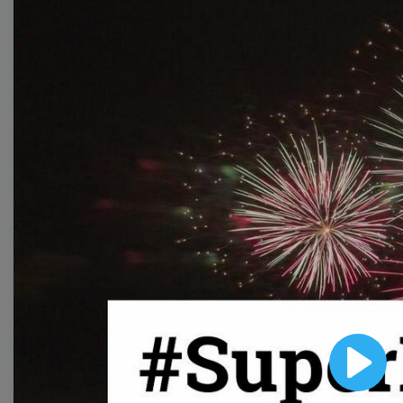
Free Video Templates
Collection
With extensive collection of easy-to-edit and free
video templates, you won’t need to spend a fortune
on video production. Just select a template that you
prefer and effortlessly customize it to your taste.
Then, download the video, share it directly on social
media, or embed it on your website. Step up your
video marketing game with Wave.video free
templates!
Browse templates by image
Play