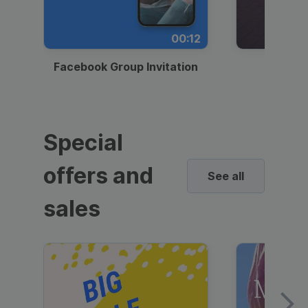
00:12
Facebook Group Invitation
Dynami
Special
offers and
See all
sales