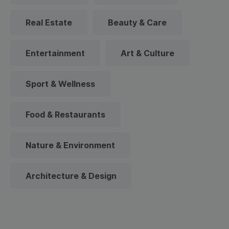
Real Estate
Beauty & Care
Entertainment
Art & Culture
Sport & Wellness
Food & Restaurants
Nature & Environment
Architecture & Design