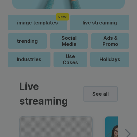
New!
image templates
live streaming
Social
Ads &
trending
Media
Promo
Use
Industries
Holidays
Cases
Live
See all
streaming