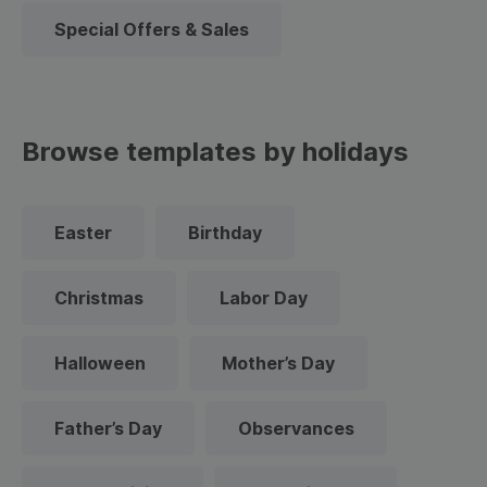
Special Offers & Sales
Browse templates by holidays
Easter
Birthday
Christmas
Labor Day
Halloween
Mother’s Day
Father’s Day
Observances