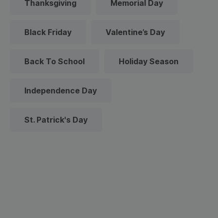
Thanksgiving
Memorial Day
Black Friday
Valentine’s Day
Back To School
Holiday Season
Independence Day
St. Patrick's Day