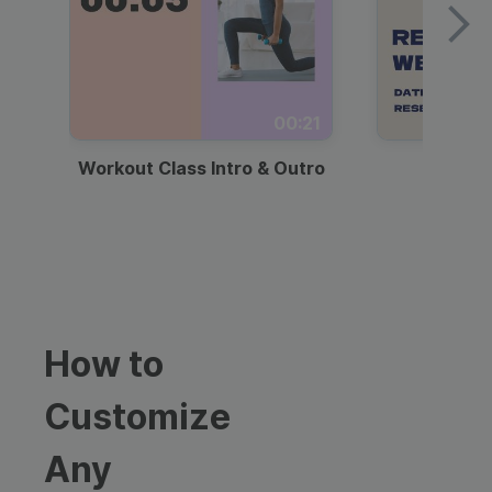
00:21
Workout Class Intro & Outro
Webi
How to
Customize
Any