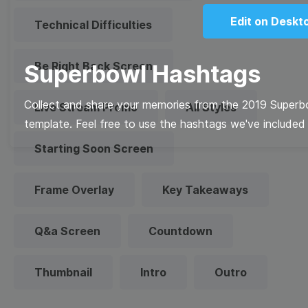
Edit on Deskt
Technical Difficulties
Be Right Back Screen
Superbowl Hashtags
Collect and share your memories from the 2019 Superb
Live Stream Promo
All Styles
template. Feel free to use the hashtags we've included 
Starting Soon Screen
Frame Overlay
Key Takeaways
Q&a Screen
Countdown
Thumbnail
Intro
Outro