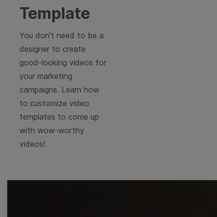
Template
You don't need to be a
designer to create
good-looking videos for
your marketing
campaigns. Learn how
to customize video
templates to come up
with wow-worthy
videos!