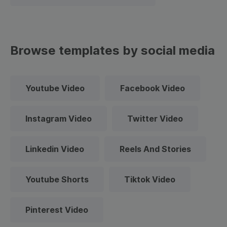
Browse templates by social media
Youtube Video
Facebook Video
Instagram Video
Twitter Video
Linkedin Video
Reels And Stories
Youtube Shorts
Tiktok Video
Pinterest Video