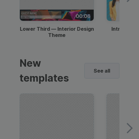
00:06
Lower Third — Interior Design
Intro — Gr
Theme
New
See all
templates