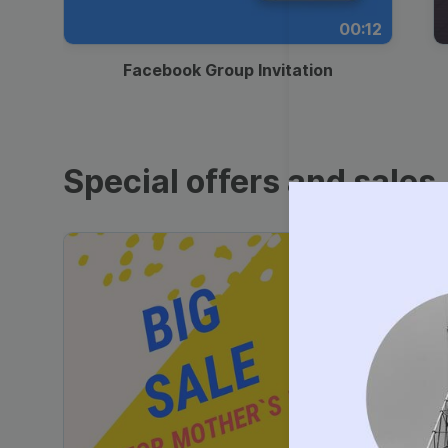
00:12
Facebook Group Invitation
Special offers and sales