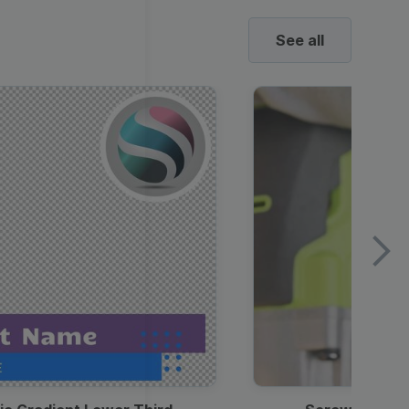
See all