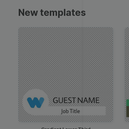
Trailers
New templates