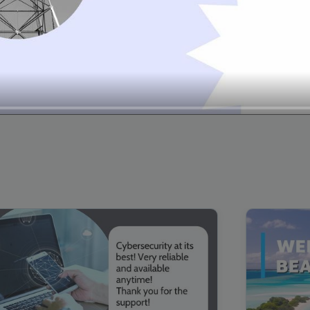
00:16
Mother's Day Sale