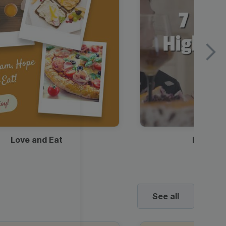
Love and Eat
Kids Ha
See all