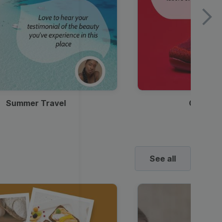
Summer Travel
Clothes
See all