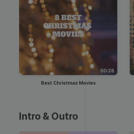
00:28
Best Christmas Movies
Intro & Outro