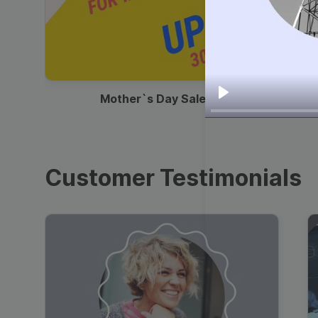
00:13
Mother`s Day Sale Ad
Play
Customer Testimonials