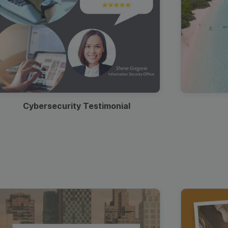
Cybersecurity Testimonial