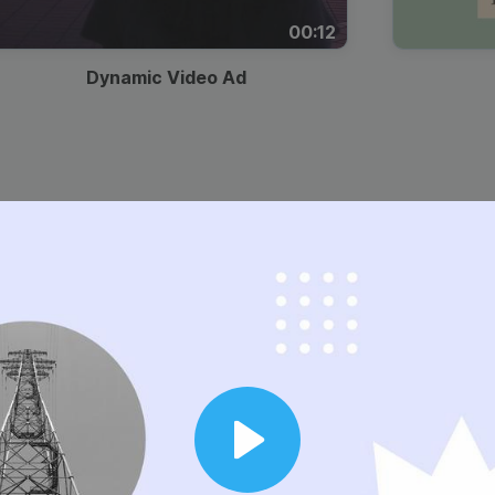
00:12
Dynamic Video Ad
Play