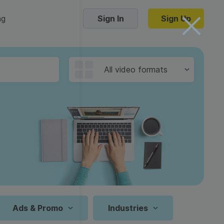
ng
Sign In
Sign Up
Trending Templates
All video formats
Collage Videos
Zoom Virtual Backgrounds
 hosting
Converters
Holiday Videos
16:9
Frame Videos
video hosting
YouTube to MP4 converter
1:1
Video Intro & Outro
d video
YouTube to MP3 converter
9:16
ord protect video
Instagram to MP4 converter
Ads & Promo
Industries
See all templates