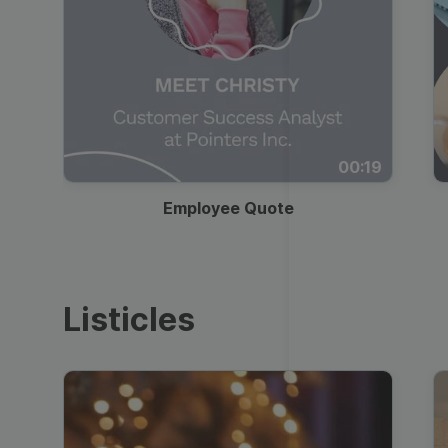
00:19
Employee Quote
Listicles