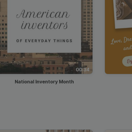
00:34
National Inventory Month