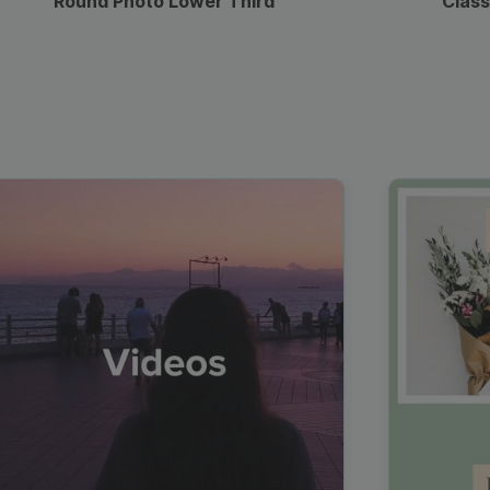
Round Photo Lower Third
Class