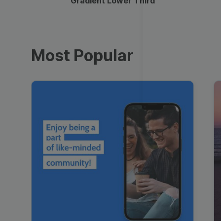
Gradient Lower Third
Most Popular