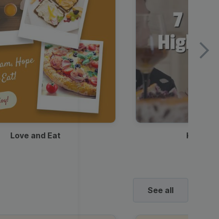
Love and Eat
Kids Ha
See all