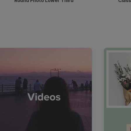
Round Photo Lower Third
Class