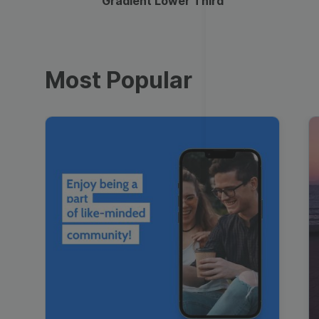
Gradient Lower Third
Most Popular