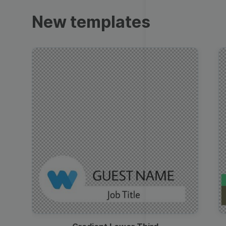
Trailers
New templates