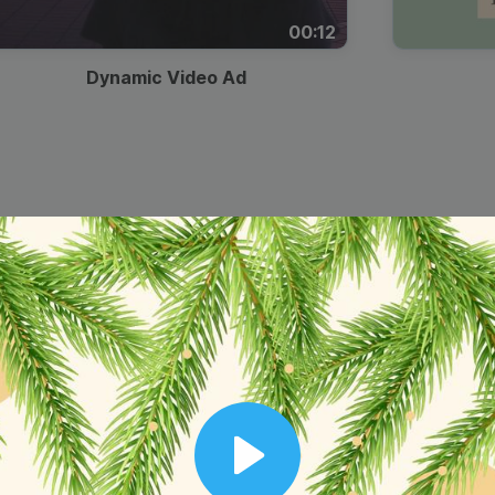
00:12
Dynamic Video Ad
Play