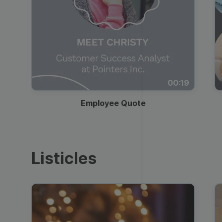
00:19
Employee Quote
Listicles