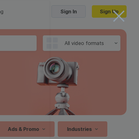
ng
Sign In
Sign Up
Trending Templates
All video formats
Collage Videos
Zoom Virtual Backgrounds
 hosting
Converters
Holiday Videos
16:9
Frame Videos
video hosting
YouTube to MP4 converter
1:1
Video Intro & Outro
d video
YouTube to MP3 converter
9:16
ord protect video
Instagram to MP4 converter
Ads & Promo
Industries
See all templates