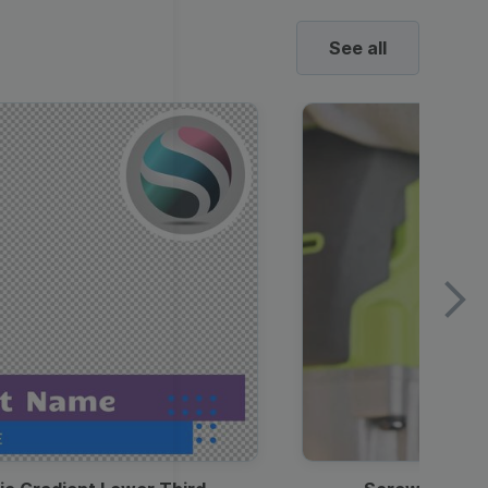
See all