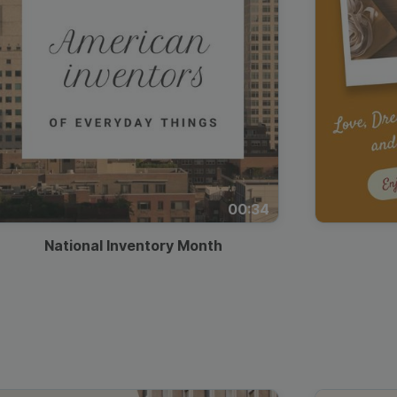
00:34
National Inventory Month