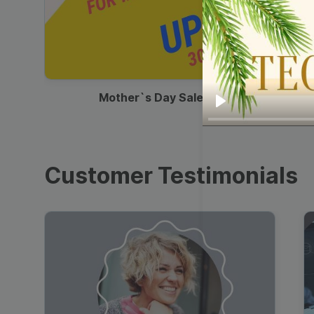
00:13
Mother`s Day Sale Ad
Play
Customer Testimonials