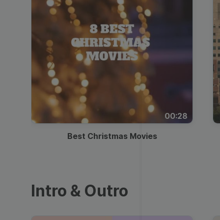
00:28
Best Christmas Movies
Intro & Outro