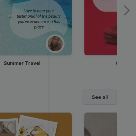
Summer Travel
Clothes
See all