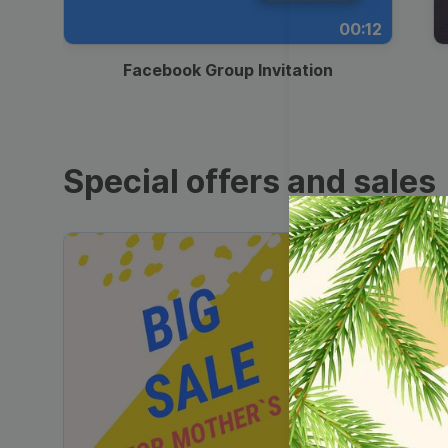
00:12
Facebook Group Invitation
Special offers and sales