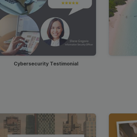
Cybersecurity Testimonial