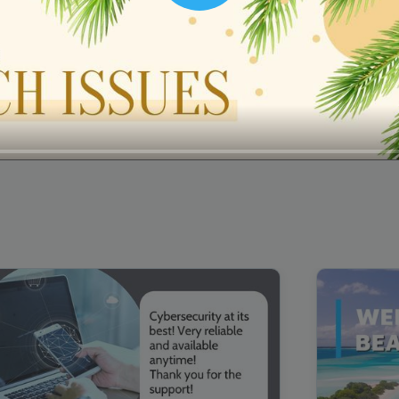
00:16
Mother's Day Sale