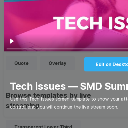
templates
Thumbnail
Lower Third
Meme
Facebook Cover
Play
Quote
Overlay
Edit on Deskt
Tech issues — SMD Sum
Browse templates by live
Use this Tech Issues screen template to show your atten
streaming
control, and you will continue the live stream soon.
Transparent Lower Third