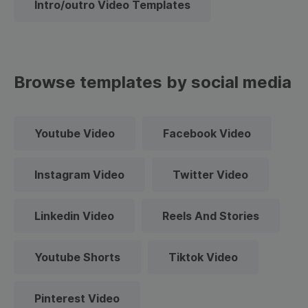
Intro/outro Video Templates
Browse templates by social media
Youtube Video
Facebook Video
Instagram Video
Twitter Video
Linkedin Video
Reels And Stories
Youtube Shorts
Tiktok Video
Pinterest Video