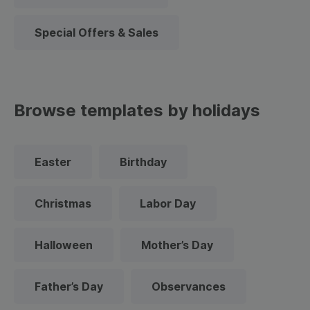
Special Offers & Sales
Browse templates by holidays
Easter
Birthday
Christmas
Labor Day
Halloween
Mother’s Day
Father’s Day
Observances