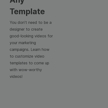
Template
You don't need to be a
designer to create
good-looking videos for
your marketing
campaigns. Learn how
to customize video
templates to come up
with wow-worthy
videos!