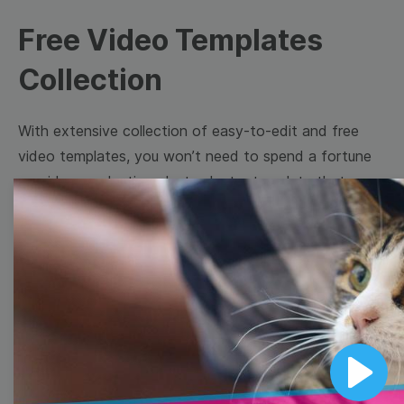
Free Video Templates
Collection
With extensive collection of easy-to-edit and free
video templates, you won’t need to spend a fortune
on video production. Just select a template that you
prefer and effortlessly customize it to your taste.
Then, download the video, share it directly on social
media, or embed it on your website. Step up your
video marketing game with Wave.video free
templates!
Browse templates by image
Play