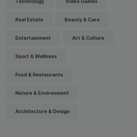
Technology
Video Games
Real Estate
Beauty & Care
Entertainment
Art & Culture
Sport & Wellness
Food & Restaurants
Nature & Environment
Architecture & Design