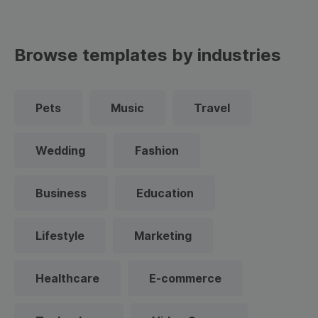
Browse templates by industries
Pets
Music
Travel
Wedding
Fashion
Business
Education
Lifestyle
Marketing
Healthcare
E-commerce