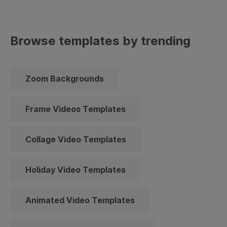
Browse templates by trending
Zoom Backgrounds
Frame Videos Templates
Collage Video Templates
Holiday Video Templates
Animated Video Templates