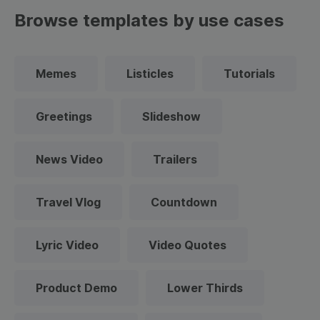
Browse templates by use cases
Memes
Listicles
Tutorials
Greetings
Slideshow
News Video
Trailers
Travel Vlog
Countdown
Lyric Video
Video Quotes
Product Demo
Lower Thirds