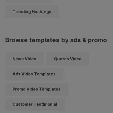
Trending Hashtags
Browse templates by ads & promo
News Video
Quotes Video
Ads Video Templates
Promo Video Templates
Customer Testimonial