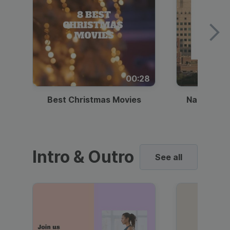
00:28
Best Christmas Movies
National I
Intro & Outro
See all