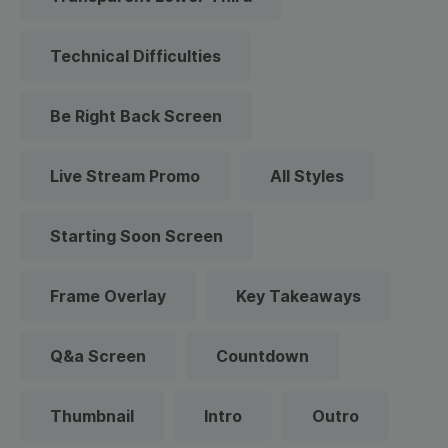
Technical Difficulties
Be Right Back Screen
Live Stream Promo
All Styles
Starting Soon Screen
Frame Overlay
Key Takeaways
Q&a Screen
Countdown
Thumbnail
Intro
Outro