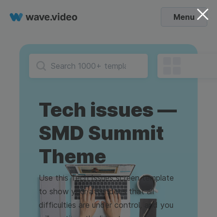
Menu
Tech issues —
SMD Summit
Theme
Use this Tech Issues screen template
to show your attendees that all
difficulties are under control, and you