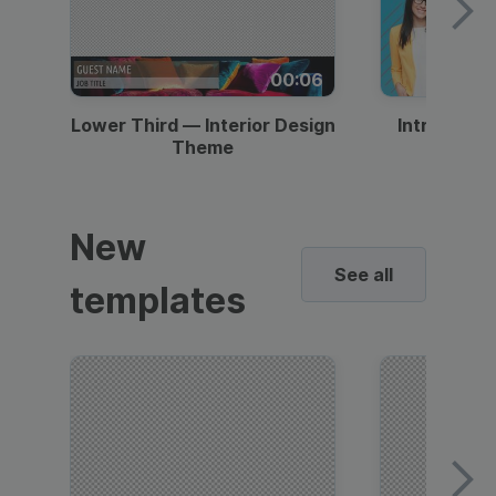
00:06
Lower Third — Interior Design
Intro — Gr
Theme
New
See all
templates