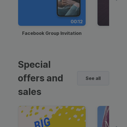
00:12
Facebook Group Invitation
Dynami
Special
offers and
See all
sales