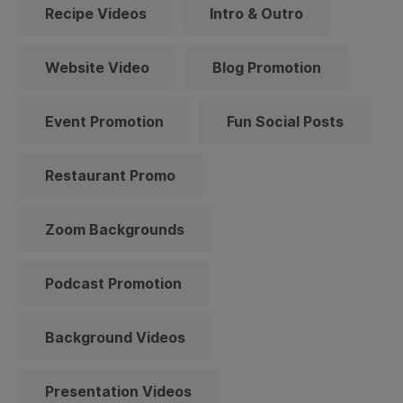
Recipe Videos
Intro & Outro
Website Video
Blog Promotion
Event Promotion
Fun Social Posts
Restaurant Promo
Zoom Backgrounds
Podcast Promotion
Background Videos
Presentation Videos