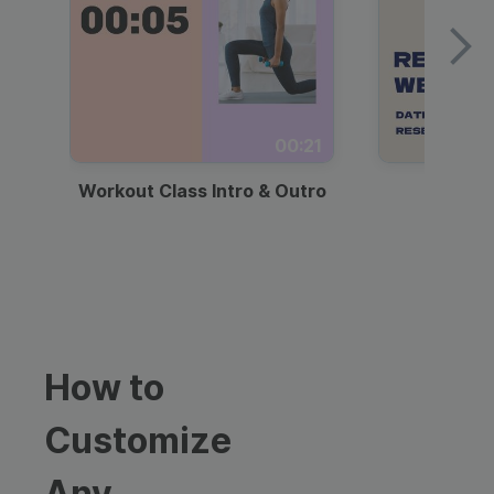
00:21
Workout Class Intro & Outro
Webi
How to
Customize
Any