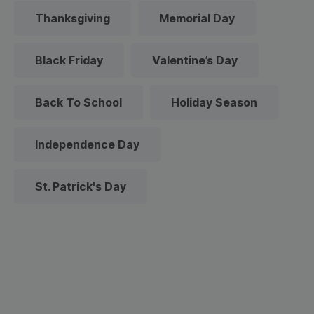
Thanksgiving
Memorial Day
Black Friday
Valentine’s Day
Back To School
Holiday Season
Independence Day
St. Patrick's Day