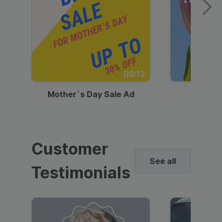
00:13
Mother`s Day Sale Ad
Mother
Customer
See all
Testimonials