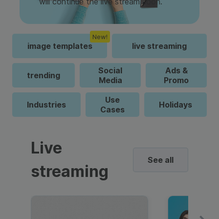
will continue the live stream soon.
New!
image templates
live streaming
Social
Ads &
trending
Media
Promo
Use
Industries
Holidays
Cases
Live
See all
streaming