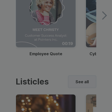
00:19
Employee Quote
Cybersecur
Listicles
See all