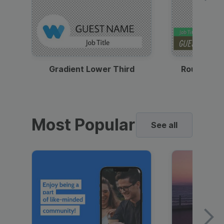
Gradient Lower Third
Round Pho
Most Popular
See all