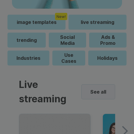
New!
image templates
live streaming
Social
Ads &
trending
Media
Promo
Use
Industries
Holidays
Cases
Live
See all
streaming