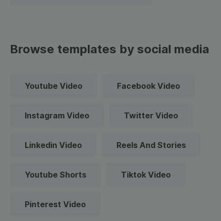
Browse templates by social media
Youtube Video
Facebook Video
Instagram Video
Twitter Video
Linkedin Video
Reels And Stories
Youtube Shorts
Tiktok Video
Pinterest Video