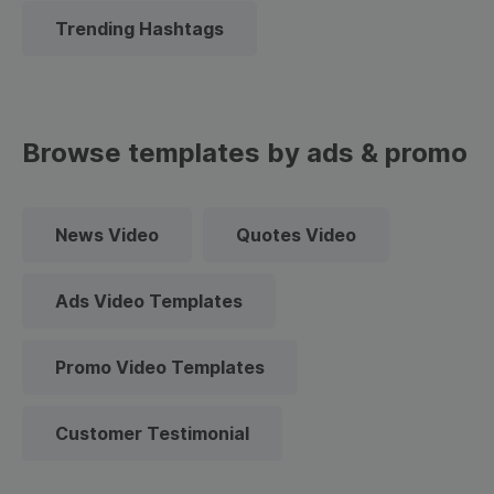
Trending Hashtags
Browse templates by ads & promo
News Video
Quotes Video
Ads Video Templates
Promo Video Templates
Customer Testimonial