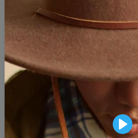
Free Video Templates
Collection
With extensive collection of easy-to-edit and free
video templates, you won’t need to spend a fortune
on video production. Just select a template that you
prefer and effortlessly customize it to your taste.
Then, download the video, share it directly on social
media, or embed it on your website. Step up your
video marketing game with Wave.video free
templates!
Browse templates by image
Play