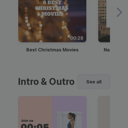
00:28
Best Christmas Movies
National I
Intro & Outro
See all