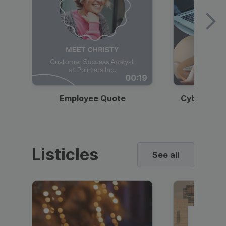
00:19
Employee Quote
Cybersecur
Listicles
See all