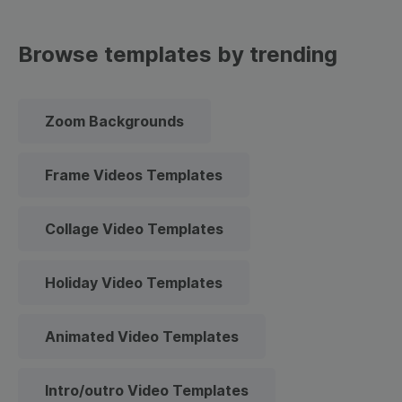
Browse templates by trending
Zoom Backgrounds
Frame Videos Templates
Collage Video Templates
Holiday Video Templates
Animated Video Templates
Intro/outro Video Templates