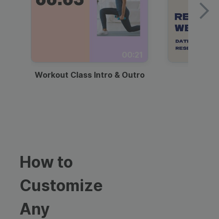
00:21
Workout Class Intro & Outro
Webi
How to
Customize
Any