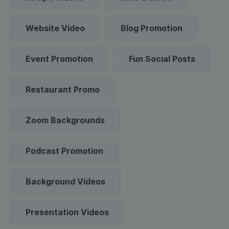
Website Video
Blog Promotion
Event Promotion
Fun Social Posts
Restaurant Promo
Zoom Backgrounds
Podcast Promotion
Background Videos
Presentation Videos