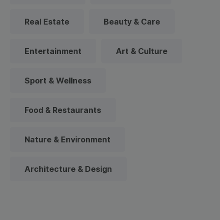
Real Estate
Beauty & Care
Entertainment
Art & Culture
Sport & Wellness
Food & Restaurants
Nature & Environment
Architecture & Design