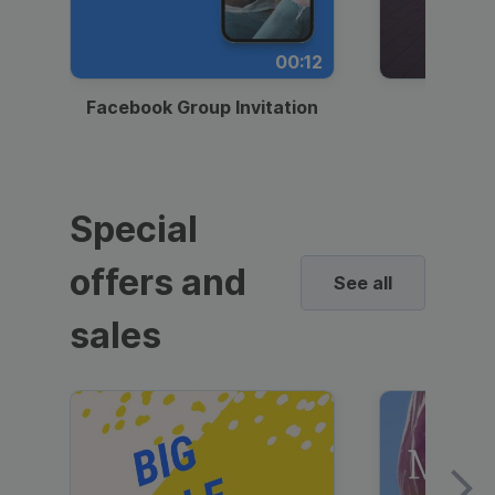
00:12
Facebook Group Invitation
Dynami
Special
offers and
See all
sales