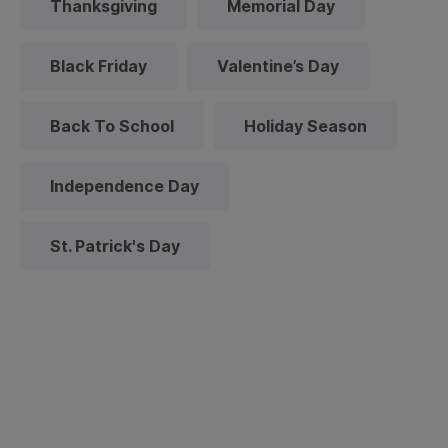
Thanksgiving
Memorial Day
Black Friday
Valentine’s Day
Back To School
Holiday Season
Independence Day
St. Patrick's Day