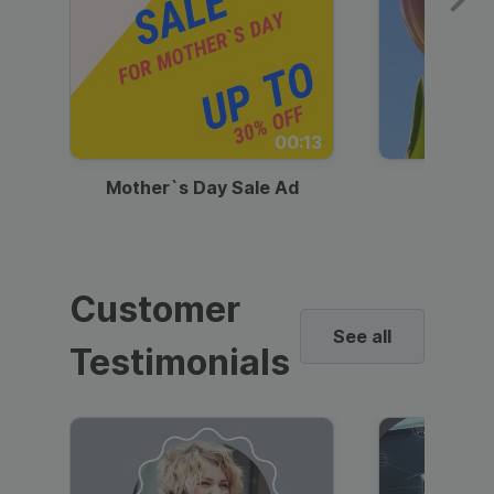
00:13
Mother`s Day Sale Ad
Mother
Customer
See all
Testimonials