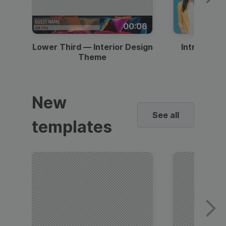
00:06
Lower Third — Interior Design
Intro — Gr
Theme
New
See all
templates