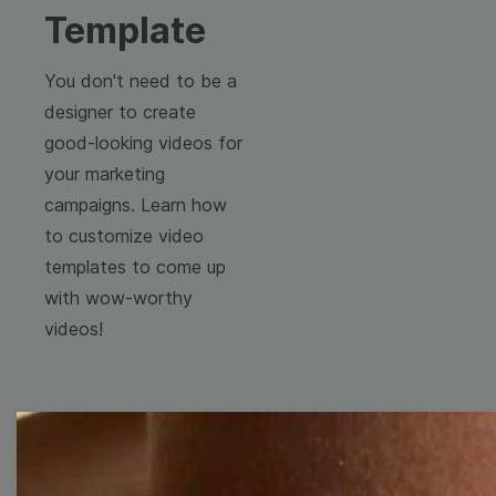
Template
You don't need to be a
designer to create
good-looking videos for
your marketing
campaigns. Learn how
to customize video
templates to come up
with wow-worthy
videos!