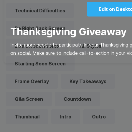
Edit on Deskt
Technical Difficulties
Be Right Back Screen
Thanksgiving Giveaway
Invite more people to participate in your Thanksgiving 
Live Stream Promo
All Styles
on social. Make sure to include call-to-action in your vi
Starting Soon Screen
Frame Overlay
Key Takeaways
Q&a Screen
Countdown
Thumbnail
Intro
Outro