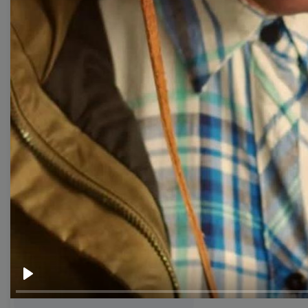
templates
Thumbnail
Lower Third
Meme
Facebook Cover
Quote
Overlay
Browse templates by live
streaming
Play
Transparent Lower Third