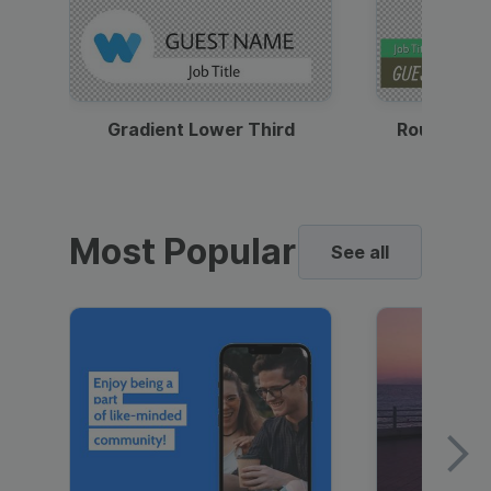
Gradient Lower Third
Round Pho
Most Popular
See all