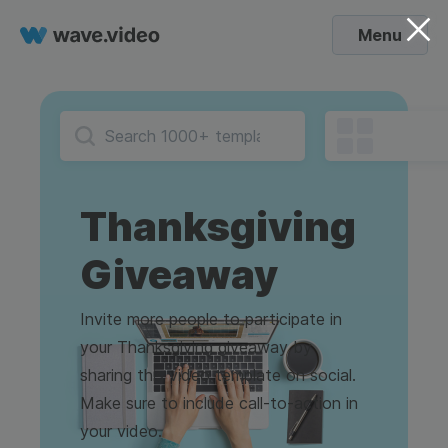
Menu
Thanksgiving
Giveaway
Invite more people to participate in
your Thanksgiving giveaway by
sharing this video template on social.
Make sure to include call-to-action in
your video.