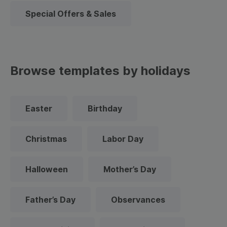
Special Offers & Sales
Browse templates by holidays
Easter
Birthday
Christmas
Labor Day
Halloween
Mother’s Day
Father’s Day
Observances