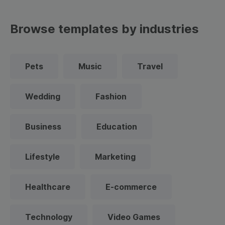
Browse templates by industries
Pets
Music
Travel
Wedding
Fashion
Business
Education
Lifestyle
Marketing
Healthcare
E-commerce
Technology
Video Games