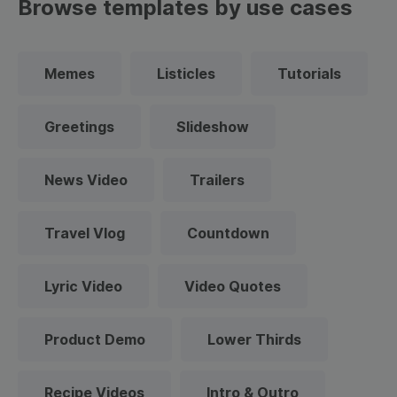
Browse templates by use cases
Memes
Listicles
Tutorials
Greetings
Slideshow
News Video
Trailers
Travel Vlog
Countdown
Lyric Video
Video Quotes
Product Demo
Lower Thirds
Recipe Videos
Intro & Outro