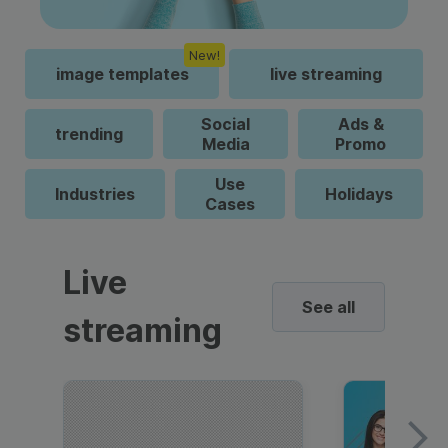
New!
image templates
live streaming
Social
Ads &
trending
Media
Promo
Use
Industries
Holidays
Cases
Live
See all
streaming