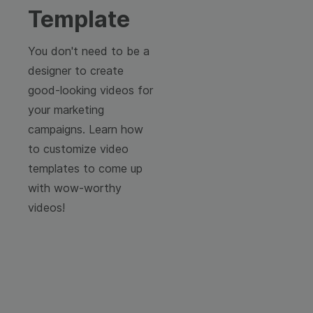
Template
You don't need to be a
designer to create
good-looking videos for
your marketing
campaigns. Learn how
to customize video
templates to come up
with wow-worthy
videos!