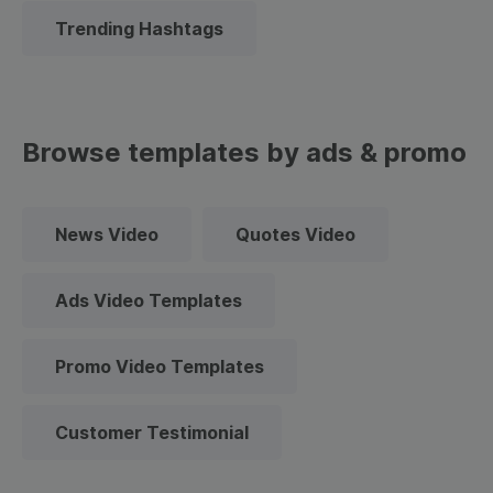
Trending Hashtags
Browse templates by ads & promo
News Video
Quotes Video
Ads Video Templates
Promo Video Templates
Customer Testimonial