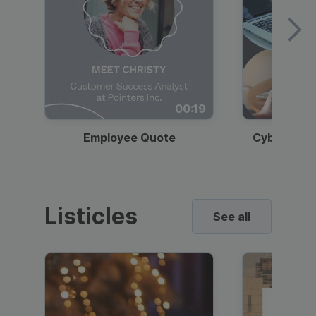
00:19
Employee Quote
Cybersecur
Listicles
See all