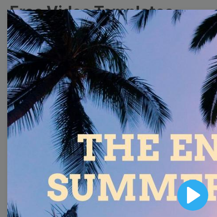
Free Video Templates
Collection
With extensive collection of easy-to-edit and free
video templates, you won’t need to spend a fortune
on video production. Just select a template that you
prefer and effortlessly customize it to your taste.
Then, download the video, share it directly on social
media, or embed it on your website. Step up your
video marketing game with Wave.video free
templates!
Browse templates by image
Play