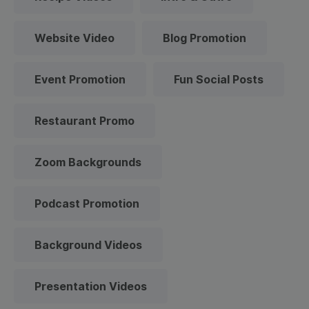
Website Video
Blog Promotion
Event Promotion
Fun Social Posts
Restaurant Promo
Zoom Backgrounds
Podcast Promotion
Background Videos
Presentation Videos