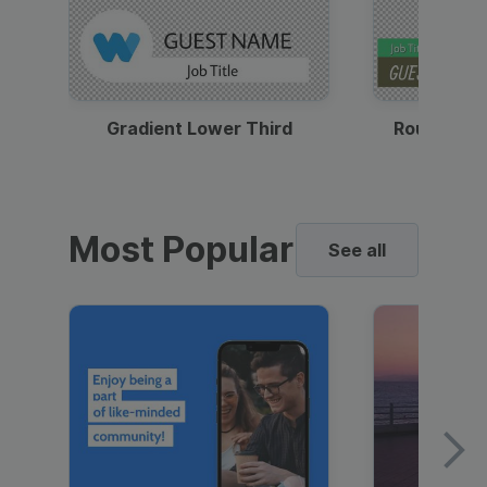
Gradient Lower Third
Round Pho
Most Popular
See all