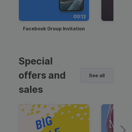
00:12
Facebook Group Invitation
Dynami
Special
offers and
See all
sales