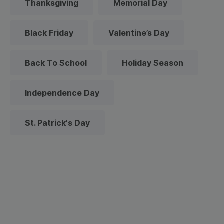
Thanksgiving
Memorial Day
Black Friday
Valentine’s Day
Back To School
Holiday Season
Independence Day
St. Patrick's Day