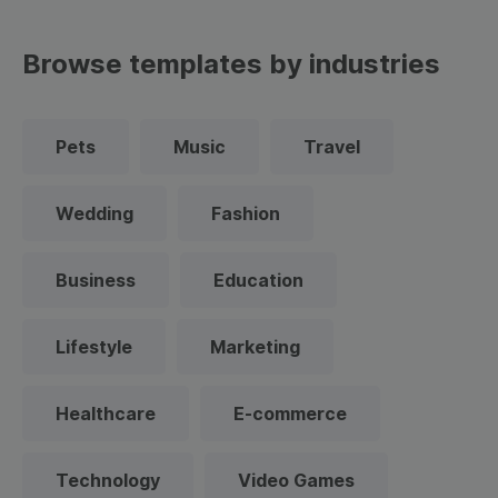
Browse templates by industries
Pets
Music
Travel
Wedding
Fashion
Business
Education
Lifestyle
Marketing
Healthcare
E-commerce
Technology
Video Games