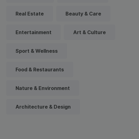
Real Estate
Beauty & Care
Entertainment
Art & Culture
Sport & Wellness
Food & Restaurants
Nature & Environment
Architecture & Design