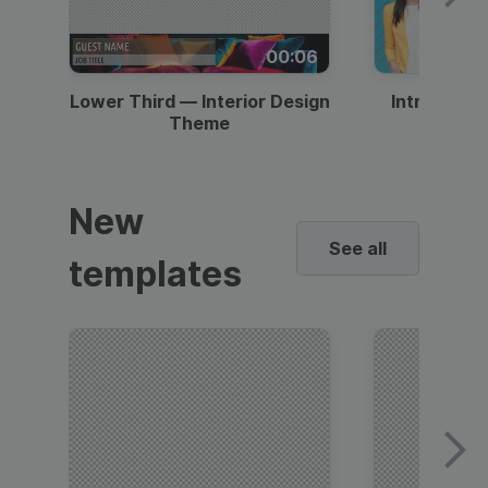
00:06
Lower Third — Interior Design
Intro — Gr
Theme
New
See all
templates