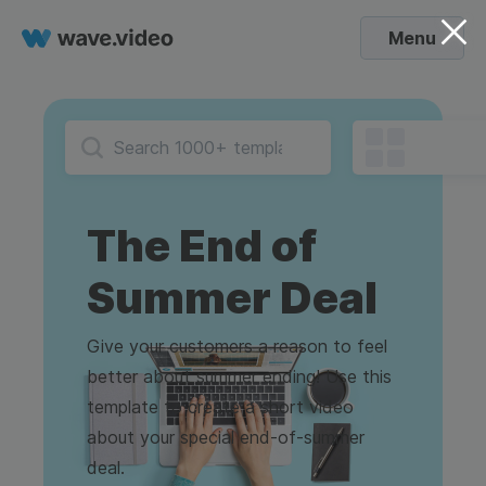
Menu
The End of
Summer Deal
Give your customers a reason to feel
better about summer ending! Use this
template to create a short video
about your special end-of-summer
deal.