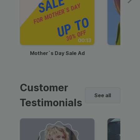
00:13
Mother`s Day Sale Ad
Mother
Customer
See all
Testimonials