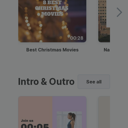
00:28
Best Christmas Movies
National I
Intro & Outro
See all