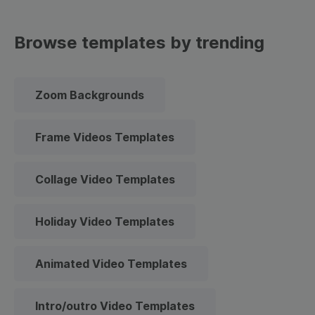
Browse templates by trending
Zoom Backgrounds
Frame Videos Templates
Collage Video Templates
Holiday Video Templates
Animated Video Templates
Intro/outro Video Templates