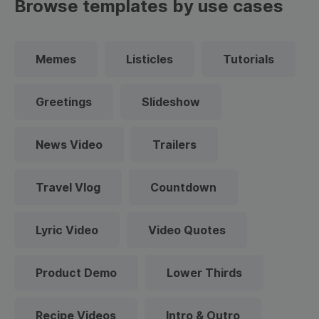
Browse templates by use cases
Memes
Listicles
Tutorials
Greetings
Slideshow
News Video
Trailers
Travel Vlog
Countdown
Lyric Video
Video Quotes
Product Demo
Lower Thirds
Recipe Videos
Intro & Outro