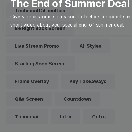
The End of Summer Deal
Technical Difficulties
Give your customers a reason to feel better about sum
short video about your special end-of-summer deal.
Be Right Back Screen
Live Stream Promo
All Styles
Starting Soon Screen
Frame Overlay
Key Takeaways
Q&a Screen
Countdown
Thumbnail
Intro
Outro