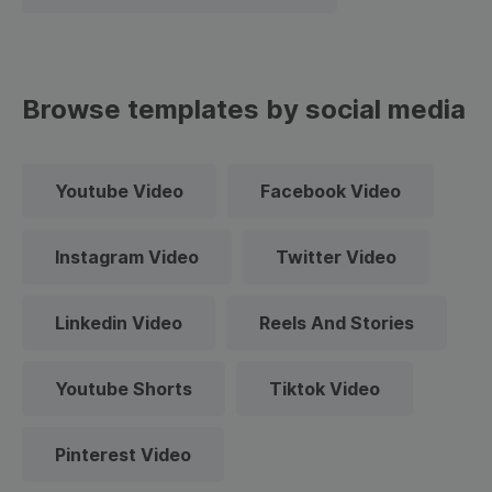
Browse templates by social media
Youtube Video
Facebook Video
Instagram Video
Twitter Video
Linkedin Video
Reels And Stories
Youtube Shorts
Tiktok Video
Pinterest Video