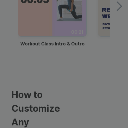
00:21
Workout Class Intro & Outro
Webi
How to
Customize
Any