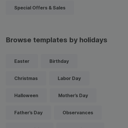
Special Offers & Sales
Browse templates by holidays
Easter
Birthday
Christmas
Labor Day
Halloween
Mother’s Day
Father’s Day
Observances