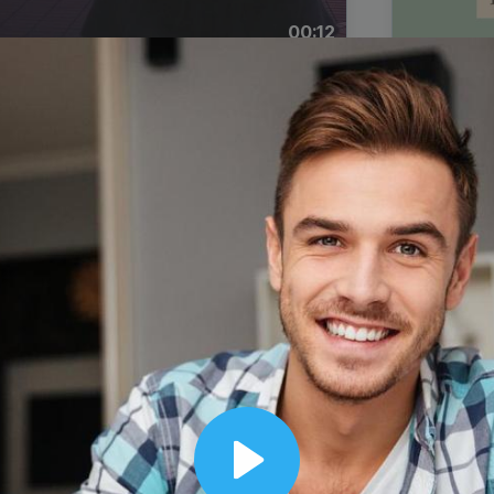
00:12
Dynamic Video Ad
Play