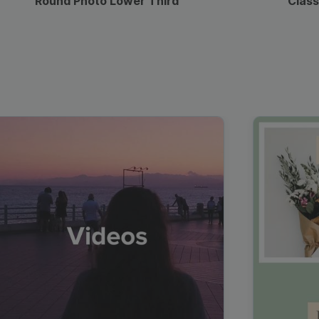
Round Photo Lower Third
Class