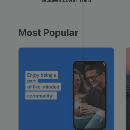
Gradient Lower Third
Most Popular