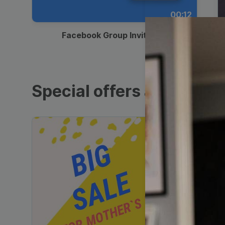
00:12
Facebook Group Invitation
Special offers and sales