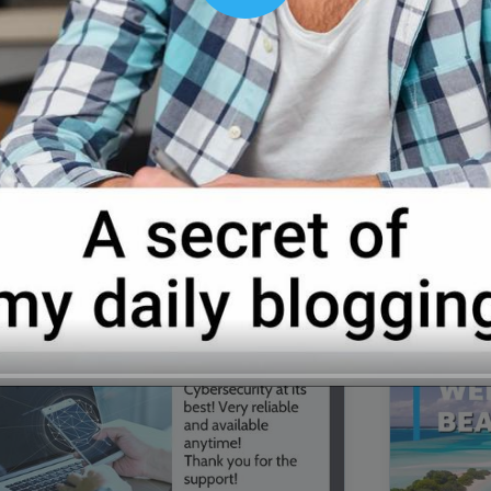
00:16
Mother's Day Sale