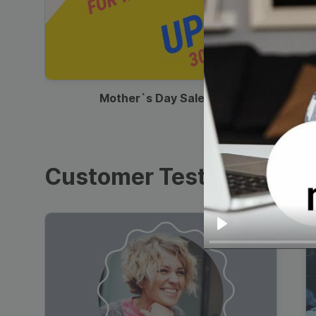
00:13
Mother`s Day Sale Ad
Customer Testimonials
Play