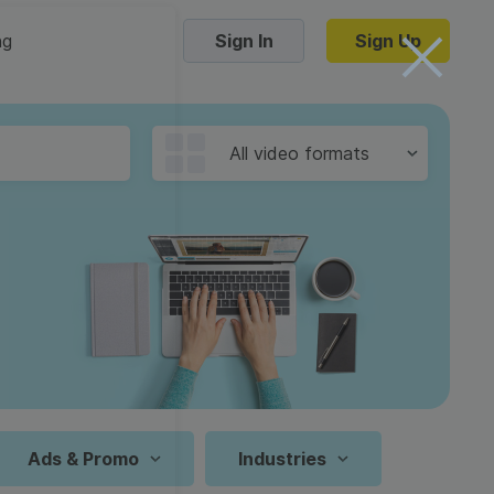
ng
Sign In
Sign Up
Trending Templates
All video formats
Collage Videos
Zoom Virtual Backgrounds
 hosting
Converters
Holiday Videos
16:9
Frame Videos
video hosting
YouTube to MP4 converter
1:1
Video Intro & Outro
d video
YouTube to MP3 converter
9:16
ord protect video
Instagram to MP4 converter
Ads & Promo
Industries
See all templates