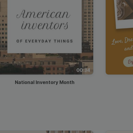
00:34
National Inventory Month