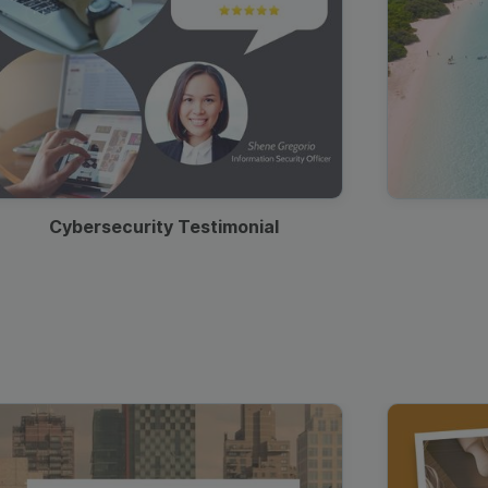
Cybersecurity Testimonial