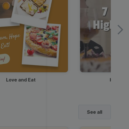
Love and Eat
Kids Ha
See all