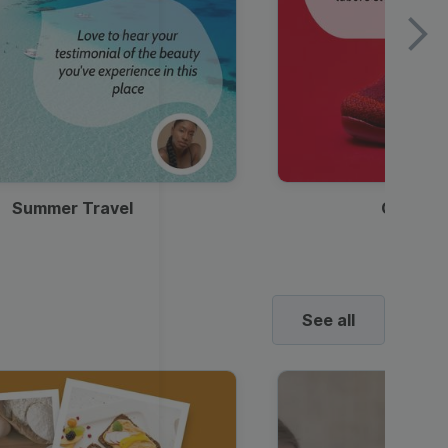
Summer Travel
Clothes
See all