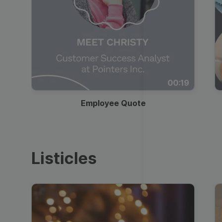
00:19
Employee Quote
Listicles