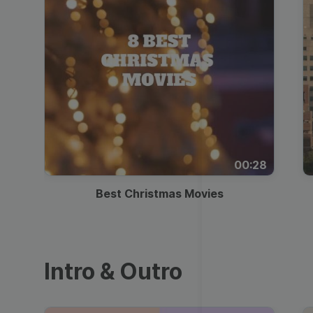
00:28
Best Christmas Movies
Intro & Outro