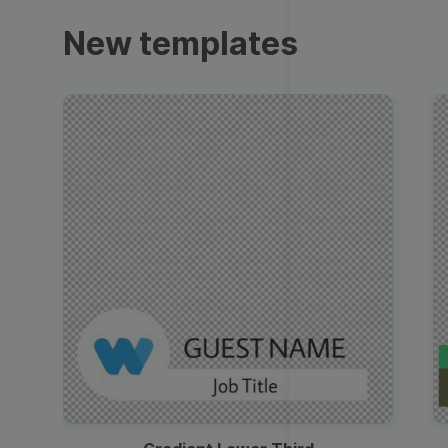
Trailers
New templates