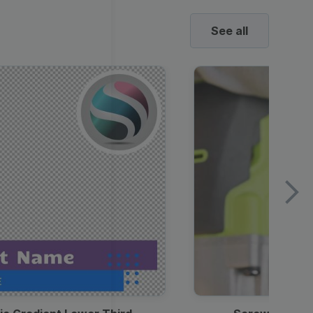
See all