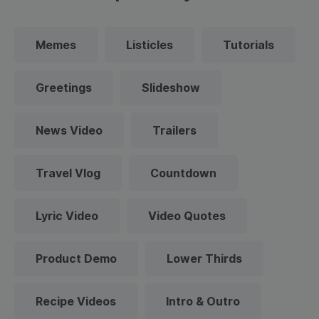
Memes
Listicles
Tutorials
Greetings
Slideshow
News Video
Trailers
Travel Vlog
Countdown
Lyric Video
Video Quotes
Product Demo
Lower Thirds
Recipe Videos
Intro & Outro