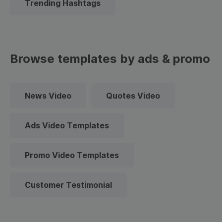
Trending Hashtags
Browse templates by ads & promo
News Video
Quotes Video
Ads Video Templates
Promo Video Templates
Customer Testimonial