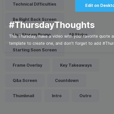
Technical Difficulties
Edit on Deskt
Be Right Back Screen
#ThursdayThoughts
Live Stream Promo
All Styles
This Thursday, make a video with your favorite quote a
template to create one, and don't forget to add #Thu
Starting Soon Screen
Frame Overlay
Key Takeaways
Q&a Screen
Countdown
Thumbnail
Intro
Outro