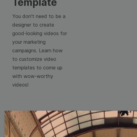
Template
You don't need to be a
designer to create
good-looking videos for
your marketing
campaigns. Learn how
to customize video
templates to come up
with wow-worthy
videos!