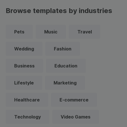
Browse templates by industries
Pets
Music
Travel
Wedding
Fashion
Business
Education
Lifestyle
Marketing
Healthcare
E-commerce
Technology
Video Games