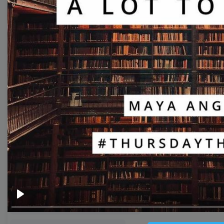
Thumbnail
Lower Third
Meme
Facebook Cover
Quote
Overlay
Browse templates by live
streaming
Transparent Lower Third
Play