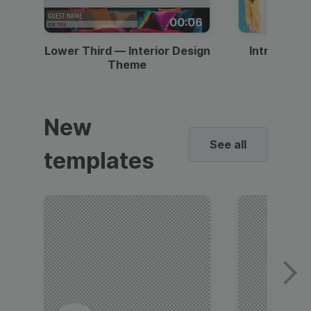
00:06
Lower Third — Interior Design
Intro — Gr
Theme
New
See all
templates