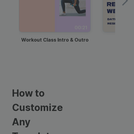
00:21
Workout Class Intro & Outro
Webi
How to
Customize
Any