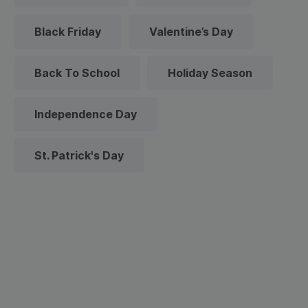
Black Friday
Valentine’s Day
Back To School
Holiday Season
Independence Day
St. Patrick's Day