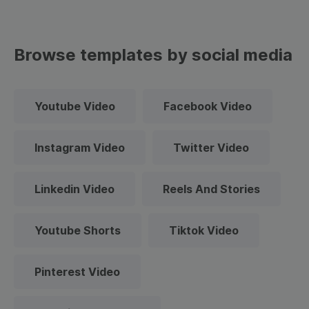
Browse templates by social media
Youtube Video
Facebook Video
Instagram Video
Twitter Video
Linkedin Video
Reels And Stories
Youtube Shorts
Tiktok Video
Pinterest Video