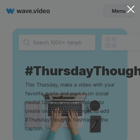
Menu
#ThursdayThough
This Thursday, make a video with your
favorite quote and post in on social
media! Use this video template to
create one, and don't forget to add
#ThursdayThoughts hashtag to the
caption.