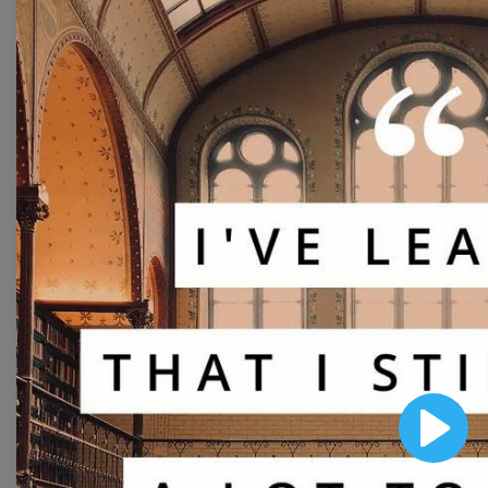
Free Video Templates
Collection
With extensive collection of easy-to-edit and free
video templates, you won’t need to spend a fortune
on video production. Just select a template that you
prefer and effortlessly customize it to your taste.
Then, download the video, share it directly on social
media, or embed it on your website. Step up your
video marketing game with Wave.video free
templates!
Browse templates by image
Play
templates