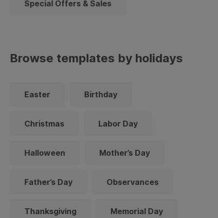
Special Offers & Sales
Browse templates by holidays
Easter
Birthday
Christmas
Labor Day
Halloween
Mother’s Day
Father’s Day
Observances
Thanksgiving
Memorial Day