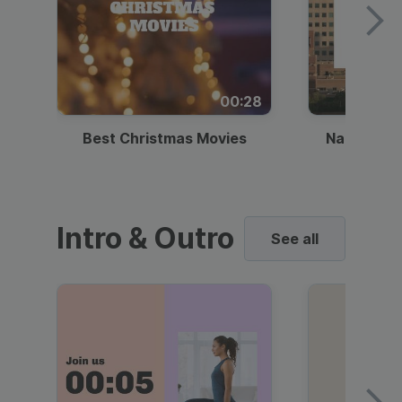
00:28
Best Christmas Movies
National I
Intro & Outro
See all