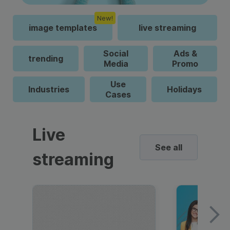
New!
image templates
live streaming
Social
Ads &
trending
Media
Promo
Use
Industries
Holidays
Cases
Live
See all
streaming