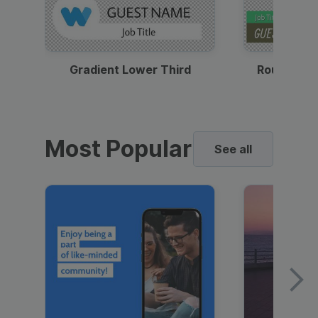
Gradient Lower Third
Round Pho
Most Popular
See all