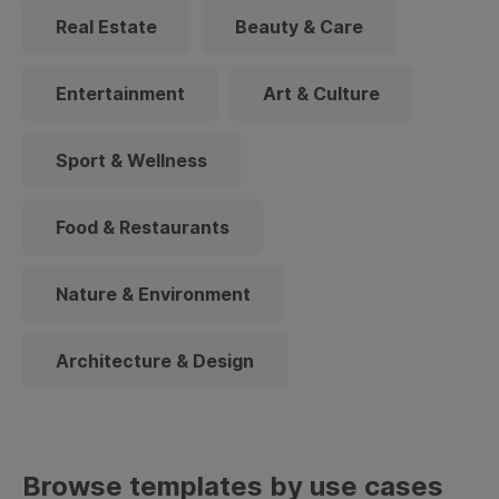
Real Estate
Beauty & Care
Entertainment
Art & Culture
Sport & Wellness
Food & Restaurants
Nature & Environment
Architecture & Design
Browse templates by use cases