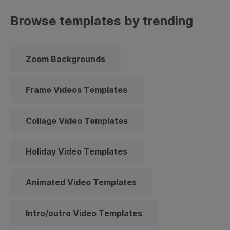
Browse templates by trending
Zoom Backgrounds
Frame Videos Templates
Collage Video Templates
Holiday Video Templates
Animated Video Templates
Intro/outro Video Templates