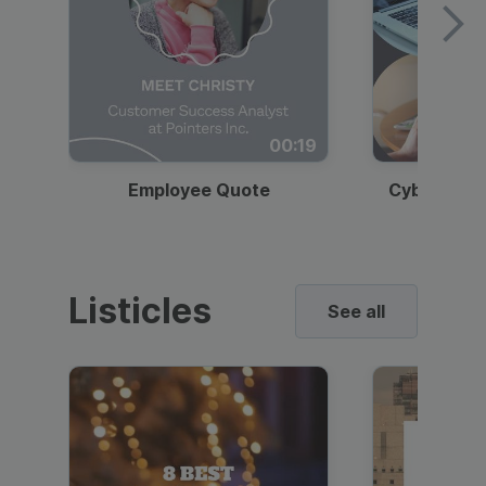
00:19
Employee Quote
Cybersecur
Listicles
See all