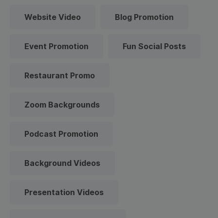
Website Video
Blog Promotion
Event Promotion
Fun Social Posts
Restaurant Promo
Zoom Backgrounds
Podcast Promotion
Background Videos
Presentation Videos