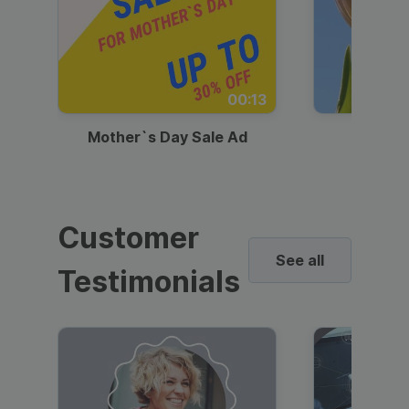
00:13
Mother`s Day Sale Ad
Mother
Customer
See all
Testimonials