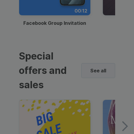
00:12
Facebook Group Invitation
Dynami
Special
offers and
See all
sales