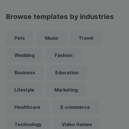
Browse templates by industries
Pets
Music
Travel
Wedding
Fashion
Business
Education
Lifestyle
Marketing
Healthcare
E-commerce
Technology
Video Games