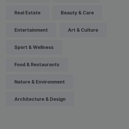
Real Estate
Beauty & Care
Entertainment
Art & Culture
Sport & Wellness
Food & Restaurants
Nature & Environment
Architecture & Design