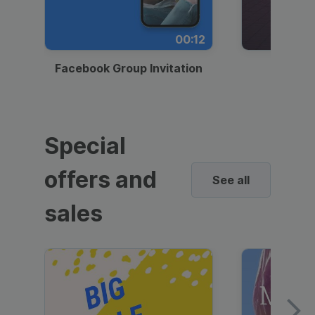
00:12
Facebook Group Invitation
Dynami
Special
offers and
See all
sales