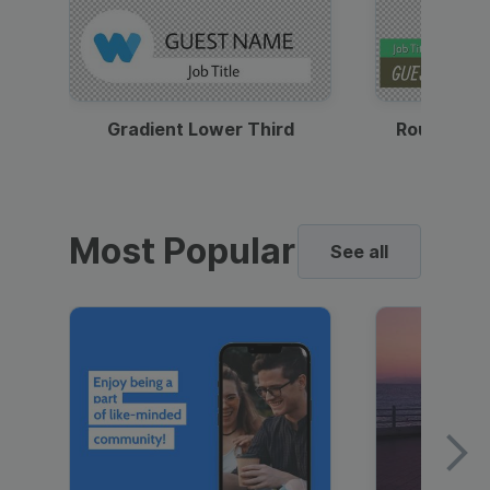
Gradient Lower Third
Round Pho
Most Popular
See all