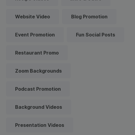
Website Video
Blog Promotion
Event Promotion
Fun Social Posts
Restaurant Promo
Zoom Backgrounds
Podcast Promotion
Background Videos
Presentation Videos