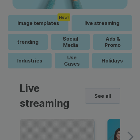
New!
image templates
live streaming
Social
Ads &
trending
Media
Promo
Use
Industries
Holidays
Cases
Live
See all
streaming