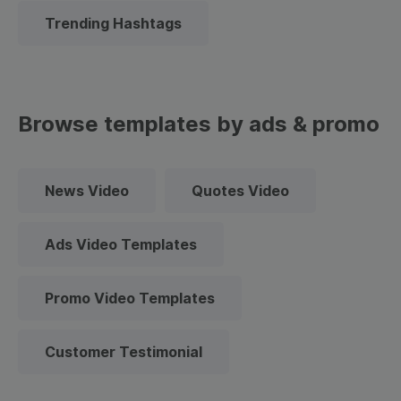
Trending Hashtags
Browse templates by ads & promo
News Video
Quotes Video
Ads Video Templates
Promo Video Templates
Customer Testimonial