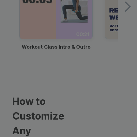
00:21
Workout Class Intro & Outro
Webi
How to
Customize
Any