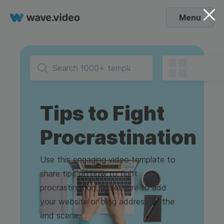
Menu
Tips to Fight
Procrastination
Use this engaging video template to
share tips on how to fight
procrastination. Make sure to add
your website or blog address to the
end scene.