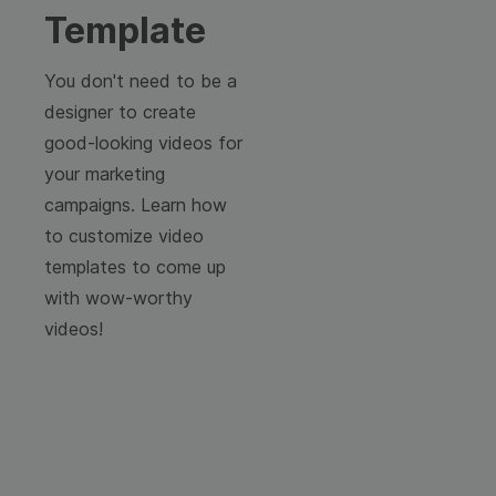
Template
You don't need to be a
designer to create
good-looking videos for
your marketing
campaigns. Learn how
to customize video
templates to come up
with wow-worthy
videos!