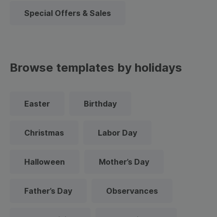
Special Offers & Sales
Browse templates by holidays
Easter
Birthday
Christmas
Labor Day
Halloween
Mother’s Day
Father’s Day
Observances