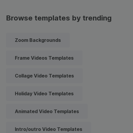
Browse templates by trending
Zoom Backgrounds
Frame Videos Templates
Collage Video Templates
Holiday Video Templates
Animated Video Templates
Intro/outro Video Templates