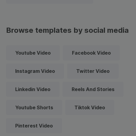
Browse templates by social media
Youtube Video
Facebook Video
Instagram Video
Twitter Video
Linkedin Video
Reels And Stories
Youtube Shorts
Tiktok Video
Pinterest Video