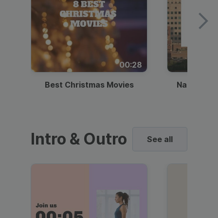
00:28
Best Christmas Movies
National I
Intro & Outro
See all