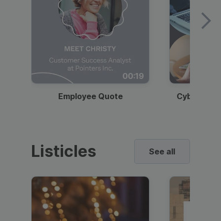
00:19
Employee Quote
Cybersecur
Listicles
See all