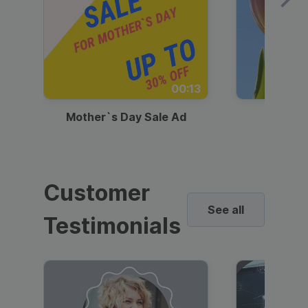
00:13
Mother`s Day Sale Ad
Mother
Customer
See all
Testimonials