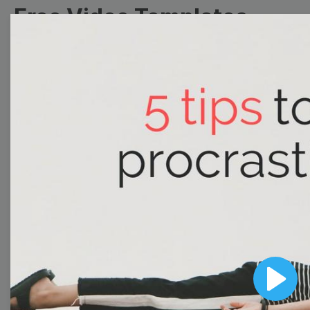
Free Video Templates
Collection
With extensive collection of easy-to-edit and free
video templates, you won’t need to spend a fortune
on video production. Just select a template that you
prefer and effortlessly customize it to your taste.
Then, download the video, share it directly on social
media, or embed it on your website. Step up your
video marketing game with Wave.video free
templates!
Browse templates by image
Play