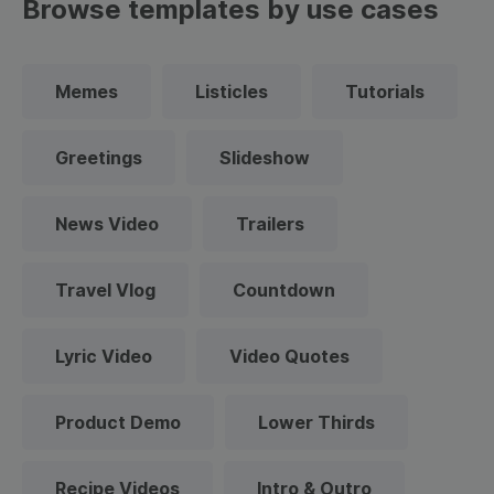
Browse templates by use cases
Memes
Listicles
Tutorials
Greetings
Slideshow
News Video
Trailers
Travel Vlog
Countdown
Lyric Video
Video Quotes
Product Demo
Lower Thirds
Recipe Videos
Intro & Outro