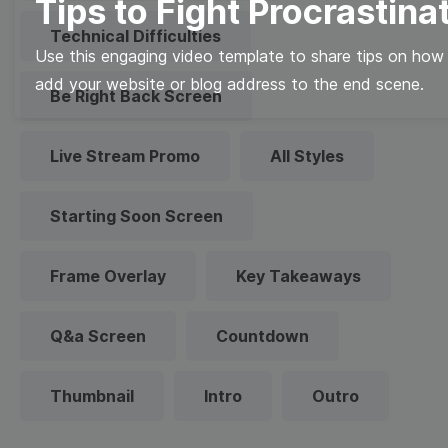
Tips to Fight Procrastina
Technical Difficulties
Use this engaging video template to share tips on how 
add your website or blog address to the end scene.
Be Right Back Screen
Live Stream Promo
All Styles
Starting Soon Screen
Frame Overlay
Key Takeaways
Q&a Screen
Countdown
Thumbnail
Intro
Outro