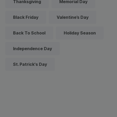
Thanksgiving
Memorial Day
Black Friday
Valentine’s Day
Back To School
Holiday Season
Independence Day
St. Patrick's Day