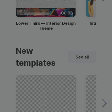
00:06
Lower Third — Interior Design
Intro — Gr
Theme
New
See all
templates