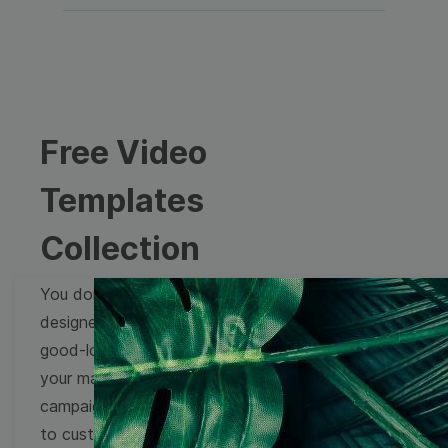
Free Video
Templates
Collection
You don't need to be a
designer to create
good-looking videos for
your marketing
campaigns. Learn how
to customize video