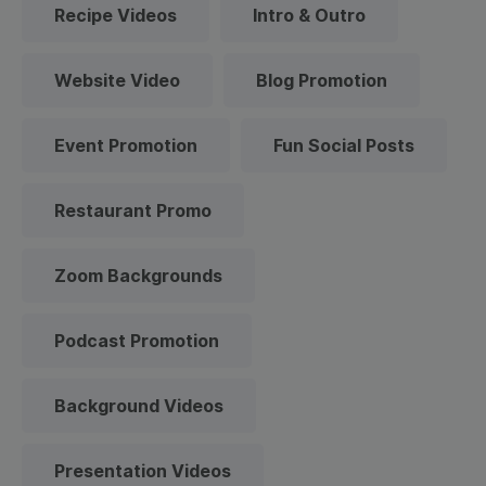
Recipe Videos
Intro & Outro
Website Video
Blog Promotion
Event Promotion
Fun Social Posts
Restaurant Promo
Zoom Backgrounds
Podcast Promotion
Background Videos
Presentation Videos