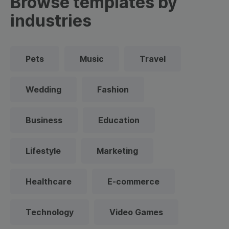
Browse templates by
industries
Pets
Music
Travel
Wedding
Fashion
Business
Education
Lifestyle
Marketing
Healthcare
E-commerce
Technology
Video Games