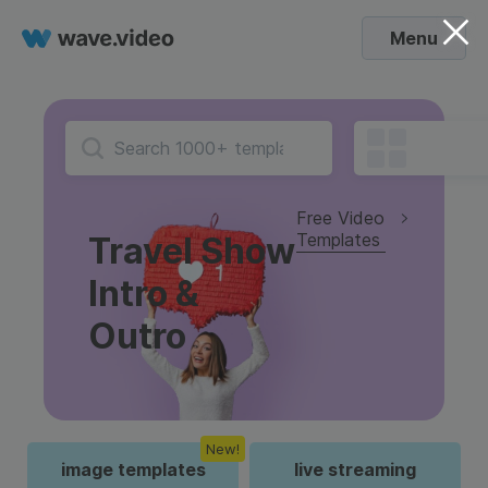
Menu
Free Video
Templates
Travel Show
Intro &
Outro
New!
image templates
live streaming