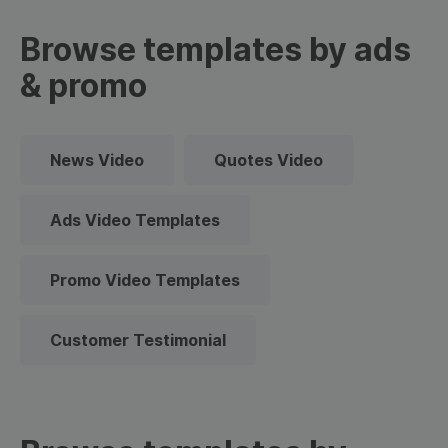
Browse templates by ads
& promo
News Video
Quotes Video
Ads Video Templates
Promo Video Templates
Customer Testimonial