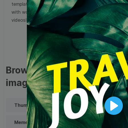
templates to come up
with wow-worthy
videos!
Browse templates by
image templates
Thumbnail
Lower Third
Play
Meme
Facebook Cover