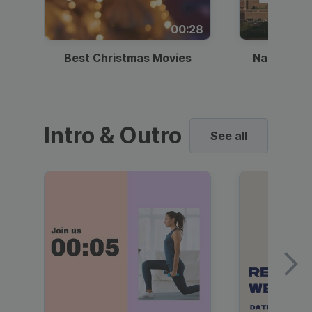
00:28
Best Christmas Movies
National I
Intro & Outro
See all