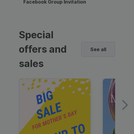
Facebook Group Invitation
Dynami
Special
offers and
See all
sales