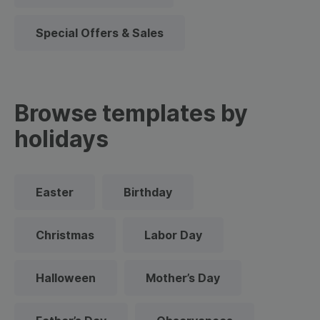
Special Offers & Sales
Browse templates by
holidays
Easter
Birthday
Christmas
Labor Day
Halloween
Mother’s Day