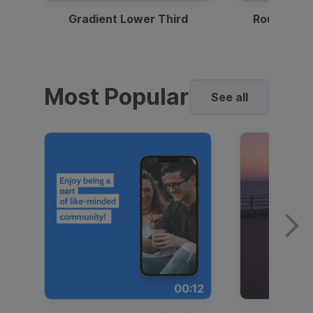
Gradient Lower Third
Round Pho
Most Popular
See all
00:12