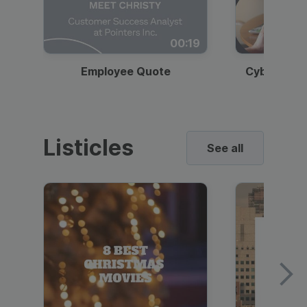
00:19
Employee Quote
Cybersecur
Listicles
See all