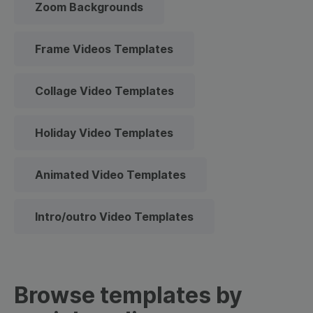
Zoom Backgrounds
Frame Videos Templates
Collage Video Templates
Holiday Video Templates
Animated Video Templates
Intro/outro Video Templates
Browse templates by