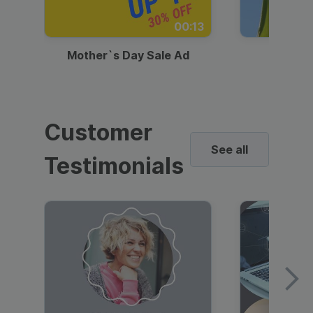
00:13
Mother`s Day Sale Ad
Mother
Customer
See all
Testimonials