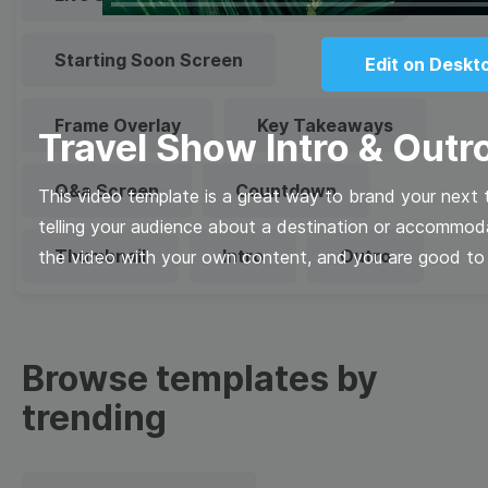
Starting Soon Screen
Edit on Deskt
Frame Overlay
Key Takeaways
Travel Show Intro & Outr
Q&a Screen
Countdown
This video template is a great way to brand your next tr
telling your audience about a destination or accommod
Thumbnail
Intro
Outro
the video with your own content, and you are good to
Browse templates by
trending