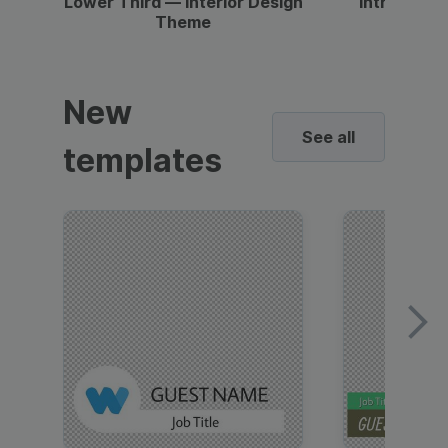
Lower Third — Interior Design
Intro — Gr
Theme
New
See all
templates