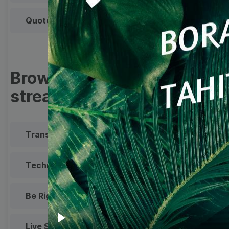
Quote
Overlay
Browse templates by live
streaming
Transparent Lower Third
Technical Difficulties
Be Right Back Screen
Live Stream Promo
All Styles
Play