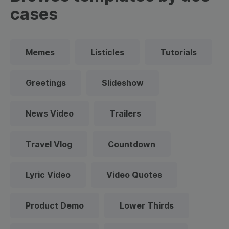
cases
Memes
Listicles
Tutorials
Greetings
Slideshow
News Video
Trailers
Travel Vlog
Countdown
Lyric Video
Video Quotes
Product Demo
Lower Thirds