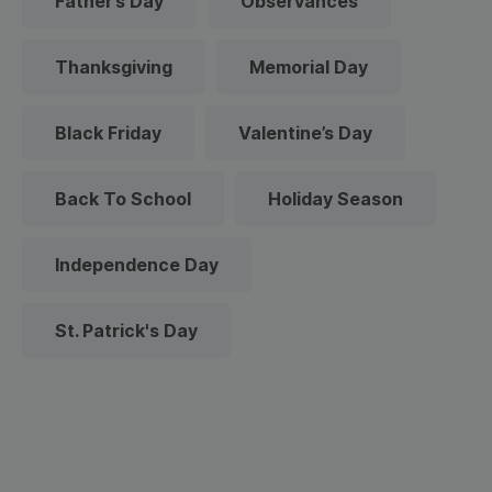
Father’s Day
Observances
Thanksgiving
Memorial Day
Black Friday
Valentine’s Day
Back To School
Holiday Season
Independence Day
St. Patrick's Day