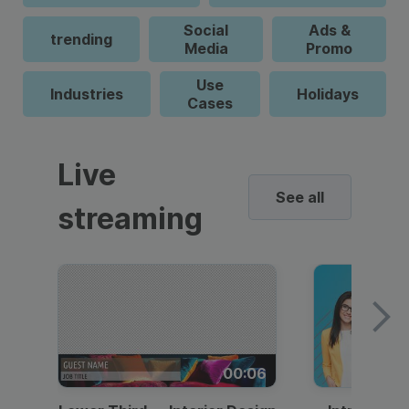
Social
Ads &
trending
Media
Promo
Use
Industries
Holidays
Cases
Live
See all
streaming
00:06