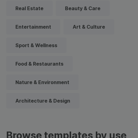
Real Estate
Beauty & Care
Entertainment
Art & Culture
Sport & Wellness
Food & Restaurants
Nature & Environment
Architecture & Design
Browse templates by use