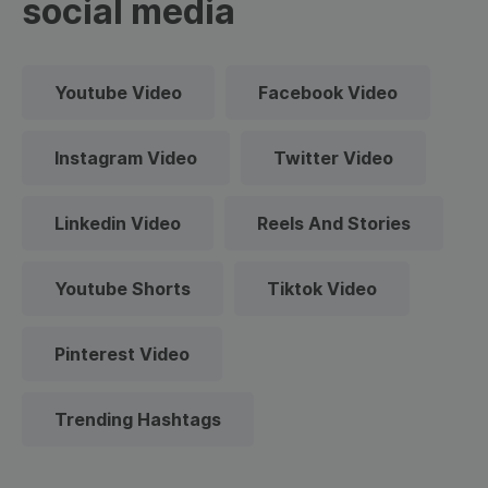
social media
Youtube Video
Facebook Video
Instagram Video
Twitter Video
Linkedin Video
Reels And Stories
Youtube Shorts
Tiktok Video
Pinterest Video
Trending Hashtags