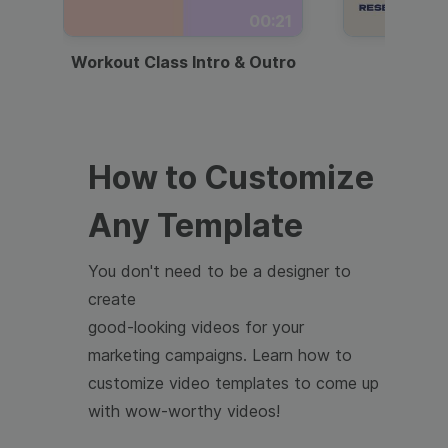
00:21
Workout Class Intro & Outro
Webi
How to Customize
Any Template
You don't need to be a designer to
create
good-looking videos for your
marketing campaigns. Learn how to
customize video templates to come up
with wow-worthy videos!