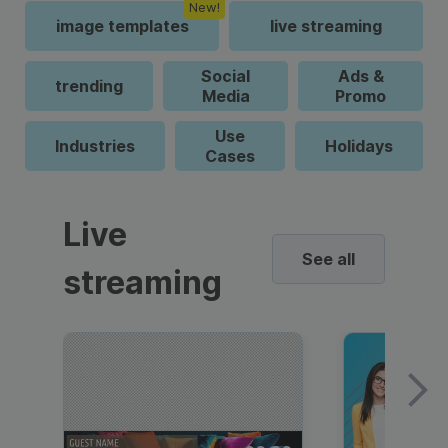
New!
image templates
live streaming
Social
Ads &
trending
Media
Promo
Use
Industries
Holidays
Cases
Live
See all
streaming