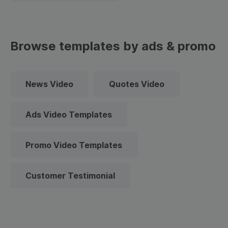
Browse templates by ads & promo
News Video
Quotes Video
Ads Video Templates
Promo Video Templates
Customer Testimonial