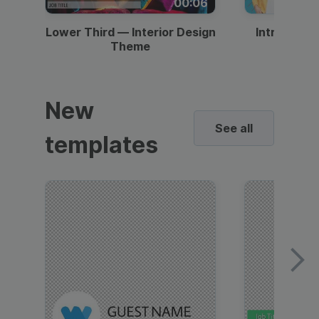
00:06
Lower Third — Interior Design
Intro — Gr
Theme
New
See all
templates