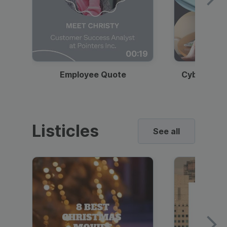
00:19
Employee Quote
Cybersecur
Listicles
See all