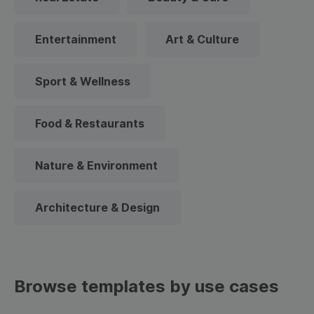
Entertainment
Art & Culture
Sport & Wellness
Food & Restaurants
Nature & Environment
Architecture & Design
Browse templates by use cases