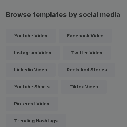
Browse templates by social media
Youtube Video
Facebook Video
Instagram Video
Twitter Video
Linkedin Video
Reels And Stories
Youtube Shorts
Tiktok Video
Pinterest Video
Trending Hashtags