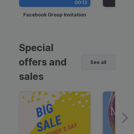
00:12
Facebook Group Invitation
Dynami
Special
offers and
See all
sales