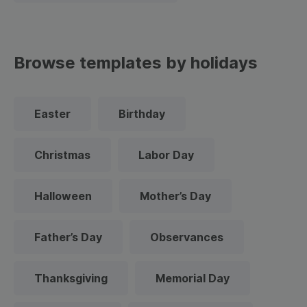
Browse templates by holidays
Easter
Birthday
Christmas
Labor Day
Halloween
Mother’s Day
Father’s Day
Observances
Thanksgiving
Memorial Day