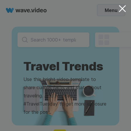
Menu
Travel Trends
Use this bright video template to
share curious facts and stats about
traveling. Add hashtag
#TravelTuesday to get more exposure
for the post.