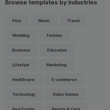
Browse templates by industries
Pets
Music
Travel
Wedding
Fashion
Business
Education
Lifestyle
Marketing
Healthcare
E-commerce
Technology
Video Games
Real Estate
Beauty & Care