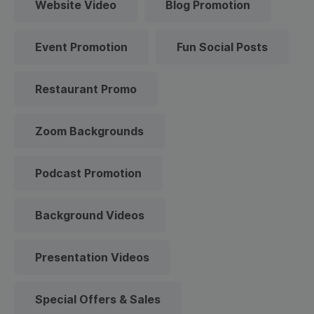
Website Video
Blog Promotion
Event Promotion
Fun Social Posts
Restaurant Promo
Zoom Backgrounds
Podcast Promotion
Background Videos
Presentation Videos
Special Offers & Sales