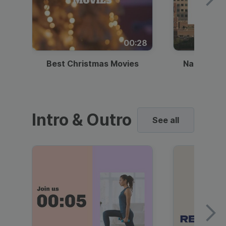
00:28
Best Christmas Movies
National I
Intro & Outro
See all