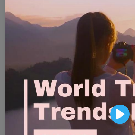
Collection
With extensive collection of easy-to-edit and free
video templates, you won’t need to spend a fortune
on video production. Just select a template that you
prefer and effortlessly customize it to your taste.
Then, download the video, share it directly on social
media, or embed it on your website. Step up your
video marketing game with Wave.video free
templates!
Browse templates by image
templates
Play