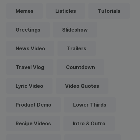
Memes
Listicles
Tutorials
Greetings
Slideshow
News Video
Trailers
Travel Vlog
Countdown
Lyric Video
Video Quotes
Product Demo
Lower Thirds
Recipe Videos
Intro & Outro