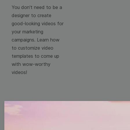
You don't need to be a
designer to create
good-looking videos for
your marketing
campaigns. Learn how
to customize video
templates to come up
with wow-worthy
videos!
Free Video Templates