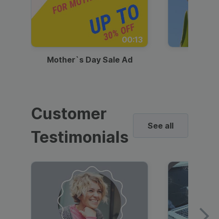
00:13
Mother`s Day Sale Ad
Mother
Customer
See all
Testimonials