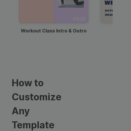
00:21
Workout Class Intro & Outro
Webi
How to
Customize
Any
Template