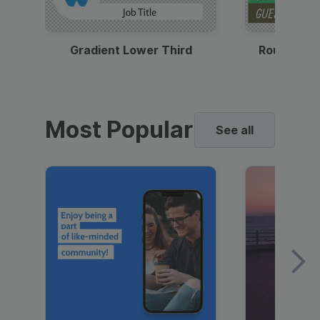
Gradient Lower Third
Round Pho
Most Popular
See all