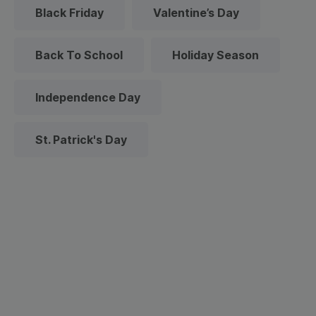
Black Friday
Valentine’s Day
Back To School
Holiday Season
Independence Day
St. Patrick's Day