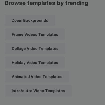
Browse templates by trending
Zoom Backgrounds
Frame Videos Templates
Collage Video Templates
Holiday Video Templates
Animated Video Templates
Intro/outro Video Templates