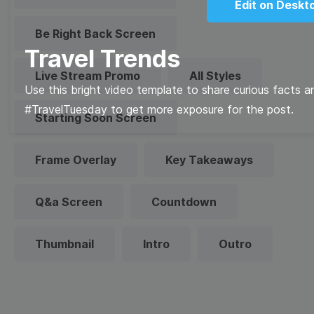
Edit on Deskt
Be Right Back Screen
Travel Trends
Live Stream Promo
All Styles
Use this bright video template to share curious facts 
#TravelTuesday to get more exposure for the post.
Starting Soon Screen
Frame Overlay
Key Takeaways
Q&a Screen
Countdown
Thumbnail
Intro
Outro