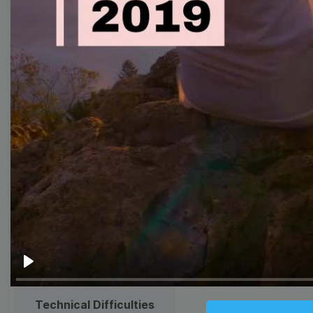
Thumbnail
Lower Third
Meme
Facebook Cover
Quote
Overlay
Browse templates by live
streaming
Transparent Lower Third
Play
Technical Difficulties