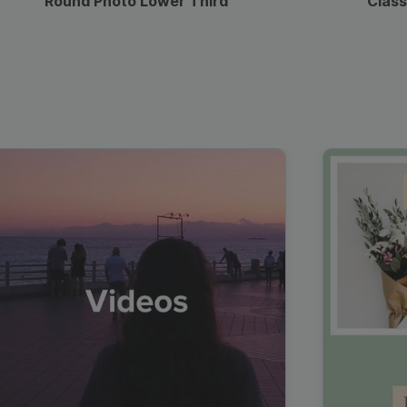
Round Photo Lower Third
Class