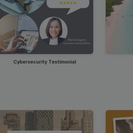
Cybersecurity Testimonial