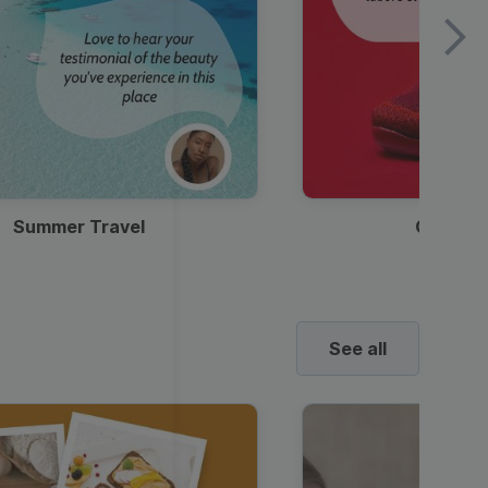
Summer Travel
Clothes
See all