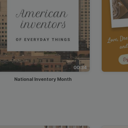
00:34
National Inventory Month