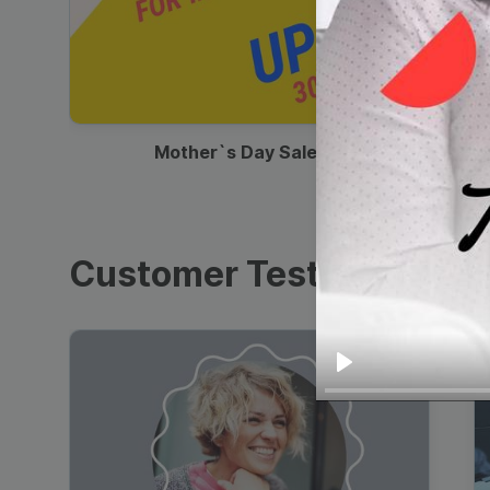
00:13
Mother`s Day Sale Ad
Customer Testimonials
Play