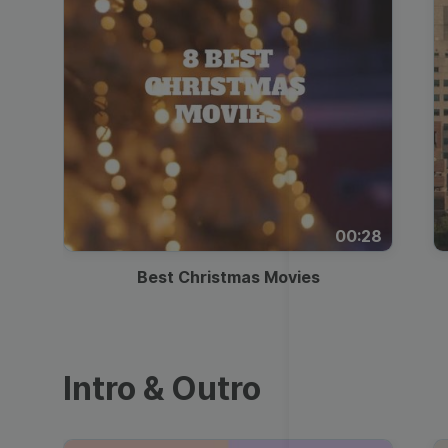
00:28
Best Christmas Movies
Intro & Outro