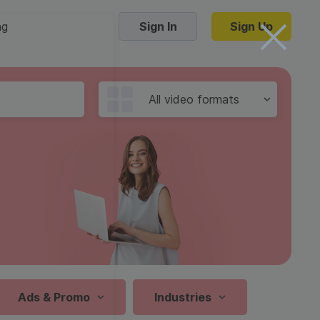
ng
Sign In
Sign Up
Trending Templates
All video formats
Collage Videos
Zoom Virtual Backgrounds
 hosting
Converters
Holiday Videos
16:9
Frame Videos
video hosting
YouTube to MP4 converter
1:1
Video Intro & Outro
d video
YouTube to MP3 converter
9:16
ord protect video
Instagram to MP4 converter
Ads & Promo
Industries
See all templates