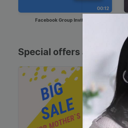
00:12
Facebook Group Invitation
Special offers and sales