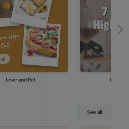
Love and Eat
Kids Ha
See all