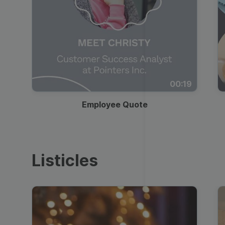
00:19
Employee Quote
Listicles