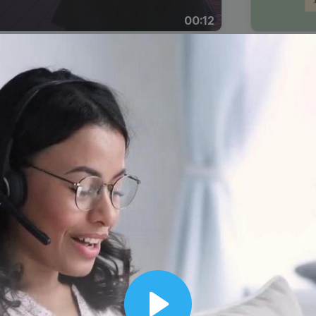
00:12
Dynamic Video Ad