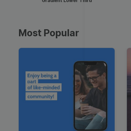
Gradient Lower Third
Most Popular