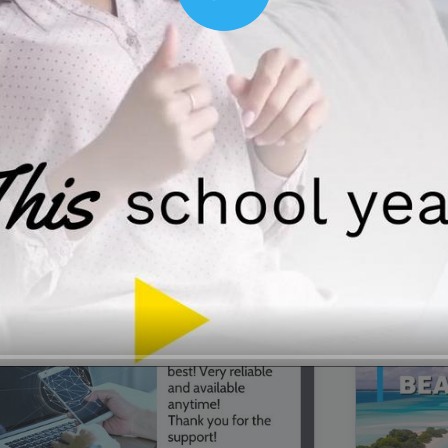
Play
00:16
Mother's Day Sale