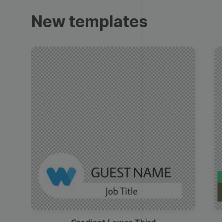
Trailers
New templates