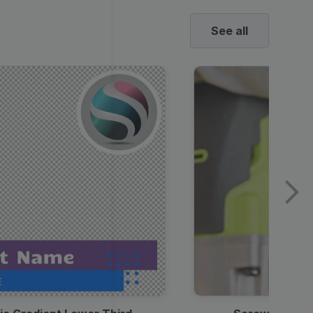
See all