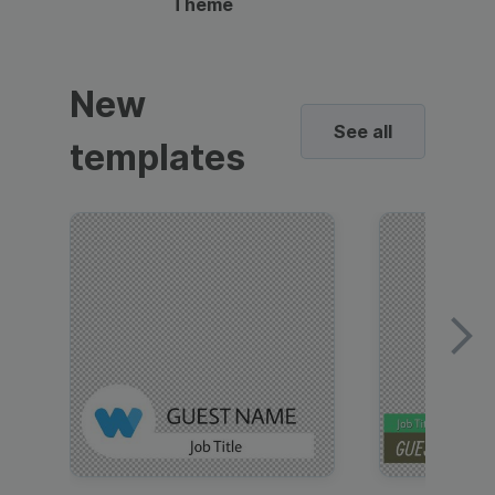
Theme
New
See all
templates