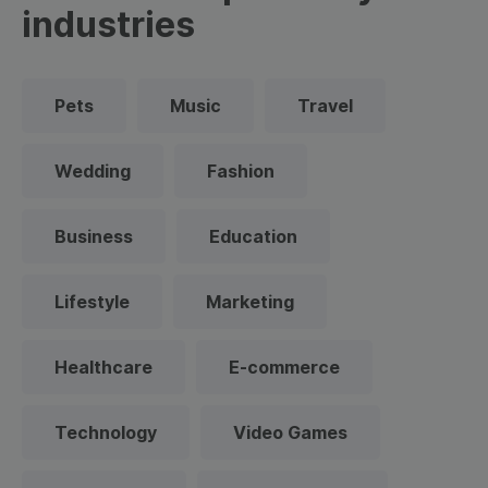
industries
Pets
Music
Travel
Wedding
Fashion
Business
Education
Lifestyle
Marketing
Healthcare
E-commerce
Technology
Video Games