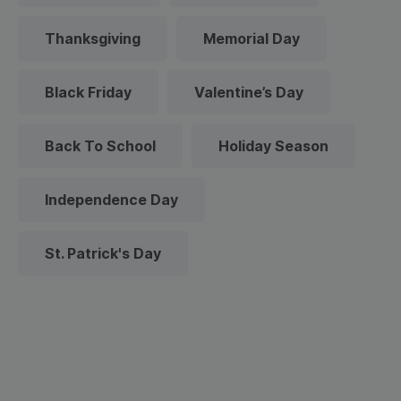
Thanksgiving
Memorial Day
Black Friday
Valentine’s Day
Back To School
Holiday Season
Independence Day
St. Patrick's Day