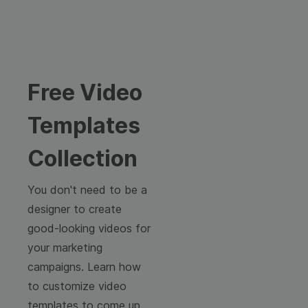
Free Video
Templates
Collection
You don't need to be a
designer to create
good-looking videos for
your marketing
campaigns. Learn how
to customize video
templates to come up