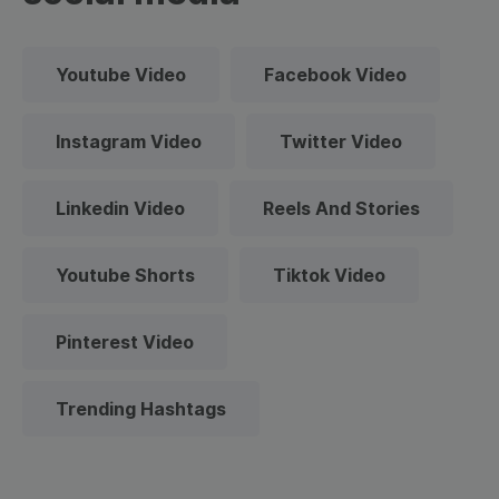
Youtube Video
Facebook Video
Instagram Video
Twitter Video
Linkedin Video
Reels And Stories
Youtube Shorts
Tiktok Video
Pinterest Video
Trending Hashtags