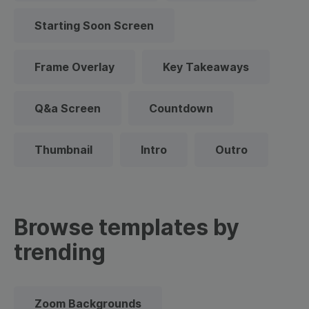
Starting Soon Screen
Frame Overlay
Key Takeaways
Q&a Screen
Countdown
Thumbnail
Intro
Outro
Browse templates by
trending
Zoom Backgrounds