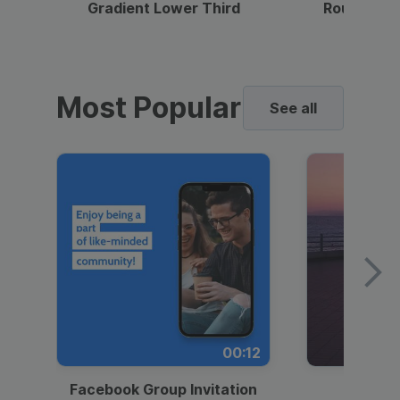
Gradient Lower Third
Round Pho
Most Popular
See all
00:12
Facebook Group Invitation
Dynami