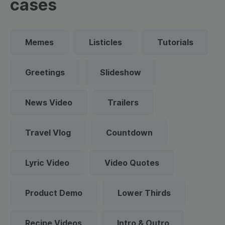
cases
Memes
Listicles
Tutorials
Greetings
Slideshow
News Video
Trailers
Travel Vlog
Countdown
Lyric Video
Video Quotes
Product Demo
Lower Thirds
Recipe Videos
Intro & Outro