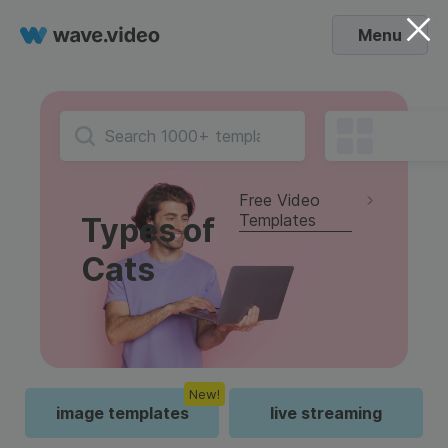
Menu
Free Video
Templates
Types of
Cats
New!
image templates
live streaming