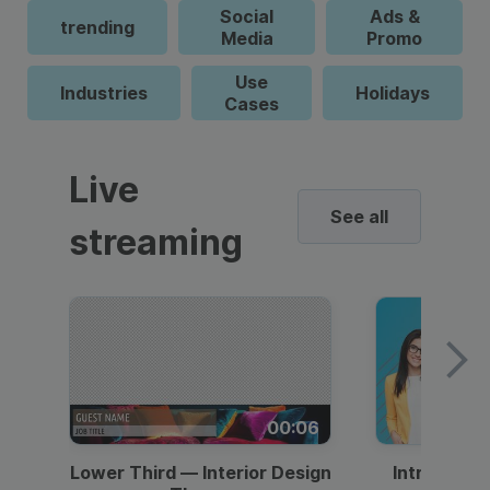
Social
Ads &
trending
Media
Promo
Use
Industries
Holidays
Cases
Live
See all
streaming
00:06
Lower Third — Interior Design
Intro — Gr