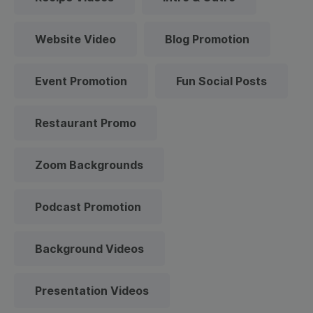
Website Video
Blog Promotion
Event Promotion
Fun Social Posts
Restaurant Promo
Zoom Backgrounds
Podcast Promotion
Background Videos
Presentation Videos