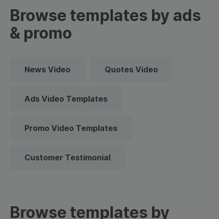
Browse templates by ads
& promo
News Video
Quotes Video
Ads Video Templates
Promo Video Templates
Customer Testimonial
Browse templates by