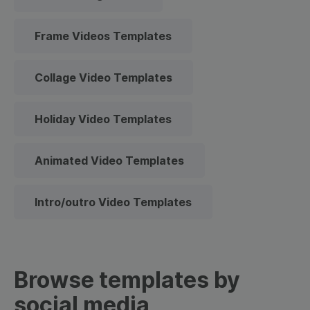
Frame Videos Templates
Collage Video Templates
Holiday Video Templates
Animated Video Templates
Intro/outro Video Templates
Browse templates by
social media