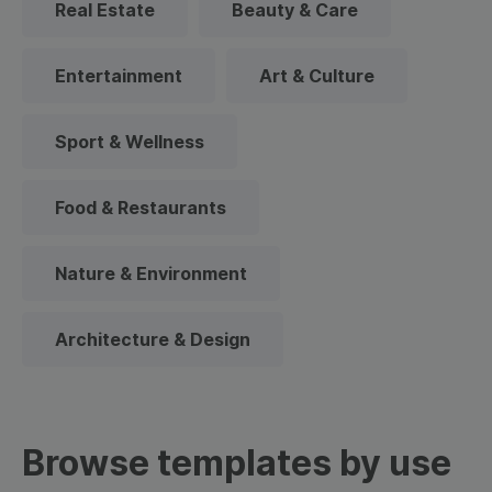
Real Estate
Beauty & Care
Entertainment
Art & Culture
Sport & Wellness
Food & Restaurants
Nature & Environment
Architecture & Design
Browse templates by use