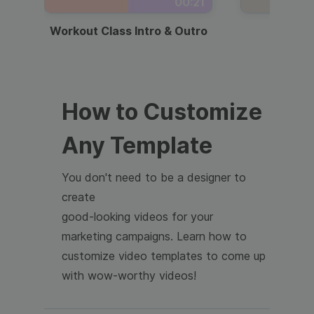
00:21
Workout Class Intro & Outro
Webi
How to Customize
Any Template
You don't need to be a designer to
create
good-looking videos for your
marketing campaigns. Learn how to
customize video templates to come up
with wow-worthy videos!