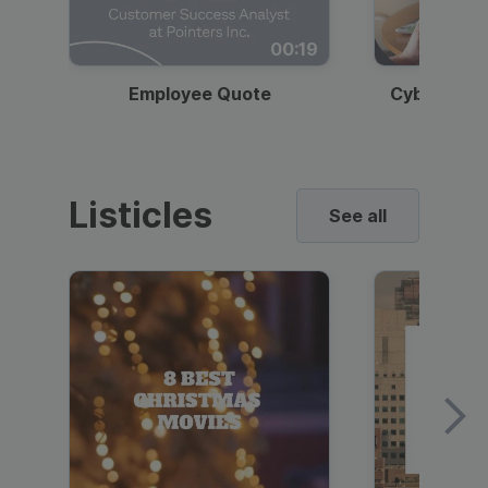
00:19
Employee Quote
Cybersecur
Listicles
See all