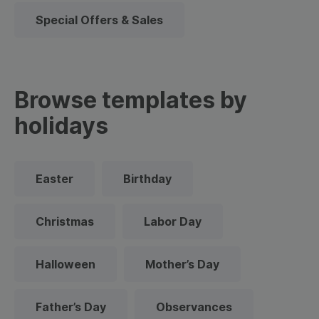
Special Offers & Sales
Browse templates by
holidays
Easter
Birthday
Christmas
Labor Day
Halloween
Mother’s Day
Father’s Day
Observances