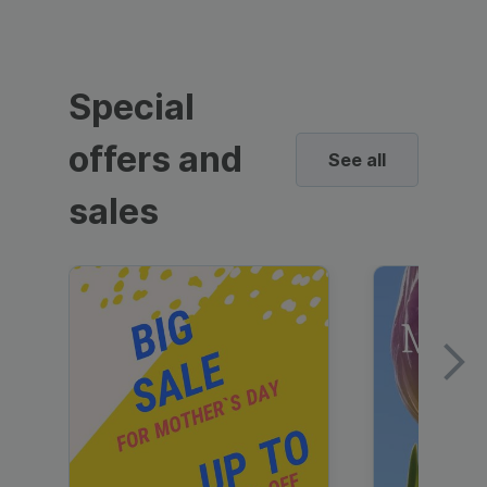
Special
offers and
See all
sales