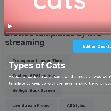
Quote
Overlay
Browse templates by live
Play
streaming
Edit on Deskt
Transparent Lower Third
Types of Cats
Technical Difficulties
Videos of cats make up some of the most viewed conte
template to keep up with the never-ending trend of pos
Be Right Back Screen
Live Stream Promo
All Styles