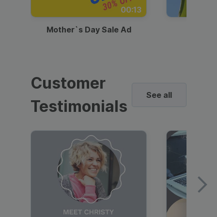
00:13
Mother`s Day Sale Ad
Mother
Customer
See all
Testimonials