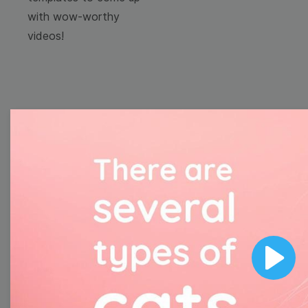
with wow-worthy
videos!
Browse templates by
image templates
Thumbnail
Lower Third
Play
Meme
Facebook Cover