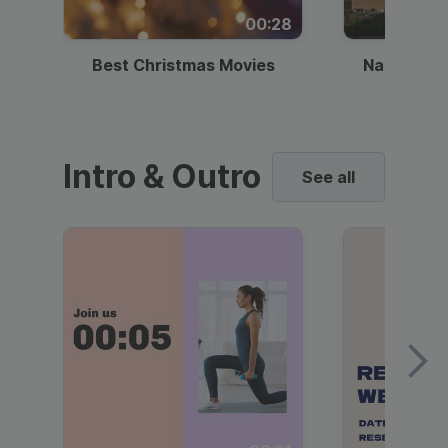
00:28
Best Christmas Movies
National I
Intro & Outro
See all