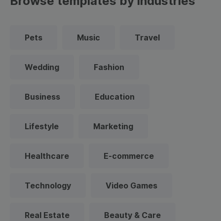
Browse templates by industries
Pets
Music
Travel
Wedding
Fashion
Business
Education
Lifestyle
Marketing
Healthcare
E-commerce
Technology
Video Games
Real Estate
Beauty & Care