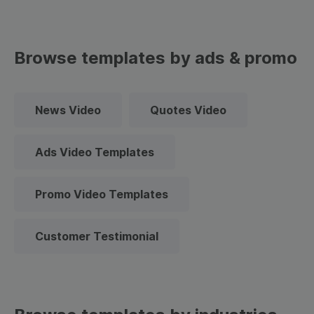
Browse templates by ads & promo
News Video
Quotes Video
Ads Video Templates
Promo Video Templates
Customer Testimonial