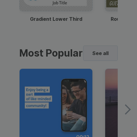
Gradient Lower Third
Round Pho
Most Popular
See all