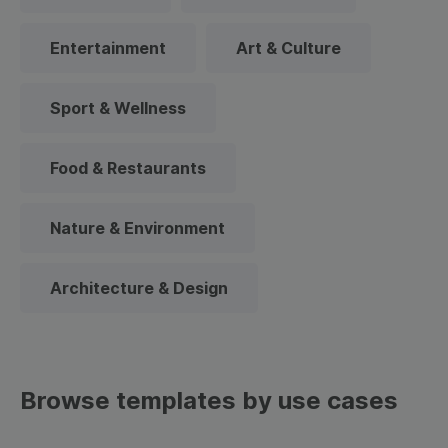
Entertainment
Art & Culture
Sport & Wellness
Food & Restaurants
Nature & Environment
Architecture & Design
Browse templates by use cases