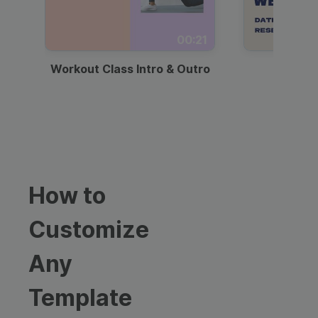
00:21
Workout Class Intro & Outro
Webi
How to
Customize
Any
Template