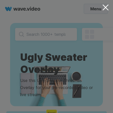
Menu
Ugly Sweater
Overlay
Use this Ugly Sweater Christmas
Overlay for your pre-recorded video or
live stream.
New!