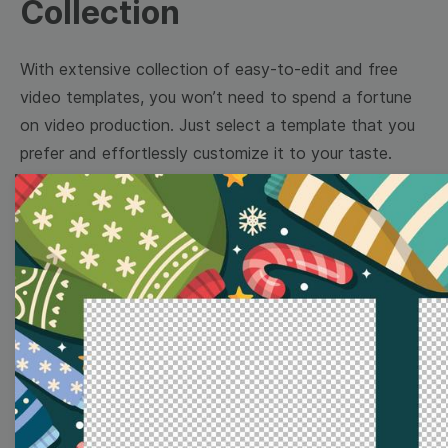
Collection
With extensive collection of easy-to-edit and free
video templates, you won’t need to spend a fortune
on video production. Just select a template that you
prefer and effortlessly customize it to your taste.
Then, download the video, share it directly on social
media, or embed it on your website. Step up your
video marketing game with Wave.video free
templates!
Browse templates by image
templates