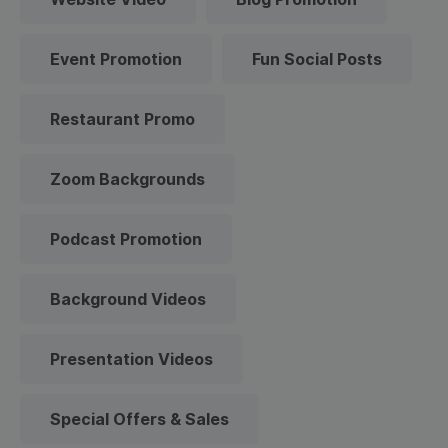
Event Promotion
Fun Social Posts
Restaurant Promo
Zoom Backgrounds
Podcast Promotion
Background Videos
Presentation Videos
Special Offers & Sales