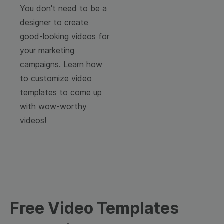
You don't need to be a
designer to create
good-looking videos for
your marketing
campaigns. Learn how
to customize video
templates to come up
with wow-worthy
videos!
Free Video Templates