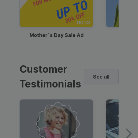
00:13
Mother`s Day Sale Ad
Mother
Customer
See all
Testimonials