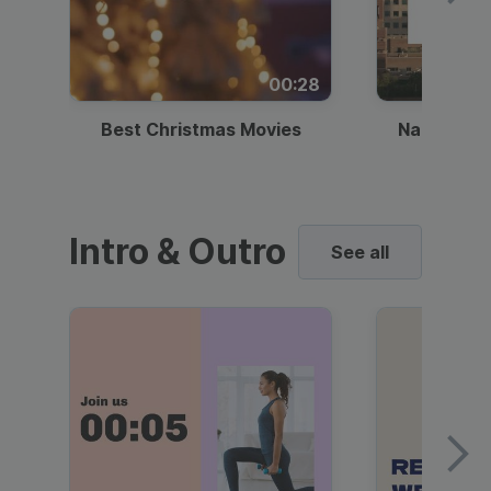
00:28
Best Christmas Movies
National I
Intro & Outro
See all