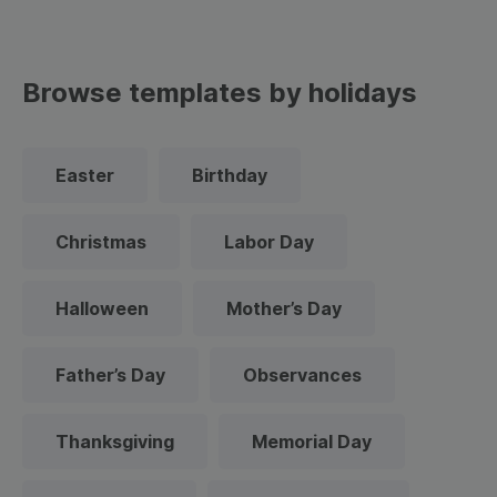
Browse templates by holidays
Easter
Birthday
Christmas
Labor Day
Halloween
Mother’s Day
Father’s Day
Observances
Thanksgiving
Memorial Day