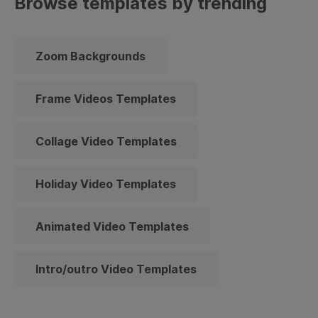
Browse templates by trending
Zoom Backgrounds
Frame Videos Templates
Collage Video Templates
Holiday Video Templates
Animated Video Templates
Intro/outro Video Templates