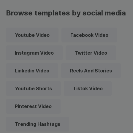
Browse templates by social media
Youtube Video
Facebook Video
Instagram Video
Twitter Video
Linkedin Video
Reels And Stories
Youtube Shorts
Tiktok Video
Pinterest Video
Trending Hashtags