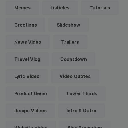
Memes
Listicles
Tutorials
Greetings
Slideshow
News Video
Trailers
Travel Vlog
Countdown
Lyric Video
Video Quotes
Product Demo
Lower Thirds
Recipe Videos
Intro & Outro
Website Video
Blog Promotion