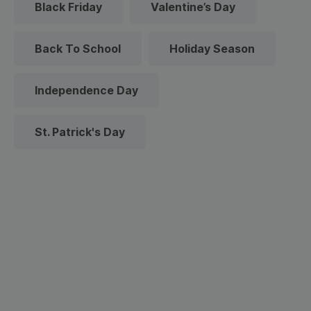
Black Friday
Valentine’s Day
Back To School
Holiday Season
Independence Day
St. Patrick's Day