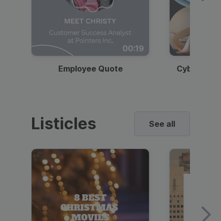
00:19
Employee Quote
Cybersecur
Listicles
See all