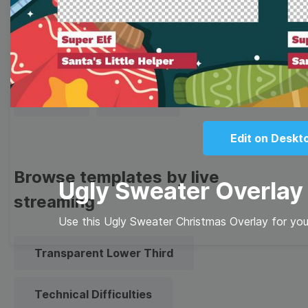
Thumbnail
Lower Third
Meme
Facebook Cover
Quote
Overlay
Edit on Deskt
Browse templates by live
Ugly Sweater Overlay
streaming
Use this Ugly Sweater Christmas Overlay for your
Transparent Lower Third
Technical Difficulties