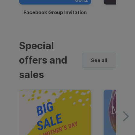
00:12
Facebook Group Invitation
Dynami
Special
offers and
See all
sales