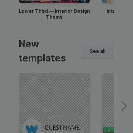
Lower Third — Interior Design
Intro — Gr
Theme
New
See all
templates