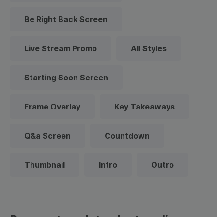
Be Right Back Screen
Live Stream Promo
All Styles
Starting Soon Screen
Frame Overlay
Key Takeaways
Q&a Screen
Countdown
Thumbnail
Intro
Outro