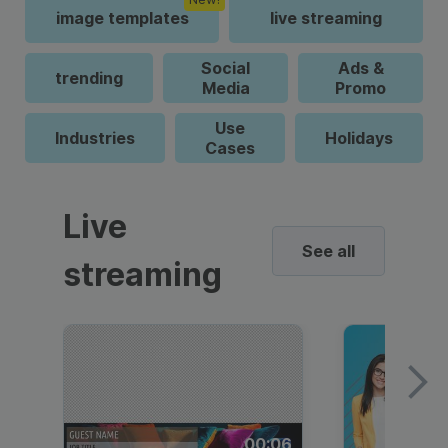
image templates
live streaming
Social
Ads &
trending
Media
Promo
Use
Industries
Holidays
Cases
Live
See all
streaming
00:06