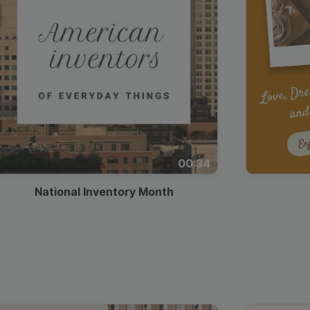
00:34
National Inventory Month