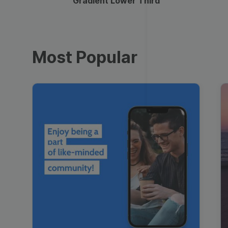
Gradient Lower Third
Most Popular