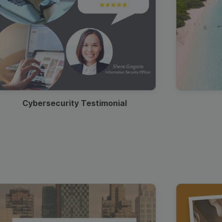
Cybersecurity Testimonial