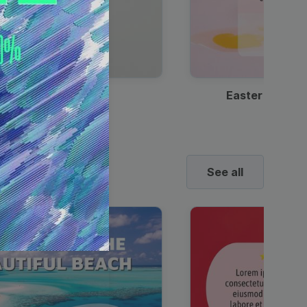
Discount Coffee Ad
Easter Sale I
See all