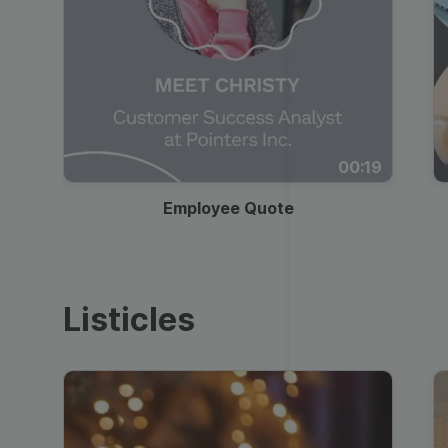
00:19
Employee Quote
Listicles