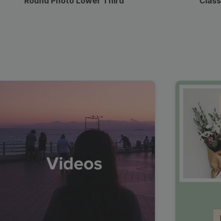
Round Photo Lower Third
Class