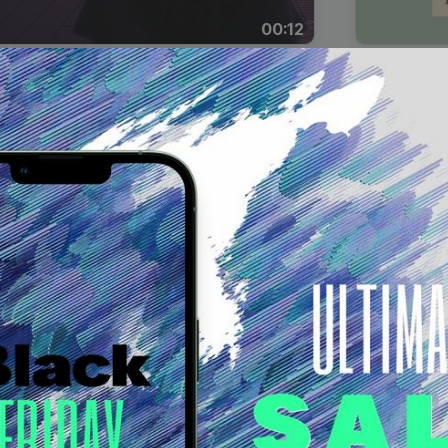
00:12
Dynamic Video Ad