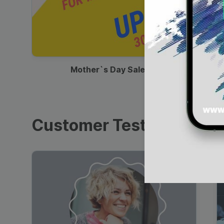
00:13
Mother`s Day Sale Ad
Customer Testimonials