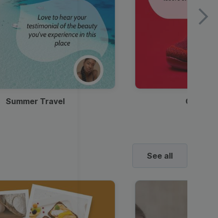
Summer Travel
Clothes
See all