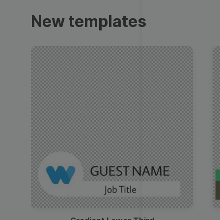
Trailers
New templates