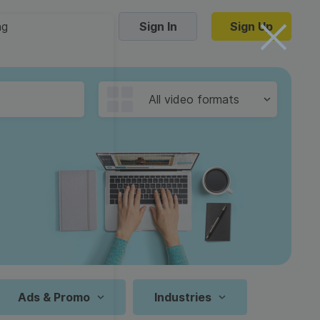
ng
Sign In
Sign Up
Trending Templates
All video formats
Collage Videos
Zoom Virtual Backgrounds
 hosting
Converters
Holiday Videos
16:9
Frame Videos
video hosting
YouTube to MP4 converter
1:1
Video Intro & Outro
d video
YouTube to MP3 converter
9:16
ord protect video
Instagram to MP4 converter
Ads & Promo
Industries
See all templates