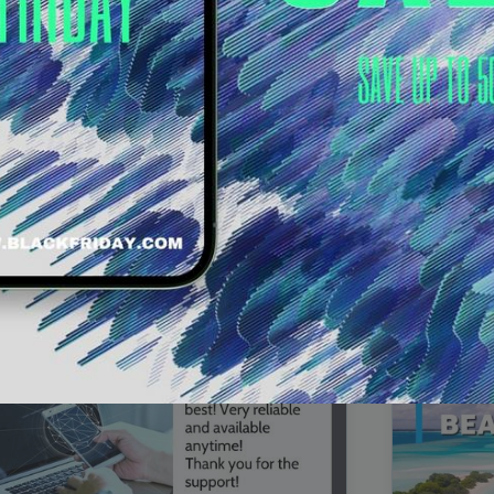
00:16
Mother's Day Sale