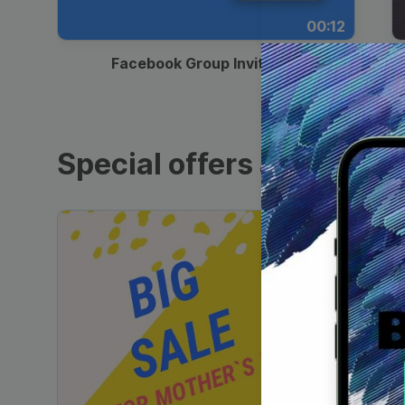
00:12
Facebook Group Invitation
Special offers and sales