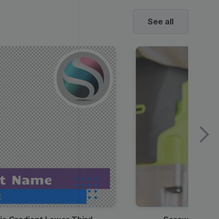
See all