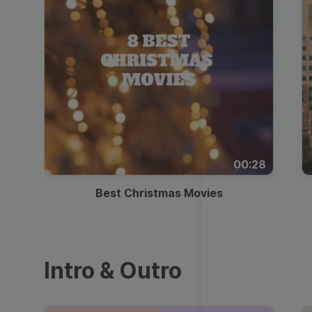
00:28
Best Christmas Movies
Intro & Outro