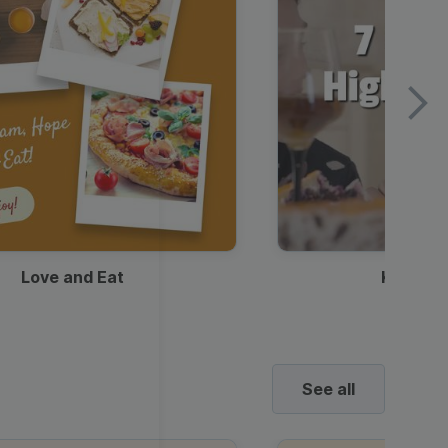
Love and Eat
Kids Ha
See all