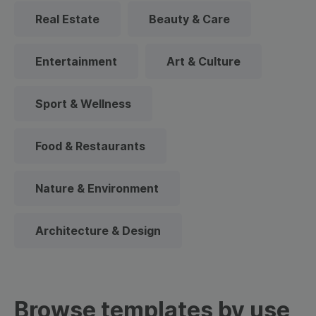
Real Estate
Beauty & Care
Entertainment
Art & Culture
Sport & Wellness
Food & Restaurants
Nature & Environment
Architecture & Design
Browse templates by use