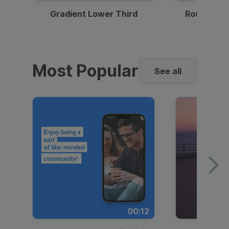
Gradient Lower Third
Round Pho
Most Popular
See all
00:12