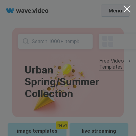
Menu
Free Video
Templates
Urban
Spring/Summer
Collection
New!
image templates
live streaming