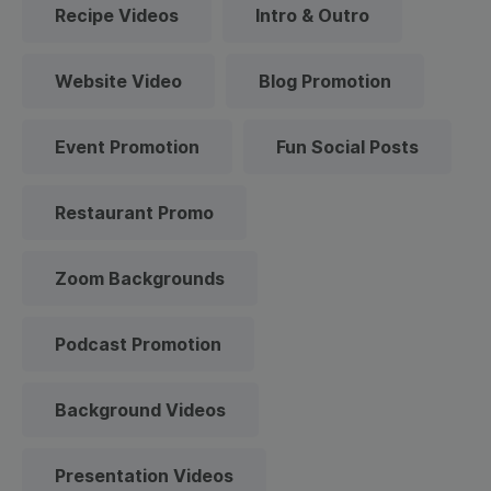
Recipe Videos
Intro & Outro
Website Video
Blog Promotion
Event Promotion
Fun Social Posts
Restaurant Promo
Zoom Backgrounds
Podcast Promotion
Background Videos
Presentation Videos