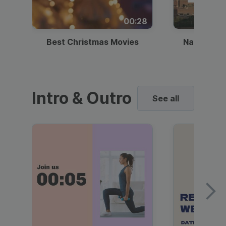
00:28
Best Christmas Movies
National I
Intro & Outro
See all