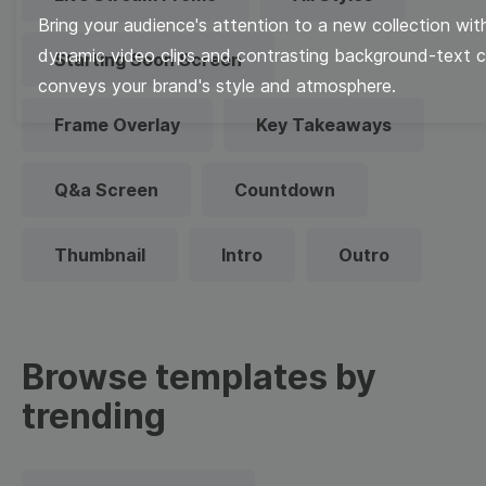
Bring your audience's attention to a new collection with
dynamic video clips and contrasting background-text c
Starting Soon Screen
conveys your brand's style and atmosphere.
Frame Overlay
Key Takeaways
Q&a Screen
Countdown
Thumbnail
Intro
Outro
Browse templates by
trending