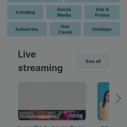
Social
Ads &
trending
Media
Promo
Use
Industries
Holidays
Cases
Live
See all
streaming
00:06