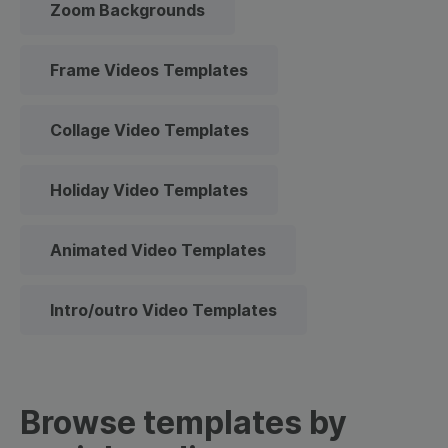
Zoom Backgrounds
Frame Videos Templates
Collage Video Templates
Holiday Video Templates
Animated Video Templates
Intro/outro Video Templates
Browse templates by