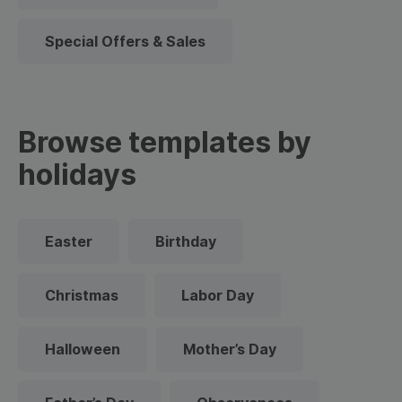
Special Offers & Sales
Browse templates by
holidays
Easter
Birthday
Christmas
Labor Day
Halloween
Mother’s Day