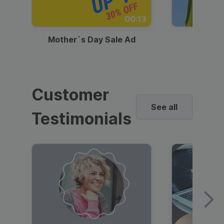
00:13
Mother`s Day Sale Ad
Mother
Customer
See all
Testimonials