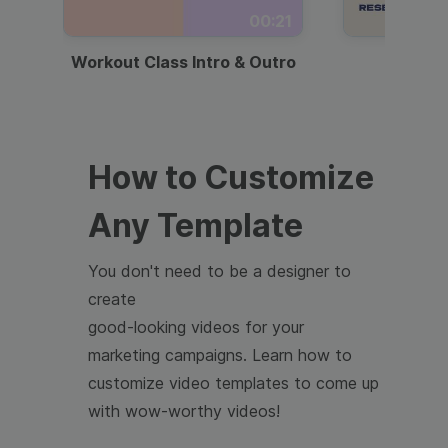
00:21
Workout Class Intro & Outro
Webi
How to Customize
Any Template
You don't need to be a designer to
create
good-looking videos for your
marketing campaigns. Learn how to
customize video templates to come up
with wow-worthy videos!