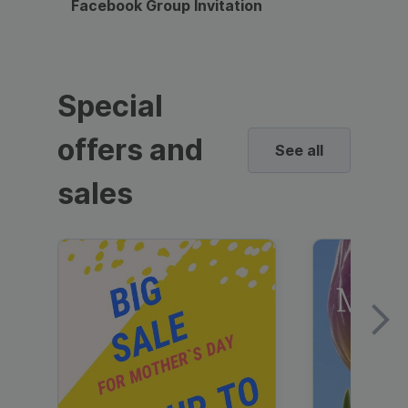
Facebook Group Invitation
Dynami
Special
offers and
See all
sales