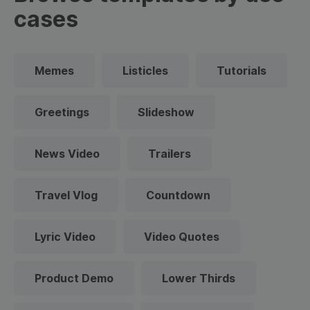
cases
Memes
Listicles
Tutorials
Greetings
Slideshow
News Video
Trailers
Travel Vlog
Countdown
Lyric Video
Video Quotes
Product Demo
Lower Thirds