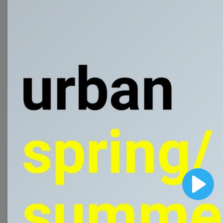
templates to come up
with wow-worthy
videos!
Browse templates by
image templates
Thumbnail
Lower Third
Play
Meme
Facebook Cover