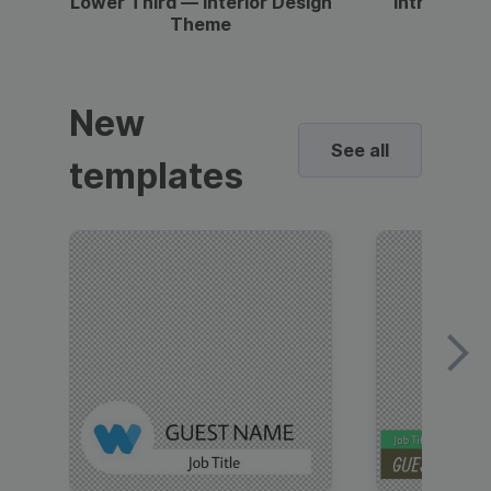
Lower Third — Interior Design
Intro — Gr
Theme
New
See all
templates