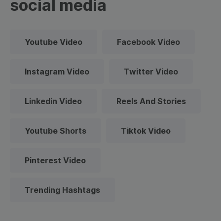
social media
Youtube Video
Facebook Video
Instagram Video
Twitter Video
Linkedin Video
Reels And Stories
Youtube Shorts
Tiktok Video
Pinterest Video
Trending Hashtags