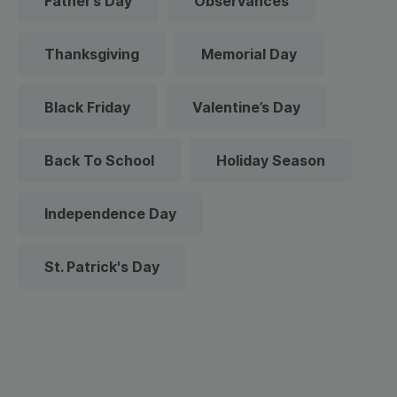
Father’s Day
Observances
Thanksgiving
Memorial Day
Black Friday
Valentine’s Day
Back To School
Holiday Season
Independence Day
St. Patrick's Day