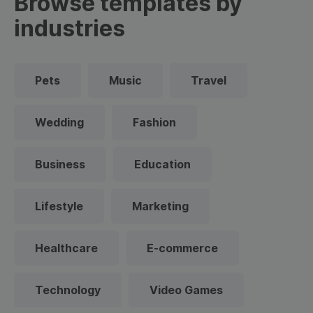
Browse templates by
industries
Pets
Music
Travel
Wedding
Fashion
Business
Education
Lifestyle
Marketing
Healthcare
E-commerce
Technology
Video Games