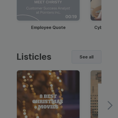
00:19
Employee Quote
Cybersecur
Listicles
See all