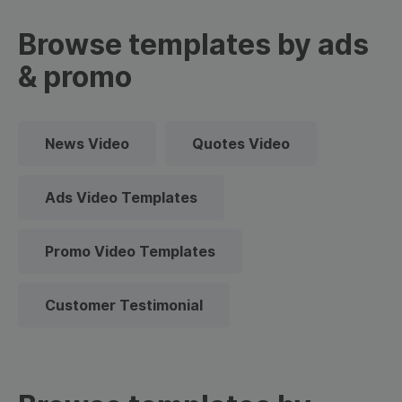
Browse templates by ads
& promo
News Video
Quotes Video
Ads Video Templates
Promo Video Templates
Customer Testimonial