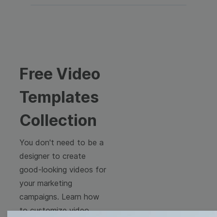
Free Video
Templates
Collection
You don't need to be a
designer to create
good-looking videos for
your marketing
campaigns. Learn how
to customize video