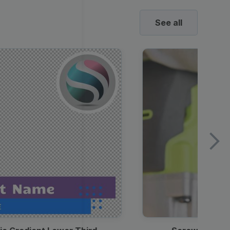
See all