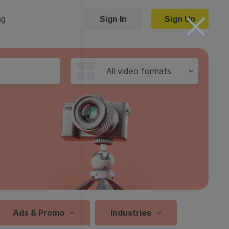
ng
Sign In
Sign Up
Trending Templates
All video formats
Collage Videos
Zoom Virtual Backgrounds
 hosting
Converters
Holiday Videos
16:9
Frame Videos
video hosting
YouTube to MP4 converter
1:1
Video Intro & Outro
d video
YouTube to MP3 converter
9:16
ord protect video
Instagram to MP4 converter
Ads & Promo
Industries
See all templates