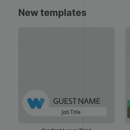
Trailers
New templates