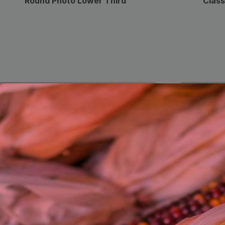
Round Photo Lower Third
Class