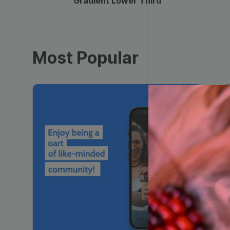
Gradient Lower Third
Most Popular