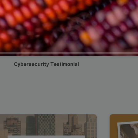
Cybersecurity Testimonial