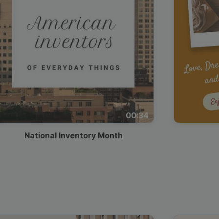
00:34
National Inventory Month