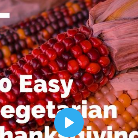
00:12
Dynamic Video Ad
Play