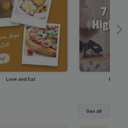
Love and Eat
Kids Ha
See all