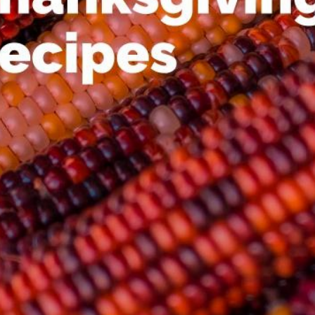
00:16
Mother's Day Sale