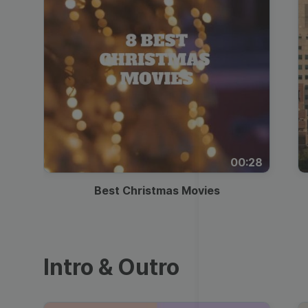
00:28
Best Christmas Movies
Intro & Outro