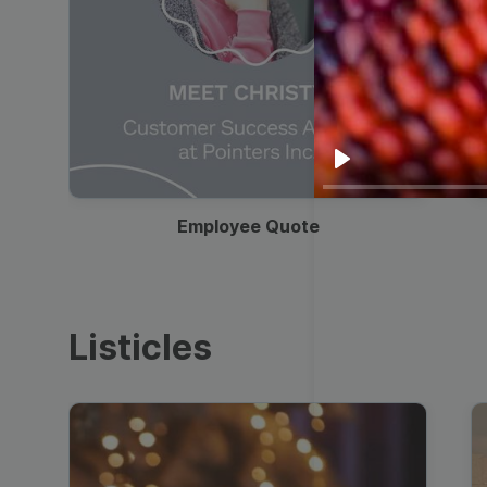
00:19
Play
Employee Quote
Listicles