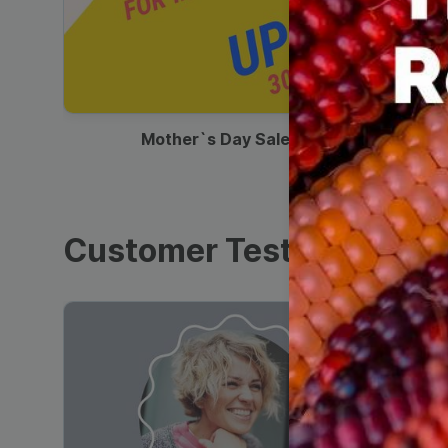
00:13
Mother`s Day Sale Ad
Customer Testimonials