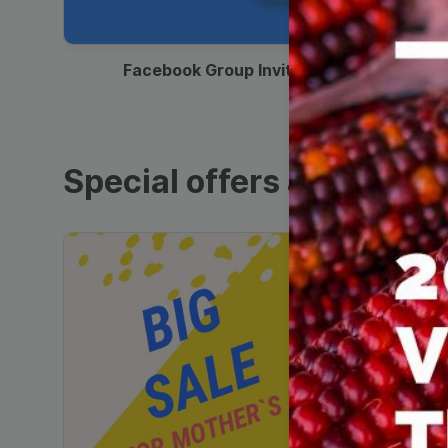
00:12
Facebook Group Invitation
Special offers and sales