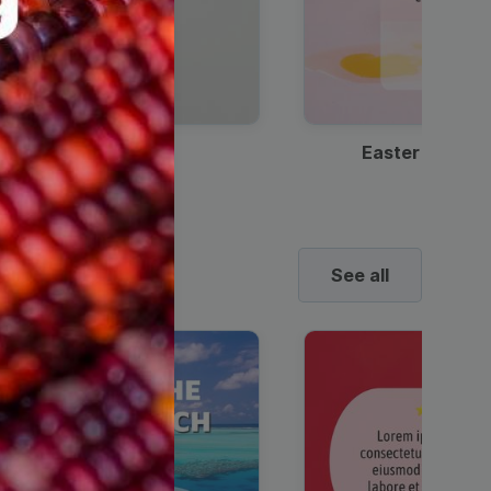
Discount Coffee Ad
Easter Sale I
See all