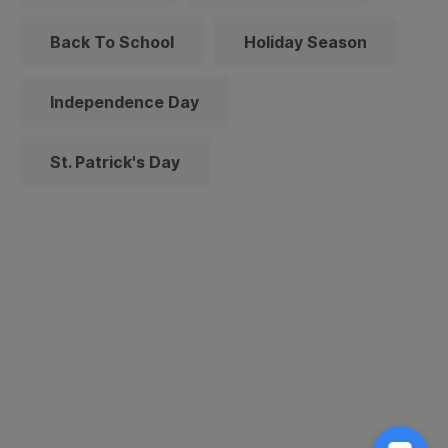
Back To School
Holiday Season
Independence Day
St. Patrick's Day