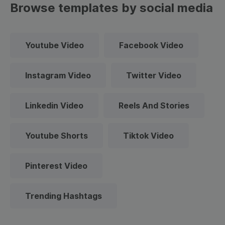
Browse templates by social media
Youtube Video
Facebook Video
Instagram Video
Twitter Video
Linkedin Video
Reels And Stories
Youtube Shorts
Tiktok Video
Pinterest Video
Trending Hashtags