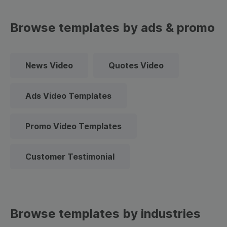
Browse templates by ads & promo
News Video
Quotes Video
Ads Video Templates
Promo Video Templates
Customer Testimonial
Browse templates by industries