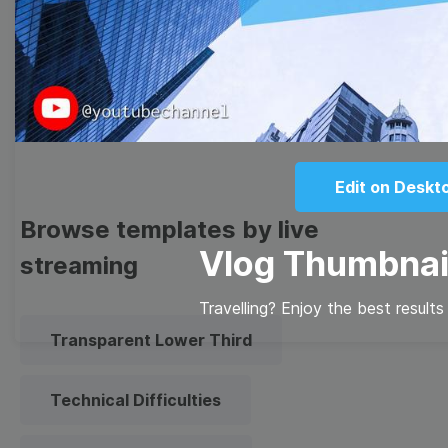
Meme
Facebook Cover
Quote
Overlay
Edit on Deskt
Browse templates by live
Vlog Thumbnai
streaming
Travelling? Enjoy the best result
Transparent Lower Third
Technical Difficulties