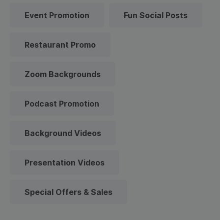
Event Promotion
Fun Social Posts
Restaurant Promo
Zoom Backgrounds
Podcast Promotion
Background Videos
Presentation Videos
Special Offers & Sales