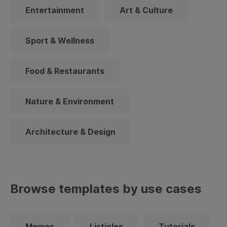
Entertainment
Art & Culture
Sport & Wellness
Food & Restaurants
Nature & Environment
Architecture & Design
Browse templates by use cases
Memes
Listicles
Tutorials