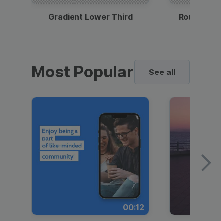
Gradient Lower Third
Round Pho
Most Popular
See all
00:12