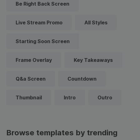
Be Right Back Screen
Live Stream Promo
All Styles
Starting Soon Screen
Frame Overlay
Key Takeaways
Q&a Screen
Countdown
Thumbnail
Intro
Outro
Browse templates by trending