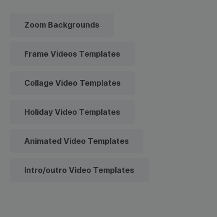
Zoom Backgrounds
Frame Videos Templates
Collage Video Templates
Holiday Video Templates
Animated Video Templates
Intro/outro Video Templates