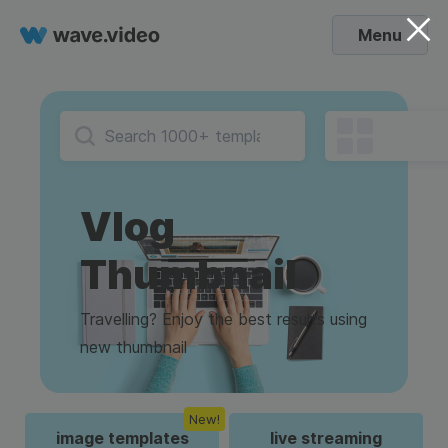
Menu
Vlog
Thumbnail
Travelling? Enjoy the best results using
new thumbnail
New!
image templates
live streaming