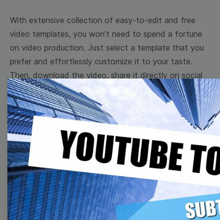
With extensive collection of easy-to-edit and free
video templates, you won’t need to spend a fortune
on video production. Just select a template that you
prefer and effortlessly customize it to your taste.
Then, download the video, share it directly on social
media, or embed it on your website. Step up your
video marketing game with Wave.video free
templates!
Browse templates by image
templates
Thumbnail
Lower Third