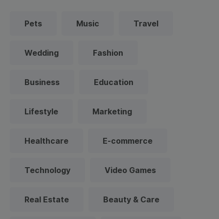
Pets
Music
Travel
Wedding
Fashion
Business
Education
Lifestyle
Marketing
Healthcare
E-commerce
Technology
Video Games
Real Estate
Beauty & Care