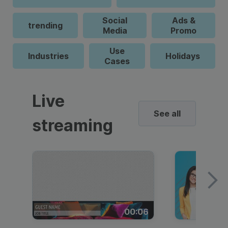
Social
Ads &
trending
Media
Promo
Use
Industries
Holidays
Cases
Live
See all
streaming
00:06