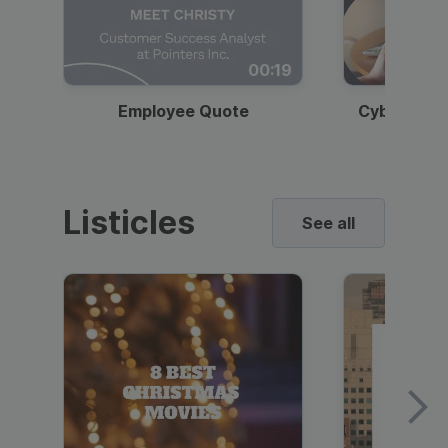
00:19
Employee Quote
Cybersecur
Listicles
See all