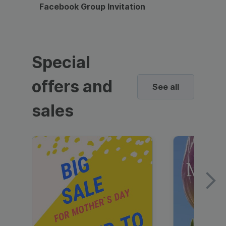
Facebook Group Invitation
Dynami
Special
offers and
See all
sales