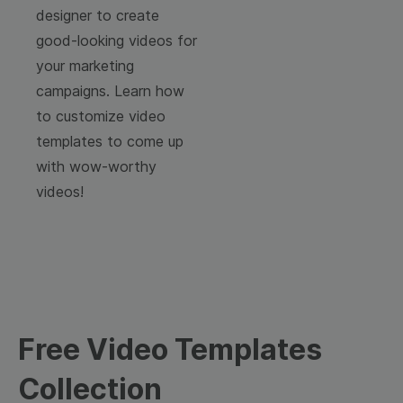
designer to create
good-looking videos for
your marketing
campaigns. Learn how
to customize video
templates to come up
with wow-worthy
videos!
Free Video Templates
Collection