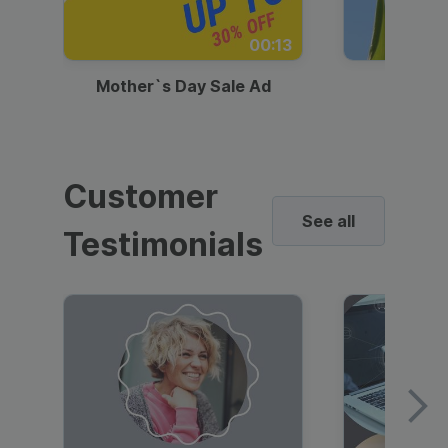
00:13
Mother`s Day Sale Ad
Mother
Customer
See all
Testimonials