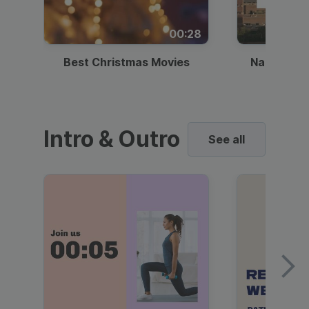
00:28
Best Christmas Movies
National I
Intro & Outro
See all