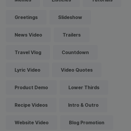
Greetings
Slideshow
News Video
Trailers
Travel Vlog
Countdown
Lyric Video
Video Quotes
Product Demo
Lower Thirds
Recipe Videos
Intro & Outro
Website Video
Blog Promotion