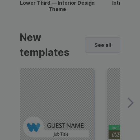
Lower Third — Interior Design
Intro — Gr
Theme
New
See all
templates