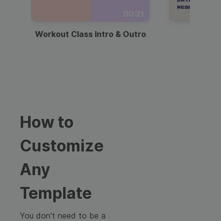
00:21
Workout Class Intro & Outro
Webi
How to
Customize
Any
Template
You don't need to be a