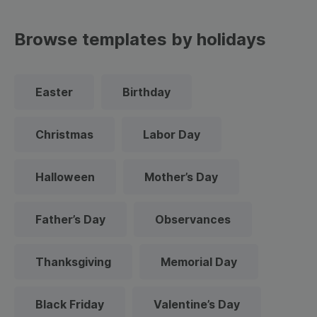
Browse templates by holidays
Easter
Birthday
Christmas
Labor Day
Halloween
Mother’s Day
Father’s Day
Observances
Thanksgiving
Memorial Day
Black Friday
Valentine’s Day