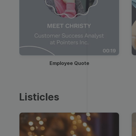
00:19
Employee Quote
Listicles