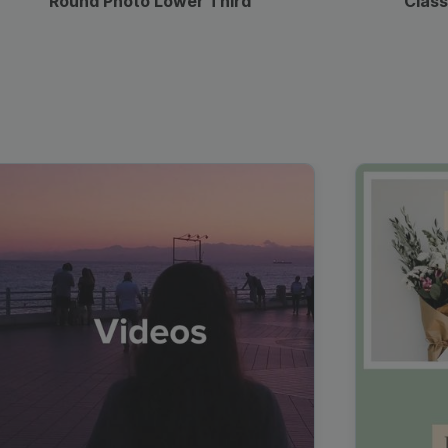
Round Photo Lower Third
Class