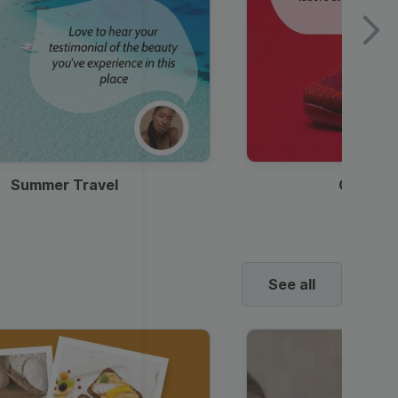
Summer Travel
Clothes
See all