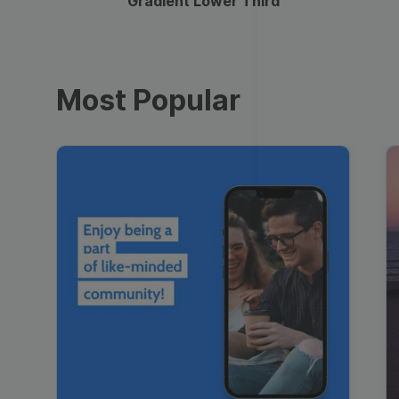
Gradient Lower Third
Most Popular