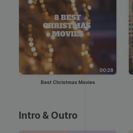
00:28
Best Christmas Movies
Intro & Outro