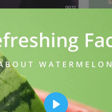
00:12
Dynamic Video Ad
Play