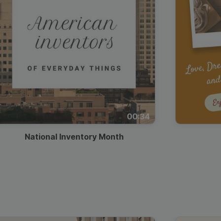
00:34
National Inventory Month