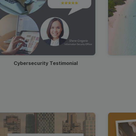
Cybersecurity Testimonial