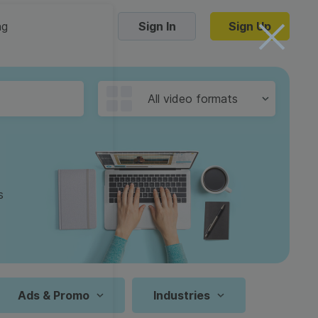
ng
Sign In
Sign Up
Trending Templates
All video formats
Collage Videos
Zoom Virtual Backgrounds
 hosting
Converters
Holiday Videos
s
16:9
Frame Videos
video hosting
YouTube to MP4 converter
1:1
Video Intro & Outro
d video
YouTube to MP3 converter
9:16
ord protect video
Instagram to MP4 converter
Ads & Promo
Industries
See all templates