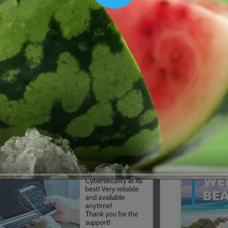
00:16
Mother's Day Sale