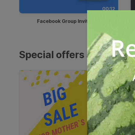
00:12
Facebook Group Invitation
Special offers and sales