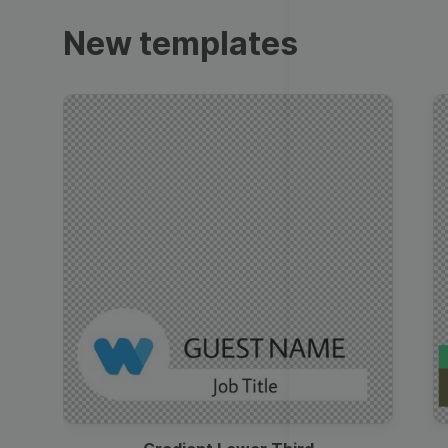
Trailers
New templates