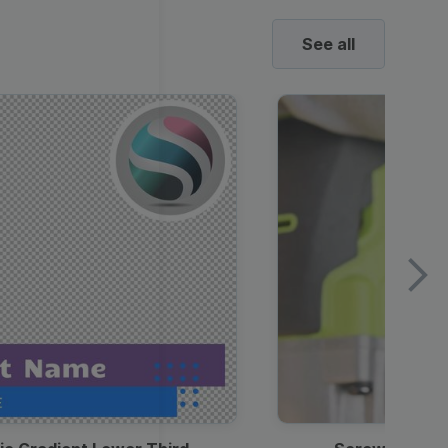
See all