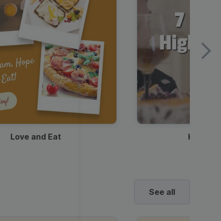
Love and Eat
Kids Ha
See all