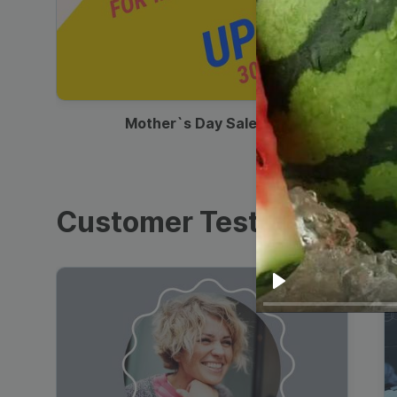
00:13
Mother`s Day Sale Ad
Customer Testimonials
Play