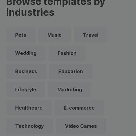
Browse templates by
industries
Pets
Music
Travel
Wedding
Fashion
Business
Education
Lifestyle
Marketing
Healthcare
E-commerce
Technology
Video Games