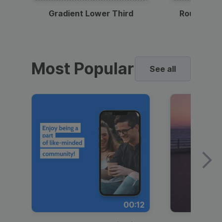
Gradient Lower Third
Round Pho
Most Popular
See all
00:12