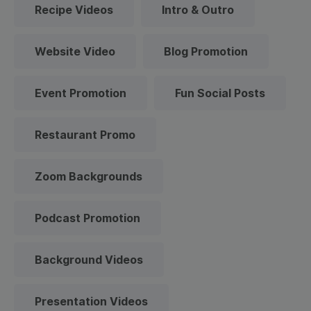
Recipe Videos
Intro & Outro
Website Video
Blog Promotion
Event Promotion
Fun Social Posts
Restaurant Promo
Zoom Backgrounds
Podcast Promotion
Background Videos
Presentation Videos