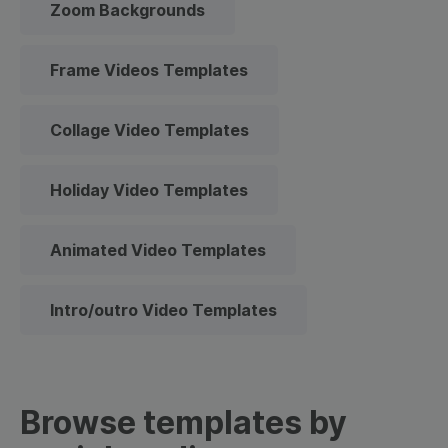
Zoom Backgrounds
Frame Videos Templates
Collage Video Templates
Holiday Video Templates
Animated Video Templates
Intro/outro Video Templates
Browse templates by