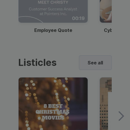
00:19
Employee Quote
Cybersecur
Listicles
See all