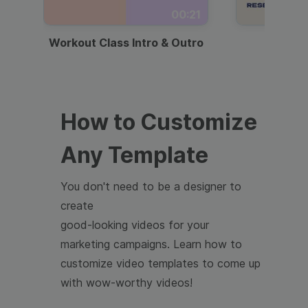
00:21
Workout Class Intro & Outro
Webi
How to Customize
Any Template
You don't need to be a designer to
create
good-looking videos for your
marketing campaigns. Learn how to
customize video templates to come up
with wow-worthy videos!