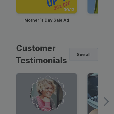
00:13
Mother`s Day Sale Ad
Mother
Customer
See all
Testimonials