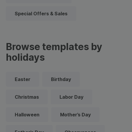
Special Offers & Sales
Browse templates by
holidays
Easter
Birthday
Christmas
Labor Day
Halloween
Mother’s Day