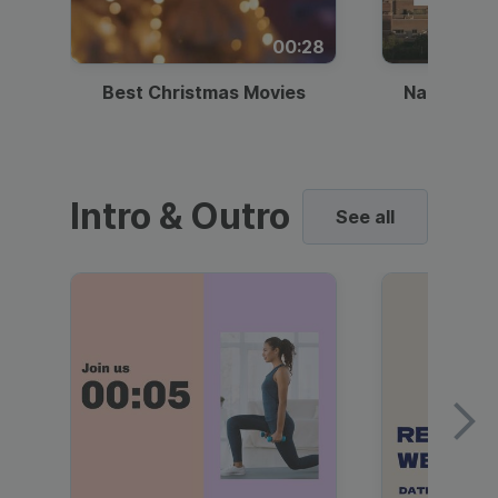
00:28
Best Christmas Movies
National I
Intro & Outro
See all