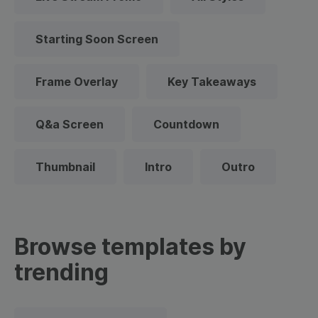
Starting Soon Screen
Frame Overlay
Key Takeaways
Q&a Screen
Countdown
Thumbnail
Intro
Outro
Browse templates by
trending