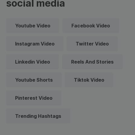
social media
Youtube Video
Facebook Video
Instagram Video
Twitter Video
Linkedin Video
Reels And Stories
Youtube Shorts
Tiktok Video
Pinterest Video
Trending Hashtags