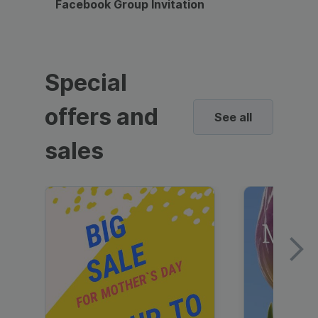
Facebook Group Invitation
Dynami
Special
offers and
See all
sales