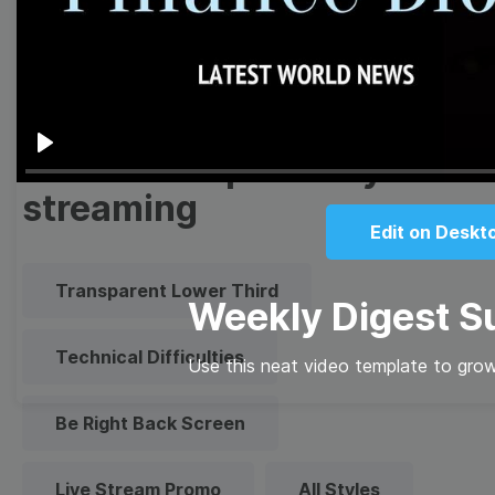
Quote
Overlay
Browse templates by live
Play
streaming
Edit on Deskt
Transparent Lower Third
Weekly Digest S
Technical Difficulties
Use this neat video template to grow
Be Right Back Screen
Live Stream Promo
All Styles