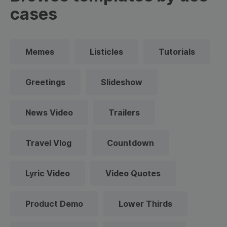
cases
Memes
Listicles
Tutorials
Greetings
Slideshow
News Video
Trailers
Travel Vlog
Countdown
Lyric Video
Video Quotes
Product Demo
Lower Thirds