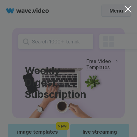
Menu
Free Video
Templates
Weekly
Digest
Subscription
New!
image templates
live streaming