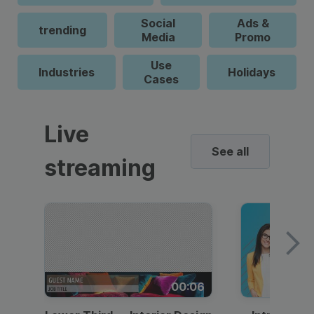
Social
Ads &
trending
Media
Promo
Use
Industries
Holidays
Cases
Live
See all
streaming
00:06