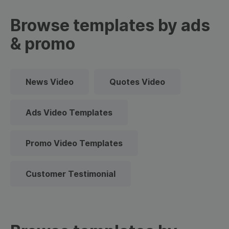
Browse templates by ads
& promo
News Video
Quotes Video
Ads Video Templates
Promo Video Templates
Customer Testimonial