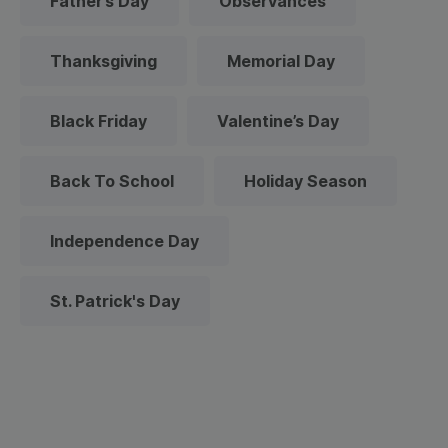
Father’s Day
Observances
Thanksgiving
Memorial Day
Black Friday
Valentine’s Day
Back To School
Holiday Season
Independence Day
St. Patrick's Day