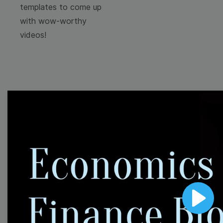
templates to come up
with wow-worthy
videos!
Browse templates by
image templates
Thumbnail
Lower Third
Play
Meme
Facebook Cover