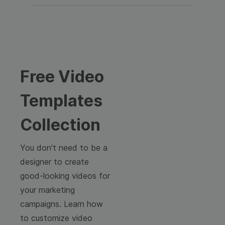
Free Video
Templates
Collection
You don't need to be a
designer to create
good-looking videos for
your marketing
campaigns. Learn how
to customize video