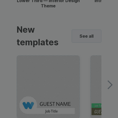
Lower Third — Interior Design
Intro — Gr
Theme
New
See all
templates