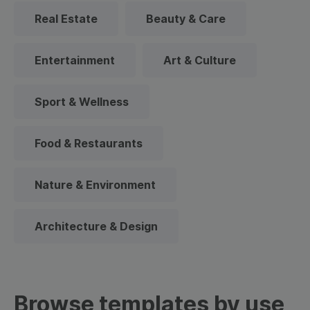
Real Estate
Beauty & Care
Entertainment
Art & Culture
Sport & Wellness
Food & Restaurants
Nature & Environment
Architecture & Design
Browse templates by use