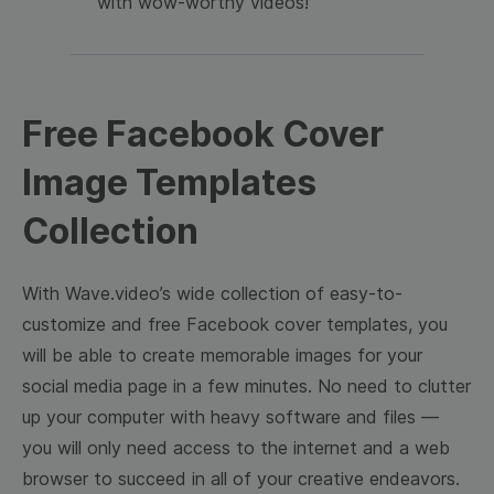
with wow-worthy videos!
Free Facebook Cover
Image Templates
Collection
With Wave.video’s wide collection of easy-to-
customize and free Facebook cover templates, you
will be able to create memorable images for your
social media page in a few minutes. No need to clutter
up your computer with heavy software and files —
you will only need access to the internet and a web
browser to succeed in all of your creative endeavors.