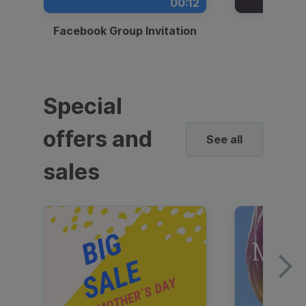
00:12
Facebook Group Invitation
Dynami
Special
offers and
See all
sales