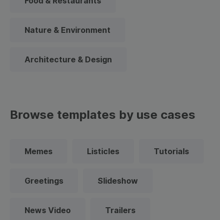
Food & Restaurants
Nature & Environment
Architecture & Design
Browse templates by use cases
Memes
Listicles
Tutorials
Greetings
Slideshow
News Video
Trailers