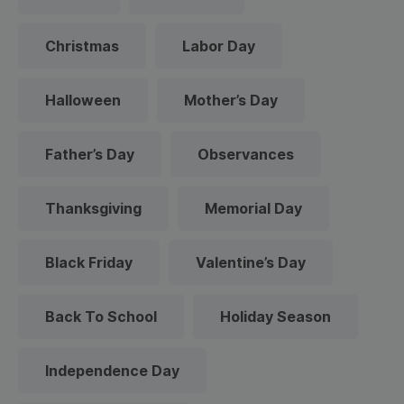
Christmas
Labor Day
Halloween
Mother’s Day
Father’s Day
Observances
Thanksgiving
Memorial Day
Black Friday
Valentine’s Day
Back To School
Holiday Season
Independence Day