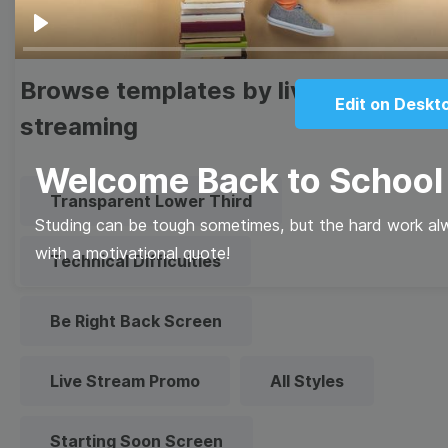
Play
Browse templates by live
Edit on Deskt
streaming
Welcome Back to School
Transparent Lower Third
Studing can be tough sometimes, but the hard work al
with a motivational quote!
Technical Difficulties
Be Right Back Screen
Live Stream Promo
All Styles
Starting Soon Screen