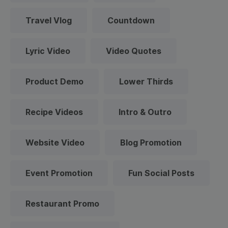
Travel Vlog
Countdown
Lyric Video
Video Quotes
Product Demo
Lower Thirds
Recipe Videos
Intro & Outro
Website Video
Blog Promotion
Event Promotion
Fun Social Posts
Restaurant Promo