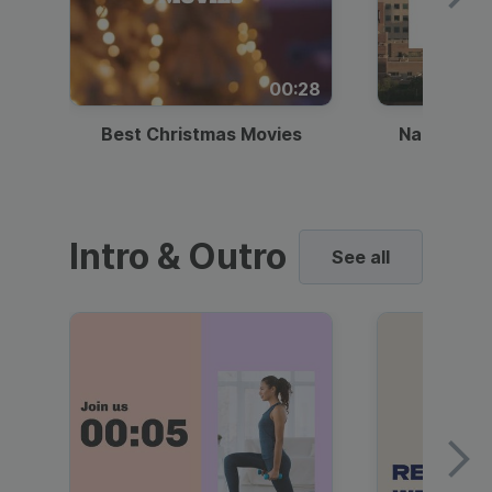
00:28
Best Christmas Movies
National I
Intro & Outro
See all