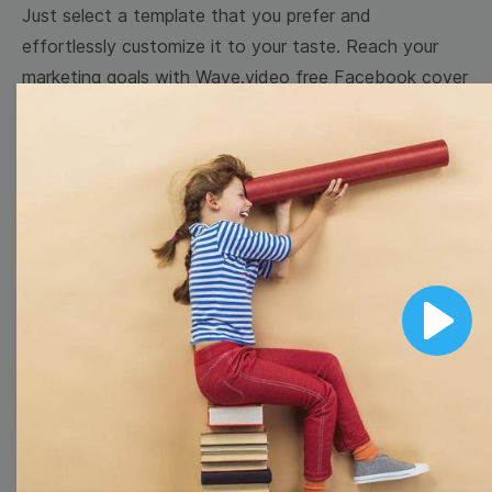
Just select a template that you prefer and
effortlessly customize it to your taste. Reach your
marketing goals with Wave.video free Facebook cover
templates!
Browse templates by image
templates
Thumbnail
Lower Third
Play
Meme
Facebook Cover
Quote
Overlay