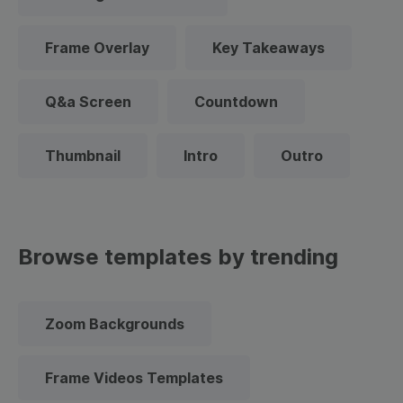
Frame Overlay
Key Takeaways
Q&a Screen
Countdown
Thumbnail
Intro
Outro
Browse templates by trending
Zoom Backgrounds
Frame Videos Templates