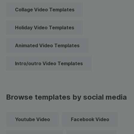
Collage Video Templates
Holiday Video Templates
Animated Video Templates
Intro/outro Video Templates
Browse templates by social media
Youtube Video
Facebook Video