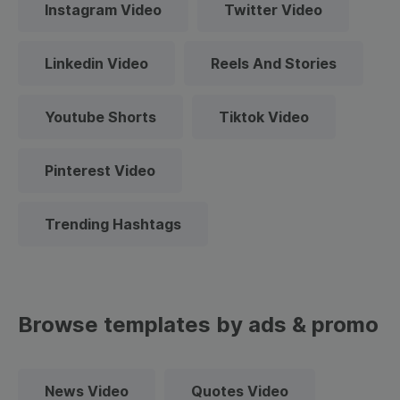
Instagram Video
Twitter Video
Linkedin Video
Reels And Stories
Youtube Shorts
Tiktok Video
Pinterest Video
Trending Hashtags
Browse templates by ads & promo
News Video
Quotes Video