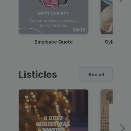
00:19
Employee Quote
Cybersecur
Listicles
See all