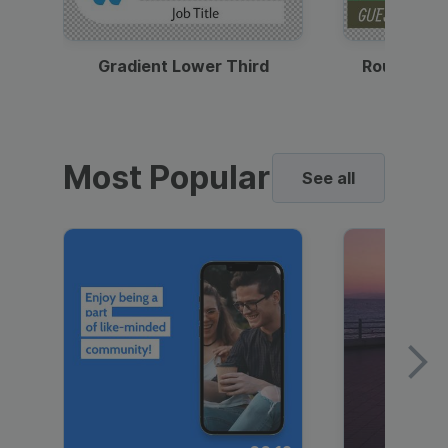
Gradient Lower Third
Round Pho
Most Popular
See all