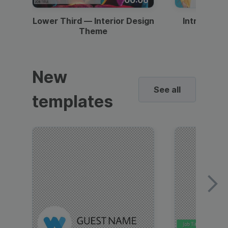
Lower Third — Interior Design
Intro — Gr
Theme
New
See all
templates