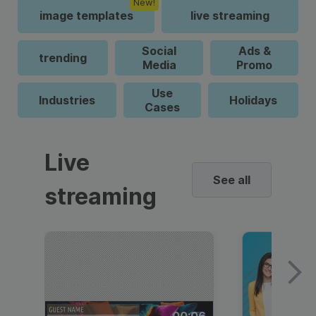
New!
image templates
live streaming
Social
Ads &
trending
Media
Promo
Use
Industries
Holidays
Cases
Live
See all
streaming
00:06