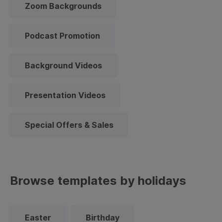
Zoom Backgrounds
Podcast Promotion
Background Videos
Presentation Videos
Special Offers & Sales
Browse templates by holidays
Easter
Birthday