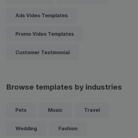
Ads Video Templates
Promo Video Templates
Customer Testimonial
Browse templates by industries
Pets
Music
Travel
Wedding
Fashion