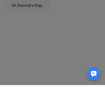
St. Patrick's Day