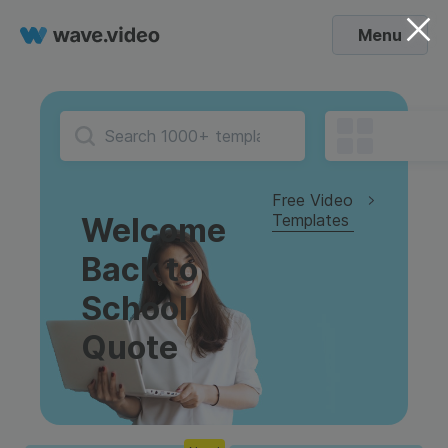
Menu
Free Video
Templates
Welcome
Back to
School
Quote