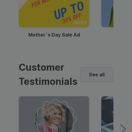
00:13
Mother`s Day Sale Ad
Mother
Customer
See all
Testimonials