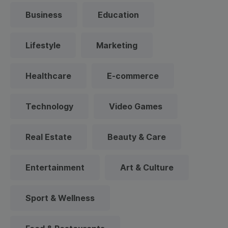
Business
Education
Lifestyle
Marketing
Healthcare
E-commerce
Technology
Video Games
Real Estate
Beauty & Care
Entertainment
Art & Culture
Sport & Wellness