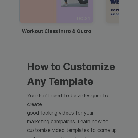
00:21
Workout Class Intro & Outro
Webi
How to Customize
Any Template
You don't need to be a designer to
create
good-looking videos for your
marketing campaigns. Learn how to
customize video templates to come up