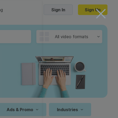
ng
Sign In
Sign Up
Trending Templates
All video formats
Collage Videos
Zoom Virtual Backgrounds
 hosting
Converters
Holiday Videos
16:9
Frame Videos
video hosting
YouTube to MP4 converter
1:1
Video Intro & Outro
d video
YouTube to MP3 converter
9:16
ord protect video
Instagram to MP4 converter
Ads & Promo
Industries
See all templates