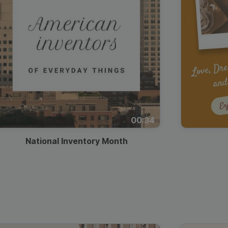
00:34
National Inventory Month