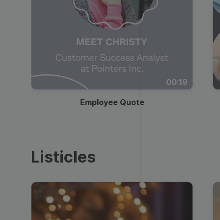
00:19
Employee Quote
Listicles