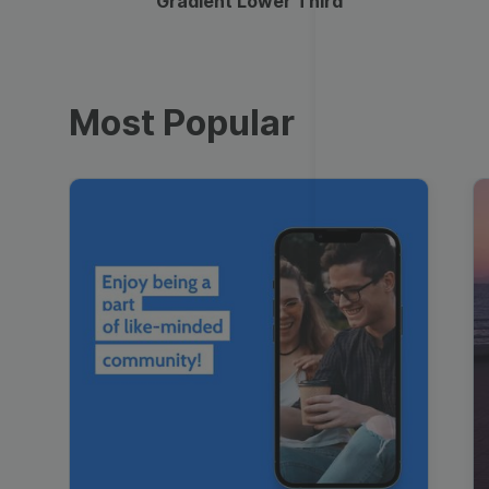
Gradient Lower Third
Most Popular