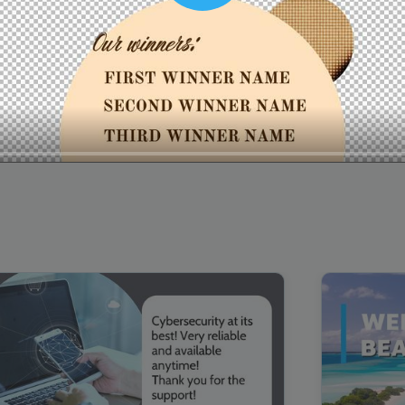
00:16
Mother's Day Sale