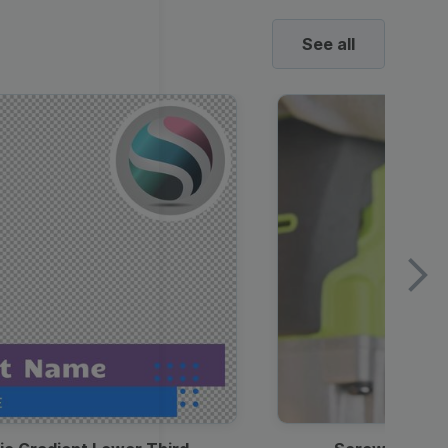
See all