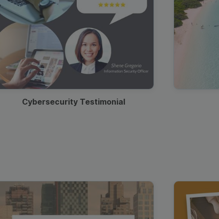
Cybersecurity Testimonial