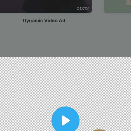
00:12
Dynamic Video Ad
Play