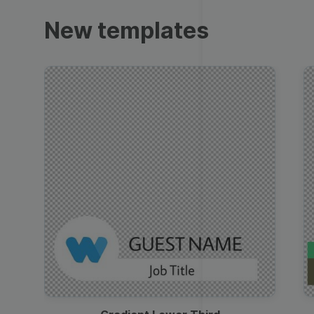
Trailers
New templates