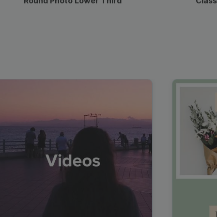
Round Photo Lower Third
Class