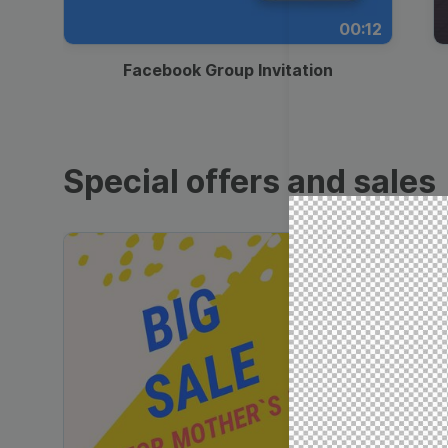
00:12
Facebook Group Invitation
Special offers and sales