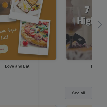
Love and Eat
Kids Ha
See all