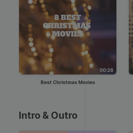
00:28
Best Christmas Movies
Intro & Outro