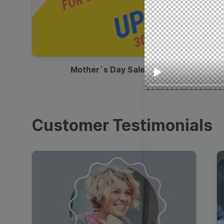
00:13
Mother`s Day Sale Ad
Play
Customer Testimonials