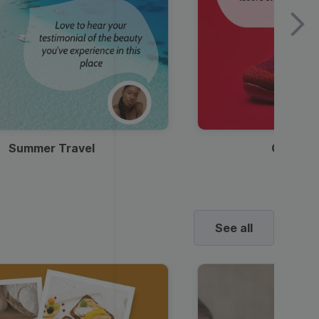
Summer Travel
Clothes
See all