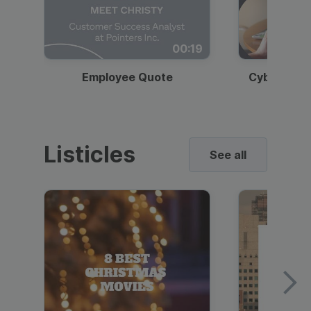
00:19
Employee Quote
Cybersecur
Listicles
See all