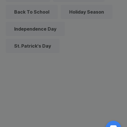
Back To School
Holiday Season
Independence Day
St. Patrick's Day