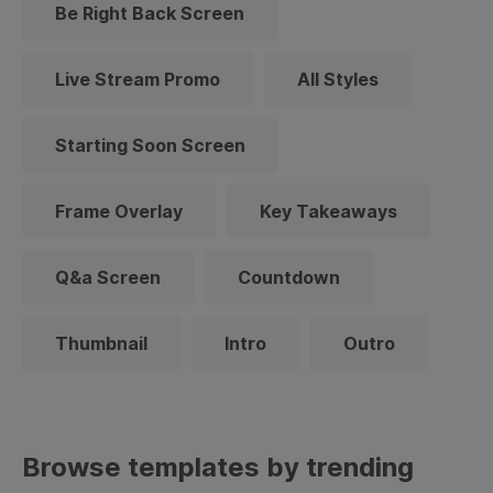
Be Right Back Screen
Live Stream Promo
All Styles
Starting Soon Screen
Frame Overlay
Key Takeaways
Q&a Screen
Countdown
Thumbnail
Intro
Outro
Browse templates by trending