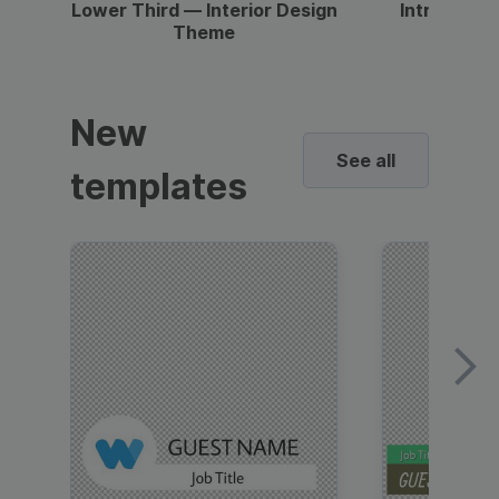
Lower Third — Interior Design
Intro — Gr
Theme
New
See all
templates