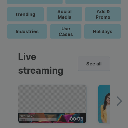
Social
Ads &
trending
Media
Promo
Use
Industries
Holidays
Cases
Live
See all
streaming
00:06