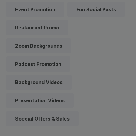
Event Promotion
Fun Social Posts
Restaurant Promo
Zoom Backgrounds
Podcast Promotion
Background Videos
Presentation Videos
Special Offers & Sales