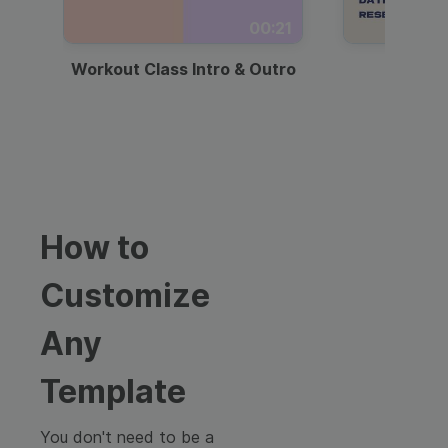
00:21
Workout Class Intro & Outro
Webi
How to
Customize
Any
Template
You don't need to be a