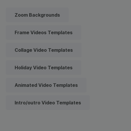
Zoom Backgrounds
Frame Videos Templates
Collage Video Templates
Holiday Video Templates
Animated Video Templates
Intro/outro Video Templates