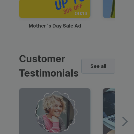
00:13
Mother`s Day Sale Ad
Mother
Customer
See all
Testimonials