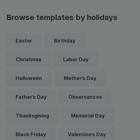
Browse templates by holidays
Easter
Birthday
Christmas
Labor Day
Halloween
Mother’s Day
Father’s Day
Observances
Thanksgiving
Memorial Day
Black Friday
Valentine’s Day