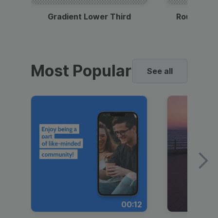
Gradient Lower Third
Round Pho
Most Popular
See all
00:12