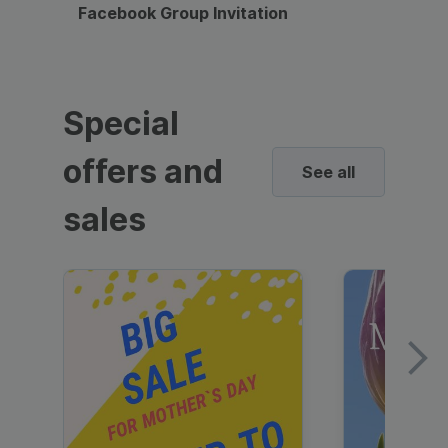
Facebook Group Invitation
Dynami
Special
offers and
See all
sales