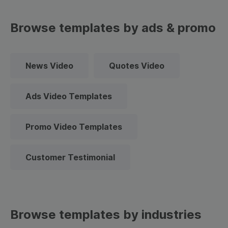
Browse templates by ads & promo
News Video
Quotes Video
Ads Video Templates
Promo Video Templates
Customer Testimonial
Browse templates by industries