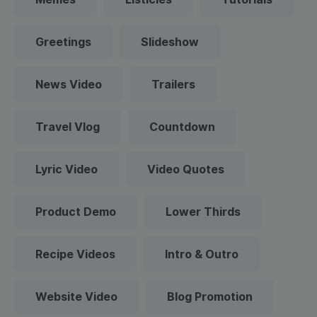
Greetings
Slideshow
News Video
Trailers
Travel Vlog
Countdown
Lyric Video
Video Quotes
Product Demo
Lower Thirds
Recipe Videos
Intro & Outro
Website Video
Blog Promotion