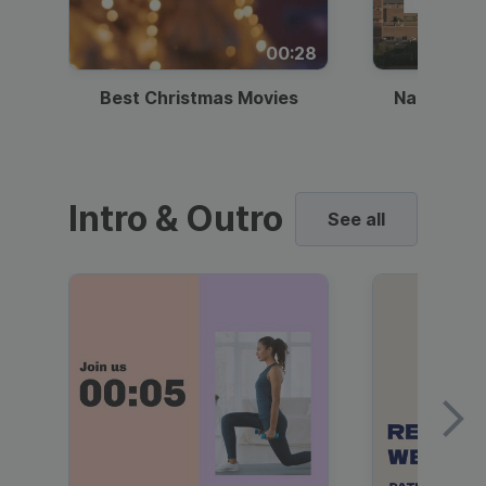
00:28
Best Christmas Movies
National I
Intro & Outro
See all