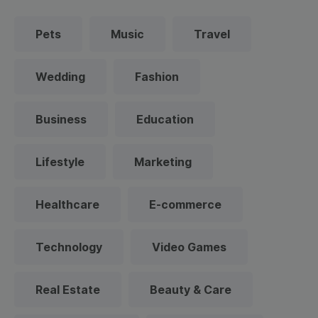
Pets
Music
Travel
Wedding
Fashion
Business
Education
Lifestyle
Marketing
Healthcare
E-commerce
Technology
Video Games
Real Estate
Beauty & Care