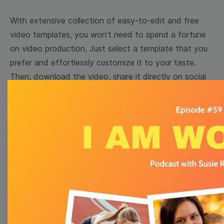
With extensive collection of easy-to-edit and free
video templates, you won’t need to spend a fortune
on video production. Just select a template that you
prefer and effortlessly customize it to your taste.
Then, download the video, share it directly on social
media, or embed it on your website. Step up your
video marketing game with Wave.video free
templates!
Browse templates by image
templates
Thumbnail
Lower Third