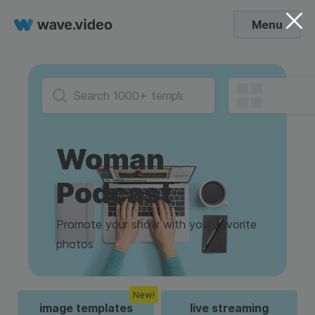
Menu
Woman
Podcast
Promote your show with your favorite
photos
New!
image templates
live streaming