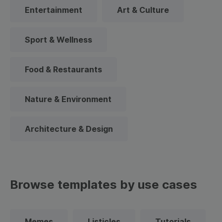
Entertainment
Art & Culture
Sport & Wellness
Food & Restaurants
Nature & Environment
Architecture & Design
Browse templates by use cases
Memes
Listicles
Tutorials