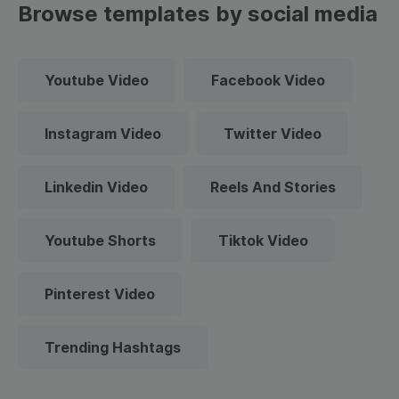
Browse templates by social media
Youtube Video
Facebook Video
Instagram Video
Twitter Video
Linkedin Video
Reels And Stories
Youtube Shorts
Tiktok Video
Pinterest Video
Trending Hashtags