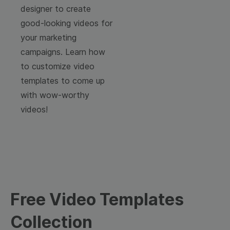
designer to create
good-looking videos for
your marketing
campaigns. Learn how
to customize video
templates to come up
with wow-worthy
videos!
Free Video Templates
Collection