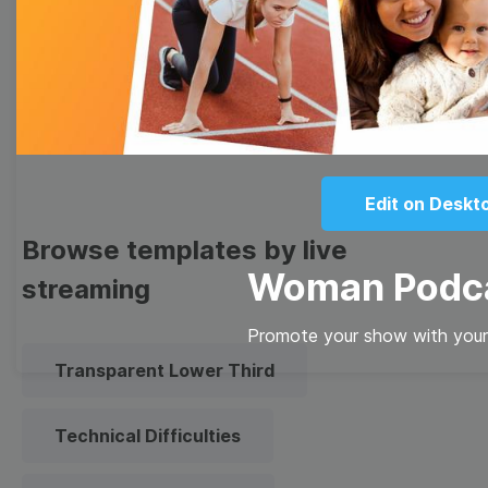
Meme
Facebook Cover
Quote
Overlay
Edit on Deskt
Browse templates by live
Woman Podc
streaming
Promote your show with your
Transparent Lower Third
Technical Difficulties