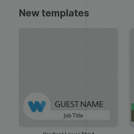
Trailers
New templates