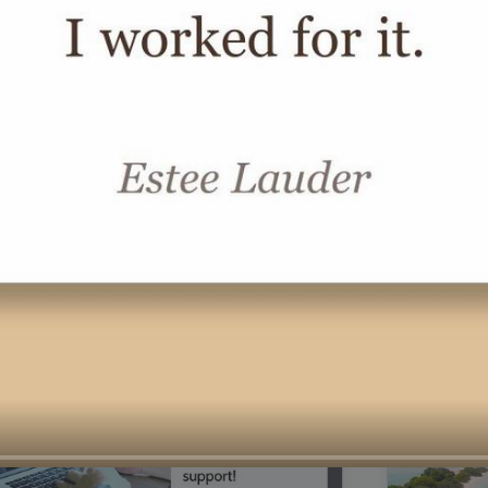
00:16
Mother's Day Sale