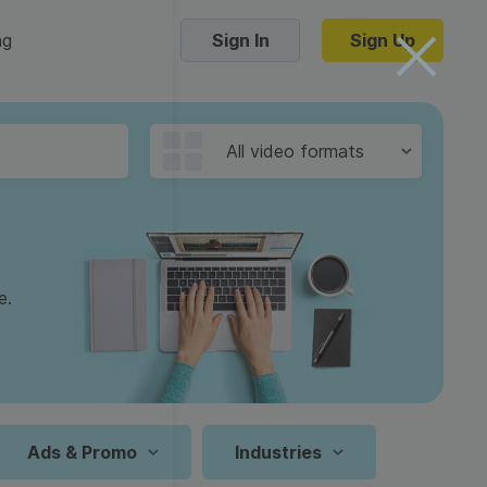
ng
Sign In
Sign Up
Trending Templates
All video formats
Collage Videos
Zoom Virtual Backgrounds
 hosting
Converters
Holiday Videos
e.
16:9
Frame Videos
video hosting
YouTube to MP4 converter
1:1
Video Intro & Outro
d video
YouTube to MP3 converter
9:16
ord protect video
Instagram to MP4 converter
Ads & Promo
Industries
See all templates