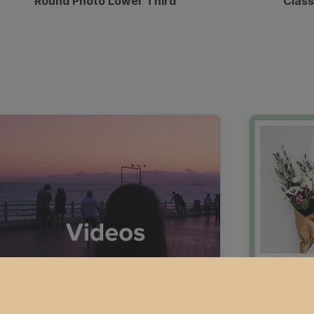
Round Photo Lower Third
Class