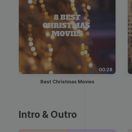
00:28
Best Christmas Movies
Intro & Outro