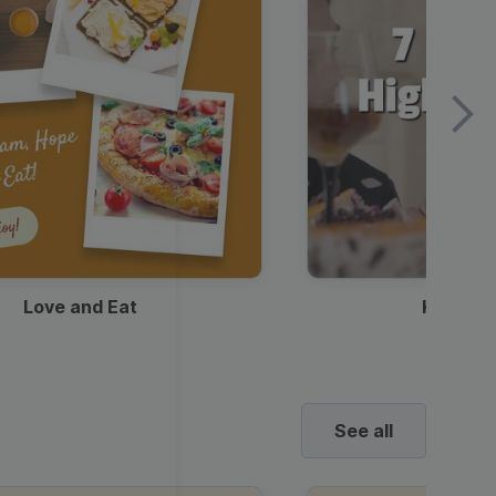
Love and Eat
Kids Ha
See all