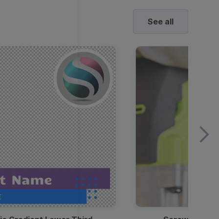
See all