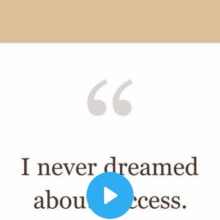
00:12
Dynamic Video Ad
Play