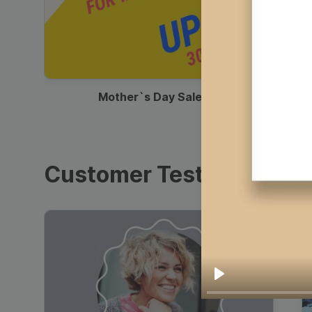
00:13
Mother`s Day Sale Ad
Customer Testimonials
Play