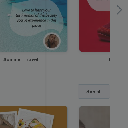
Summer Travel
Clothes
See all