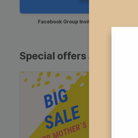
00:12
Facebook Group Invitation
Special offers and sales