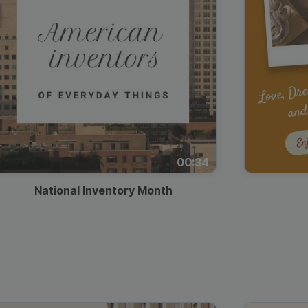
00:34
National Inventory Month