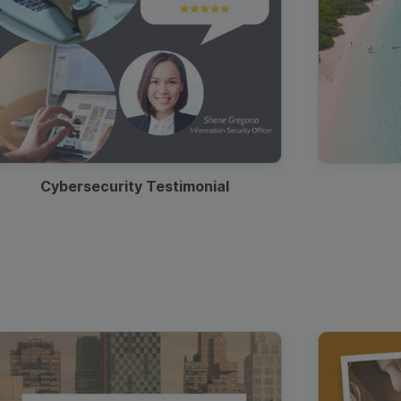
Cybersecurity Testimonial