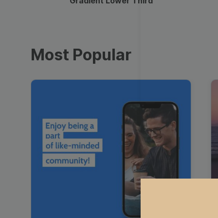
Gradient Lower Third
Most Popular