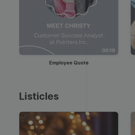
00:19
Employee Quote
Listicles