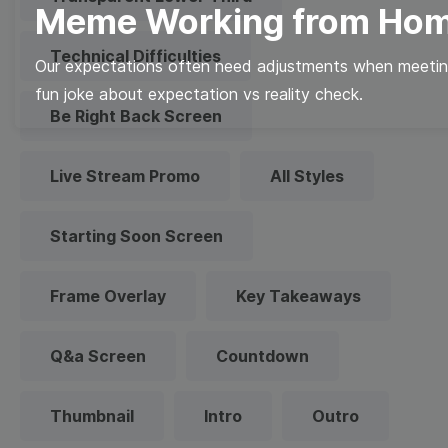
Meme Working from Ho
Technical Difficulties
Our expectations often need adjustments when meeting
fun joke about expectation vs reality check.
Be Right Back Screen
Live Stream Promo
All Styles
Starting Soon Screen
Frame Overlay
Key Takeaways
Q&a Screen
Countdown
Thumbnail
Intro
Outro