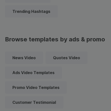
Trending Hashtags
Browse templates by ads & promo
News Video
Quotes Video
Ads Video Templates
Promo Video Templates
Customer Testimonial