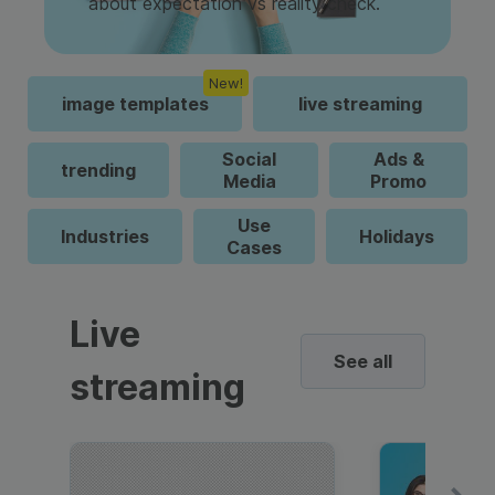
about expectation vs reality check.
New!
image templates
live streaming
Social
Ads &
trending
Media
Promo
Use
Industries
Holidays
Cases
Live
See all
streaming