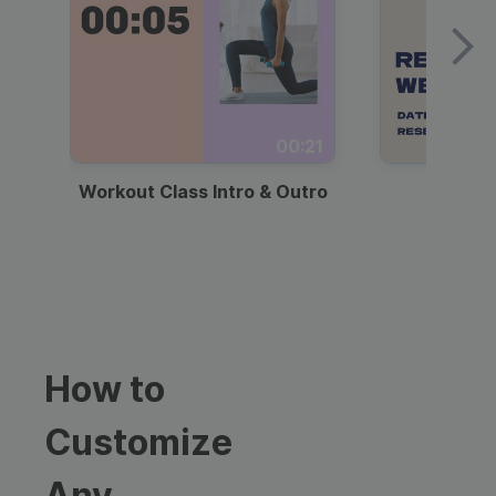
00:21
Workout Class Intro & Outro
Webi
How to
Customize
Any