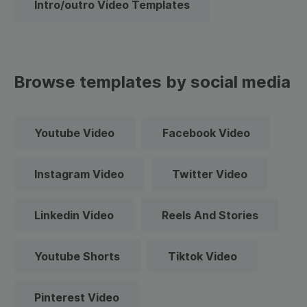
Intro/outro Video Templates
Browse templates by social media
Youtube Video
Facebook Video
Instagram Video
Twitter Video
Linkedin Video
Reels And Stories
Youtube Shorts
Tiktok Video
Pinterest Video