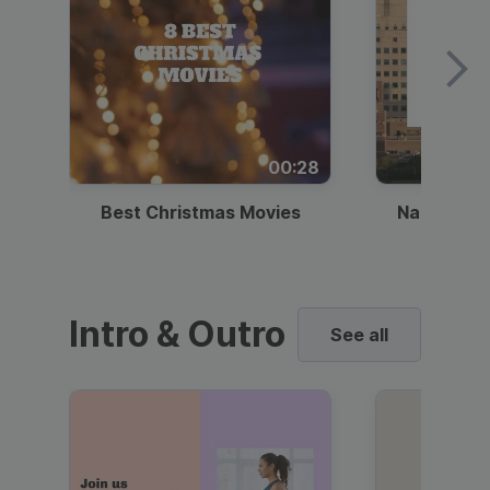
00:28
Best Christmas Movies
National I
Intro & Outro
See all