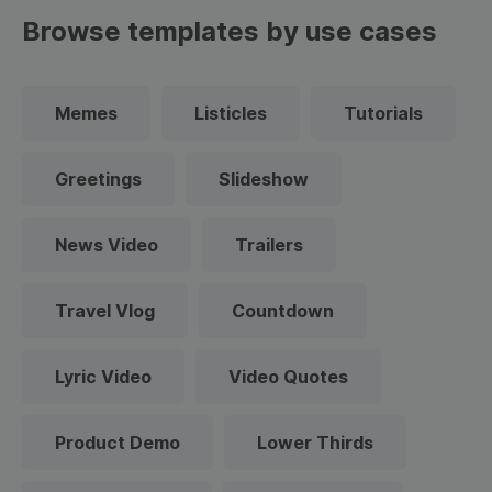
Browse templates by use cases
Memes
Listicles
Tutorials
Greetings
Slideshow
News Video
Trailers
Travel Vlog
Countdown
Lyric Video
Video Quotes
Product Demo
Lower Thirds