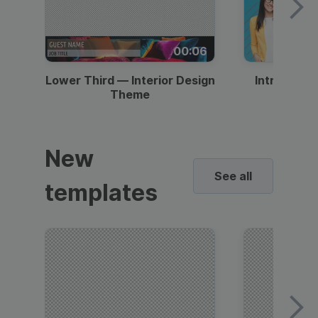
00:06
Lower Third — Interior Design
Intro — Gr
Theme
New
See all
templates