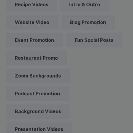
Recipe Videos
Intro & Outro
Website Video
Blog Promotion
Event Promotion
Fun Social Posts
Restaurant Promo
Zoom Backgrounds
Podcast Promotion
Background Videos
Presentation Videos