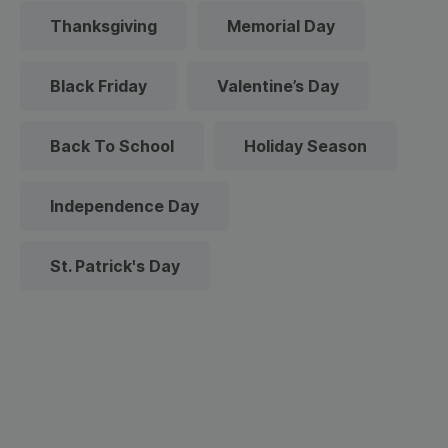
Thanksgiving
Memorial Day
Black Friday
Valentine’s Day
Back To School
Holiday Season
Independence Day
St. Patrick's Day