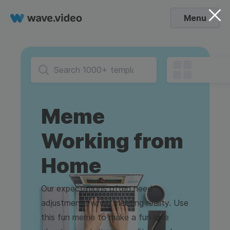
Menu
Meme
Working from
Home
Our expectations often need
adjustments when meeting reality. Use
this fun meme to make a fun joke