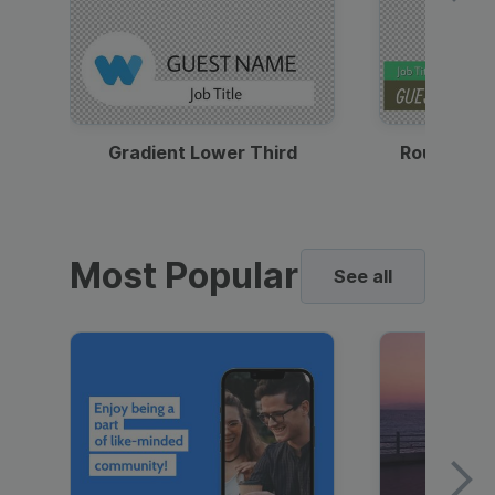
Gradient Lower Third
Round Pho
Most Popular
See all