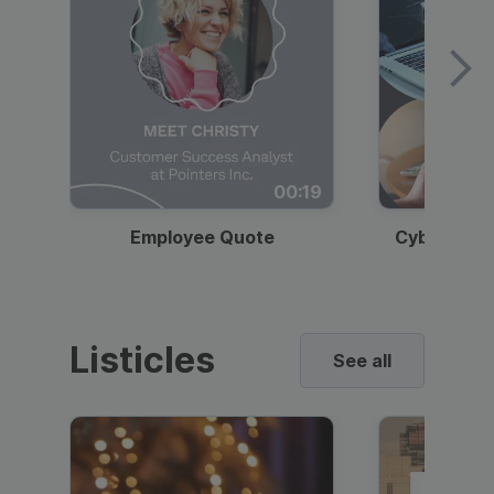
00:19
Employee Quote
Cybersecur
Listicles
See all