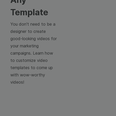
Template
You don't need to be a
designer to create
good-looking videos for
your marketing
campaigns. Learn how
to customize video
templates to come up
with wow-worthy
videos!