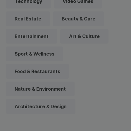
Technology
Video Games
Real Estate
Beauty & Care
Entertainment
Art & Culture
Sport & Wellness
Food & Restaurants
Nature & Environment
Architecture & Design