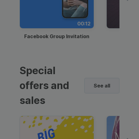
00:12
Facebook Group Invitation
Dynami
Special
offers and
See all
sales