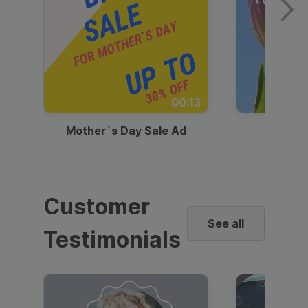
00:13
Mother`s Day Sale Ad
Mother
Customer
See all
Testimonials