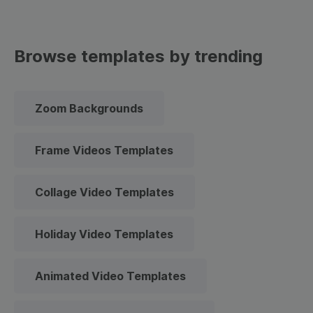
Browse templates by trending
Zoom Backgrounds
Frame Videos Templates
Collage Video Templates
Holiday Video Templates
Animated Video Templates