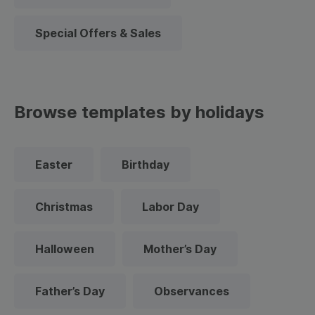
Special Offers & Sales
Browse templates by holidays
Easter
Birthday
Christmas
Labor Day
Halloween
Mother’s Day
Father’s Day
Observances