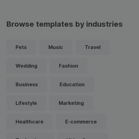
Browse templates by industries
Pets
Music
Travel
Wedding
Fashion
Business
Education
Lifestyle
Marketing
Healthcare
E-commerce