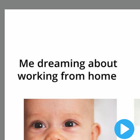
Free Video Templates
Collection
With extensive collection of easy-to-edit and free
video templates, you won’t need to spend a fortune
on video production. Just select a template that you
prefer and effortlessly customize it to your taste.
Then, download the video, share it directly on social
media, or embed it on your website. Step up your
video marketing game with Wave.video free
templates!
Browse templates by image
Play