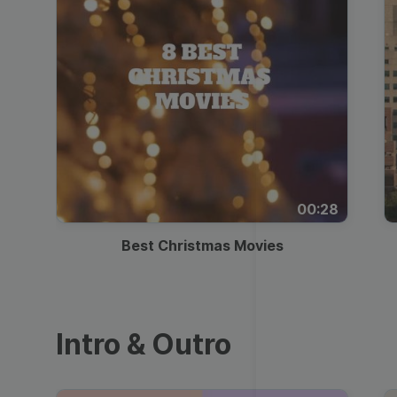
00:28
Best Christmas Movies
Intro & Outro