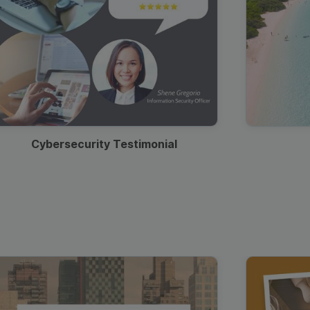
Cybersecurity Testimonial