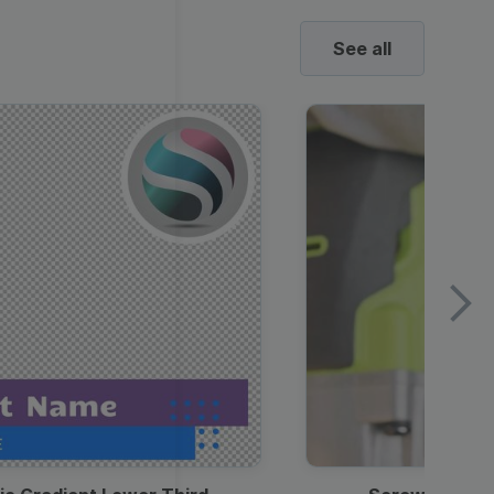
See all