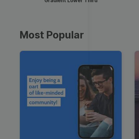
Gradient Lower Third
Most Popular