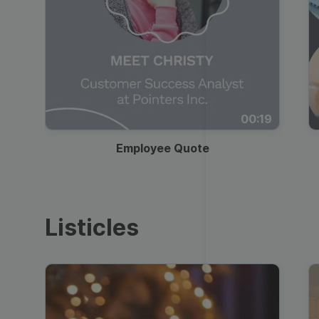
00:19
Employee Quote
Listicles