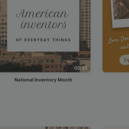
00:34
National Inventory Month