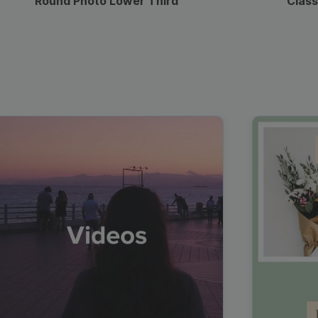
Round Photo Lower Third
Class