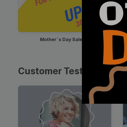
00:13
Mother`s Day Sale Ad
Customer Testimonials