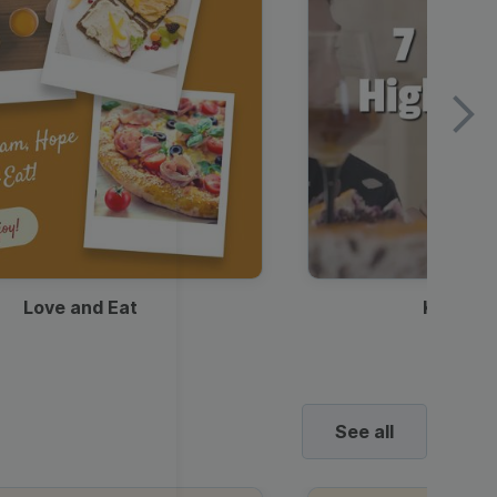
Love and Eat
Kids Ha
See all