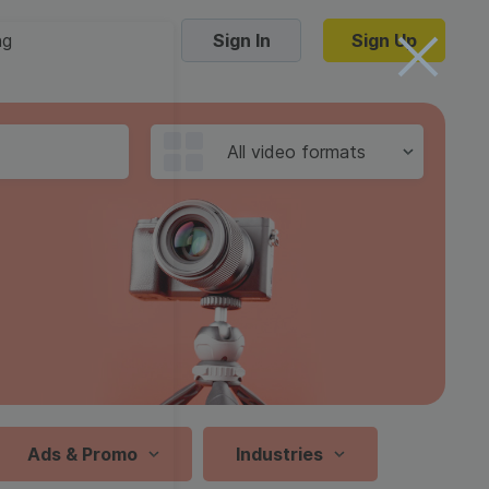
ng
Sign In
Sign Up
Trending Templates
All video formats
Collage Videos
Zoom Virtual Backgrounds
 hosting
Converters
Holiday Videos
16:9
Frame Videos
video hosting
YouTube to MP4 converter
1:1
Video Intro & Outro
d video
YouTube to MP3 converter
9:16
ord protect video
Instagram to MP4 converter
Ads & Promo
Industries
See all templates