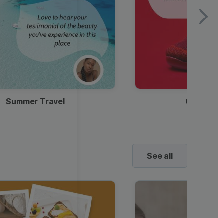
Summer Travel
Clothes
See all