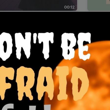
00:12
Dynamic Video Ad