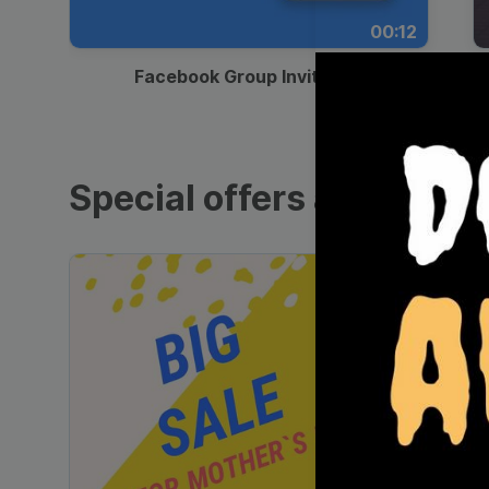
00:12
Facebook Group Invitation
Special offers and sales