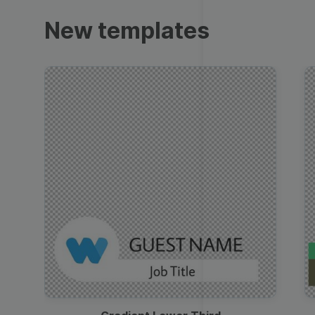
Trailers
New templates