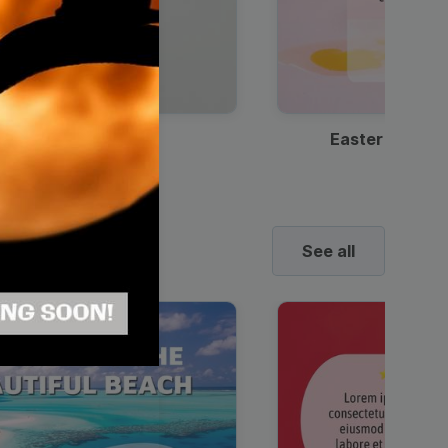
Discount Coffee Ad
Easter Sale I
See all