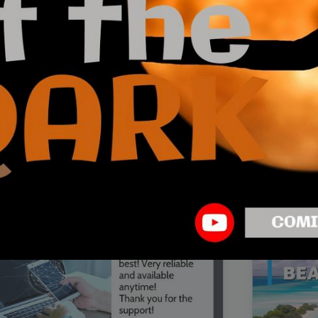
00:16
Mother's Day Sale