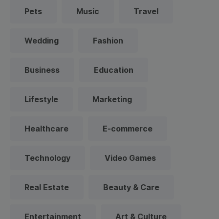
Pets
Music
Travel
Wedding
Fashion
Business
Education
Lifestyle
Marketing
Healthcare
E-commerce
Technology
Video Games
Real Estate
Beauty & Care
Entertainment
Art & Culture