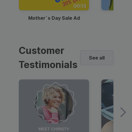
00:13
Mother`s Day Sale Ad
Mother
Customer
See all
Testimonials