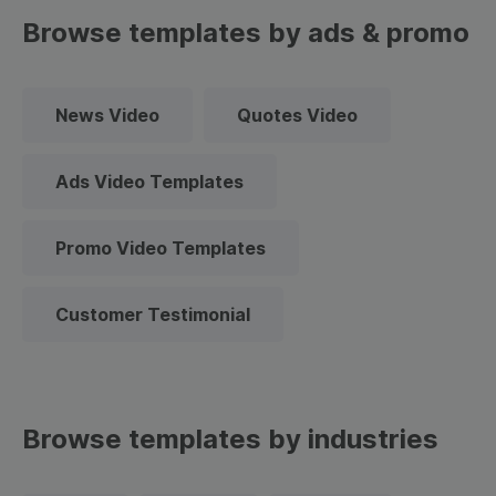
Browse templates by ads & promo
News Video
Quotes Video
Ads Video Templates
Promo Video Templates
Customer Testimonial
Browse templates by industries