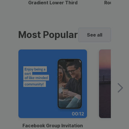
Gradient Lower Third
Round Pho
Most Popular
See all
00:12
Facebook Group Invitation
Dynami