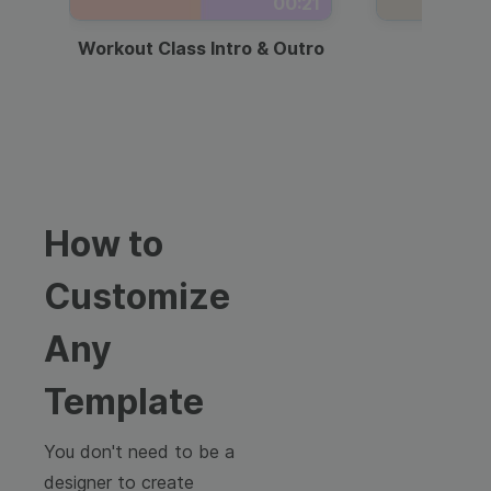
00:21
Workout Class Intro & Outro
Webi
How to
Customize
Any
Template
You don't need to be a
designer to create