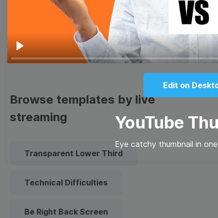
Meme
Facebook Cover
Quote
Overlay
Play
Edit on Deskt
Browse templates by live
streaming
YouTube Thu
Eye catchy thumbnail in one
Transparent Lower Third
Technical Difficulties
Be Right Back Screen