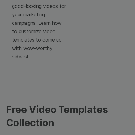
good-looking videos for
your marketing
campaigns. Learn how
to customize video
templates to come up
with wow-worthy
videos!
Free Video Templates
Collection