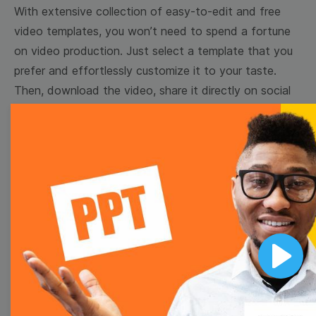
With extensive collection of easy-to-edit and free
video templates, you won’t need to spend a fortune
on video production. Just select a template that you
prefer and effortlessly customize it to your taste.
Then, download the video, share it directly on social
media, or embed it on your website. Step up your
video marketing game with Wave.video free
templates!
Browse templates by image
templates
Play
Thumbnail
Lower Third