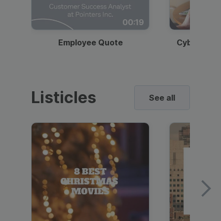
00:19
Employee Quote
Cybersecur
Listicles
See all