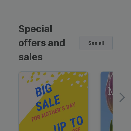
Special
offers and
See all
sales