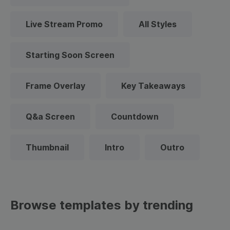
Live Stream Promo
All Styles
Starting Soon Screen
Frame Overlay
Key Takeaways
Q&a Screen
Countdown
Thumbnail
Intro
Outro
Browse templates by trending