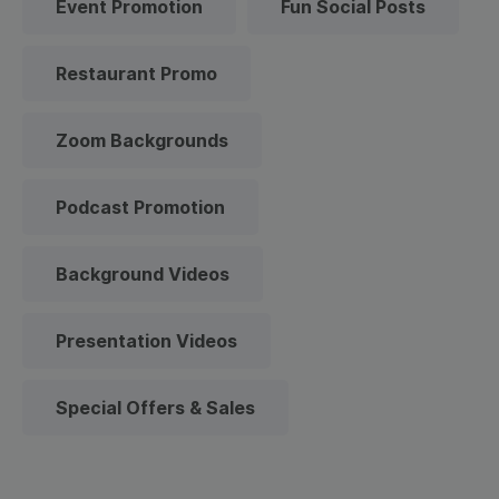
Event Promotion
Fun Social Posts
Restaurant Promo
Zoom Backgrounds
Podcast Promotion
Background Videos
Presentation Videos
Special Offers & Sales