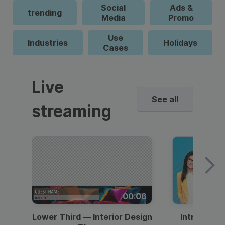
Social
Ads &
trending
Media
Promo
Use
Industries
Holidays
Cases
Live
See all
streaming
00:06
Lower Third — Interior Design
Intro — Gr