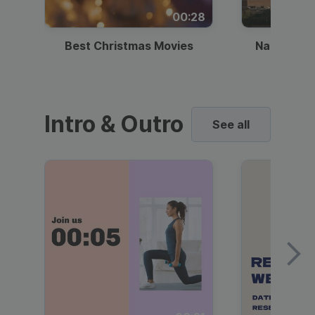
00:28
Best Christmas Movies
National I
Intro & Outro
See all