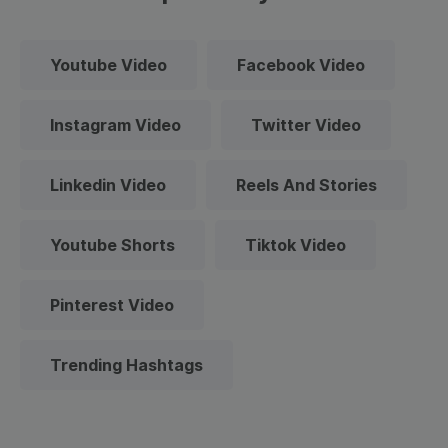
Youtube Video
Facebook Video
Instagram Video
Twitter Video
Linkedin Video
Reels And Stories
Youtube Shorts
Tiktok Video
Pinterest Video
Trending Hashtags