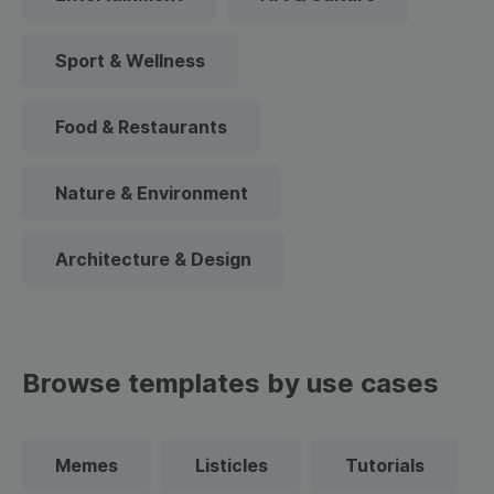
Sport & Wellness
Food & Restaurants
Nature & Environment
Architecture & Design
Browse templates by use cases
Memes
Listicles
Tutorials