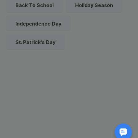
Back To School
Holiday Season
Independence Day
St. Patrick's Day