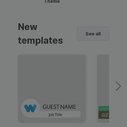
Theme
New
See all
templates