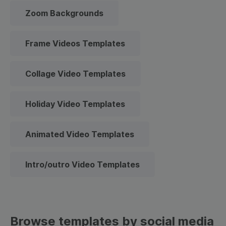
Zoom Backgrounds
Frame Videos Templates
Collage Video Templates
Holiday Video Templates
Animated Video Templates
Intro/outro Video Templates
Browse templates by social media