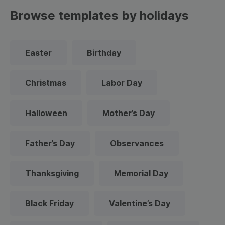
Browse templates by holidays
Easter
Birthday
Christmas
Labor Day
Halloween
Mother’s Day
Father’s Day
Observances
Thanksgiving
Memorial Day
Black Friday
Valentine’s Day