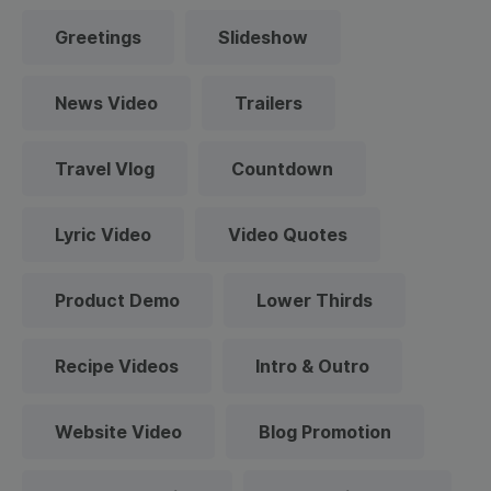
Greetings
Slideshow
News Video
Trailers
Travel Vlog
Countdown
Lyric Video
Video Quotes
Product Demo
Lower Thirds
Recipe Videos
Intro & Outro
Website Video
Blog Promotion