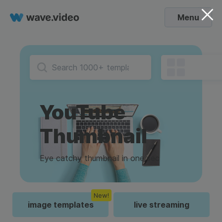
Menu
YouTube
Thumbnail
Eye catchy thumbnail in one sec
New!
image templates
live streaming