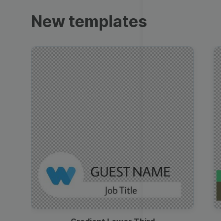
Trailers
New templates