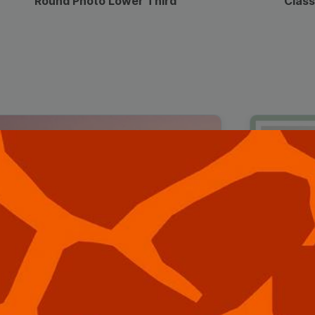
Round Photo Lower Third
Class