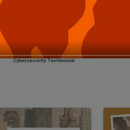
Cybersecurity Testimonial