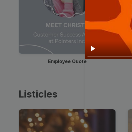
00:19
Play
Employee Quote
Listicles