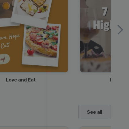
Love and Eat
Kids Ha
See all