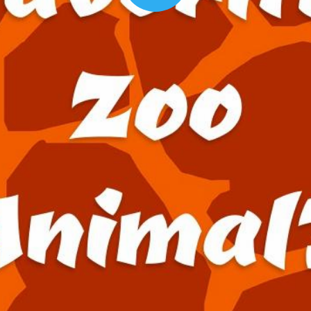
00:16
Mother's Day Sale