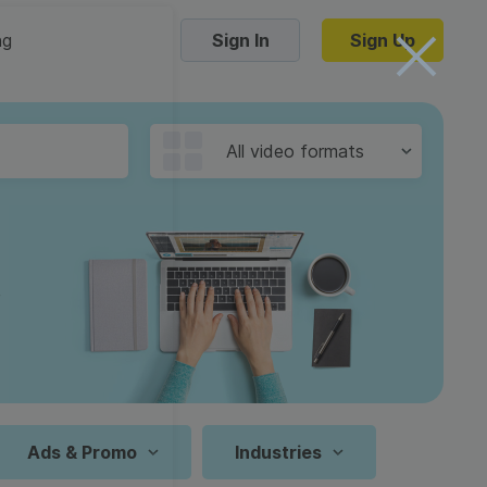
ng
Sign In
Sign Up
Trending Templates
All video formats
Collage Videos
Zoom Virtual Backgrounds
 hosting
Converters
Holiday Videos
16:9
Frame Videos
video hosting
YouTube to MP4 converter
1:1
Video Intro & Outro
d video
YouTube to MP3 converter
9:16
ord protect video
Instagram to MP4 converter
Ads & Promo
Industries
See all templates