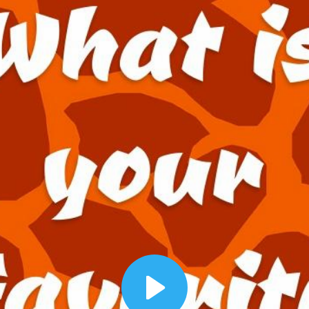
00:12
Dynamic Video Ad
Play