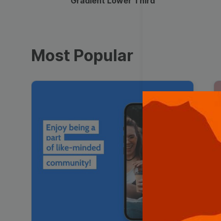
Gradient Lower Third
Most Popular