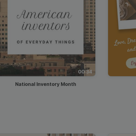
00:34
National Inventory Month