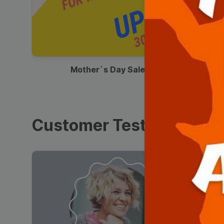
00:13
Mother`s Day Sale Ad
Customer Testimonials