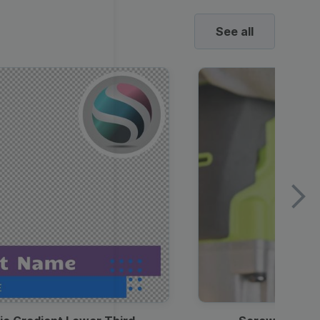
See all