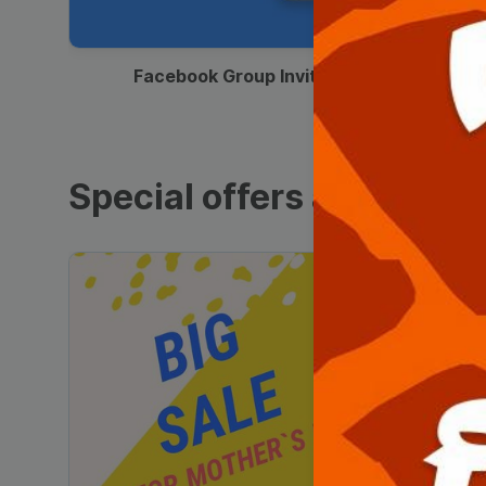
00:12
Facebook Group Invitation
Special offers and sales