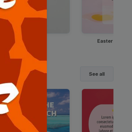
Discount Coffee Ad
Easter Sale I
See all