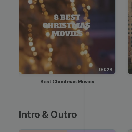
00:28
Best Christmas Movies
Intro & Outro