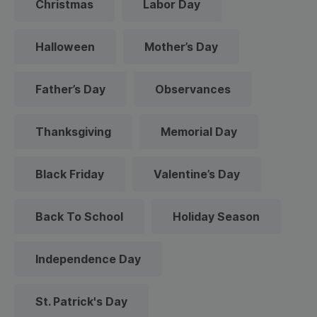
Christmas
Labor Day
Halloween
Mother’s Day
Father’s Day
Observances
Thanksgiving
Memorial Day
Black Friday
Valentine’s Day
Back To School
Holiday Season
Independence Day
St. Patrick's Day