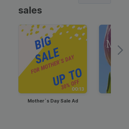
sales
00:13
Mother`s Day Sale Ad
Mother