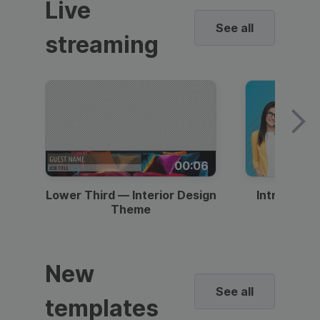
Live
See all
streaming
00:06
Lower Third — Interior Design
Intro — Gr
Theme
New
See all
templates