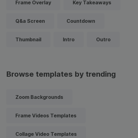
Frame Overlay
Key Takeaways
Q&a Screen
Countdown
Thumbnail
Intro
Outro
Browse templates by trending
Zoom Backgrounds
Frame Videos Templates
Collage Video Templates