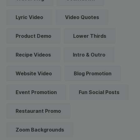
Lyric Video
Video Quotes
Product Demo
Lower Thirds
Recipe Videos
Intro & Outro
Website Video
Blog Promotion
Event Promotion
Fun Social Posts
Restaurant Promo
Zoom Backgrounds