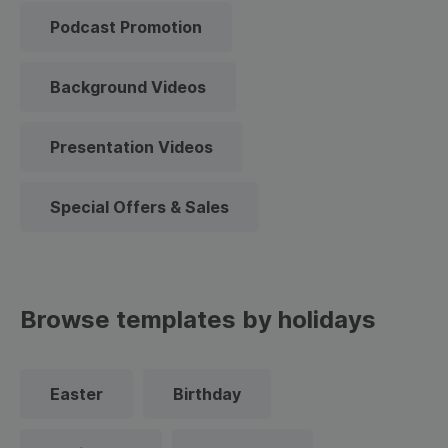
Podcast Promotion
Background Videos
Presentation Videos
Special Offers & Sales
Browse templates by holidays
Easter
Birthday