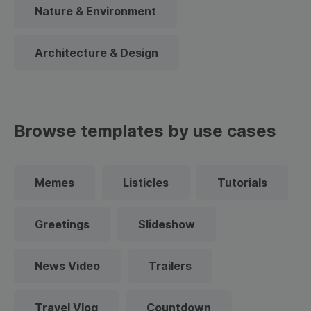
Nature & Environment
Architecture & Design
Browse templates by use cases
Memes
Listicles
Tutorials
Greetings
Slideshow
News Video
Trailers
Travel Vlog
Countdown