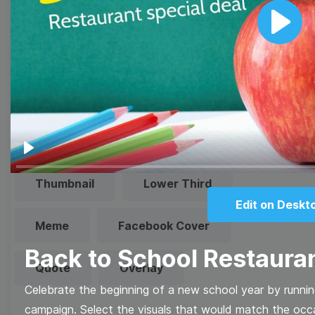
video marketing game with Wave.video free
templates!
Play
Browse templates by image
templates
Play
Thumbnail
Lower Third
Edit on Deskt
Meme
Facebook Cover
Back to School Restauran
Quote
Overlay
Celebrate the beginning of a new school year by running
campaign. Select the visuals that would match the occas