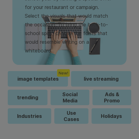
for your restaurant or campaign.
Select the visuals that would match
the occasion. To bring the back-to-
school spirit, choose the fonts that
would resemble writing on a
whiteboard.
New!
image templates
live streaming
Social
Ads &
trending
Media
Promo
Use
Industries
Holidays
Cases