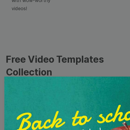
with wow-worthy
videos!
Free Video Templates
Collection
With extensive collection of easy-to-edit and free
video templates, you won’t need to spend a fortune
on video production. Just select a template that you
prefer and effortlessly customize it to your taste.
Then, download the video, share it directly on social
media, or embed it on your website. Step up your