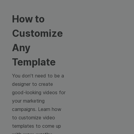
How to
Customize
Any
Template
You don't need to be a
designer to create
good-looking videos for
your marketing
campaigns. Learn how
to customize video
templates to come up