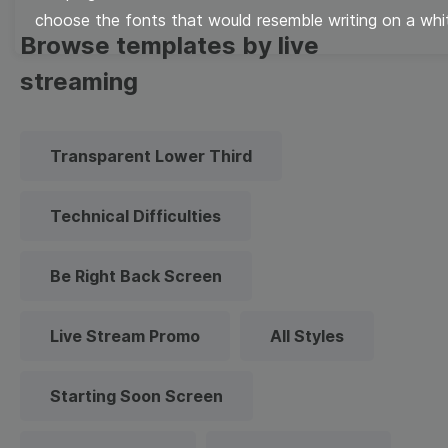
choose the fonts that would resemble writing on a whi
Browse templates by live
streaming
Transparent Lower Third
Technical Difficulties
Be Right Back Screen
Live Stream Promo
All Styles
Starting Soon Screen