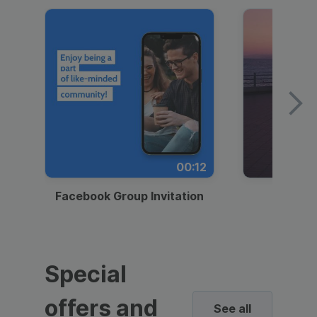
00:12
Facebook Group Invitation
Dynami
Special
offers and
See all