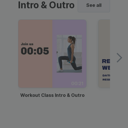
Intro & Outro
See all
00:21
Workout Class Intro & Outro
Webi