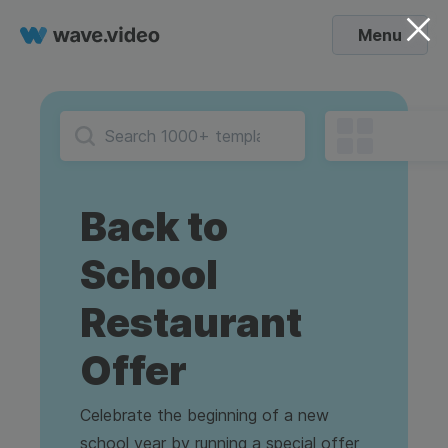
Menu
Back to
School
Restaurant
Offer
Celebrate the beginning of a new
school year by running a special offer