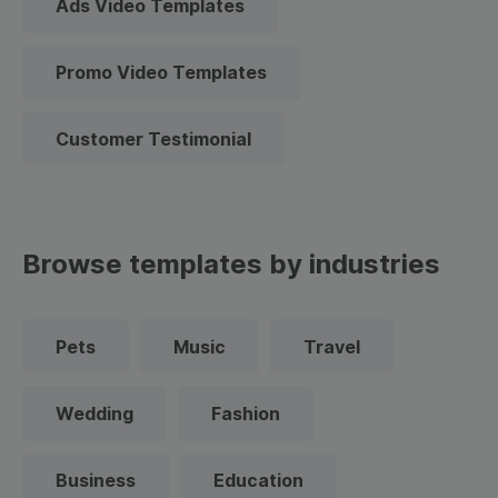
Ads Video Templates
Promo Video Templates
Customer Testimonial
Browse templates by industries
Pets
Music
Travel
Wedding
Fashion
Business
Education