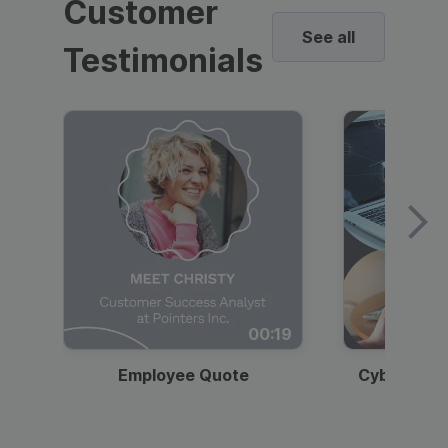
Customer
See all
Testimonials
00:19
Employee Quote
Cybersecur