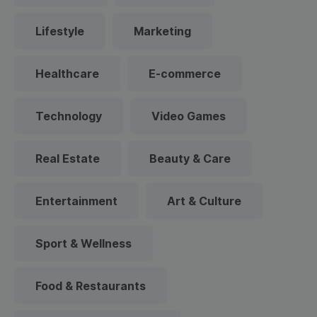
Lifestyle
Marketing
Healthcare
E-commerce
Technology
Video Games
Real Estate
Beauty & Care
Entertainment
Art & Culture
Sport & Wellness
Food & Restaurants