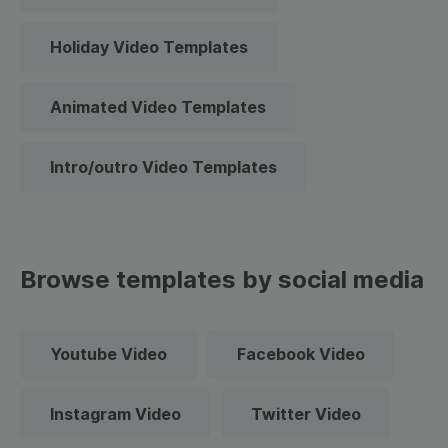
Holiday Video Templates
Animated Video Templates
Intro/outro Video Templates
Browse templates by social media
Youtube Video
Facebook Video
Instagram Video
Twitter Video