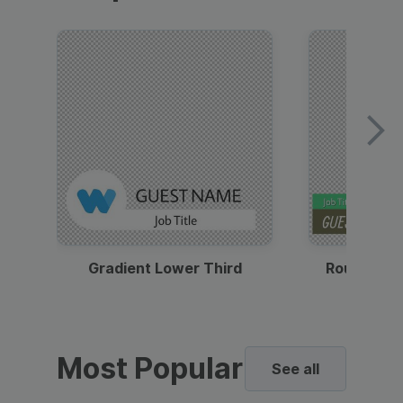
Gradient Lower Third
Round Pho
Most Popular
See all