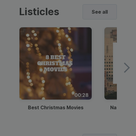
Listicles
See all
00:28
Best Christmas Movies
National I