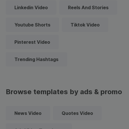
Linkedin Video
Reels And Stories
Youtube Shorts
Tiktok Video
Pinterest Video
Trending Hashtags
Browse templates by ads & promo
News Video
Quotes Video