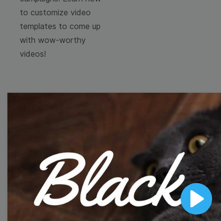
to customize video
templates to come up
with wow-worthy
videos!
Browse templates by
image templates
Thumbnail
Lower Third
Play