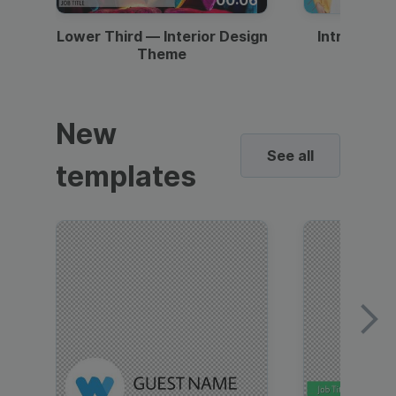
Lower Third — Interior Design
Intro — Gr
Theme
New
See all
templates