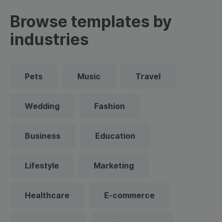
Browse templates by
industries
Pets
Music
Travel
Wedding
Fashion
Business
Education
Lifestyle
Marketing
Healthcare
E-commerce