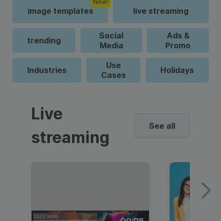
New!
image templates
live streaming
Social
Ads &
trending
Media
Promo
Use
Industries
Holidays
Cases
Live
See all
streaming
00:06