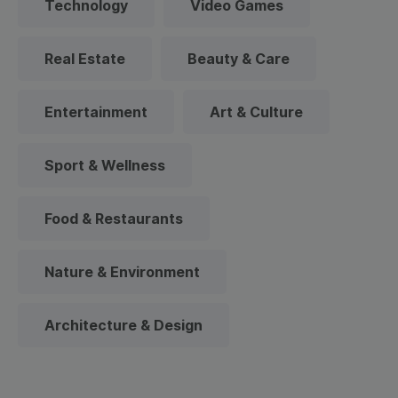
Technology
Video Games
Real Estate
Beauty & Care
Entertainment
Art & Culture
Sport & Wellness
Food & Restaurants
Nature & Environment
Architecture & Design