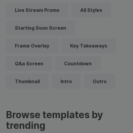
Live Stream Promo
All Styles
Starting Soon Screen
Frame Overlay
Key Takeaways
Q&a Screen
Countdown
Thumbnail
Intro
Outro
Browse templates by
trending