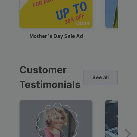
00:13
Mother`s Day Sale Ad
Mother
Customer
See all
Testimonials