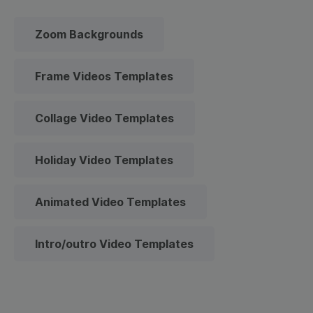
Zoom Backgrounds
Frame Videos Templates
Collage Video Templates
Holiday Video Templates
Animated Video Templates
Intro/outro Video Templates