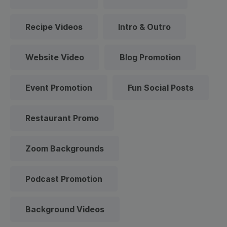
Recipe Videos
Intro & Outro
Website Video
Blog Promotion
Event Promotion
Fun Social Posts
Restaurant Promo
Zoom Backgrounds
Podcast Promotion
Background Videos