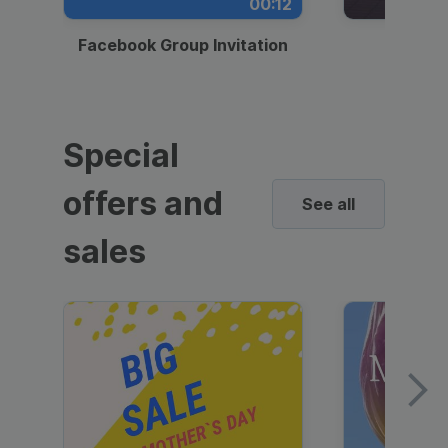
00:12
Facebook Group Invitation
Dynami
Special
offers and
See all
sales