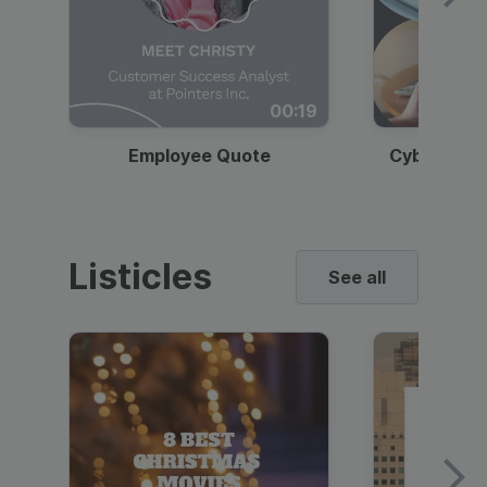
00:19
Employee Quote
Cybersecur
Listicles
See all