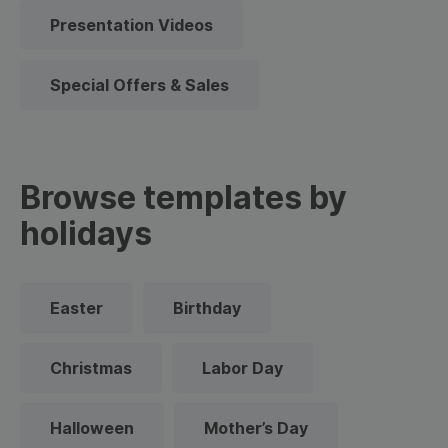
Presentation Videos
Special Offers & Sales
Browse templates by
holidays
Easter
Birthday
Christmas
Labor Day
Halloween
Mother’s Day