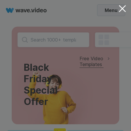
Menu
Free Video
Templates
Black
Friday
Special
Offer