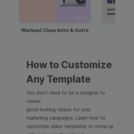
00:21
Workout Class Intro & Outro
Webi
How to Customize
Any Template
You don't need to be a designer to
create
good-looking videos for your
marketing campaigns. Learn how to
customize video templates to come up