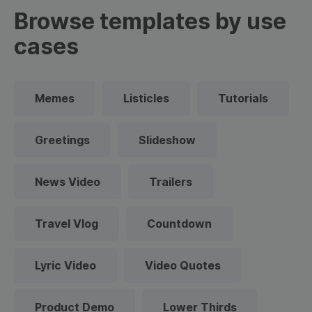
Browse templates by use
cases
Memes
Listicles
Tutorials
Greetings
Slideshow
News Video
Trailers
Travel Vlog
Countdown
Lyric Video
Video Quotes
Product Demo
Lower Thirds