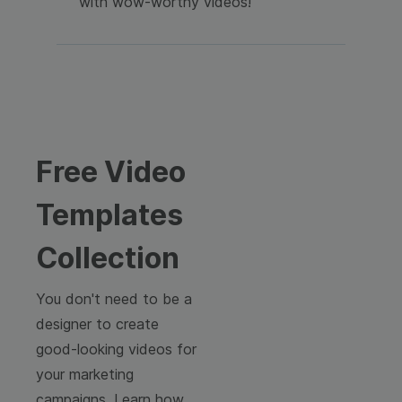
with wow-worthy videos!
Free Video
Templates
Collection
You don't need to be a
designer to create
good-looking videos for
your marketing
campaigns. Learn how