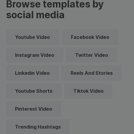
Browse templates by
social media
Youtube Video
Facebook Video
Instagram Video
Twitter Video
Linkedin Video
Reels And Stories
Youtube Shorts
Tiktok Video
Pinterest Video
Trending Hashtags