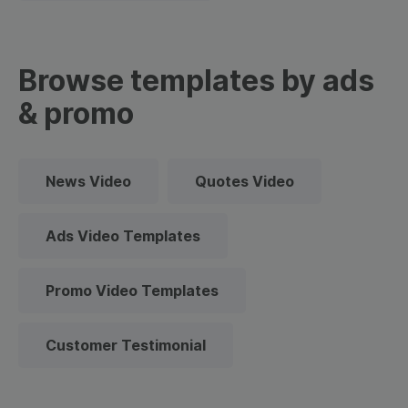
Browse templates by ads
& promo
News Video
Quotes Video
Ads Video Templates
Promo Video Templates
Customer Testimonial