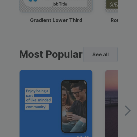
Gradient Lower Third
Round Pho
Most Popular
See all