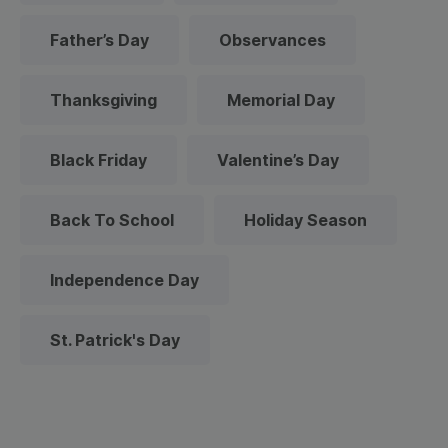
Father’s Day
Observances
Thanksgiving
Memorial Day
Black Friday
Valentine’s Day
Back To School
Holiday Season
Independence Day
St. Patrick's Day