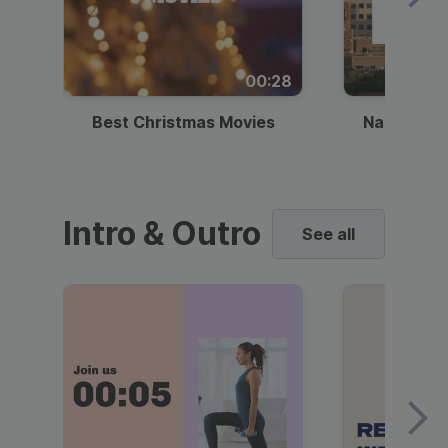
00:28
Best Christmas Movies
National I
Intro & Outro
See all