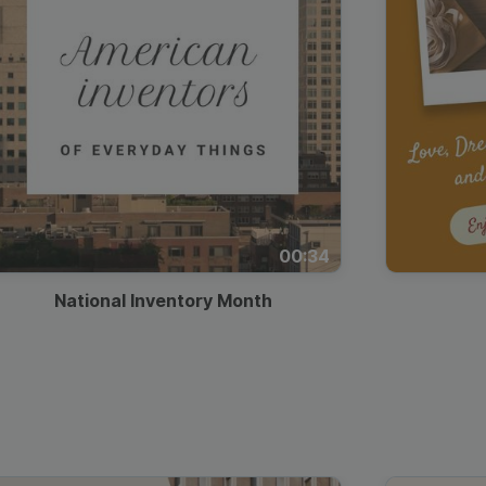
00:34
National Inventory Month