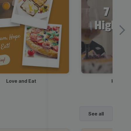
Love and Eat
Kids Ha
See all