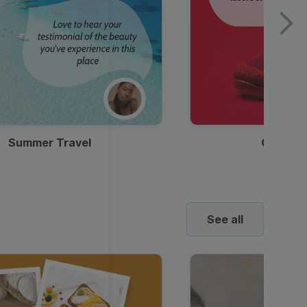
Summer Travel
Clothes
See all