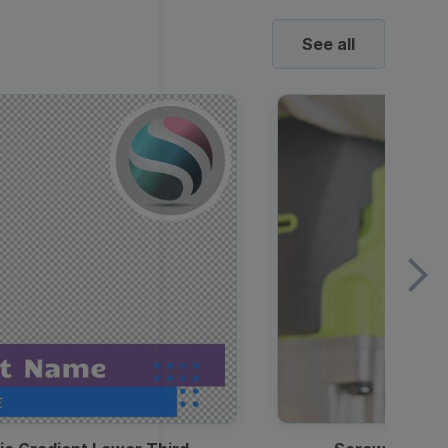
See all