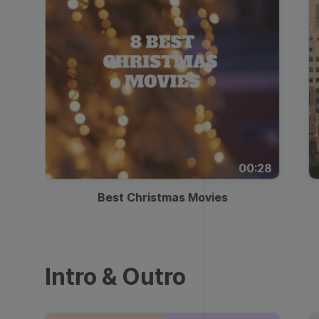
00:28
Best Christmas Movies
Intro & Outro