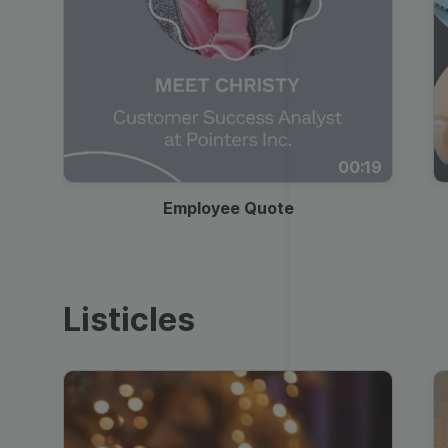
00:19
Employee Quote
Listicles