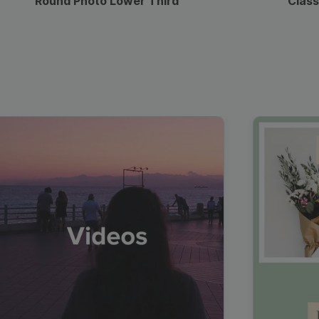
Round Photo Lower Third
Class