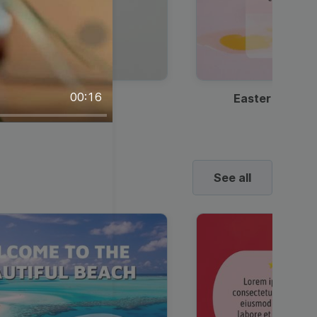
00:16
Discount Coffee Ad
Easter Sale I
See all