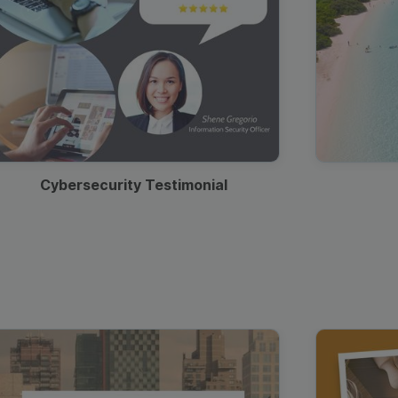
Cybersecurity Testimonial