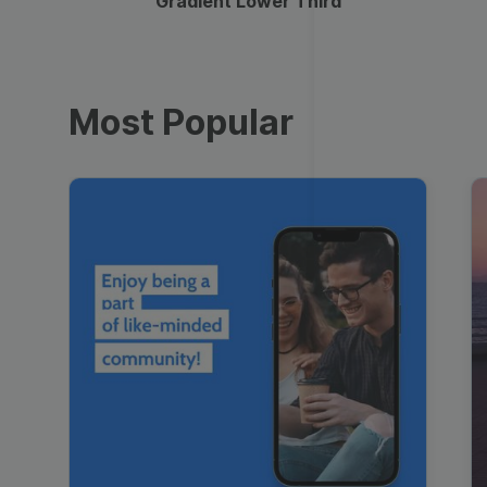
Gradient Lower Third
Most Popular