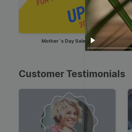
00:13
Mother`s Day Sale Ad
Play
Customer Testimonials