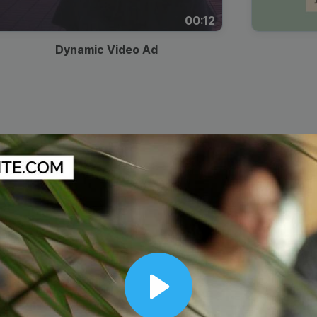
00:12
Dynamic Video Ad
Play