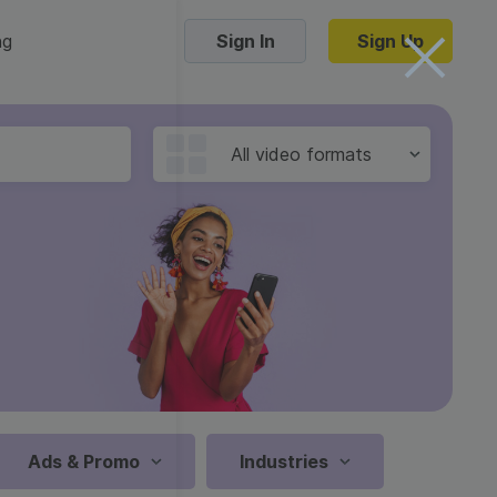
ng
Sign In
Sign Up
Trending Templates
All video formats
Collage Videos
Zoom Virtual Backgrounds
 hosting
Converters
Holiday Videos
16:9
Frame Videos
video hosting
YouTube to MP4 converter
1:1
Video Intro & Outro
d video
YouTube to MP3 converter
9:16
ord protect video
Instagram to MP4 converter
Ads & Promo
Industries
See all templates