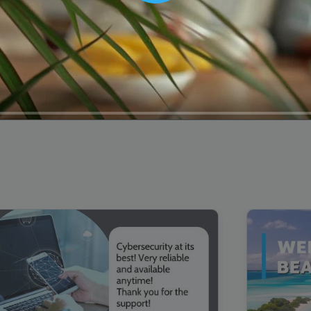
00:16
Mother's Day Sale