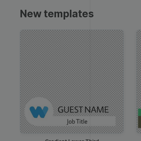
Trailers
New templates