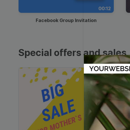
00:12
Facebook Group Invitation
Special offers and sales