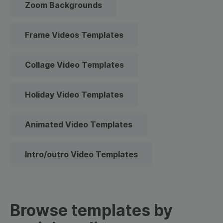
Zoom Backgrounds
Frame Videos Templates
Collage Video Templates
Holiday Video Templates
Animated Video Templates
Intro/outro Video Templates
Browse templates by