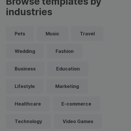
Browse templates by
industries
Pets
Music
Travel
Wedding
Fashion
Business
Education
Lifestyle
Marketing
Healthcare
E-commerce
Technology
Video Games