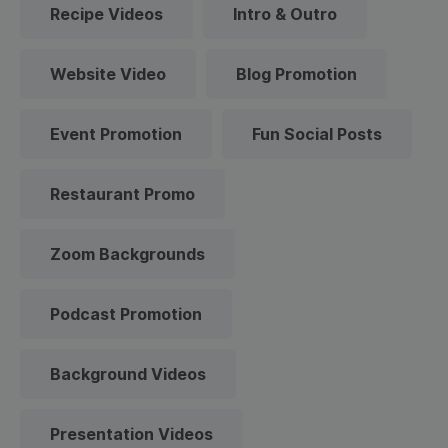
Recipe Videos
Intro & Outro
Website Video
Blog Promotion
Event Promotion
Fun Social Posts
Restaurant Promo
Zoom Backgrounds
Podcast Promotion
Background Videos
Presentation Videos