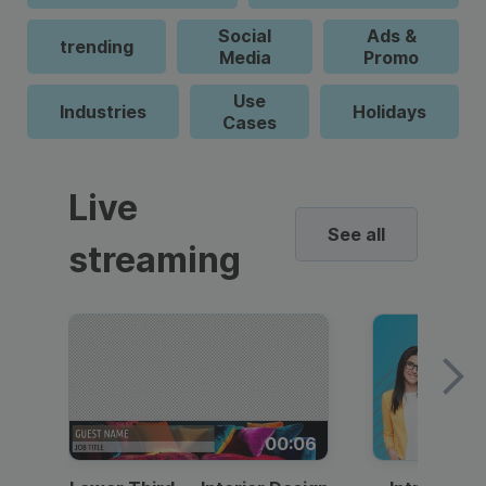
Social
Ads &
trending
Media
Promo
Use
Industries
Holidays
Cases
Live
See all
streaming
00:06