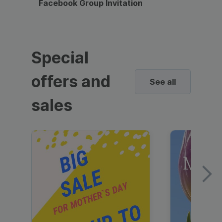
Facebook Group Invitation
Dynami
Special
offers and
See all
sales