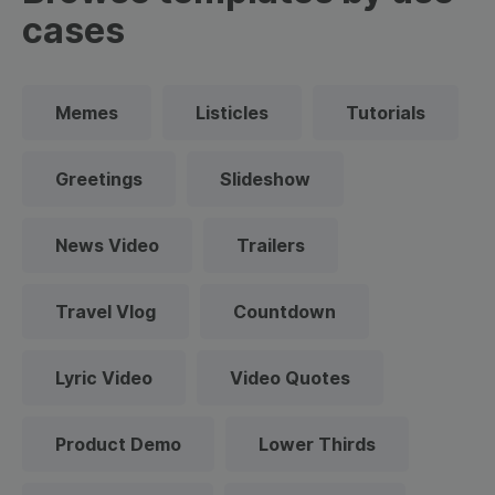
cases
Memes
Listicles
Tutorials
Greetings
Slideshow
News Video
Trailers
Travel Vlog
Countdown
Lyric Video
Video Quotes
Product Demo
Lower Thirds