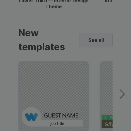
Lower Third — Interior Design
Intro — Gr
Theme
New
See all
templates