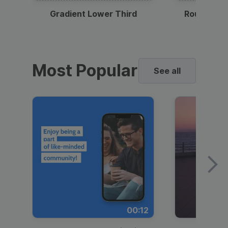
Gradient Lower Third
Round Pho
Most Popular
See all
00:12