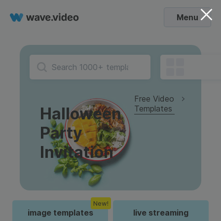
Menu
Free Video
Templates
Halloween
Party
Invitation
New!
image templates
live streaming