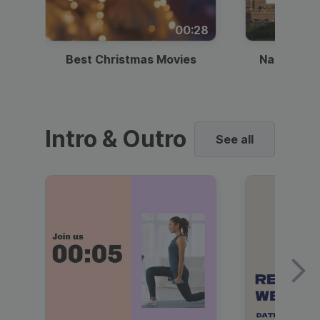
00:28
Best Christmas Movies
National I
Intro & Outro
See all