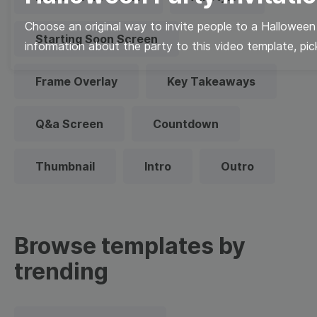
Choose an original way to invite people to a Halloween
Starting Soon Screen
information about the party to this video template, pick
Frame Overlay
Key Takeaways
Q&a Screen
Countdown
Thumbnail
Intro
Outro
Browse templates by
trending