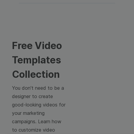
Free Video
Templates
Collection
You don't need to be a
designer to create
good-looking videos for
your marketing
campaigns. Learn how
to customize video