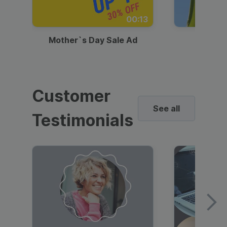
00:13
Mother`s Day Sale Ad
Mother
Customer
See all
Testimonials