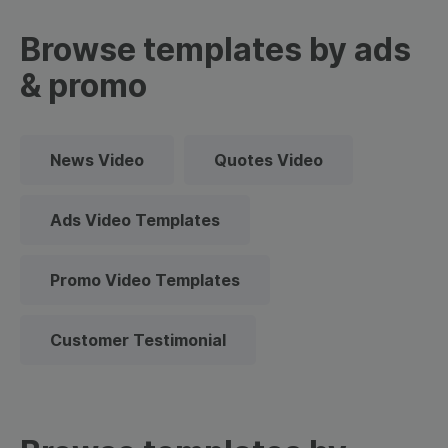
Browse templates by ads
& promo
News Video
Quotes Video
Ads Video Templates
Promo Video Templates
Customer Testimonial