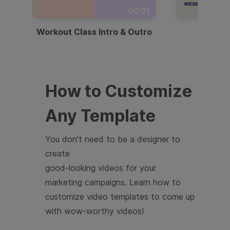
00:21
Workout Class Intro & Outro
Webi
How to Customize
Any Template
You don't need to be a designer to
create
good-looking videos for your
marketing campaigns. Learn how to
customize video templates to come up
with wow-worthy videos!