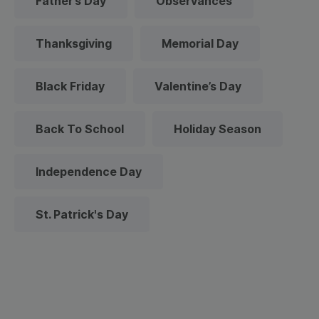
Father’s Day
Observances
Thanksgiving
Memorial Day
Black Friday
Valentine’s Day
Back To School
Holiday Season
Independence Day
St. Patrick's Day