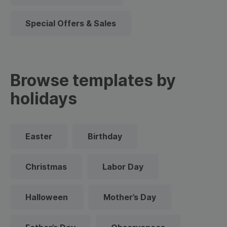
Special Offers & Sales
Browse templates by
holidays
Easter
Birthday
Christmas
Labor Day
Halloween
Mother’s Day