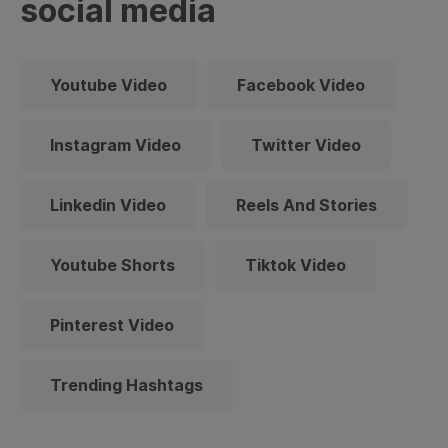
social media
Youtube Video
Facebook Video
Instagram Video
Twitter Video
Linkedin Video
Reels And Stories
Youtube Shorts
Tiktok Video
Pinterest Video
Trending Hashtags