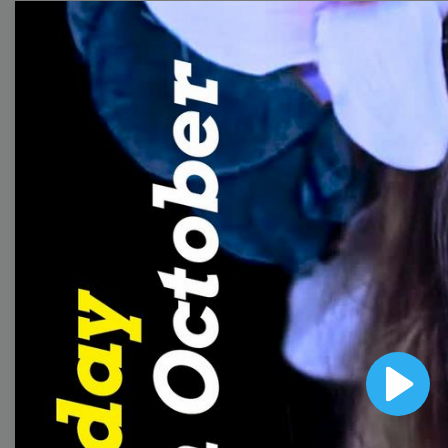
templates to come up
with wow-worthy
videos!
Browse templates by
image templates
Thumbnail
Lower Third
Play
Meme
Facebook Cover