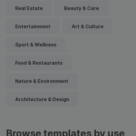
Real Estate
Beauty & Care
Entertainment
Art & Culture
Sport & Wellness
Food & Restaurants
Nature & Environment
Architecture & Design
Browse templates by use