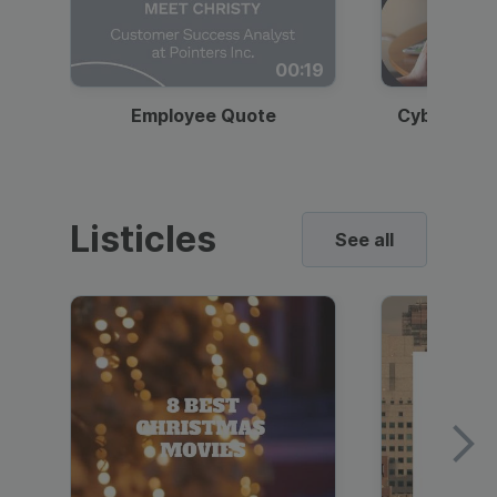
00:19
Employee Quote
Cybersecur
Listicles
See all