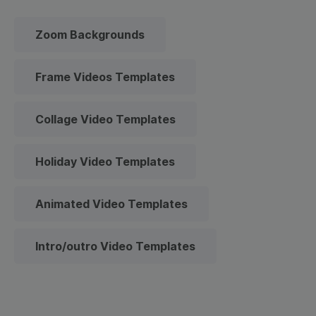
Zoom Backgrounds
Frame Videos Templates
Collage Video Templates
Holiday Video Templates
Animated Video Templates
Intro/outro Video Templates