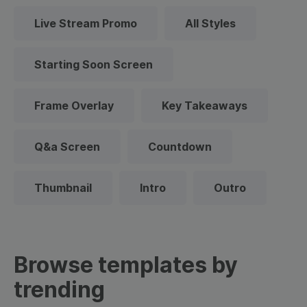
Live Stream Promo
All Styles
Starting Soon Screen
Frame Overlay
Key Takeaways
Q&a Screen
Countdown
Thumbnail
Intro
Outro
Browse templates by
trending