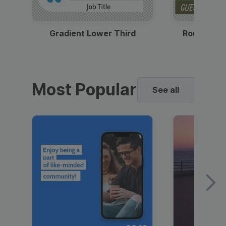
Gradient Lower Third
Round Pho
Most Popular
See all