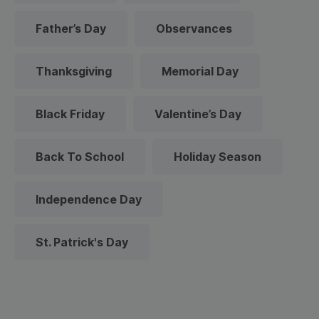
Father’s Day
Observances
Thanksgiving
Memorial Day
Black Friday
Valentine’s Day
Back To School
Holiday Season
Independence Day
St. Patrick's Day