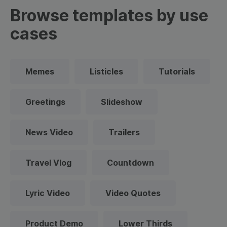
Browse templates by use
cases
Memes
Listicles
Tutorials
Greetings
Slideshow
News Video
Trailers
Travel Vlog
Countdown
Lyric Video
Video Quotes
Product Demo
Lower Thirds