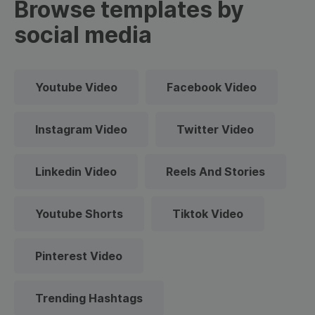
Browse templates by
social media
Youtube Video
Facebook Video
Instagram Video
Twitter Video
Linkedin Video
Reels And Stories
Youtube Shorts
Tiktok Video
Pinterest Video
Trending Hashtags