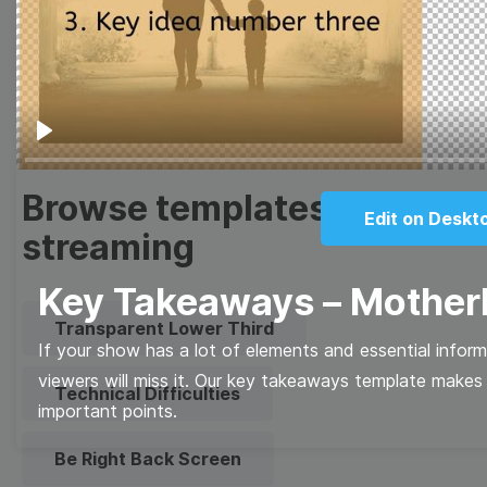
Meme
Facebook Cover
Quote
Overlay
Play
Browse templates by live
Edit on Deskt
streaming
Key Takeaways – Mothe
Transparent Lower Third
If your show has a lot of elements and essential infor
viewers will miss it. Our key takeaways template makes i
Technical Difficulties
important points.
Be Right Back Screen