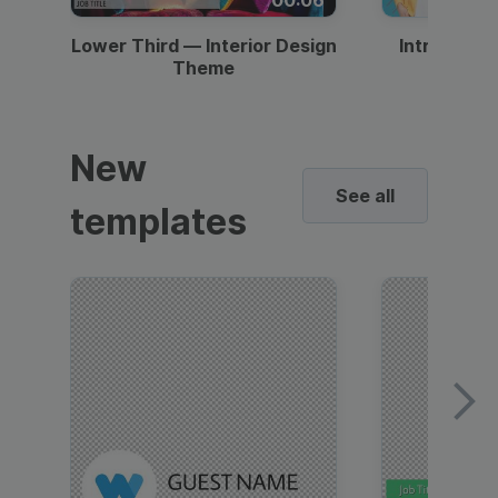
Lower Third — Interior Design
Intro — Gr
Theme
New
See all
templates