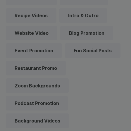
Recipe Videos
Intro & Outro
Website Video
Blog Promotion
Event Promotion
Fun Social Posts
Restaurant Promo
Zoom Backgrounds
Podcast Promotion
Background Videos