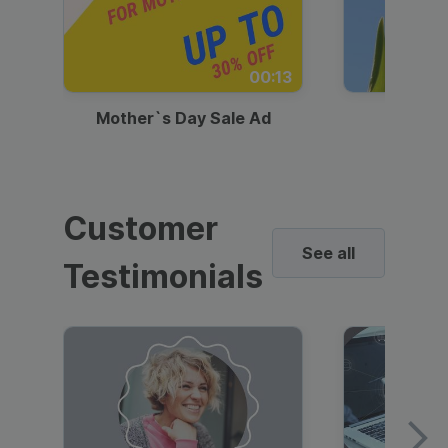
00:13
Mother`s Day Sale Ad
Mother
Customer
See all
Testimonials