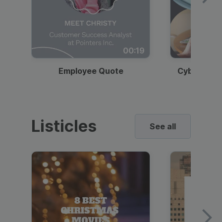
00:19
Employee Quote
Cybersecur
Listicles
See all