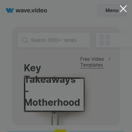
Menu
Free Video
Templates
Key
Takeaways
–
Motherhood