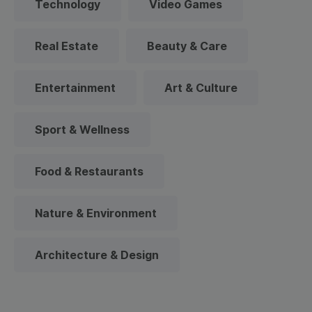
Technology
Video Games
Real Estate
Beauty & Care
Entertainment
Art & Culture
Sport & Wellness
Food & Restaurants
Nature & Environment
Architecture & Design