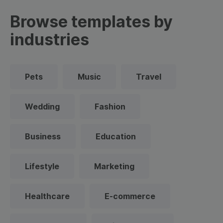
Browse templates by
industries
Pets
Music
Travel
Wedding
Fashion
Business
Education
Lifestyle
Marketing
Healthcare
E-commerce