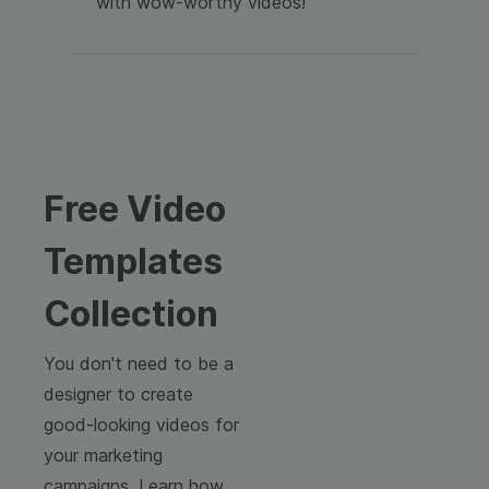
with wow-worthy videos!
Free Video
Templates
Collection
You don't need to be a
designer to create
good-looking videos for
your marketing
campaigns. Learn how