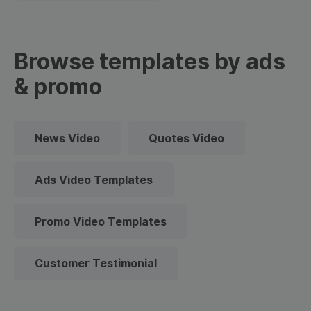
Browse templates by ads
& promo
News Video
Quotes Video
Ads Video Templates
Promo Video Templates
Customer Testimonial