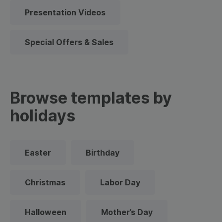
Presentation Videos
Special Offers & Sales
Browse templates by
holidays
Easter
Birthday
Christmas
Labor Day
Halloween
Mother’s Day