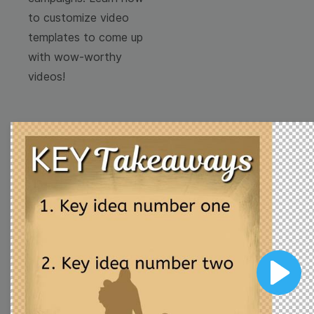
to customize video
templates to come up
with wow-worthy
videos!
Browse templates by
image templates
Thumbnail
Lower Third
Play