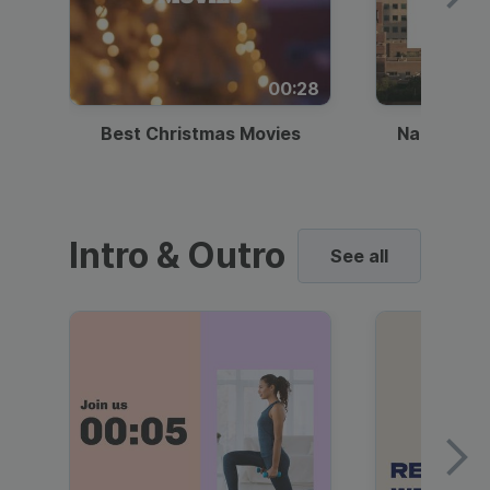
00:28
Best Christmas Movies
National I
Intro & Outro
See all