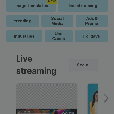
New!
image templates
live streaming
Social
Ads &
trending
Media
Promo
Use
Industries
Holidays
Cases
Live
See all
streaming
00:06