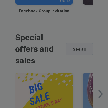
00:12
Facebook Group Invitation
Dynami
Special
offers and
See all
sales