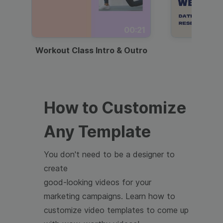
00:21
Workout Class Intro & Outro
Webi
How to Customize
Any Template
You don't need to be a designer to
create
good-looking videos for your
marketing campaigns. Learn how to
customize video templates to come up