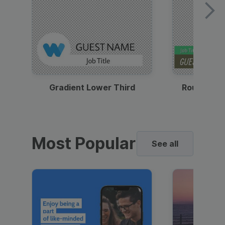
Gradient Lower Third
Round Pho
Most Popular
See all