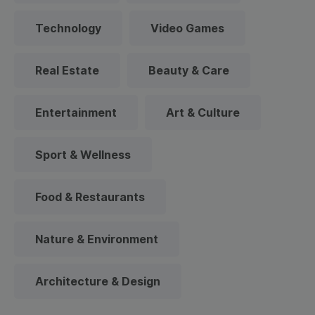
Technology
Video Games
Real Estate
Beauty & Care
Entertainment
Art & Culture
Sport & Wellness
Food & Restaurants
Nature & Environment
Architecture & Design