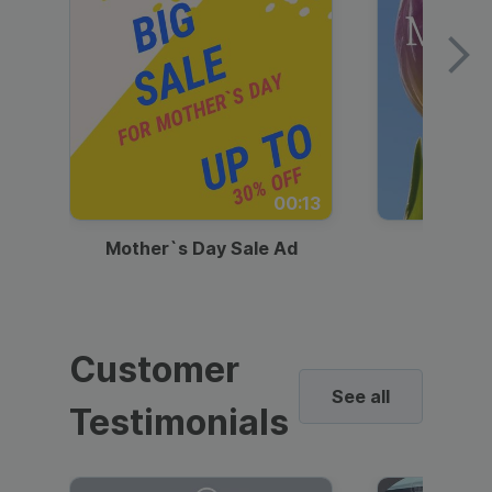
00:13
Mother`s Day Sale Ad
Mother
Customer
See all
Testimonials