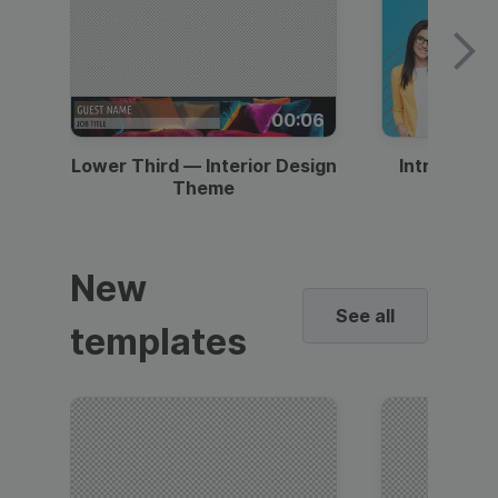
00:06
Lower Third — Interior Design
Intro — Gr
Theme
New
See all
templates