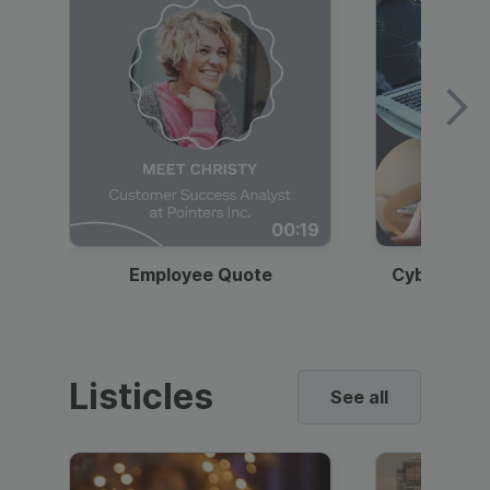
00:19
Employee Quote
Cybersecur
Listicles
See all