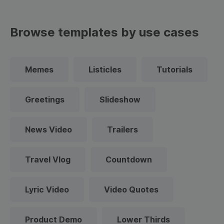
Browse templates by use cases
Memes
Listicles
Tutorials
Greetings
Slideshow
News Video
Trailers
Travel Vlog
Countdown
Lyric Video
Video Quotes
Product Demo
Lower Thirds