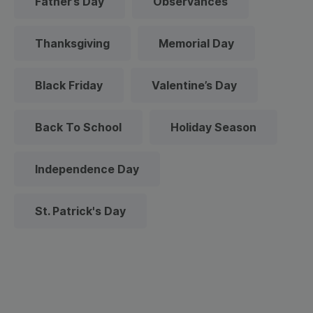
Father’s Day
Observances
Thanksgiving
Memorial Day
Black Friday
Valentine’s Day
Back To School
Holiday Season
Independence Day
St. Patrick's Day