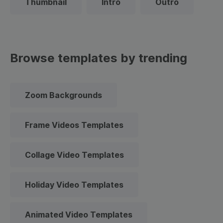
Thumbnail
Intro
Outro
Browse templates by trending
Zoom Backgrounds
Frame Videos Templates
Collage Video Templates
Holiday Video Templates
Animated Video Templates