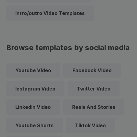
Intro/outro Video Templates
Browse templates by social media
Youtube Video
Facebook Video
Instagram Video
Twitter Video
Linkedin Video
Reels And Stories
Youtube Shorts
Tiktok Video