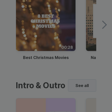
00:28
Best Christmas Movies
National I
Intro & Outro
See all