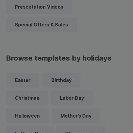
Presentation Videos
Special Offers & Sales
Browse templates by holidays
Easter
Birthday
Christmas
Labor Day
Halloween
Mother’s Day