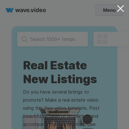
Menu
Real Estate
New Listings
Do you have several listings to
promote? Make a real estate video
using this free video template. Post
beautiful pictures of properties and
accompany them with prices. Use