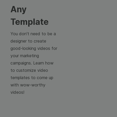
Any
Template
You don't need to be a
designer to create
good-looking videos for
your marketing
campaigns. Learn how
to customize video
templates to come up
with wow-worthy
videos!