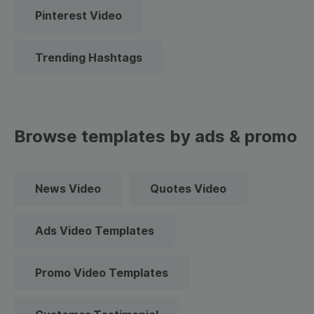
Pinterest Video
Trending Hashtags
Browse templates by ads & promo
News Video
Quotes Video
Ads Video Templates
Promo Video Templates