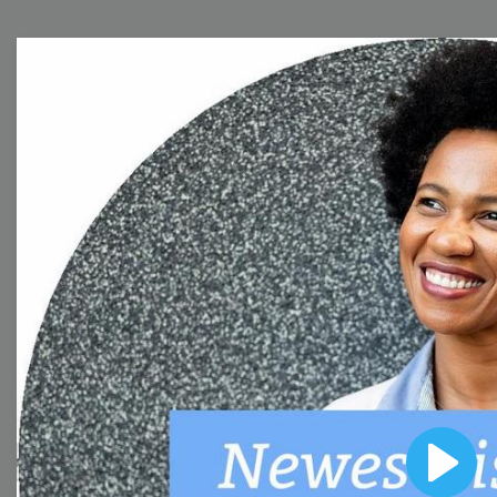
Free Video Templates
Collection
With extensive collection of easy-to-edit and free
video templates, you won’t need to spend a fortune
on video production. Just select a template that you
prefer and effortlessly customize it to your taste.
Then, download the video, share it directly on social
media, or embed it on your website. Step up your
video marketing game with Wave.video free
templates!
Play