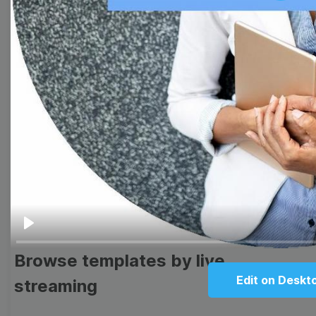
Browse templates by image
templates
Thumbnail
Lower Third
Meme
Facebook Cover
Quote
Overlay
Play
Browse templates by live
Edit on Deskt
streaming