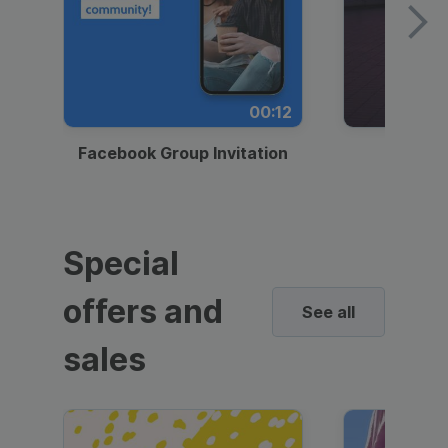
00:12
Facebook Group Invitation
Dynami
Special
offers and
See all
sales