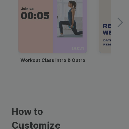
00:21
Workout Class Intro & Outro
Webi
How to
Customize