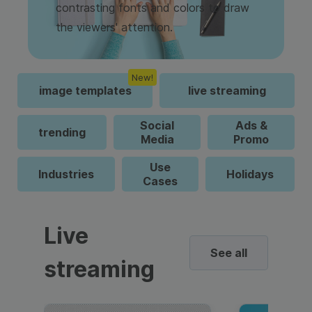
contrasting fonts and colors to draw
the viewers' attention.
New!
image templates
live streaming
Social
Ads &
trending
Media
Promo
Use
Industries
Holidays
Cases
Live
See all
streaming