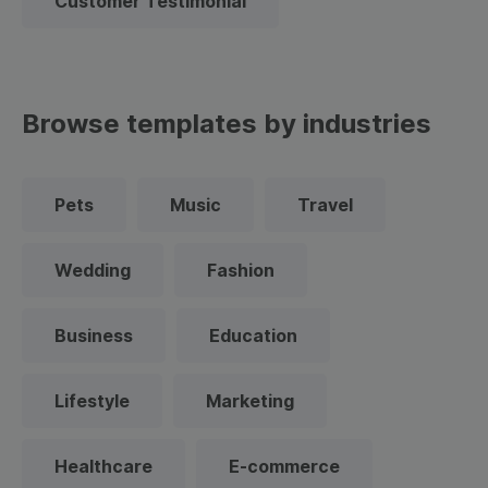
Customer Testimonial
Browse templates by industries
Pets
Music
Travel
Wedding
Fashion
Business
Education
Lifestyle
Marketing
Healthcare
E-commerce