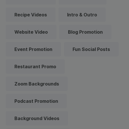
Recipe Videos
Intro & Outro
Website Video
Blog Promotion
Event Promotion
Fun Social Posts
Restaurant Promo
Zoom Backgrounds
Podcast Promotion
Background Videos