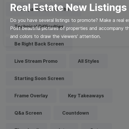
Real Estate New Listings
Transparent Lower Third
Do you have several listings to promote? Make a real es
Technical Difficulties
Post beautiful pictures of properties and accompany t
and colors to draw the viewers' attention.
Be Right Back Screen
Live Stream Promo
All Styles
Starting Soon Screen
Frame Overlay
Key Takeaways
Q&a Screen
Countdown