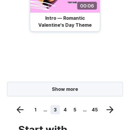
00:06
Intro — Romantic
Valentine's Day Theme
Show more
1
...
3
4
5
...
45
Start with