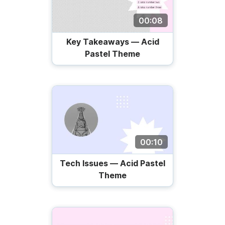
00:08
Key Takeaways — Acid
Pastel Theme
00:10
Tech Issues — Acid Pastel
Theme