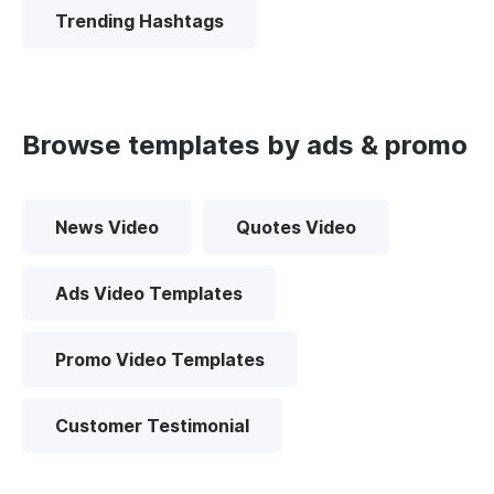
Trending Hashtags
Browse templates by ads & promo
News Video
Quotes Video
Ads Video Templates
Promo Video Templates
Customer Testimonial