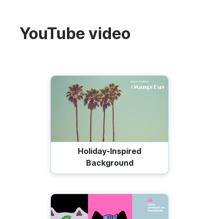
YouTube video
Holiday-Inspired
Background