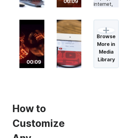
00:09
Browse
More in
Media
Library
00:09
How to
Customize