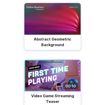
Abstract Geometric
Background
00:10
Video Game Streaming
Teaser