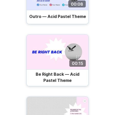
00:08
Outro — Acid Pastel Theme
00:15
Be Right Back — Acid
Pastel Theme