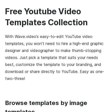
Free Youtube Video
Templates Collection
With Wave.video’s easy-to-edit YouTube video
templates, you won’t need to hire a high-end graphic
designer and videographer to make thumb-stopping
videos. Just pick a template that suits your needs
best, customize the template to your branding, and
download or share directly to YouTube. Easy as one-
two-three!
Browse templates by image
templates