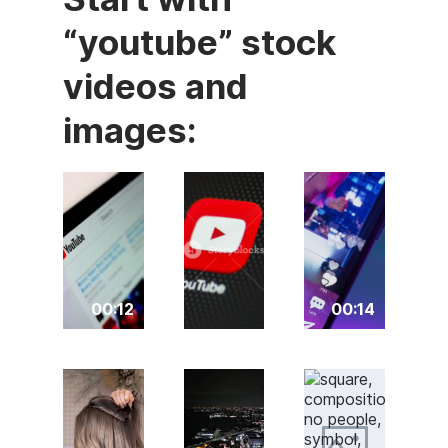
“youtube” stock
videos and
images:
00:12
00:14