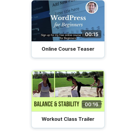
00:15
Online Course Teaser
00:16
Workout Class Trailer