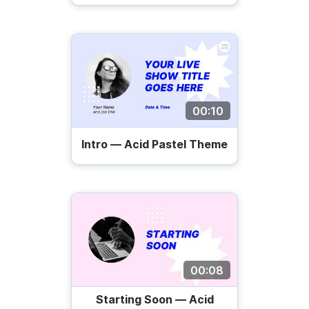
00:10
Intro — Acid Pastel Theme
00:08
Starting Soon — Acid