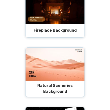
Fireplace Background
Natural Sceneries
Background