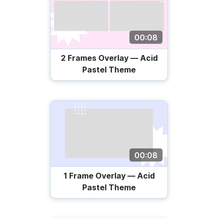
00:08
2 Frames Overlay — Acid
Pastel Theme
00:08
1 Frame Overlay — Acid
Pastel Theme