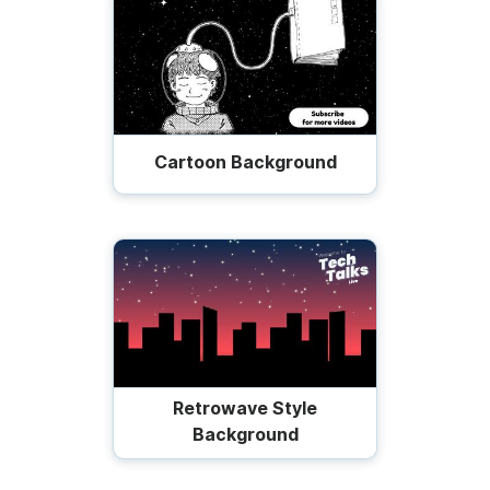
Cartoon Background
Retrowave Style
Background