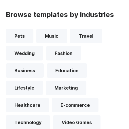
Browse templates by industries
Pets
Music
Travel
Wedding
Fashion
Business
Education
Lifestyle
Marketing
Healthcare
E-commerce
Technology
Video Games