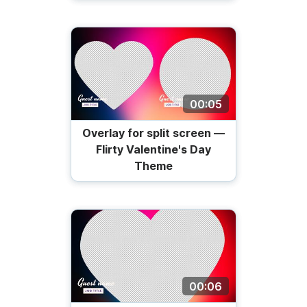
00:05
Overlay for split screen —
Flirty Valentine's Day
Theme
00:06