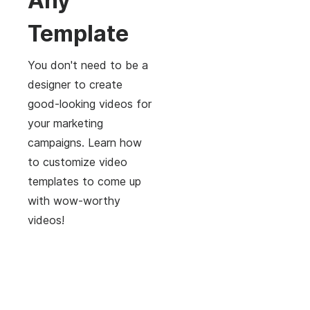
Any
Template
You don't need to be a
designer to create
good-looking videos for
your marketing
campaigns. Learn how
to customize video
templates to come up
with wow-worthy
videos!