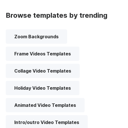
Browse templates by trending
Zoom Backgrounds
Frame Videos Templates
Collage Video Templates
Holiday Video Templates
Animated Video Templates
Intro/outro Video Templates