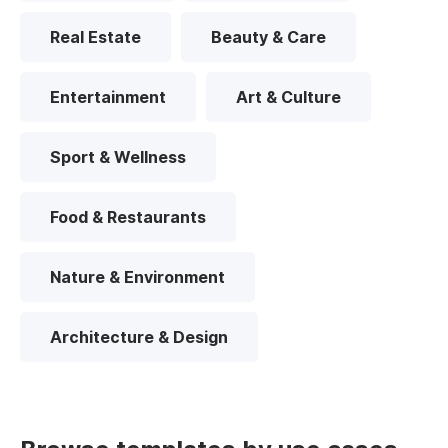
Real Estate
Beauty & Care
Entertainment
Art & Culture
Sport & Wellness
Food & Restaurants
Nature & Environment
Architecture & Design