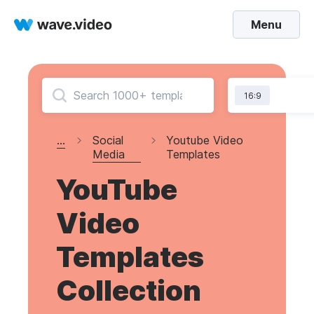
Menu
16:9
...
Social
Youtube Video
Media
Templates
YouTube
Video
Templates
Collection