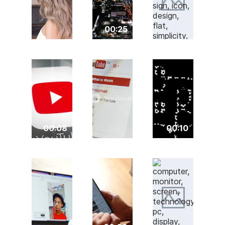
00:25
00:08
00:10