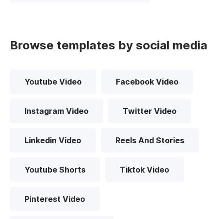
Browse templates by social media
Youtube Video
Facebook Video
Instagram Video
Twitter Video
Linkedin Video
Reels And Stories
Youtube Shorts
Tiktok Video
Pinterest Video