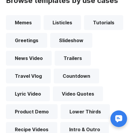
Browse templates by use cases
Memes
Listicles
Tutorials
Greetings
Slideshow
News Video
Trailers
Travel Vlog
Countdown
Lyric Video
Video Quotes
Product Demo
Lower Thirds
Recipe Videos
Intro & Outro