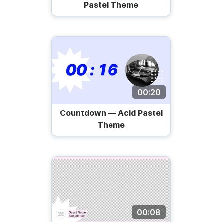
Pastel Theme
00:20
Countdown — Acid Pastel
Theme
00:08