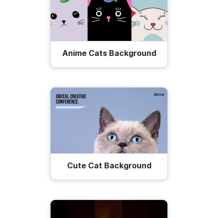
Anime Cats Background
Cute Cat Background