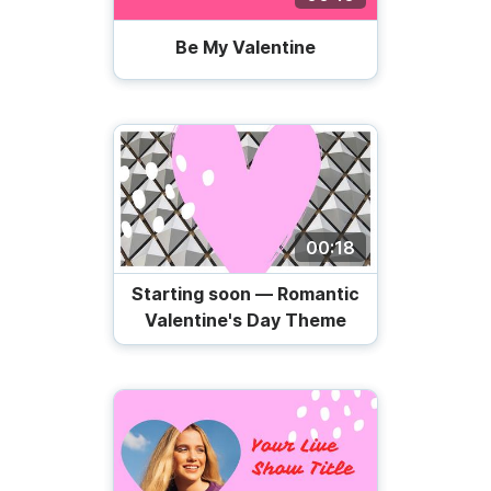
Be My Valentine
00:18
Starting soon — Romantic
Valentine's Day Theme