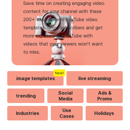
Save time on creating engaging video
content for your channel with these
200+ easy-to-edit YouTube video
templates. Grow subscribers and get
more exposure on YouTube with
videos that your viewers won’t want
to miss.
New!
image templates
live streaming
Social
Ads &
trending
Media
Promo
Use
Industries
Holidays
Cases