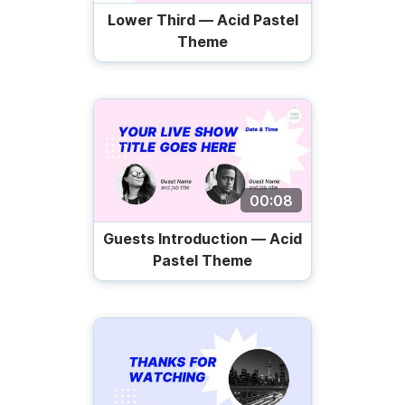
Lower Third — Acid Pastel
Theme
00:08
Guests Introduction — Acid
Pastel Theme