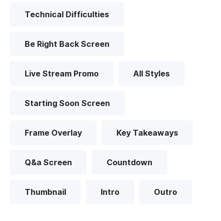
Technical Difficulties
Be Right Back Screen
Live Stream Promo
All Styles
Starting Soon Screen
Frame Overlay
Key Takeaways
Q&a Screen
Countdown
Thumbnail
Intro
Outro