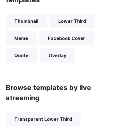
Thumbnail
Lower Third
Meme
Facebook Cover
Quote
Overlay
Browse templates by live
streaming
Transparent Lower Third