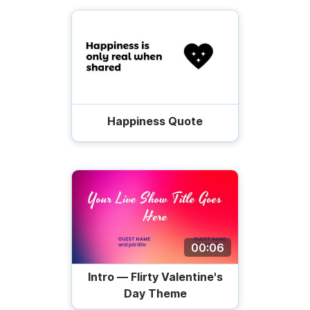
Happiness Quote
00:06
Intro — Flirty Valentine's
Day Theme