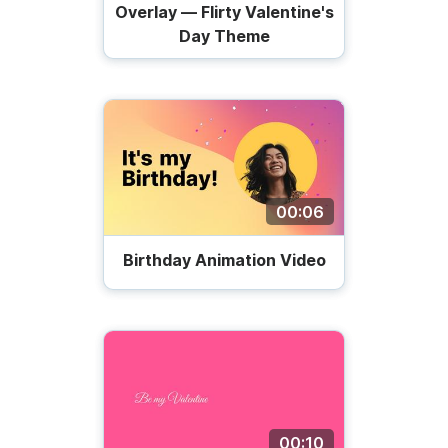
Overlay — Flirty Valentine's
Day Theme
00:06
Birthday Animation Video
00:10