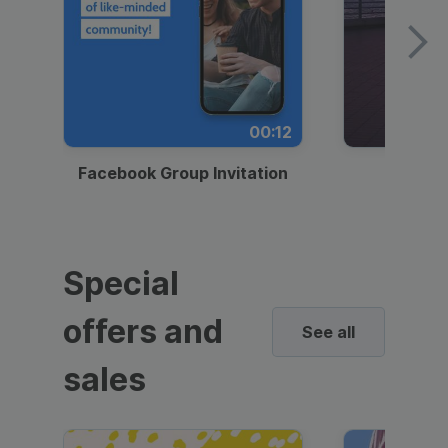
00:12
Facebook Group Invitation
Dynami
Special
offers and
See all
sales