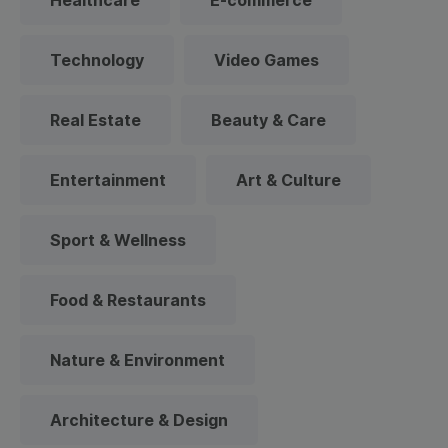
Healthcare
E-commerce
Technology
Video Games
Real Estate
Beauty & Care
Entertainment
Art & Culture
Sport & Wellness
Food & Restaurants
Nature & Environment
Architecture & Design