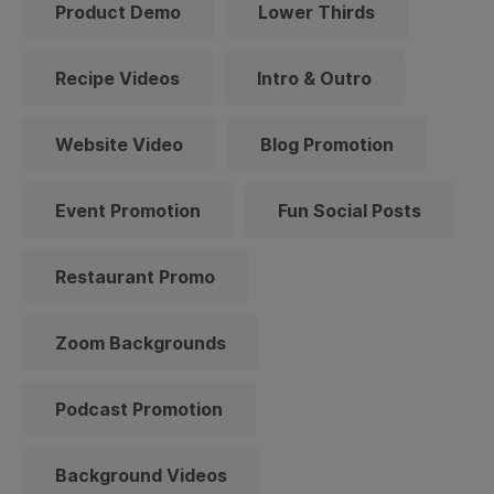
Product Demo
Lower Thirds
Recipe Videos
Intro & Outro
Website Video
Blog Promotion
Event Promotion
Fun Social Posts
Restaurant Promo
Zoom Backgrounds
Podcast Promotion
Background Videos