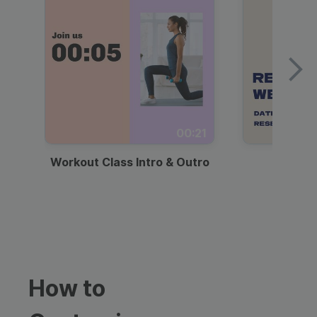
00:21
Workout Class Intro & Outro
Webi
How to