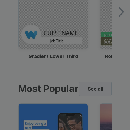
Gradient Lower Third
Round Pho
Most Popular
See all