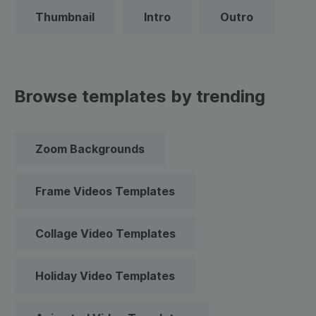
Thumbnail
Intro
Outro
Browse templates by trending
Zoom Backgrounds
Frame Videos Templates
Collage Video Templates
Holiday Video Templates