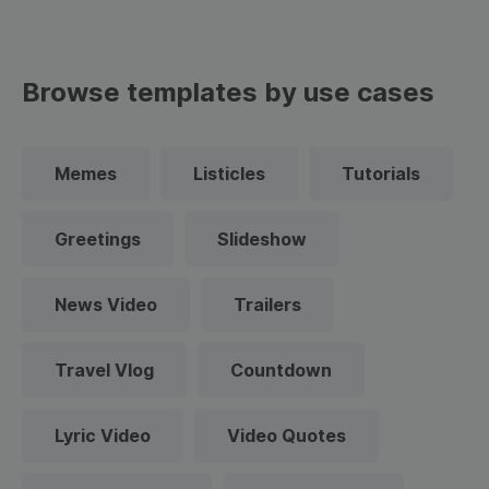
Browse templates by use cases
Memes
Listicles
Tutorials
Greetings
Slideshow
News Video
Trailers
Travel Vlog
Countdown
Lyric Video
Video Quotes