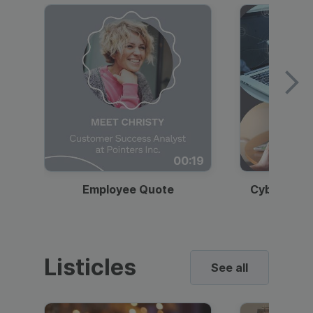
00:19
Employee Quote
Cybersecur
Listicles
See all