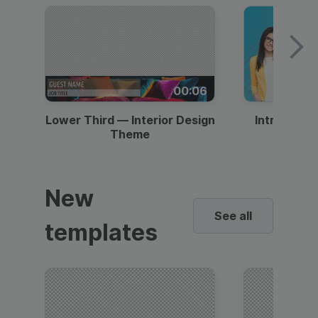
00:06
Lower Third — Interior Design
Intro — Gr
Theme
New
See all
templates