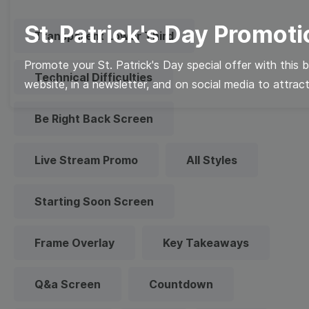
St. Patrick's Day Promoti
Transparent Lower Third
Promote your St. Patrick's Day special offer with this b
Technical Difficulties
website, in a newsletter, and on social media to attrac
Be Right Back Screen
Live Stream Promo
All Styles
Starting Soon Screen
Frame Overlay
Key Takeaways
Q&a Screen
Countdown