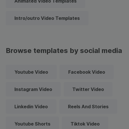
Animated Video Templates
Intro/outro Video Templates
Browse templates by social media
Youtube Video
Facebook Video
Instagram Video
Twitter Video
Linkedin Video
Reels And Stories
Youtube Shorts
Tiktok Video