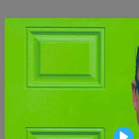
Free Video Templates
Collection
With extensive collection of easy-to-edit and free
video templates, you won’t need to spend a fortune
on video production. Just select a template that you
prefer and effortlessly customize it to your taste.
Then, download the video, share it directly on social
media, or embed it on your website. Step up your
video marketing game with Wave.video free
templates!