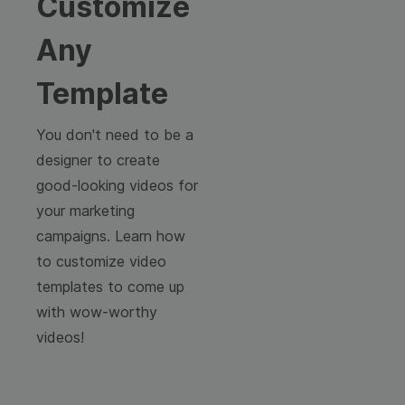
Customize
Any
Template
You don't need to be a
designer to create
good-looking videos for
your marketing
campaigns. Learn how
to customize video
templates to come up
with wow-worthy
videos!