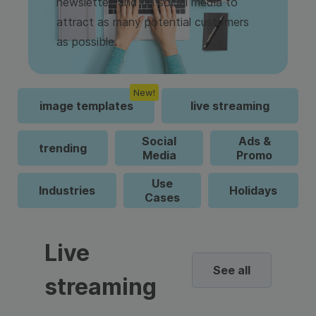
newsletter, and on social media to
attract as many potential customers
as possible.
New!
image templates
live streaming
Social
Ads &
trending
Media
Promo
Use
Industries
Holidays
Cases
Live
See all
streaming