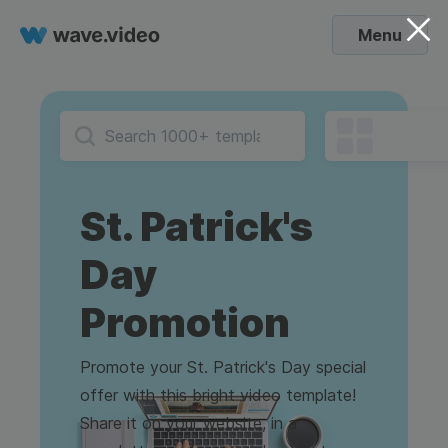
Menu
St. Patrick's
Day
Promotion
Promote your St. Patrick's Day special
offer with this bright video template!
Share it on your website, in a