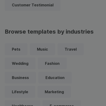
Customer Testimonial
Browse templates by industries
Pets
Music
Travel
Wedding
Fashion
Business
Education
Lifestyle
Marketing