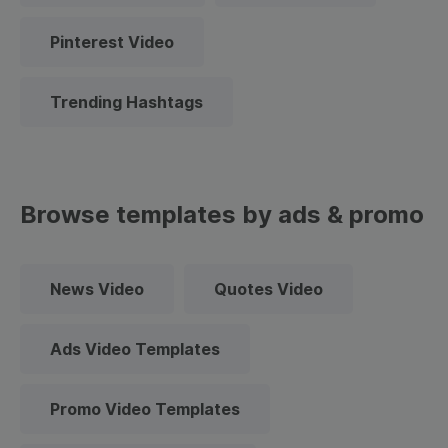
Pinterest Video
Trending Hashtags
Browse templates by ads & promo
News Video
Quotes Video
Ads Video Templates
Promo Video Templates