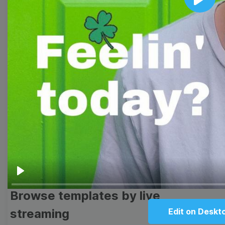
Play
Browse templates by image
templates
Thumbnail
Lower Third
Meme
Facebook Cover
Quote
Overlay
Play
Browse templates by live
streaming
Edit on Deskt