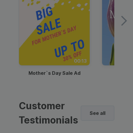
00:13
Mother`s Day Sale Ad
Mother
Customer
See all
Testimonials