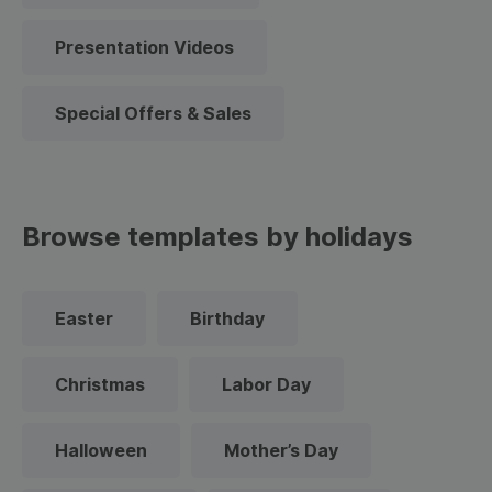
Presentation Videos
Special Offers & Sales
Browse templates by holidays
Easter
Birthday
Christmas
Labor Day
Halloween
Mother’s Day