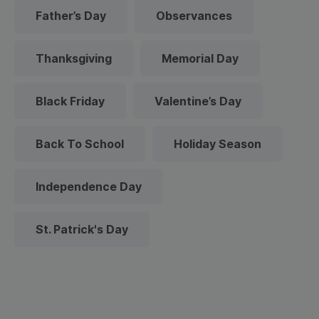
Father’s Day
Observances
Thanksgiving
Memorial Day
Black Friday
Valentine’s Day
Back To School
Holiday Season
Independence Day
St. Patrick's Day