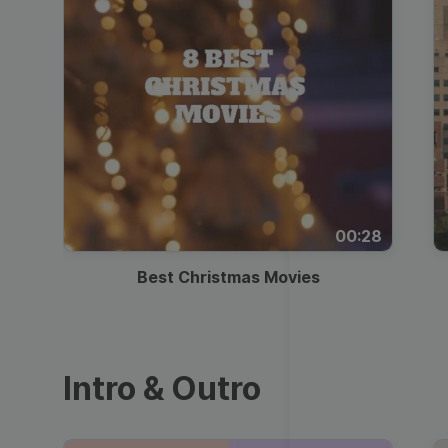
00:28
Best Christmas Movies
Intro & Outro