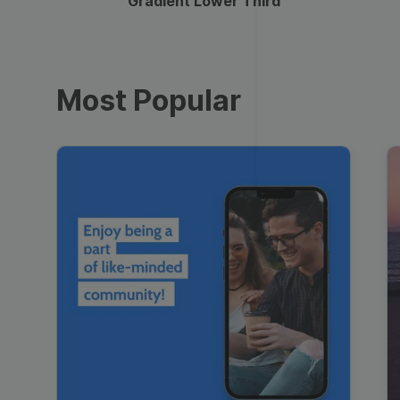
Gradient Lower Third
Most Popular