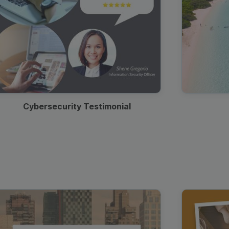
Cybersecurity Testimonial