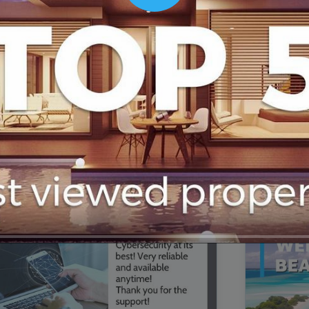
00:16
Mother's Day Sale