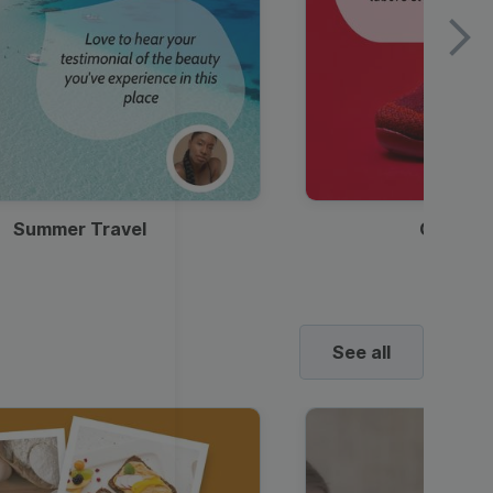
Summer Travel
Clothes
See all