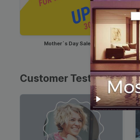
00:13
Mother`s Day Sale Ad
Customer Testimonials
Play