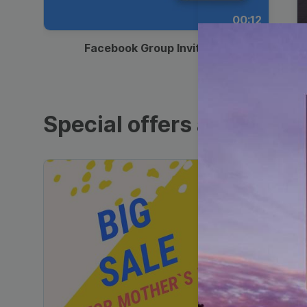
00:12
Facebook Group Invitation
Special offers and sales