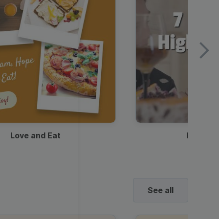
Love and Eat
Kids Ha
See all