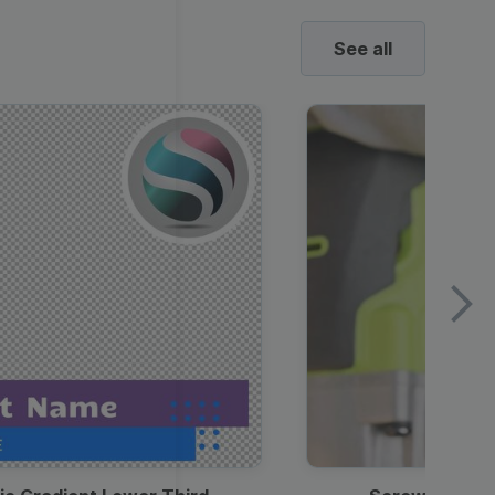
See all