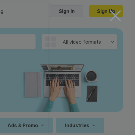
ng
Sign In
Sign Up
Trending Templates
All video formats
Collage Videos
Zoom Virtual Backgrounds
 hosting
Converters
Holiday Videos
16:9
Frame Videos
video hosting
YouTube to MP4 converter
1:1
Video Intro & Outro
d video
YouTube to MP3 converter
9:16
ord protect video
Instagram to MP4 converter
Ads & Promo
Industries
See all templates