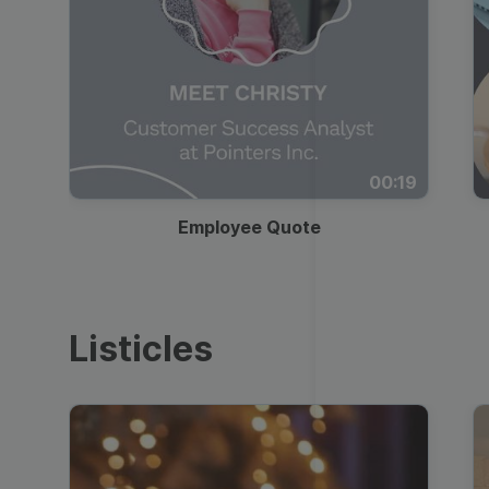
00:19
Employee Quote
Listicles