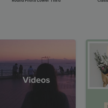
Round Photo Lower Third
Class