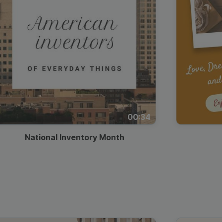
00:34
National Inventory Month