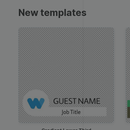
Trailers
New templates