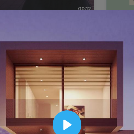
00:12
Dynamic Video Ad
Play