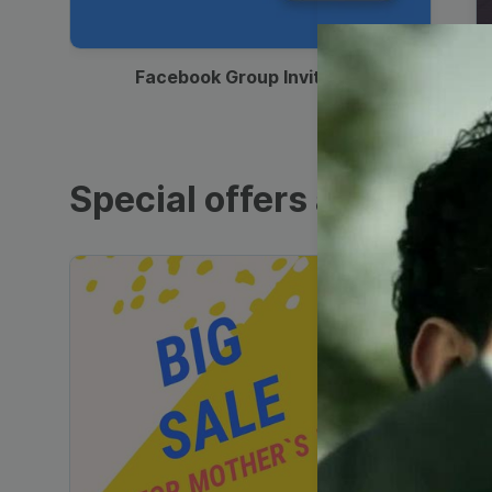
00:12
Facebook Group Invitation
Special offers and sales