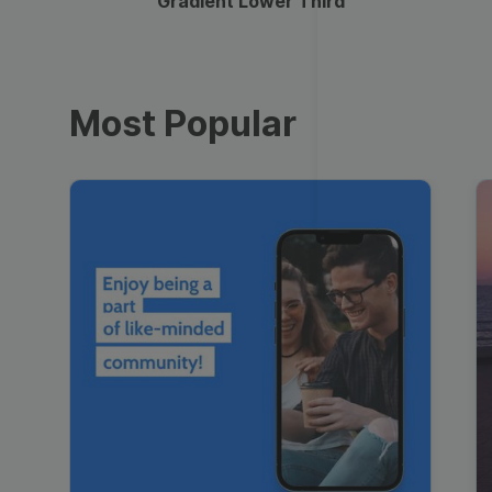
Gradient Lower Third
Most Popular