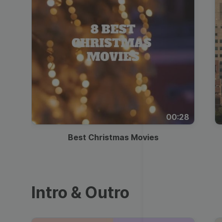
00:28
Best Christmas Movies
Intro & Outro