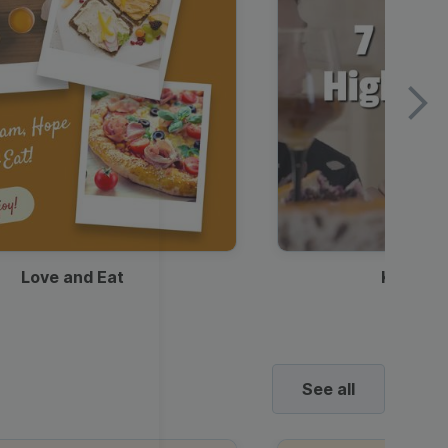
Love and Eat
Kids Ha
See all