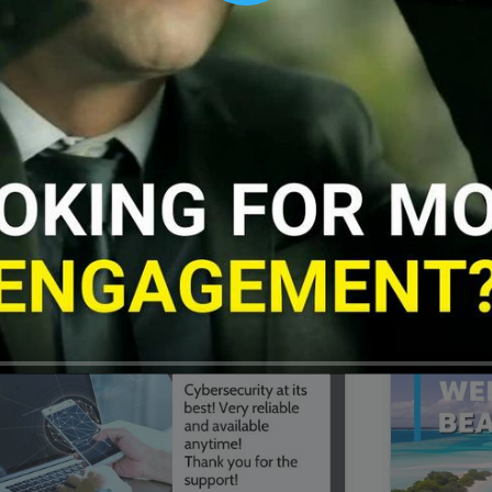
00:16
Mother's Day Sale