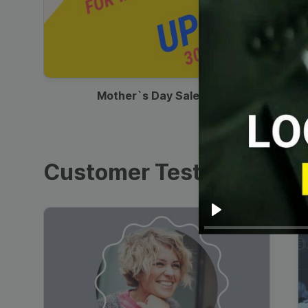
00:13
Mother`s Day Sale Ad
Customer Testimonials
Play