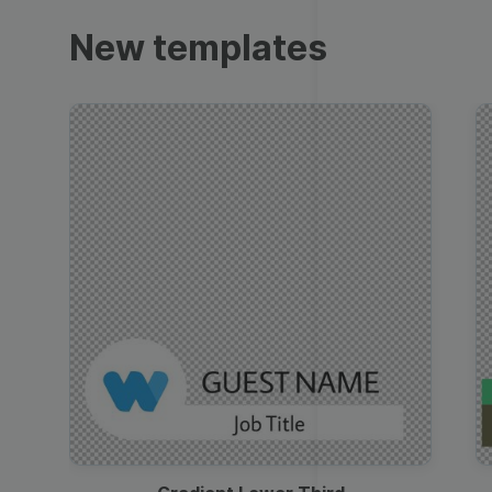
Trailers
New templates