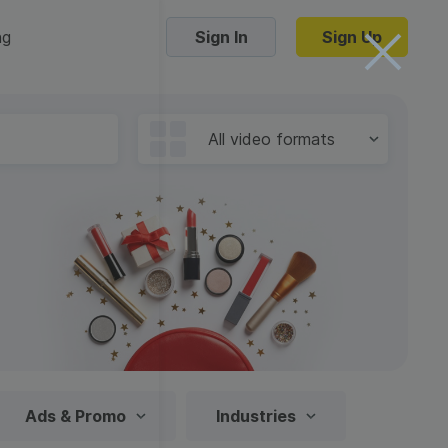
ng
Sign In
Sign Up
Trending Templates
All video formats
Collage Videos
Zoom Virtual Backgrounds
 hosting
Converters
Holiday Videos
16:9
Frame Videos
video hosting
YouTube to MP4 converter
1:1
Video Intro & Outro
d video
YouTube to MP3 converter
9:16
ord protect video
Instagram to MP4 converter
Ads & Promo
Industries
See all templates