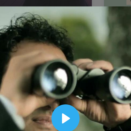
00:12
Dynamic Video Ad
Play