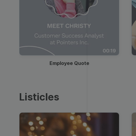
00:19
Employee Quote
Listicles