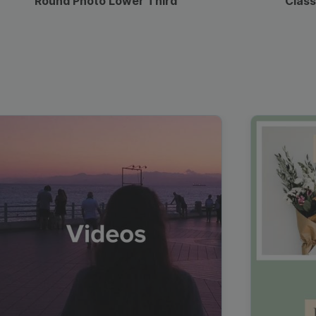
Round Photo Lower Third
Class