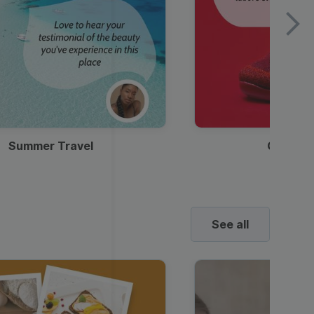
Summer Travel
Clothes
See all