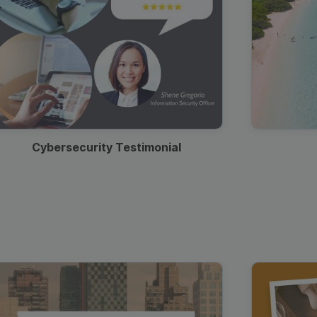
Cybersecurity Testimonial