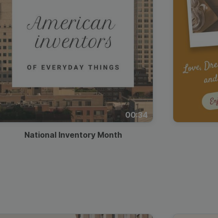
00:34
National Inventory Month