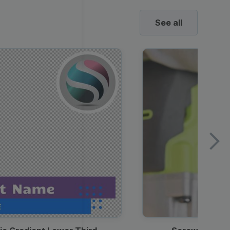
See all