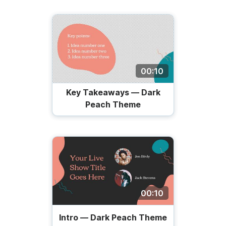
00:10
Key Takeaways — Dark
Peach Theme
00:10
Intro — Dark Peach Theme