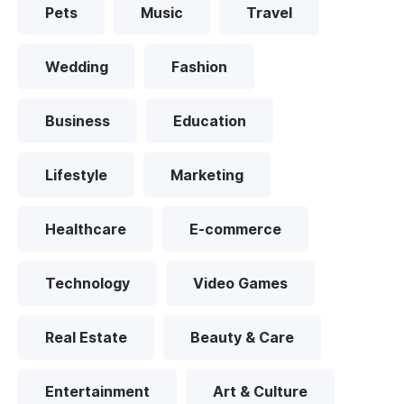
Pets
Music
Travel
Wedding
Fashion
Business
Education
Lifestyle
Marketing
Healthcare
E-commerce
Technology
Video Games
Real Estate
Beauty & Care
Entertainment
Art & Culture