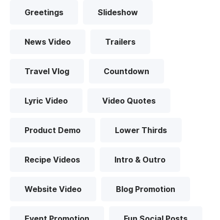
Greetings
Slideshow
News Video
Trailers
Travel Vlog
Countdown
Lyric Video
Video Quotes
Product Demo
Lower Thirds
Recipe Videos
Intro & Outro
Website Video
Blog Promotion
Event Promotion
Fun Social Posts