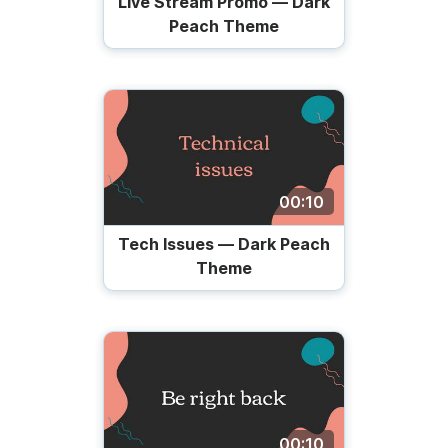
Live Stream Promo — Dark
Peach Theme
00:10
Tech Issues — Dark Peach
Theme
00:10