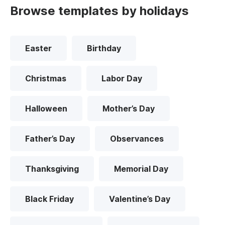
Browse templates by holidays
Easter
Birthday
Christmas
Labor Day
Halloween
Mother’s Day
Father’s Day
Observances
Thanksgiving
Memorial Day
Black Friday
Valentine’s Day