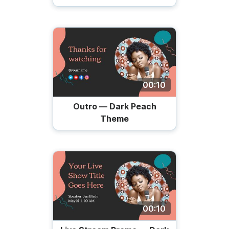
00:10
Outro — Dark Peach
Theme
00:10