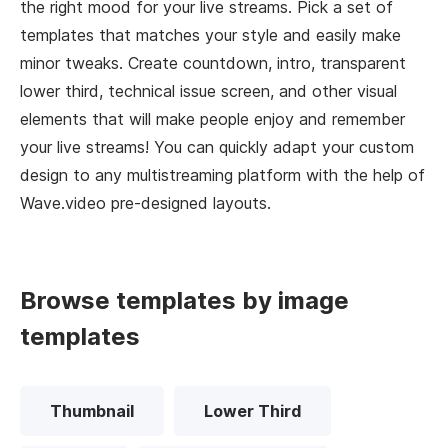
the right mood for your live streams. Pick a set of
templates that matches your style and easily make
minor tweaks. Create countdown, intro, transparent
lower third, technical issue screen, and other visual
elements that will make people enjoy and remember
your live streams! You can quickly adapt your custom
design to any multistreaming platform with the help of
Wave.video pre-designed layouts.
Browse templates by image
templates
Thumbnail
Lower Third