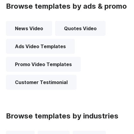
Browse templates by ads & promo
News Video
Quotes Video
Ads Video Templates
Promo Video Templates
Customer Testimonial
Browse templates by industries