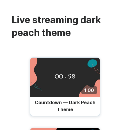
Live streaming dark
peach theme
1:00
Countdown — Dark Peach
Theme