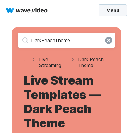
Menu
...
Live
Dark Peach
Streaming
Theme
Live Stream
Templates —
Dark Peach
Theme