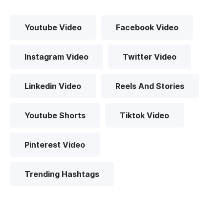
Youtube Video
Facebook Video
Instagram Video
Twitter Video
Linkedin Video
Reels And Stories
Youtube Shorts
Tiktok Video
Pinterest Video
Trending Hashtags