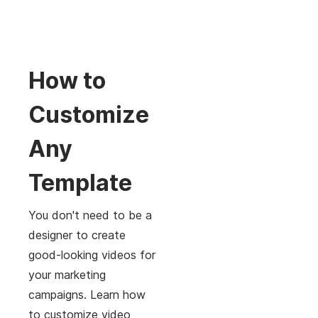
How to
Customize
Any
Template
You don't need to be a
designer to create
good-looking videos for
your marketing
campaigns. Learn how
to customize video