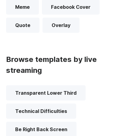
Meme
Facebook Cover
Quote
Overlay
Browse templates by live
streaming
Transparent Lower Third
Technical Difficulties
Be Right Back Screen