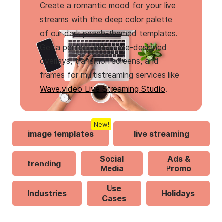
Create a romantic mood for your live
streams with the deep color palette
of our dark peach-themed templates.
Get a perfect set of pre-designed
overlays, transition screens, and
frames for multistreaming services like
Wave.video Live Streaming Studio
.
New!
image templates
live streaming
Social
Ads &
trending
Media
Promo
Use
Industries
Holidays
Cases