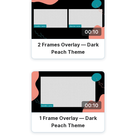
00:10
2 Frames Overlay — Dark
Peach Theme
00:10
1 Frame Overlay — Dark
Peach Theme