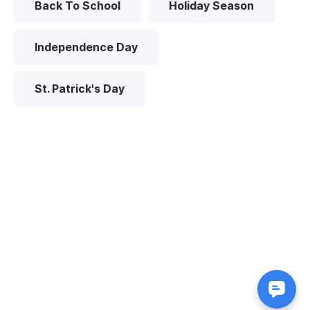
Back To School
Holiday Season
Independence Day
St. Patrick's Day