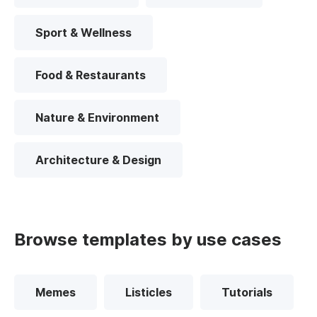
Sport & Wellness
Food & Restaurants
Nature & Environment
Architecture & Design
Browse templates by use cases
Memes
Listicles
Tutorials