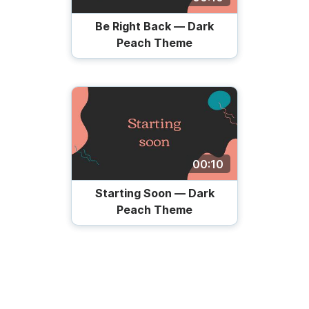
Be Right Back — Dark
Peach Theme
00:10
Starting Soon — Dark
Peach Theme