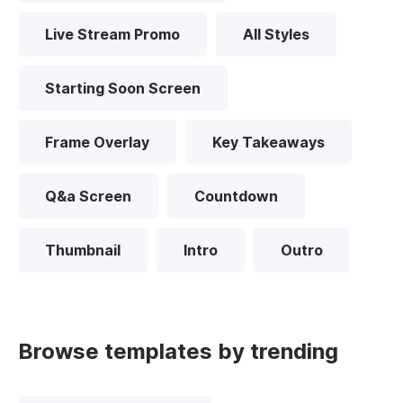
Live Stream Promo
All Styles
Starting Soon Screen
Frame Overlay
Key Takeaways
Q&a Screen
Countdown
Thumbnail
Intro
Outro
Browse templates by trending