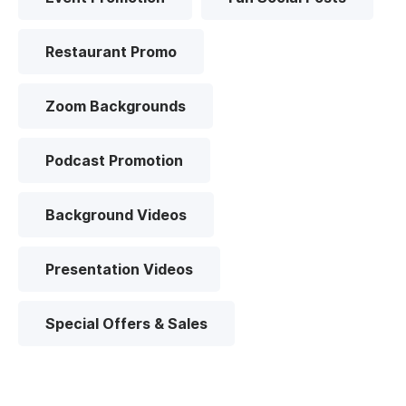
Restaurant Promo
Zoom Backgrounds
Podcast Promotion
Background Videos
Presentation Videos
Special Offers & Sales