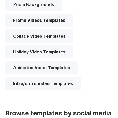
Zoom Backgrounds
Frame Videos Templates
Collage Video Templates
Holiday Video Templates
Animated Video Templates
Intro/outro Video Templates
Browse templates by social media