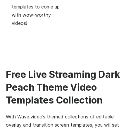
templates to come up
with wow-worthy
videos!
Free Live Streaming Dark
Peach Theme Video
Templates Collection
With Wave.video’s themed collections of editable
overlay and transition screen templates, you will set