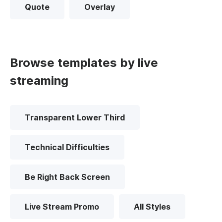
Quote
Overlay
Browse templates by live
streaming
Transparent Lower Third
Technical Difficulties
Be Right Back Screen
Live Stream Promo
All Styles