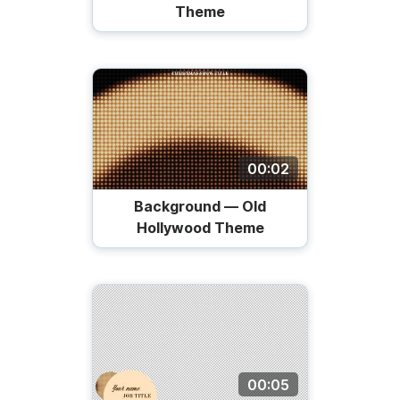
Theme
00:02
Background — Old
Hollywood Theme
00:05