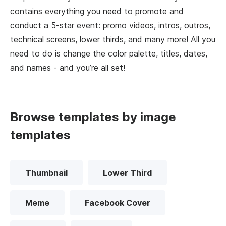
contains everything you need to promote and
conduct a 5-star event: promo videos, intros, outros,
technical screens, lower thirds, and many more! All you
need to do is change the color palette, titles, dates,
and names - and you’re all set!
Browse templates by image
templates
Thumbnail
Lower Third
Meme
Facebook Cover