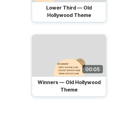
Lower Third — Old
Hollywood Theme
00:05
Winners — Old Hollywood
Theme