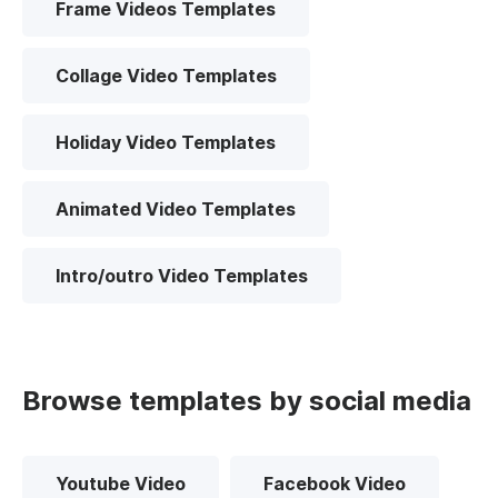
Frame Videos Templates
Collage Video Templates
Holiday Video Templates
Animated Video Templates
Intro/outro Video Templates
Browse templates by social media
Youtube Video
Facebook Video