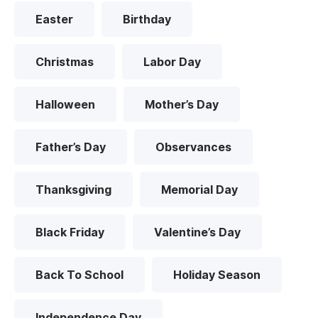
Easter
Birthday
Christmas
Labor Day
Halloween
Mother’s Day
Father’s Day
Observances
Thanksgiving
Memorial Day
Black Friday
Valentine’s Day
Back To School
Holiday Season
Independence Day