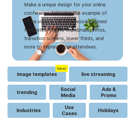
Make a unique design for your online
conference following the example of
Wave.video’s Old Hollywood-themed
templates. Create thumbnails, intros,
transition screens, lower thirds, and
more to impress your attendees.
New!
image templates
live streaming
Social
Ads &
trending
Media
Promo
Use
Industries
Holidays
Cases