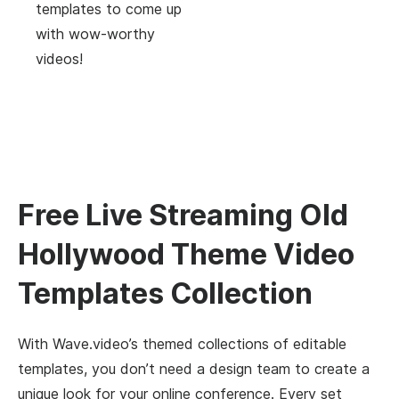
templates to come up
with wow-worthy
videos!
Free Live Streaming Old
Hollywood Theme Video
Templates Collection
With Wave.video’s themed collections of editable
templates, you don’t need a design team to create a
unique look for your online conference. Every set