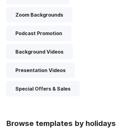
Zoom Backgrounds
Podcast Promotion
Background Videos
Presentation Videos
Special Offers & Sales
Browse templates by holidays