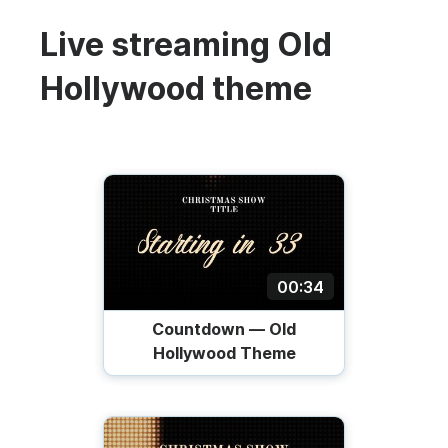
Live streaming Old
Hollywood theme
00:34
Countdown — Old
Hollywood Theme