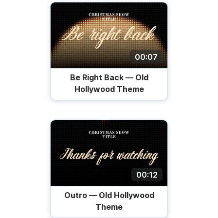
00:07
Be Right Back — Old
Hollywood Theme
00:12
Outro — Old Hollywood
Theme