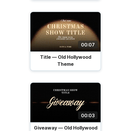
00:07
Title — Old Hollywood
Theme
00:03
Giveaway — Old Hollywood