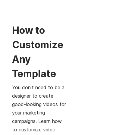
How to
Customize
Any
Template
You don't need to be a
designer to create
good-looking videos for
your marketing
campaigns. Learn how
to customize video