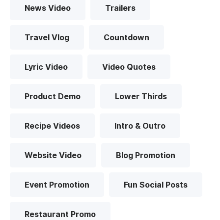
News Video
Trailers
Travel Vlog
Countdown
Lyric Video
Video Quotes
Product Demo
Lower Thirds
Recipe Videos
Intro & Outro
Website Video
Blog Promotion
Event Promotion
Fun Social Posts
Restaurant Promo