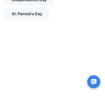
St. Patrick's Day