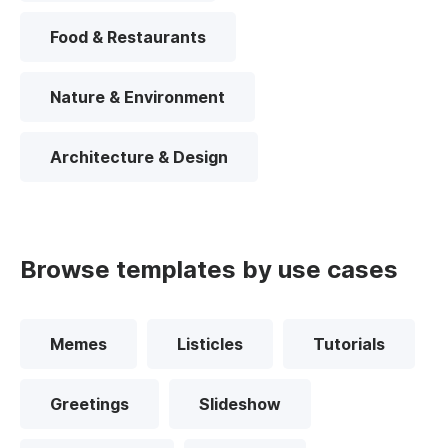
Food & Restaurants
Nature & Environment
Architecture & Design
Browse templates by use cases
Memes
Listicles
Tutorials
Greetings
Slideshow