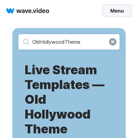
Menu
Live Stream
Templates —
Old
Hollywood
Theme