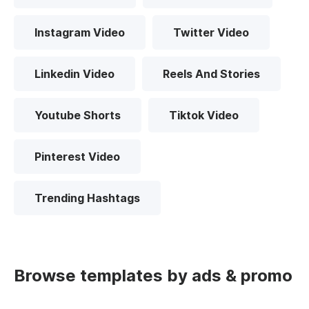
Instagram Video
Twitter Video
Linkedin Video
Reels And Stories
Youtube Shorts
Tiktok Video
Pinterest Video
Trending Hashtags
Browse templates by ads & promo