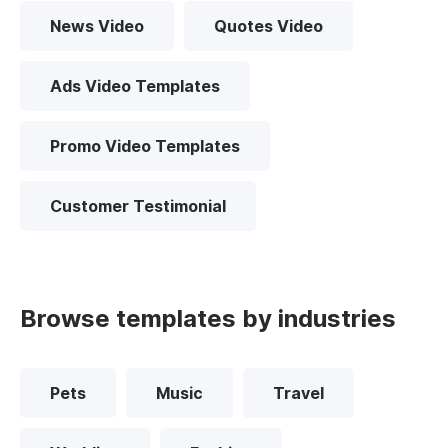
News Video
Quotes Video
Ads Video Templates
Promo Video Templates
Customer Testimonial
Browse templates by industries
Pets
Music
Travel