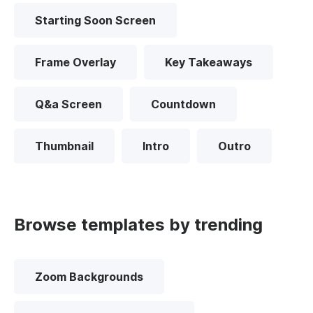
Starting Soon Screen
Frame Overlay
Key Takeaways
Q&a Screen
Countdown
Thumbnail
Intro
Outro
Browse templates by trending
Zoom Backgrounds