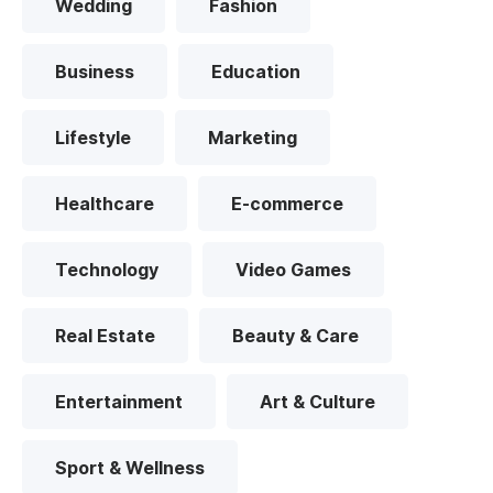
Wedding
Fashion
Business
Education
Lifestyle
Marketing
Healthcare
E-commerce
Technology
Video Games
Real Estate
Beauty & Care
Entertainment
Art & Culture
Sport & Wellness