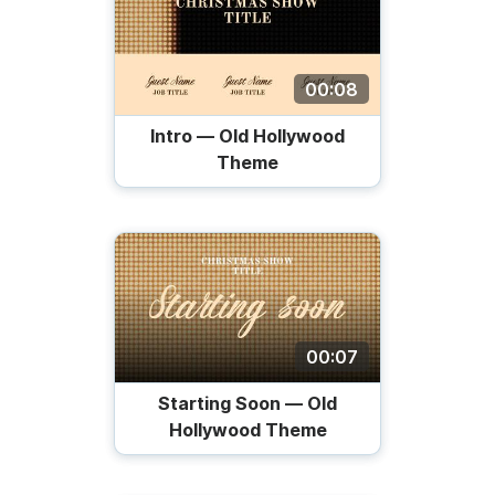
00:08
Intro — Old Hollywood
Theme
00:07
Starting Soon — Old
Hollywood Theme