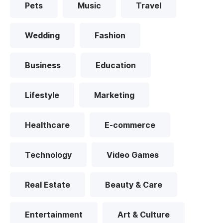
Pets
Music
Travel
Wedding
Fashion
Business
Education
Lifestyle
Marketing
Healthcare
E-commerce
Technology
Video Games
Real Estate
Beauty & Care
Entertainment
Art & Culture