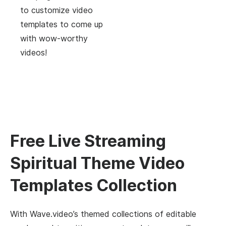
to customize video
templates to come up
with wow-worthy
videos!
Free Live Streaming
Spiritual Theme Video
Templates Collection
With Wave.video’s themed collections of editable