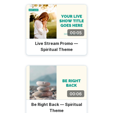
00:05
Live Stream Promo —
Spiritual Theme
00:06
Be Right Back — Spiritual
Theme