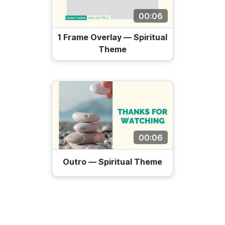
00:06
1 Frame Overlay — Spiritual
Theme
00:06
Outro — Spiritual Theme