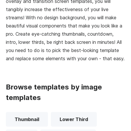
overlay and transition screen templates, you will
tangibly increase the effectiveness of your live
streams! With no design background, you will make
beautiful visual components that make you look like a
pro. Create eye-catching thumbnails, countdown,
intro, lower thirds, be right back screen in minutes! All
you need to do is to pick the best-looking template
and replace some elements with your own - that easy.
Browse templates by image
templates
Thumbnail
Lower Third