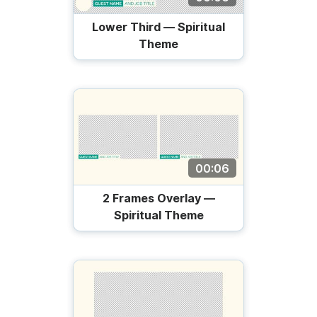
Lower Third — Spiritual
Theme
00:06
2 Frames Overlay —
Spiritual Theme