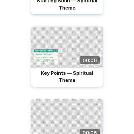
Starting Soon — Spiritual
Theme
00:06
Key Points — Spiritual
Theme
00:06