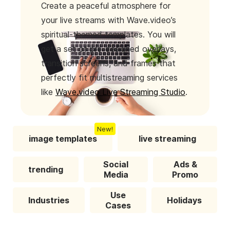
Create a peaceful atmosphere for
your live streams with Wave.video’s
spiritual-themed templates. You will
get a set of pre-designed overlays,
transition screens, and frames that
perfectly fit multistreaming services
like
Wave.video Live Streaming Studio
.
New!
image templates
live streaming
Social
Ads &
trending
Media
Promo
Use
Industries
Holidays
Cases