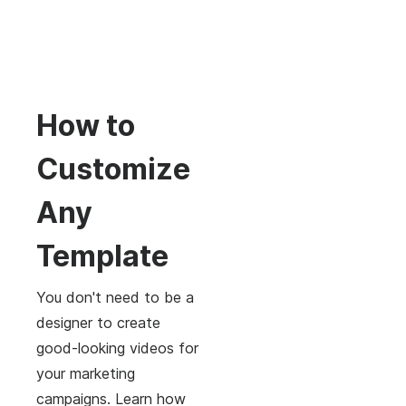
How to
Customize
Any
Template
You don't need to be a
designer to create
good-looking videos for
your marketing
campaigns. Learn how