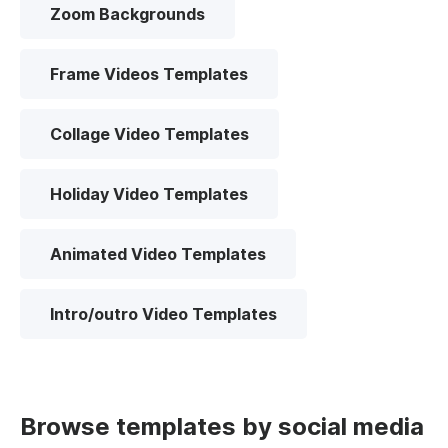
Zoom Backgrounds
Frame Videos Templates
Collage Video Templates
Holiday Video Templates
Animated Video Templates
Intro/outro Video Templates
Browse templates by social media