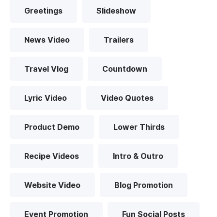
Greetings
Slideshow
News Video
Trailers
Travel Vlog
Countdown
Lyric Video
Video Quotes
Product Demo
Lower Thirds
Recipe Videos
Intro & Outro
Website Video
Blog Promotion
Event Promotion
Fun Social Posts