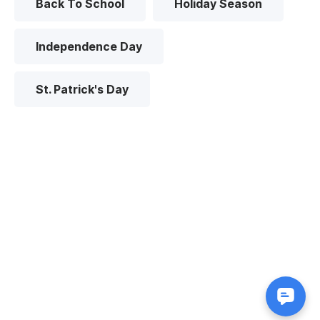
Back To School
Holiday Season
Independence Day
St. Patrick's Day