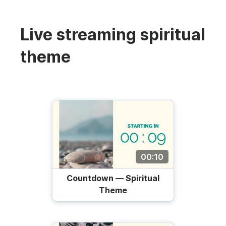
Live streaming spiritual
theme
00:10
Countdown — Spiritual
Theme