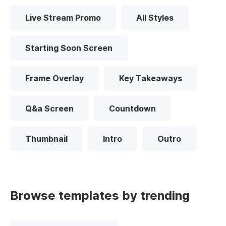
Live Stream Promo
All Styles
Starting Soon Screen
Frame Overlay
Key Takeaways
Q&a Screen
Countdown
Thumbnail
Intro
Outro
Browse templates by trending