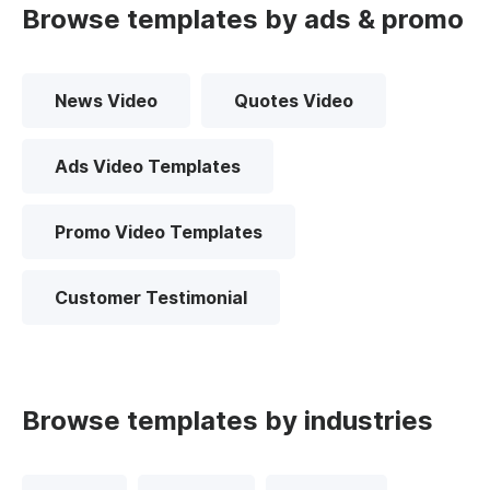
Browse templates by ads & promo
News Video
Quotes Video
Ads Video Templates
Promo Video Templates
Customer Testimonial
Browse templates by industries