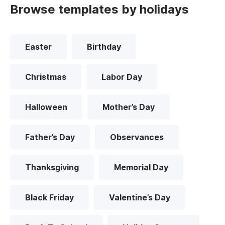
Browse templates by holidays
Easter
Birthday
Christmas
Labor Day
Halloween
Mother’s Day
Father’s Day
Observances
Thanksgiving
Memorial Day
Black Friday
Valentine’s Day