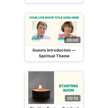
00:06
Guests Introduction —
Spiritual Theme
00:10