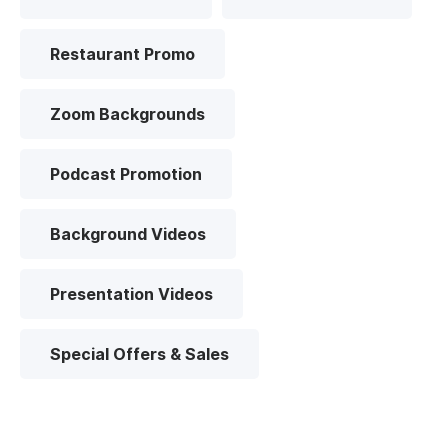
Restaurant Promo
Zoom Backgrounds
Podcast Promotion
Background Videos
Presentation Videos
Special Offers & Sales