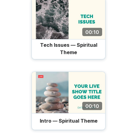
00:10
Tech Issues — Spiritual
Theme
00:10
Intro — Spiritual Theme