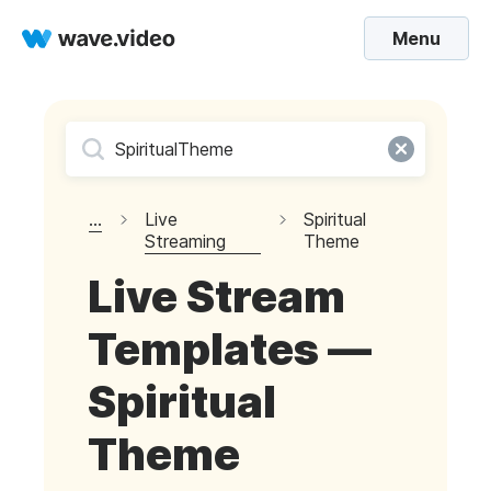
Menu
...
Live
Spiritual
Streaming
Theme
Live Stream
Templates —
Spiritual
Theme