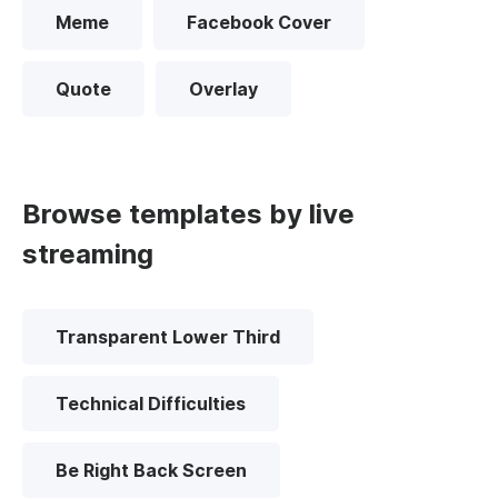
Meme
Facebook Cover
Quote
Overlay
Browse templates by live
streaming
Transparent Lower Third
Technical Difficulties
Be Right Back Screen