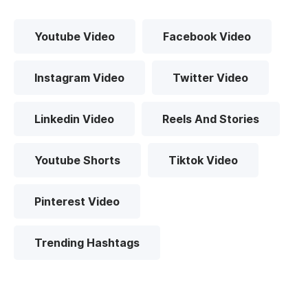
Youtube Video
Facebook Video
Instagram Video
Twitter Video
Linkedin Video
Reels And Stories
Youtube Shorts
Tiktok Video
Pinterest Video
Trending Hashtags