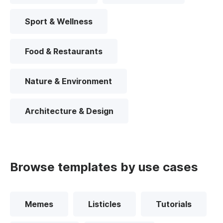
Sport & Wellness
Food & Restaurants
Nature & Environment
Architecture & Design
Browse templates by use cases
Memes
Listicles
Tutorials