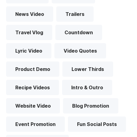
News Video
Trailers
Travel Vlog
Countdown
Lyric Video
Video Quotes
Product Demo
Lower Thirds
Recipe Videos
Intro & Outro
Website Video
Blog Promotion
Event Promotion
Fun Social Posts