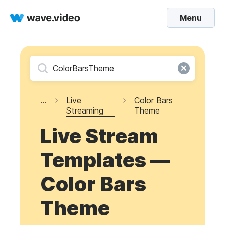
Menu
...
Live
Color Bars
Streaming
Theme
Live Stream
Templates —
Color Bars
Theme