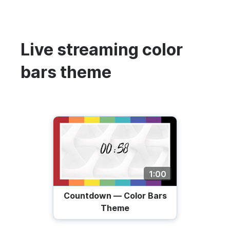
Live streaming color
bars theme
1:00
Countdown — Color Bars
Theme