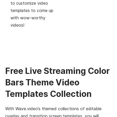
to customize video
templates to come up
with wow-worthy
videos!
Free Live Streaming Color
Bars Theme Video
Templates Collection
With Wave.video’s themed collections of editable
overlay and transition screen templates, you will