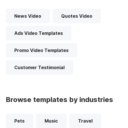
News Video
Quotes Video
Ads Video Templates
Promo Video Templates
Customer Testimonial
Browse templates by industries
Pets
Music
Travel