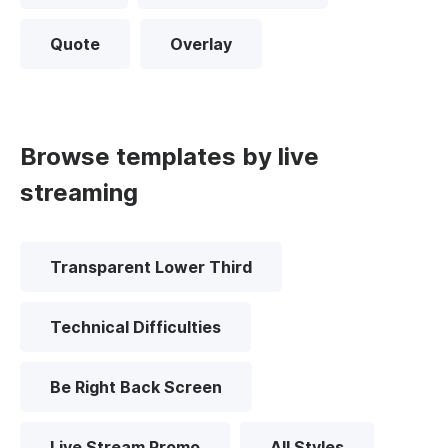
Quote
Overlay
Browse templates by live
streaming
Transparent Lower Third
Technical Difficulties
Be Right Back Screen
Live Stream Promo
All Styles