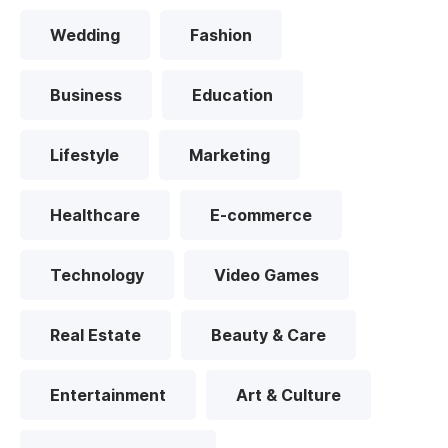
Wedding
Fashion
Business
Education
Lifestyle
Marketing
Healthcare
E-commerce
Technology
Video Games
Real Estate
Beauty & Care
Entertainment
Art & Culture