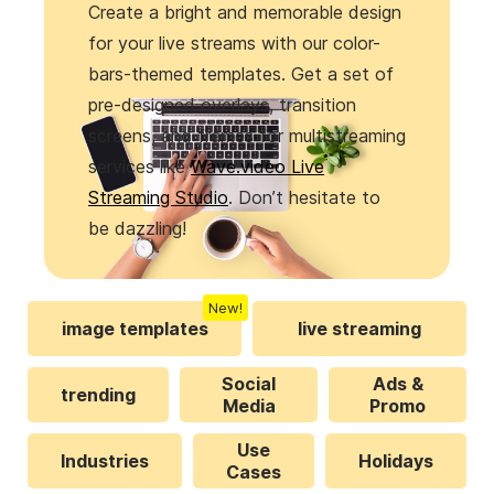
Create a bright and memorable design
for your live streams with our color-
bars-themed templates. Get a set of
pre-designed overlays, transition
screens, and frames for multistreaming
services like
Wave.video Live
Streaming Studio
. Don’t hesitate to
be dazzling!
New!
image templates
live streaming
Social
Ads &
trending
Media
Promo
Use
Industries
Holidays
Cases