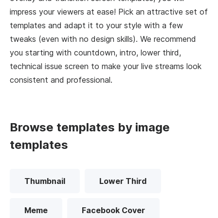
impress your viewers at ease! Pick an attractive set of
templates and adapt it to your style with a few
tweaks (even with no design skills). We recommend
you starting with countdown, intro, lower third,
technical issue screen to make your live streams look
consistent and professional.
Browse templates by image
templates
Thumbnail
Lower Third
Meme
Facebook Cover