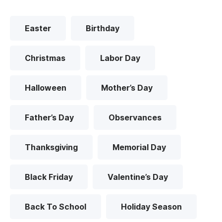
Easter
Birthday
Christmas
Labor Day
Halloween
Mother’s Day
Father’s Day
Observances
Thanksgiving
Memorial Day
Black Friday
Valentine’s Day
Back To School
Holiday Season