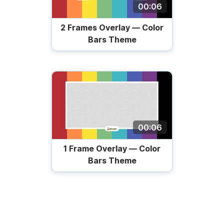
00:06
2 Frames Overlay — Color
Bars Theme
00:06
1 Frame Overlay — Color
Bars Theme