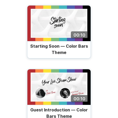
00:10
Starting Soon — Color Bars
Theme
00:10
Guest Introduction — Color
Bars Theme