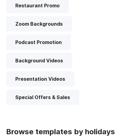
Restaurant Promo
Zoom Backgrounds
Podcast Promotion
Background Videos
Presentation Videos
Special Offers & Sales
Browse templates by holidays