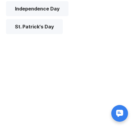
Independence Day
St. Patrick's Day