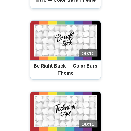
Intro — Color Bars Theme
00:10
Be Right Back — Color Bars
Theme
00:10