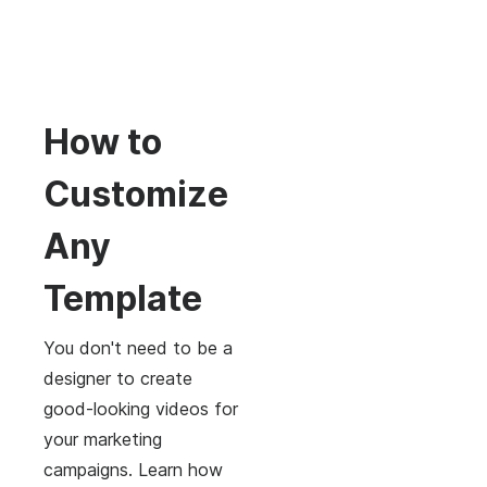
How to
Customize
Any
Template
You don't need to be a
designer to create
good-looking videos for
your marketing
campaigns. Learn how