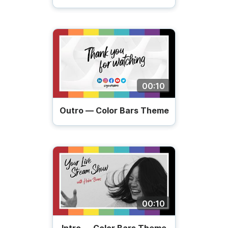
00:10
Outro — Color Bars Theme
00:10