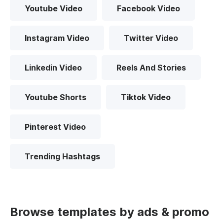
Youtube Video
Facebook Video
Instagram Video
Twitter Video
Linkedin Video
Reels And Stories
Youtube Shorts
Tiktok Video
Pinterest Video
Trending Hashtags
Browse templates by ads & promo