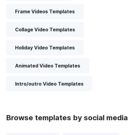
Frame Videos Templates
Collage Video Templates
Holiday Video Templates
Animated Video Templates
Intro/outro Video Templates
Browse templates by social media