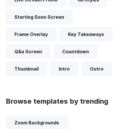
Starting Soon Screen
Frame Overlay
Key Takeaways
Q&a Screen
Countdown
Thumbnail
Intro
Outro
Browse templates by trending
Zoom Backgrounds