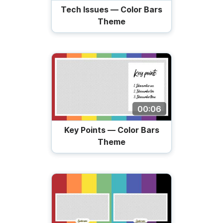
Tech Issues — Color Bars
Theme
00:06
Key Points — Color Bars
Theme