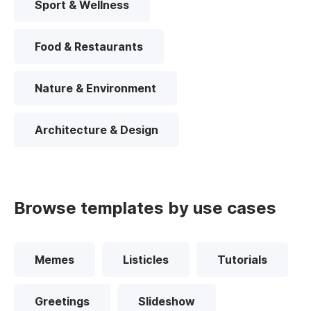
Sport & Wellness
Food & Restaurants
Nature & Environment
Architecture & Design
Browse templates by use cases
Memes
Listicles
Tutorials
Greetings
Slideshow