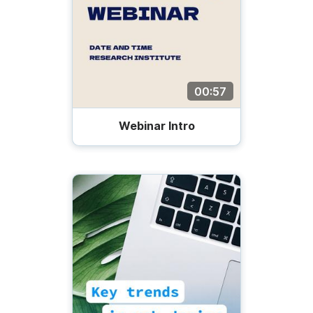
00:57
Webinar Intro