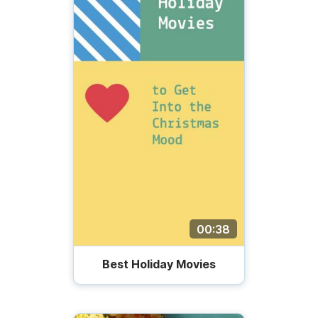
00:38
Best Holiday Movies