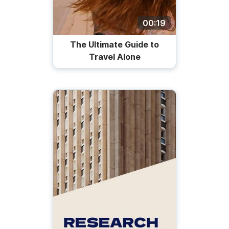
00:19
The Ultimate Guide to
Travel Alone