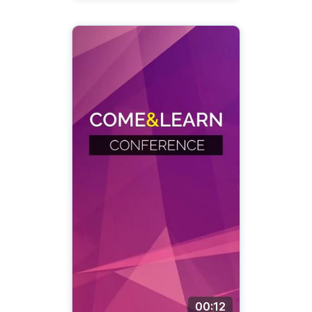
00:12