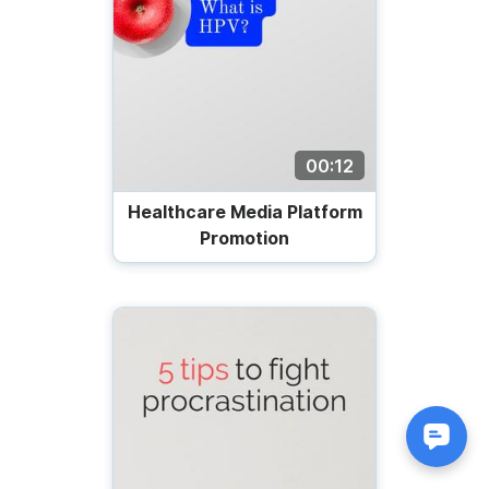
00:12
Healthcare Media Platform
Promotion