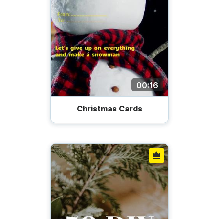
00:16
Christmas Cards