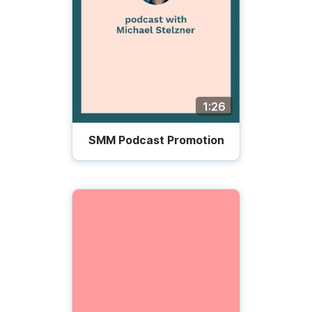
1:26
SMM Podcast Promotion