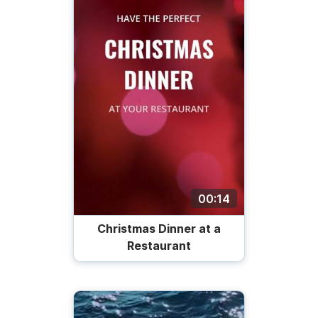
00:14
Christmas Dinner at a
Restaurant