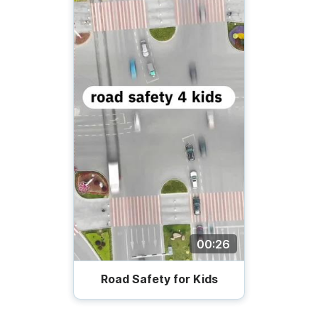
00:26
Road Safety for Kids