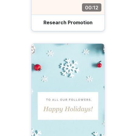
00:12
Research Promotion