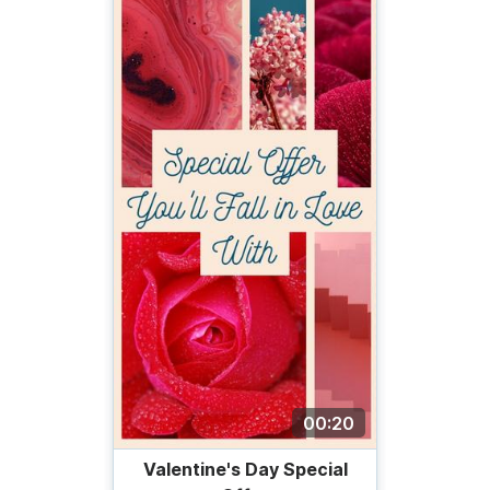
00:20
Valentine's Day Special