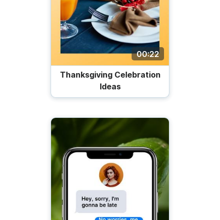
00:22
Thanksgiving Celebration
Ideas