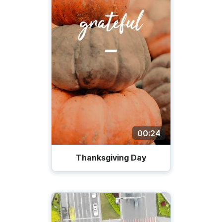
00:24
Thanksgiving Day