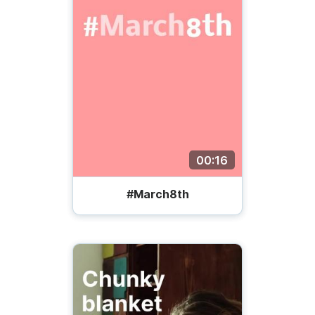
00:16
#March8th