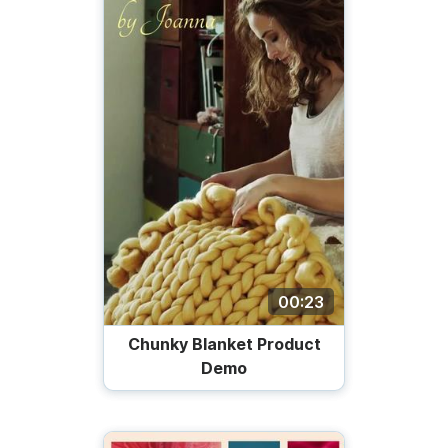
00:23
Chunky Blanket Product
Demo