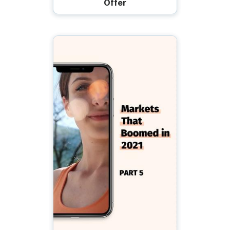
Offer