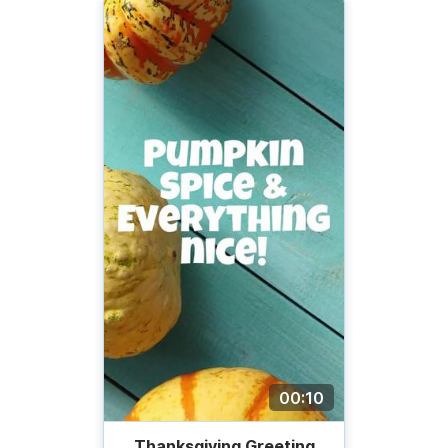
00:10
Thanksgiving Greeting