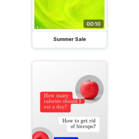
00:10
Summer Sale