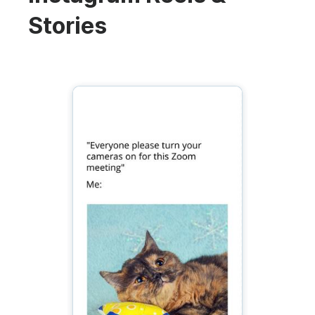
Stories