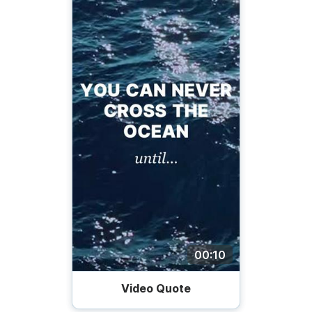
00:10
Video Quote