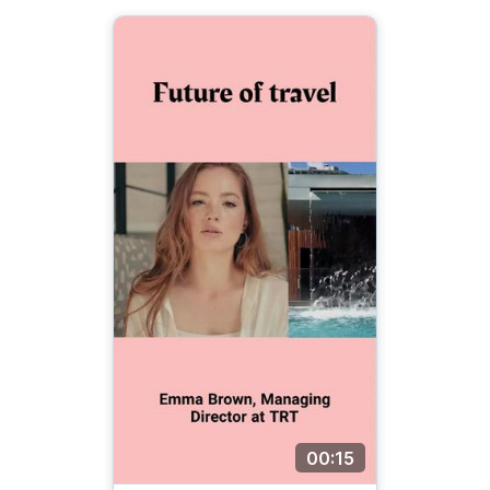
00:15