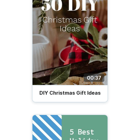
00:37
DIY Christmas Gift Ideas