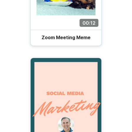
00:12
Zoom Meeting Meme