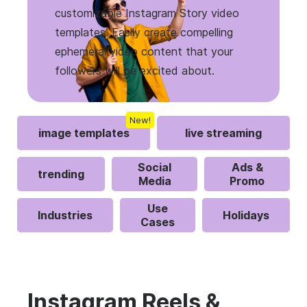
customizable Instagram Story video
templates. Easily create compelling
ephemeral video content that your
followers will be excited about.
New!
image templates
live streaming
Social
Ads &
trending
Media
Promo
Use
Industries
Holidays
Cases
Instagram Reels &