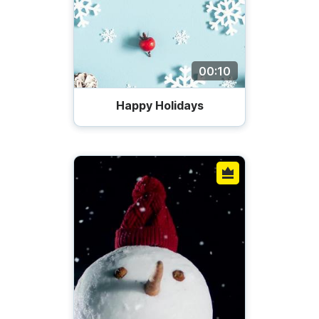
00:10
Happy Holidays