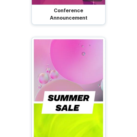
Conference
Announcement