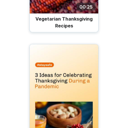
00:25
Vegetarian Thanksgiving
Recipes