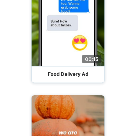
00:15
Food Delivery Ad