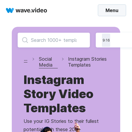
Menu
9:16
...
Social
Instagram Stories
Media
Templates
Instagram
Story Video
Templates
Use your IG Stories to their fullest
potential with these 200+