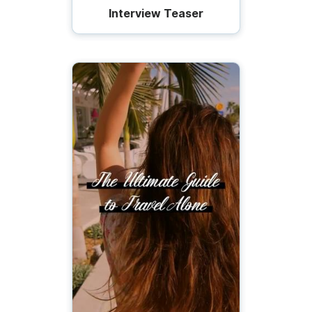
Interview Teaser