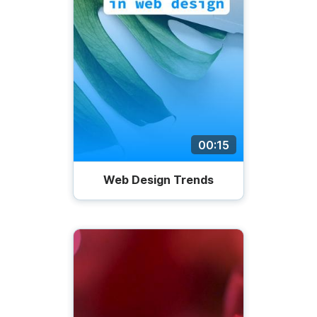
00:15
Web Design Trends